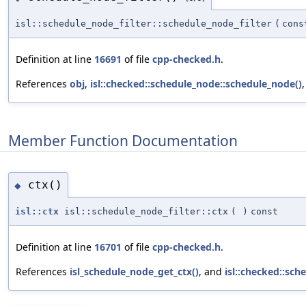
isl::schedule_node_filter::schedule_node_filter
(
con
Definition at line
16691
of file
cpp-checked.h
.
References
obj
,
isl::checked::schedule_node::schedule_node()
Member Function Documentation
ctx()
◆
isl::ctx
isl::schedule_node_filter::ctx
(
)
const
Definition at line
16701
of file
cpp-checked.h
.
References
isl_schedule_node_get_ctx()
, and
isl::checked::sch