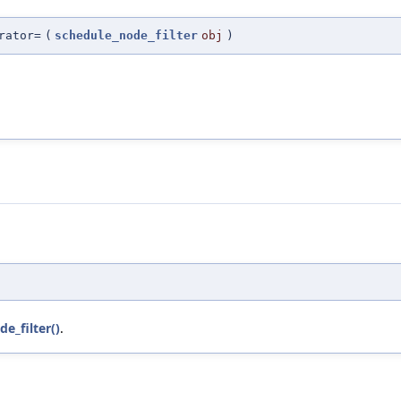
rator=
(
schedule_node_filter
obj
)
e_filter()
.