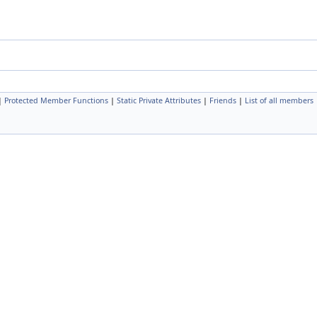
|
Protected Member Functions
|
Static Private Attributes
|
Friends
|
List of all members