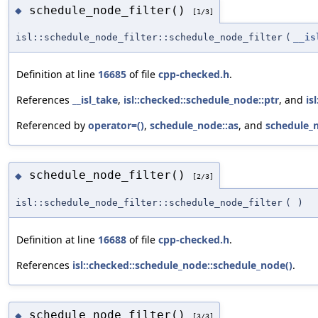
schedule_node_filter()
◆
[1/3]
isl::schedule_node_filter::schedule_node_filter
(
__is
Definition at line
16685
of file
cpp-checked.h
.
References
__isl_take
,
isl::checked::schedule_node::ptr
, and
is
Referenced by
operator=()
,
schedule_node::as
, and
schedule_n
schedule_node_filter()
◆
[2/3]
isl::schedule_node_filter::schedule_node_filter
(
)
Definition at line
16688
of file
cpp-checked.h
.
References
isl::checked::schedule_node::schedule_node()
.
schedule_node_filter()
◆
[3/3]