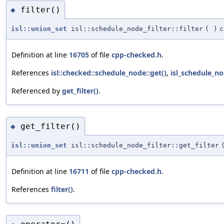
filter()
◆
isl::union_set
isl::schedule_node_filter::filter
(
)
c
Definition at line
16705
of file
cpp-checked.h
.
References
isl::checked::schedule_node::get()
,
isl_schedule_nod
Referenced by
get_filter()
.
get_filter()
◆
isl::union_set
isl::schedule_node_filter::get_filter
Definition at line
16711
of file
cpp-checked.h
.
References
filter()
.