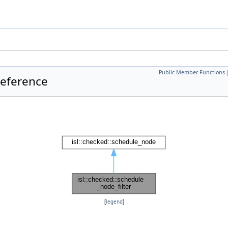
Public Member Functions
Reference
[
legend
]