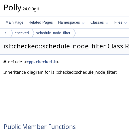
Polly
24.0.0git
Main Page
Related Pages
Namespaces
Classes
Files
isl
checked
schedule_node_filter
isl::checked::schedule_node_filter Class 
#include <
cpp-checked.h
>
Inheritance diagram for isl::checked::schedule_node_filter:
Public Member Functions