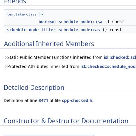
Friends
template<class T>
boolean
schedule_node::isa
() const
schedule_node_filter
schedule_node::as
() const
Additional Inherited Members
Static Public Member Functions inherited from
isl::checked::s
Protected Attributes inherited from
isl::checked::schedule_nod
Detailed Description
Definition at line
3471
of file
cpp-checked.h
.
Constructor & Destructor Documentation