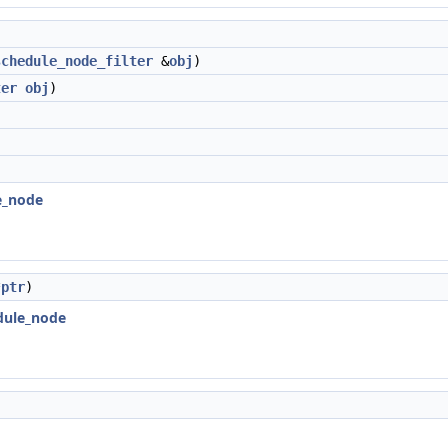
schedule_node_filter
&
obj
)
ter
obj
)
le_node
*
ptr
)
edule_node