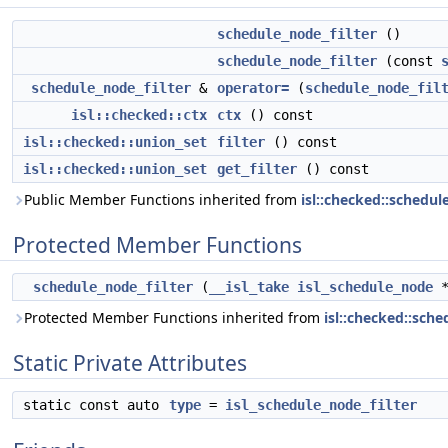
schedule_node_filter
()
schedule_node_filter
(const
schedule_node_filter
&
operator=
(
schedule_node_fil
isl::checked::ctx
ctx
() const
isl::checked::union_set
filter
() const
isl::checked::union_set
get_filter
() const
Public Member Functions inherited from
isl::checked::schedu
Protected Member Functions
schedule_node_filter
(
__isl_take
isl_schedule_node
Protected Member Functions inherited from
isl::checked::sch
Static Private Attributes
static const auto
type
=
isl_schedule_node_filter