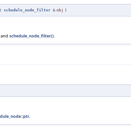
st
schedule_node_filter
&
obj
)
, and
schedule_node_filter()
.
edule_node::ptr
.