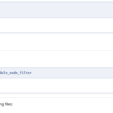
dule_node_filter
g files: