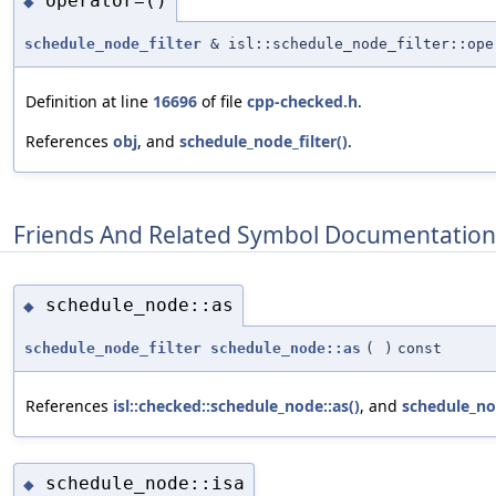
operator=()
◆
schedule_node_filter
& isl::schedule_node_filter::ope
Definition at line
16696
of file
cpp-checked.h
.
References
obj
, and
schedule_node_filter()
.
Friends And Related Symbol Documentation
schedule_node::as
◆
schedule_node_filter
schedule_node::as
(
)
const
References
isl::checked::schedule_node::as()
, and
schedule_nod
schedule_node::isa
◆