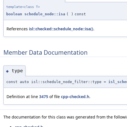
template<class T>
boolean
schedule_node::isa
(
)
const
References
isl::checked::schedule_node::isa()
.
Member Data Documentation
type
◆
const auto isl::schedule_node_filter::type =
isl_sche
Definition at line
3475
of file
cpp-checked.h
.
The documentation for this class was generated from the followin