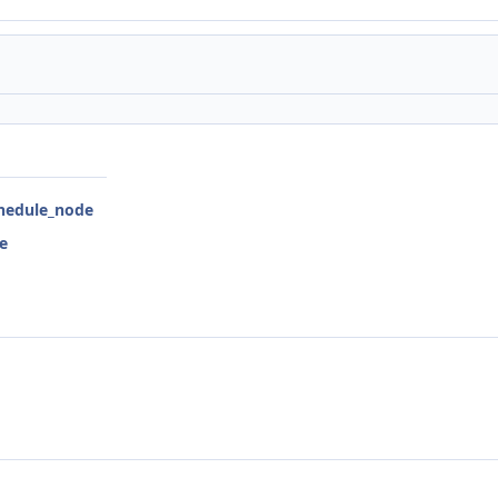
chedule_node
e