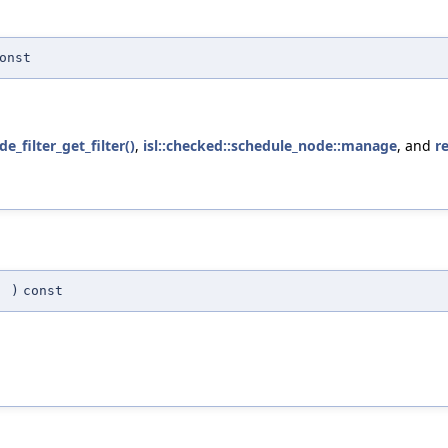
onst
e_filter_get_filter()
,
isl::checked::schedule_node::manage
, and
r
(
)
const