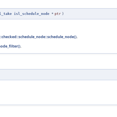
l_take
isl_schedule_node
*
ptr
)
l::checked::schedule_node::schedule_node()
.
ode_filter()
.