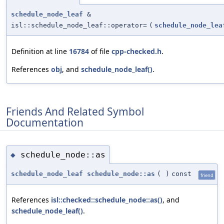
schedule_node_leaf
&
isl::schedule_node_leaf::operator=
(
schedule_node_lea
Definition at line
16784
of file
cpp-checked.h
.
References
obj
, and
schedule_node_leaf()
.
Friends And Related Symbol
Documentation
schedule_node::as
◆
schedule_node_leaf
schedule_node::as
(
)
const
friend
References
isl::checked::schedule_node::as()
, and
schedule_node_leaf()
.