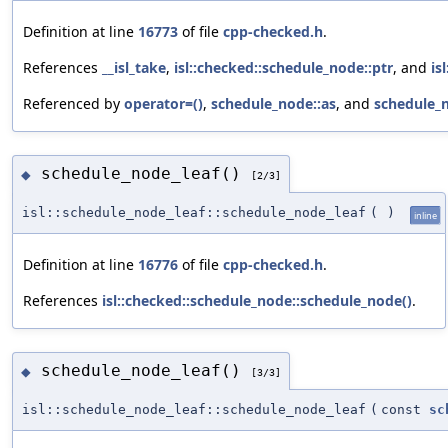
Definition at line
16773
of file
cpp-checked.h
.
References
__isl_take
,
isl::checked::schedule_node::ptr
, and
is
Referenced by
operator=()
,
schedule_node::as
, and
schedule_n
schedule_node_leaf()
◆
[2/3]
isl::schedule_node_leaf::schedule_node_leaf
(
)
inline
Definition at line
16776
of file
cpp-checked.h
.
References
isl::checked::schedule_node::schedule_node()
.
schedule_node_leaf()
◆
[3/3]
isl::schedule_node_leaf::schedule_node_leaf
(
const
sc