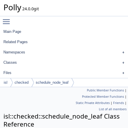
Polly
24.0.0git
Toggle main menu visibility
Main Page
Related Pages
Namespaces
Classes
Files
isl
checked
schedule_node_leaf
Public Member Functions
|
Protected Member Functions
|
Static Private Attributes
|
Friends
|
List of all members
isl::checked::schedule_node_leaf Class
Reference