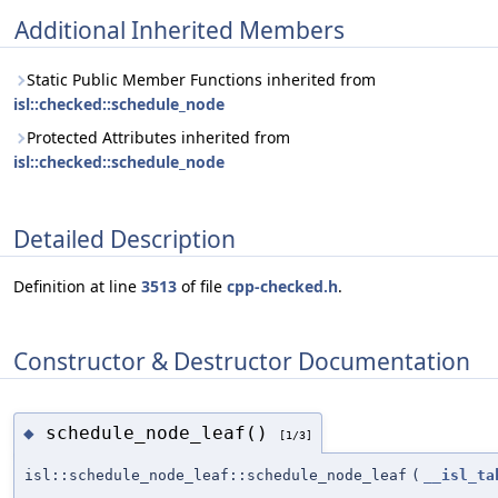
Additional Inherited Members
Static Public Member Functions inherited from
isl::checked::schedule_node
Protected Attributes inherited from
isl::checked::schedule_node
Detailed Description
Definition at line
3513
of file
cpp-checked.h
.
Constructor & Destructor Documentation
schedule_node_leaf()
◆
[1/3]
isl::schedule_node_leaf::schedule_node_leaf
(
__isl_ta