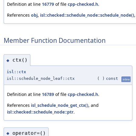
Definition at line
16779
of file
cpp-checked.h
.
References
obj
,
isl::checked::schedule_node::schedule_node()
Member Function Documentation
ctx()
◆
isl::ctx
isl::schedule_node_leaf::ctx
(
)
const
inline
Definition at line
16789
of file
cpp-checked.h
.
References
isl_schedule_node_get_ctx()
, and
isl::checked::schedule_node::ptr
.
operator=()
◆