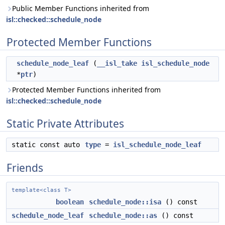
Public Member Functions inherited from
isl::checked::schedule_node
Protected Member Functions
schedule_node_leaf
(
__isl_take
isl_schedule_node
*
ptr
)
Protected Member Functions inherited from
isl::checked::schedule_node
Static Private Attributes
static const auto
type
=
isl_schedule_node_leaf
Friends
template<class T>
boolean
schedule_node::isa
() const
schedule_node_leaf
schedule_node::as
() const