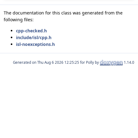
The documentation for this class was generated from the
following files:
cpp-checked.h
include/isl/cpp.h
isl-noexceptions.h
Generated on
for Polly by
1.14.0