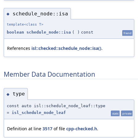
schedule_node::isa
◆
template<class T>
boolean
schedule_node::isa
(
)
const
friend
References
isl::checked::schedule_node::isa()
.
Member Data Documentation
type
◆
const auto isl::schedule_node_leaf::type
=
isl_schedule_node_leaf
static
private
Definition at line
3517
of file
cpp-checked.h
.