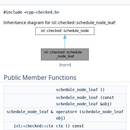
#include <
cpp-checked.h
>
Inheritance diagram for isl::checked::schedule_node_leaf:
[
legend
]
Public Member Functions
schedule_node_leaf
()
schedule_node_leaf
(const
schedule_node_leaf
&
obj
)
schedule_node_leaf
&
operator=
(
schedule_node_leaf
obj
)
isl::checked::ctx
ctx
() const