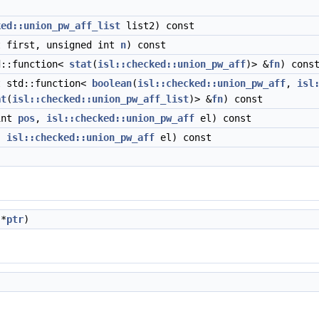
ked::union_pw_aff_list
list2) const
 first, unsigned int
n
) const
d::function<
stat
(
isl::checked::union_pw_aff
)> &
fn
) cons
 std::function<
boolean
(
isl::checked::union_pw_aff
,
isl
at
(
isl::checked::union_pw_aff_list
)> &
fn
) const
int
pos
,
isl::checked::union_pw_aff
el) const
,
isl::checked::union_pw_aff
el) const
 *
ptr
)