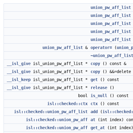
union_pw_aff_list
union_pw_aff_list
union_pw_aff_list
union_pw_aff_list
union_pw_aff_list
union_pw_aff_list
&
operator=
(
union_
~union_pw_aff_lis
__isl_give
isl_union_pw_aff_list *
copy
() const &
__isl_give
isl_union_pw_aff_list *
copy
() &&=delete
__isl_keep
isl_union_pw_aff_list *
get
() const
__isl_give
isl_union_pw_aff_list *
release
()
bool
is_null
() const
isl::checked::ctx
ctx
() const
isl::checked::union_pw_aff_list
add
(
isl::checked
isl::checked::union_pw_aff
at
(int index) co
isl::checked::union_pw_aff
get_at
(int index)