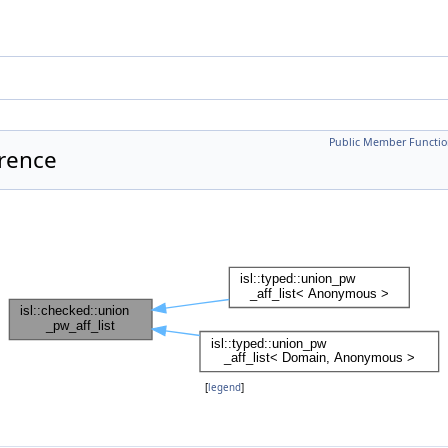
Public Member Functio
erence
[
legend
]