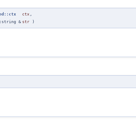
ed::ctx
ctx
,
:string &
str
)