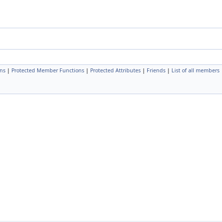
ns
|
Protected Member Functions
|
Protected Attributes
|
Friends
|
List of all members