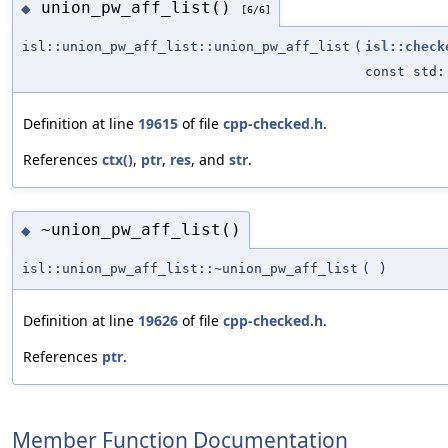
union_pw_aff_list()
◆
[6/6]
isl::union_pw_aff_list::union_pw_aff_list
(
isl::check
const std:
Definition at line
19615
of file
cpp-checked.h
.
References
ctx()
,
ptr
,
res
, and
str
.
~union_pw_aff_list()
◆
isl::union_pw_aff_list::~union_pw_aff_list
(
)
Definition at line
19626
of file
cpp-checked.h
.
References
ptr
.
Member Function Documentation