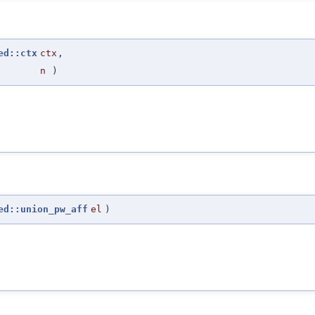
ed::ctx
ctx
,
n
)
ed::union_pw_aff
el
)