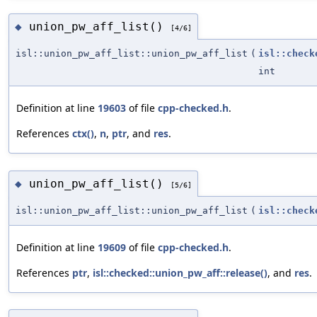
union_pw_aff_list()
◆
[4/6]
isl::union_pw_aff_list::union_pw_aff_list
(
isl::check
int
Definition at line
19603
of file
cpp-checked.h
.
References
ctx()
,
n
,
ptr
, and
res
.
union_pw_aff_list()
◆
[5/6]
isl::union_pw_aff_list::union_pw_aff_list
(
isl::check
Definition at line
19609
of file
cpp-checked.h
.
References
ptr
,
isl::checked::union_pw_aff::release()
, and
res
.