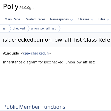
Polly
24.0.0git
Main Page
Related Pages
Namespaces
Classes
Files
isl
checked
union_pw_aff_list
isl::checked::union_pw_aff_list Class Ref
#include <
cpp-checked.h
>
Inheritance diagram for isl::checked::union_pw_aff_list:
Public Member Functions