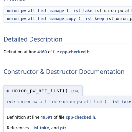
union_pw_aff_list
manage
(
__isl_take
isl_union_pw_aff
union_pw_aff_list
manage_copy
(
__isl_keep
isl_union_p
Detailed Description
Definition at line
4160
of file
cpp-checked.h
.
Constructor & Destructor Documentation
union_pw_aff_list()
◆
[1/6]
isl::union_pw_aff_list::union_pw_aff_list
(
__isl_take
Definition at line
19591
of file
cpp-checked.h
.
References
__isl_take
, and
ptr
.