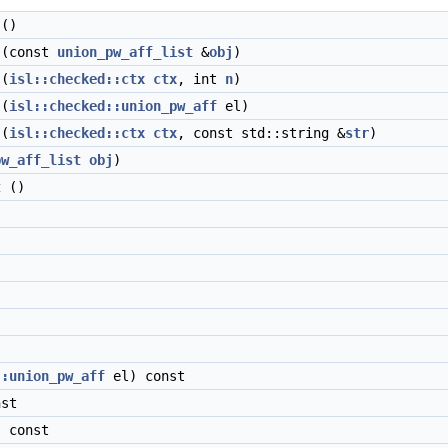
()
(const
union_pw_aff_list
&
obj
)
(
isl::checked::ctx
ctx
, int
n
)
(
isl::checked::union_pw_aff
el)
(
isl::checked::ctx
ctx
, const std::string &
str
)
pw_aff_list
obj
)
t
()
::union_pw_aff
el) const
nst
 const