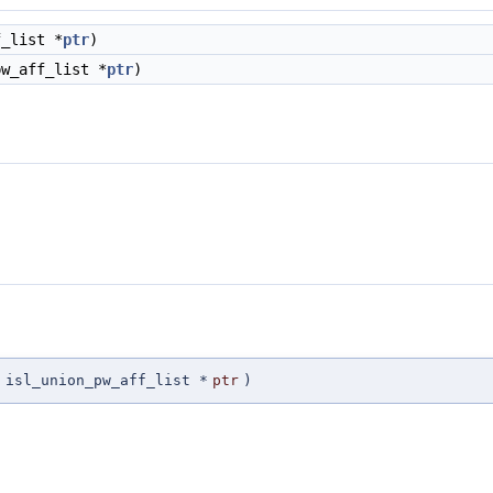
_list *
ptr
)
w_aff_list *
ptr
)
isl_union_pw_aff_list *
ptr
)