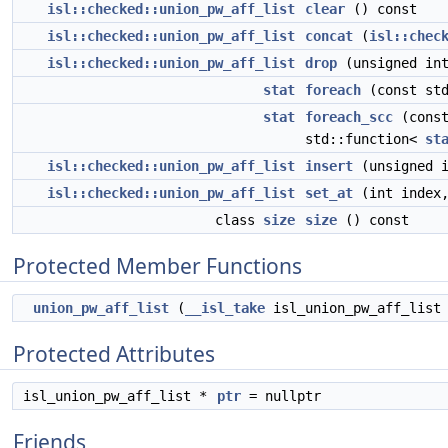
isl::checked::union_pw_aff_list
clear
() const
isl::checked::union_pw_aff_list
concat
(
isl::chec
isl::checked::union_pw_aff_list
drop
(unsigned int
stat
foreach
(const st
stat
foreach_scc
(const
std::function<
st
isl::checked::union_pw_aff_list
insert
(unsigned 
isl::checked::union_pw_aff_list
set_at
(int index
class
size
size
() const
Protected Member Functions
union_pw_aff_list
(
__isl_take
isl_union_pw_aff_list
Protected Attributes
isl_union_pw_aff_list *
ptr
= nullptr
Friends