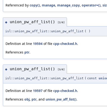
Referenced by
copy()
,
manage
,
manage_copy
,
operator=()
,
siz
union_pw_aff_list()
◆
[2/6]
isl::union_pw_aff_list::union_pw_aff_list
(
)
Definition at line
19594
of file
cpp-checked.h
.
References
ptr
.
union_pw_aff_list()
◆
[3/6]
isl::union_pw_aff_list::union_pw_aff_list
(
const
unio
Definition at line
19597
of file
cpp-checked.h
.
References
obj
,
ptr
, and
union_pw_aff_list()
.