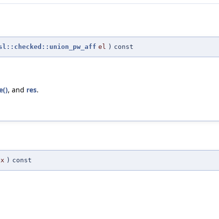
sl::checked::union_pw_aff
el
)
const
e()
, and
res
.
ex
)
const