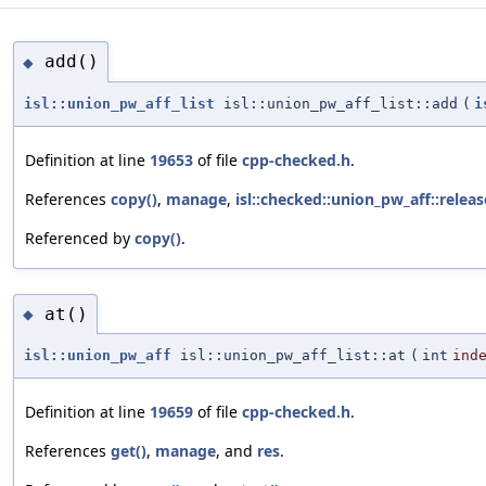
add()
◆
isl::union_pw_aff_list
isl::union_pw_aff_list::add
(
i
Definition at line
19653
of file
cpp-checked.h
.
References
copy()
,
manage
,
isl::checked::union_pw_aff::releas
Referenced by
copy()
.
at()
◆
isl::union_pw_aff
isl::union_pw_aff_list::at
(
int
ind
Definition at line
19659
of file
cpp-checked.h
.
References
get()
,
manage
, and
res
.