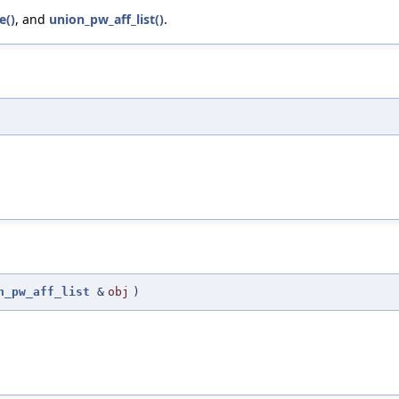
e()
, and
union_pw_aff_list()
.
n_pw_aff_list
&
obj
)