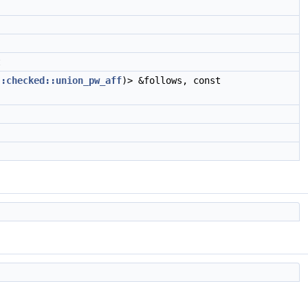
t
::checked::union_pw_aff
)> &follows, const