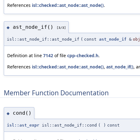
References
isl::checked::ast_node::ast_node()
.
ast_node_if()
◆
[3/3]
isl::ast_node_if::ast_node_if
(
const
ast_node_if
&
ob
Definition at line
7142
of file
cpp-checked.h
.
References
isl::checked::ast_node::ast_node()
,
ast_node_if()
, 
Member Function Documentation
cond()
◆
isl::ast_expr
isl::ast_node_if::cond
(
)
const