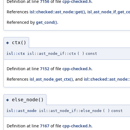
Definition at line
7156
of file
cpp-checked.h
.
References
isl::checked::ast_node::get()
,
isl_ast_node_if_get_c
Referenced by
get_cond()
.
ctx()
◆
isl::ctx
isl::ast_node_if::ctx
(
)
const
Definition at line
7152
of file
cpp-checked.h
.
References
isl_ast_node_get_ctx()
, and
isl::checked::ast_node:
else_node()
◆
isl::ast_node
isl::ast_node_if::else_node
(
)
const
Definition at line
7167
of file
cpp-checked.h
.