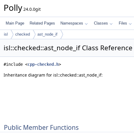
Polly
24.0.0git
Main Page
Related Pages
Namespaces
Classes
Files
isl
checked
ast_node_if
isl::checked::ast_node_if Class Reference
#include <
cpp-checked.h
>
Inheritance diagram for isl::checked::ast_node_if:
Public Member Functions