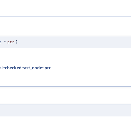
e
*
ptr
)
isl::checked::ast_node::ptr
.