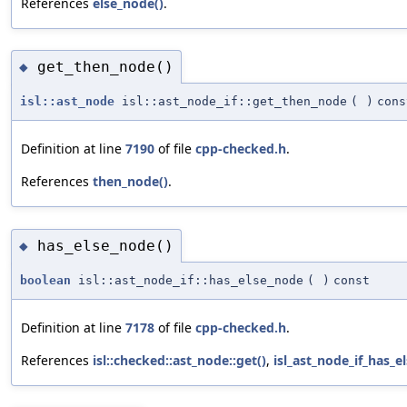
References
else_node()
.
get_then_node()
◆
isl::ast_node
isl::ast_node_if::get_then_node
(
)
cons
Definition at line
7190
of file
cpp-checked.h
.
References
then_node()
.
has_else_node()
◆
boolean
isl::ast_node_if::has_else_node
(
)
const
Definition at line
7178
of file
cpp-checked.h
.
References
isl::checked::ast_node::get()
,
isl_ast_node_if_has_e