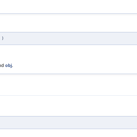
j
)
and
obj
.