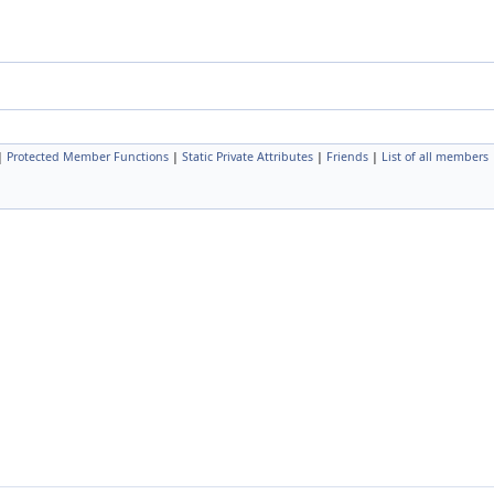
|
Protected Member Functions
|
Static Private Attributes
|
Friends
|
List of all members