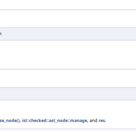
t
lse_node()
,
isl::checked::ast_node::manage
, and
res
.