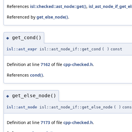
References
isl::checked::ast_node::get()
,
isl_ast_node_if_get_e
Referenced by
get_else_node()
.
get_cond()
◆
isl::ast_expr
isl::ast_node_if::get_cond
(
)
const
Definition at line
7162
of file
cpp-checked.h
.
References
cond()
.
get_else_node()
◆
isl::ast_node
isl::ast_node_if::get_else_node
(
)
cons
Definition at line
7173
of file
cpp-checked.h
.