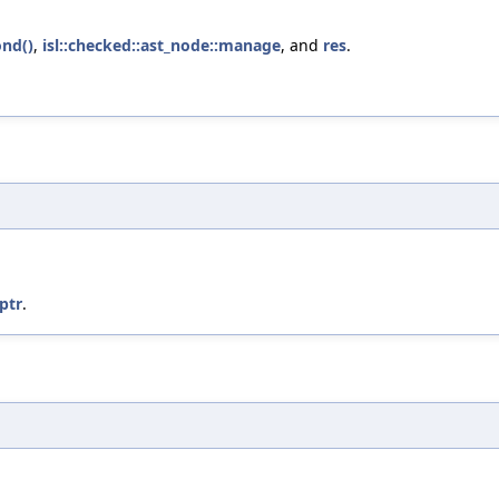
ond()
,
isl::checked::ast_node::manage
, and
res
.
:ptr
.