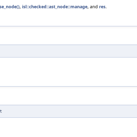
lse_node()
,
isl::checked::ast_node::manage
, and
res
.
t