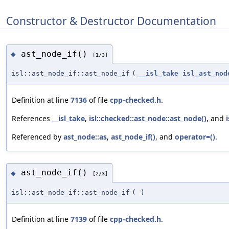
Constructor & Destructor Documentation
ast_node_if()
◆
[1/3]
isl::ast_node_if::ast_node_if
(
__isl_take
isl_ast_nod
Definition at line
7136
of file
cpp-checked.h
.
References
__isl_take
,
isl::checked::ast_node::ast_node()
, and
Referenced by
ast_node::as
,
ast_node_if()
, and
operator=()
.
ast_node_if()
◆
[2/3]
isl::ast_node_if::ast_node_if
(
)
Definition at line
7139
of file
cpp-checked.h
.