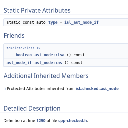
Static Private Attributes
static const auto
type
=
isl_ast_node_if
Friends
template<class T>
boolean
ast_node::isa
() const
ast_node_if
ast_node::as
() const
Additional Inherited Members
Protected Attributes inherited from
isl::checked::ast_node
Detailed Description
Definition at line
1290
of file
cpp-checked.h
.