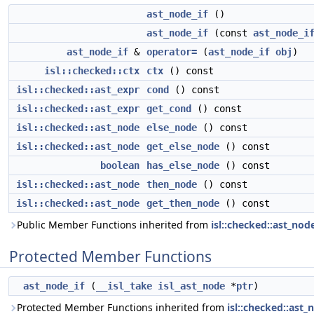
ast_node_if
()
ast_node_if
(const
ast_node_i
ast_node_if
&
operator=
(
ast_node_if
obj
)
isl::checked::ctx
ctx
() const
isl::checked::ast_expr
cond
() const
isl::checked::ast_expr
get_cond
() const
isl::checked::ast_node
else_node
() const
isl::checked::ast_node
get_else_node
() const
boolean
has_else_node
() const
isl::checked::ast_node
then_node
() const
isl::checked::ast_node
get_then_node
() const
Public Member Functions inherited from
isl::checked::ast_nod
Protected Member Functions
ast_node_if
(
__isl_take
isl_ast_node
*
ptr
)
Protected Member Functions inherited from
isl::checked::ast_