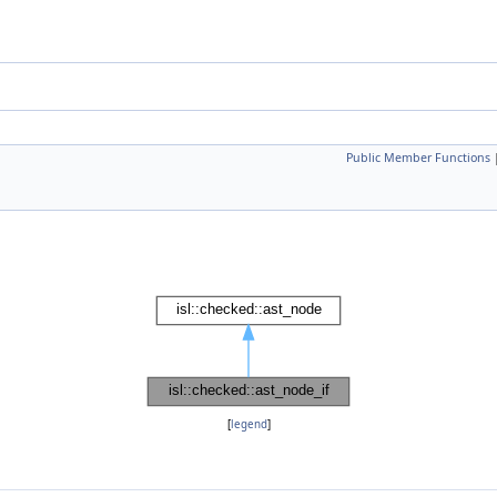
Public Member Functions
[
legend
]