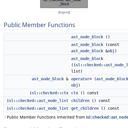
[
legend
]
Public Member Functions
ast_node_block
()
ast_node_block
(const
ast_node_block
&
obj
)
ast_node_block
(
isl::checked::ast_node_
list)
ast_node_block
&
operator=
(
ast_node_bloc
obj
)
isl::checked::ctx
ctx
() const
isl::checked::ast_node_list
children
() const
isl::checked::ast_node_list
get_children
() const
Public Member Functions inherited from
isl::checked::ast_nod