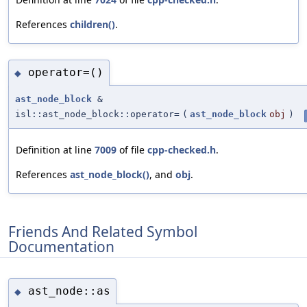
References
children()
.
operator=()
◆
ast_node_block
&
isl::ast_node_block::operator=
(
ast_node_block
obj
)
Definition at line
7009
of file
cpp-checked.h
.
References
ast_node_block()
, and
obj
.
Friends And Related Symbol
Documentation
ast_node::as
◆