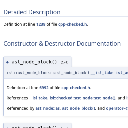
Detailed Description
Definition at line
1238
of file
cpp-checked.h
.
Constructor & Destructor Documentation
ast_node_block()
◆
[1/4]
isl::ast_node_block::ast_node_block
(
__isl_take
isl_a
Definition at line
6992
of file
cpp-checked.h
.
References
__isl_take
,
isl::checked::ast_node::ast_node()
, and
Referenced by
ast_node::as
,
ast_node_block()
, and
operator=(