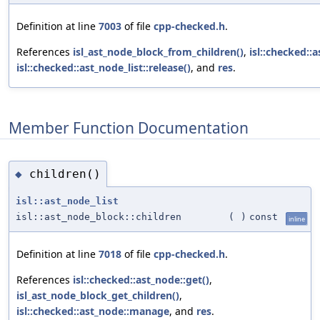
Definition at line
7003
of file
cpp-checked.h
.
References
isl_ast_node_block_from_children()
,
isl::checked::
isl::checked::ast_node_list::release()
, and
res
.
Member Function Documentation
children()
◆
isl::ast_node_list
isl::ast_node_block::children
(
)
const
inline
Definition at line
7018
of file
cpp-checked.h
.
References
isl::checked::ast_node::get()
,
isl_ast_node_block_get_children()
,
isl::checked::ast_node::manage
, and
res
.