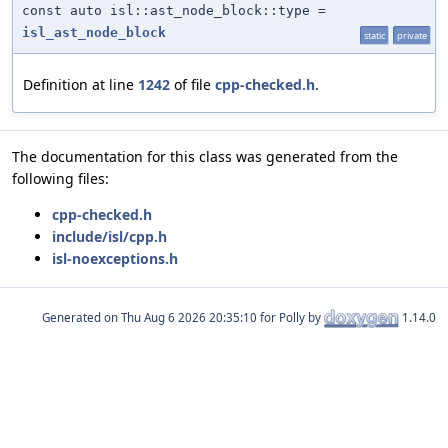
const auto isl::ast_node_block::type =
isl_ast_node_block
static
private
Definition at line
1242
of file
cpp-checked.h
.
The documentation for this class was generated from the
following files:
cpp-checked.h
include/isl/cpp.h
isl-noexceptions.h
Generated on
for Polly by
1.14.0