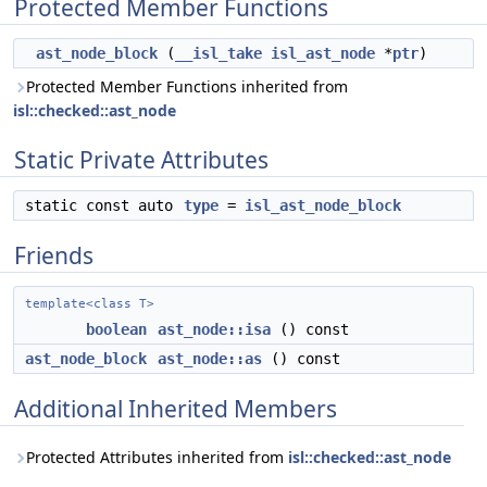
Protected Member Functions
ast_node_block
(
__isl_take
isl_ast_node
*
ptr
)
Protected Member Functions inherited from
isl::checked::ast_node
Static Private Attributes
static const auto
type
=
isl_ast_node_block
Friends
template<class T>
boolean
ast_node::isa
() const
ast_node_block
ast_node::as
() const
Additional Inherited Members
Protected Attributes inherited from
isl::checked::ast_node