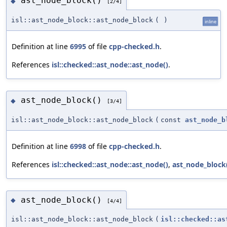
ast_node_block()
◆
[2/4]
isl::ast_node_block::ast_node_block
(
)
inline
Definition at line
6995
of file
cpp-checked.h
.
References
isl::checked::ast_node::ast_node()
.
ast_node_block()
◆
[3/4]
isl::ast_node_block::ast_node_block
(
const
ast_node_b
Definition at line
6998
of file
cpp-checked.h
.
References
isl::checked::ast_node::ast_node()
,
ast_node_block
ast_node_block()
◆
[4/4]
isl::ast_node_block::ast_node_block
(
isl::checked::as