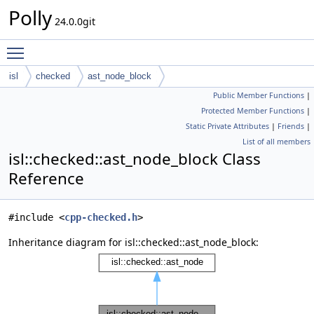
Polly
24.0.0git
Toggle main menu visibility
isl
checked
ast_node_block
Public Member Functions
|
Protected Member Functions
|
Static Private Attributes
|
Friends
|
List of all members
isl::checked::ast_node_block Class
Reference
#include <
cpp-checked.h
>
Inheritance diagram for isl::checked::ast_node_block: