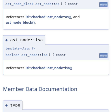
ast_node_block
ast_node::as
(
)
const
friend
References
isl::checked::ast_node::as()
, and
ast_node_block()
.
ast_node::isa
◆
template<class T>
boolean
ast_node::isa
(
)
const
friend
References
isl::checked::ast_node::isa()
.
Member Data Documentation
type
◆