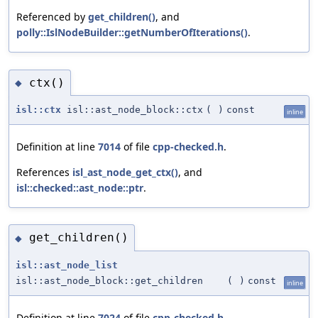
Referenced by
get_children()
, and
polly::IslNodeBuilder::getNumberOfIterations()
.
ctx()
◆
isl::ctx
isl::ast_node_block::ctx
(
)
const
inline
Definition at line
7014
of file
cpp-checked.h
.
References
isl_ast_node_get_ctx()
, and
isl::checked::ast_node::ptr
.
get_children()
◆
isl::ast_node_list
isl::ast_node_block::get_children
(
)
const
inline
Definition at line
7024
of file
cpp-checked.h
.