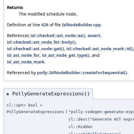
Returns
The modified schedule node.
Definition at line
426
of file
IslNodeBuilder.cpp
.
References
isl::checked::ast_node::as()
,
assert
,
isl::checked::ast_node_for::body()
,
isl::checked::ast_node::get()
,
isl::checked::ast_node_mark::id()
isl_ast_node_for
,
isl_ast_node_get_type()
, and
isl_ast_node_mark
.
Referenced by
polly::IslNodeBuilder::createForSequential()
.
PollyGenerateExpressions()
◆
cl::opt< bool >
PollyGenerateExpressions
(
"polly-codegen-
generate
-exp
cl::desc("Generate AST exp
cl::Hidden