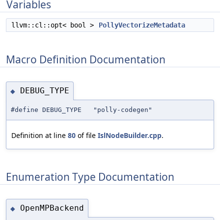
Variables
llvm::cl::opt< bool >
PollyVectorizeMetadata
Macro Definition Documentation
DEBUG_TYPE
◆
#define DEBUG_TYPE "polly-codegen"
Definition at line
80
of file
IslNodeBuilder.cpp
.
Enumeration Type Documentation
OpenMPBackend
◆