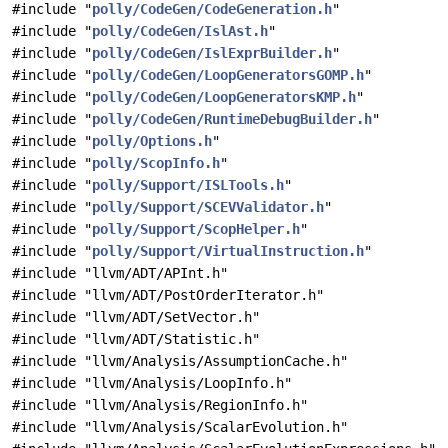
#include "
polly/CodeGen/CodeGeneration.h
"
#include "
polly/CodeGen/IslAst.h
"
#include "
polly/CodeGen/IslExprBuilder.h
"
#include "
polly/CodeGen/LoopGeneratorsGOMP.h
"
#include "
polly/CodeGen/LoopGeneratorsKMP.h
"
#include "
polly/CodeGen/RuntimeDebugBuilder.h
"
#include "
polly/Options.h
"
#include "
polly/ScopInfo.h
"
#include "
polly/Support/ISLTools.h
"
#include "
polly/Support/SCEVValidator.h
"
#include "
polly/Support/ScopHelper.h
"
#include "
polly/Support/VirtualInstruction.h
"
#include "llvm/ADT/APInt.h"
#include "llvm/ADT/PostOrderIterator.h"
#include "llvm/ADT/SetVector.h"
#include "llvm/ADT/Statistic.h"
#include "llvm/Analysis/AssumptionCache.h"
#include "llvm/Analysis/LoopInfo.h"
#include "llvm/Analysis/RegionInfo.h"
#include "llvm/Analysis/ScalarEvolution.h"