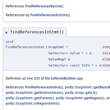
References
findReferencesByUse()
.
Referenced by
findReferencesInStmt()
.
findReferencesInStmt()
◆
void
findReferencesInStmt
(
ScopStmt
*
Stm
SetVector< Value * > &
Val
ValueMapT
&
Glo
SetVector< const SCEV * > &
SCE
Definition at line
233
of file
IslNodeBuilder.cpp
.
References
findReferencesInInst()
,
polly::ScopStmt::getBasicB
polly::ScopStmt::getInstructions()
,
polly::Scop::getLI()
,
polly::ScopStmt::getParent()
,
polly::ScopStmt::getRegion()
, a
polly::ScopStmt::isRegionStmt()
.