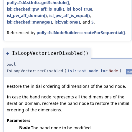
polly::IslAstInfo::getSchedule()
,
isl::checked::pw_aff::is_null()
,
isl_bool_true
,
isl_pw_aff_domain()
,
isl_pw_aff_is_equal()
,
isl::checked::manage()
,
isl::val::one()
, and
S
.
Referenced by
polly::IslNodeBuilder::createForSequential()
.
IsLoopVectorizerDisabled()
◆
bool
IsLoopVectorizerDisabled
(
isl::ast_node_for
Node
)
stat
Restore the initial ordering of dimensions of the band node.
In case the band node represents all the dimensions of the
iteration domain, recreate the band node to restore the initial
ordering of the dimensions.
Parameters
Node
The band node to be modified.