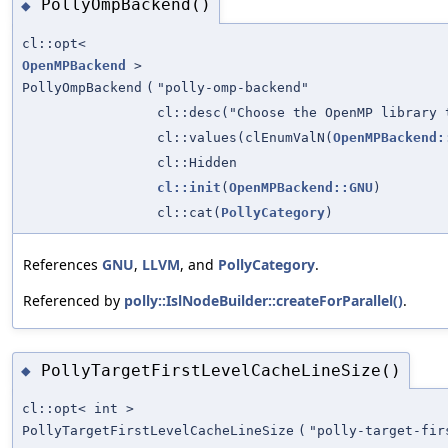
PollyOmpBackend()
◆
cl::opt<
OpenMPBackend
>
PollyOmpBackend
(
"polly-omp-backend"
cl::desc("Choose the OpenMP library 
cl::values(clEnumValN(
OpenMPBackend:
cl::Hidden
cl::init
(
OpenMPBackend::GNU
)
cl::cat(
PollyCategory
)
References
GNU
,
LLVM
, and
PollyCategory
.
Referenced by
polly::IslNodeBuilder::createForParallel()
.
PollyTargetFirstLevelCacheLineSize()
◆
cl::opt< int >
PollyTargetFirstLevelCacheLineSize
(
"polly-target-fir