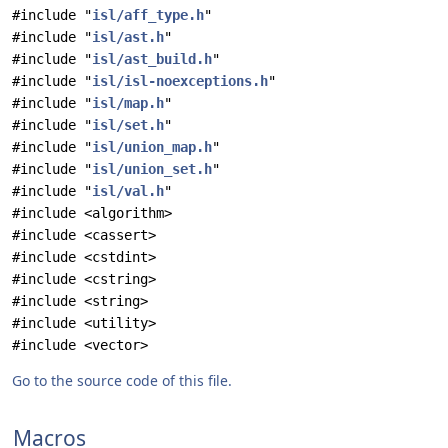
#include "
isl/aff_type.h
"
#include "
isl/ast.h
"
#include "
isl/ast_build.h
"
#include "
isl/isl-noexceptions.h
"
#include "
isl/map.h
"
#include "
isl/set.h
"
#include "
isl/union_map.h
"
#include "
isl/union_set.h
"
#include "
isl/val.h
"
#include <algorithm>
#include <cassert>
#include <cstdint>
#include <cstring>
#include <string>
#include <utility>
#include <vector>
Go to the source code of this file.
Macros