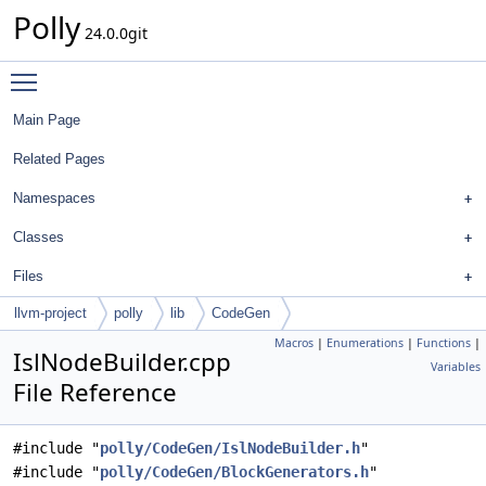
Polly
24.0.0git
Toggle main menu visibility
Main Page
Related Pages
Namespaces
Classes
Files
llvm-project
polly
lib
CodeGen
Macros
|
Enumerations
|
Functions
|
IslNodeBuilder.cpp
Variables
File Reference
#include "
polly/CodeGen/IslNodeBuilder.h
"
#include "
polly/CodeGen/BlockGenerators.h
"