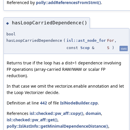
Referenced by
polly::addReferencesFromStmt()
.
hasLoopCarriedDependence()
◆
bool
hasLoopCarriedDependence
(
isl::ast_node_for
For
,
const
Scop
&
S
)
static
Returns true if the loop has a dist=1 dependence involving
FP operations (array-carried RAW/WAW or scalar FP
reduction).
In that case we omit the vectorize.enable annotation and let
the Loop Vectorizer decide.
Definition at line
442
of file
IslNodeBuilder.cpp
.
References
isl::checked::pw_aff::copy()
,
domain
,
isl::checked::pw_aff::get()
,
polly::IslAstInfo::getMinimalDependenceDistance()
,