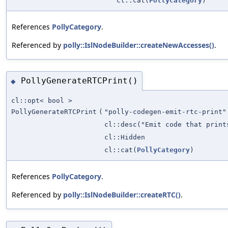
cl::cat(
PollyCategory
)
References
PollyCategory
.
Referenced by
polly::IslNodeBuilder::createNewAccesses()
.
PollyGenerateRTCPrint()
◆
cl::opt< bool >
PollyGenerateRTCPrint
(
"polly-codegen-emit-rtc-print"
cl::desc("Emit code that print
cl::Hidden
cl::cat(
PollyCategory
)
References
PollyCategory
.
Referenced by
polly::IslNodeBuilder::createRTC()
.