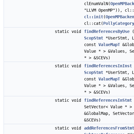
clEnumValN(
OpenMPBac
"LLVM OpenMP")), cl:
cl::init
(
OpenMPBacke
cl::cat(
PollyCategor
static void
findReferencesByUse
(
ScopStmt
*UserStmt, L
const
ValueMapT
&Glob
Value * > &Values, S
* > &SCEVs)
static void
findReferencesInInst
ScopStmt
*UserStmt, L
const
ValueMapT
&Glob
Value * > &Values, S
* > &SCEVs)
static void
findReferencesInStmt
SetVector< Value * >
&GlobalMap, SetVecto
&SCEVs)
static void
addReferencesFromStm