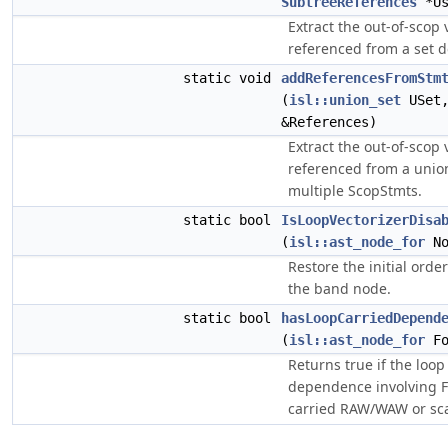
SubtreeReferences
*Us
Extract the out-of-scop
referenced from a set 
static void
addReferencesFromStm
(
isl::union_set
USet
&References)
Extract the out-of-scop
referenced from a unio
multiple ScopStmts.
static bool
IsLoopVectorizerDisa
(
isl::ast_node_for
No
Restore the initial orde
the band node.
static bool
hasLoopCarriedDepend
(
isl::ast_node_for
Fo
Returns true if the loop
dependence involving FP
carried RAW/WAW or scal