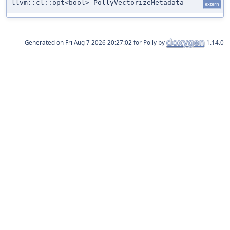
llvm::cl::opt<bool> PollyVectorizeMetadata
extern
Generated on
for Polly by
1.14.0