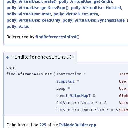
polly::VirtualUse::create()
,
polly::VirtualUse::getKind()
,
polly::VirtualUse::getScevExpr()
,
polly::VirtualUse::Hoisted
,
polly::VirtualUse::Inter
,
polly::VirtualUse::Intra
,
polly::VirtualUse::ReadOnly
,
polly::VirtualUse::Synthesizable
,
polly::Value
.
Referenced by
findReferencesInInst()
.
findReferencesInInst()
◆
void
findReferencesInInst
(
Instruction *
Ins
ScopStmt
*
Use
Loop *
Use
const
ValueMapT
&
Glo
SetVector< Value * > &
Val
SetVector< const SCEV * > &
SCE
Definition at line
225
of file
IslNodeBuilder.cpp
.