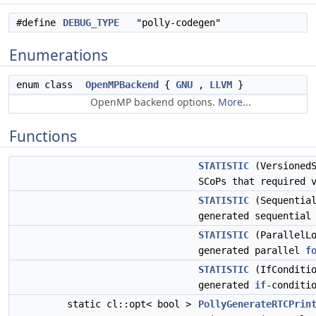
#define
DEBUG_TYPE
"polly-codegen"
Enumerations
enum class
OpenMPBackend
{
GNU
,
LLVM
}
OpenMP backend options.
More...
Functions
STATISTIC
(VersionedS
SCoPs that required 
STATISTIC
(Sequential
generated sequentia
STATISTIC
(ParallelLo
generated parallel
f
STATISTIC
(IfConditio
generated
if
-conditi
static cl::opt< bool >
PollyGenerateRTCPrin