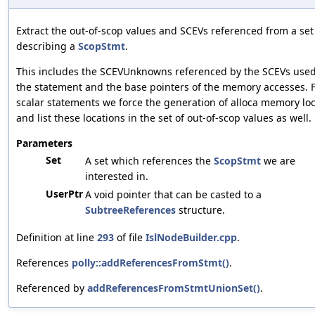
Extract the out-of-scop values and SCEVs referenced from a set
describing a
ScopStmt
.
This includes the SCEVUnknowns referenced by the SCEVs used
the statement and the base pointers of the memory accesses. 
scalar statements we force the generation of alloca memory lo
and list these locations in the set of out-of-scop values as well.
Parameters
Set
A set which references the
ScopStmt
we are
interested in.
UserPtr
A void pointer that can be casted to a
SubtreeReferences
structure.
Definition at line
293
of file
IslNodeBuilder.cpp
.
References
polly::addReferencesFromStmt()
.
Referenced by
addReferencesFromStmtUnionSet()
.