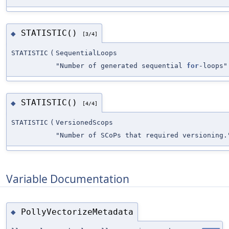
STATISTIC()
◆
[3/4]
STATISTIC
(
SequentialLoops
"Number of generated sequential
for
-loops"
STATISTIC()
◆
[4/4]
STATISTIC
(
VersionedScops
"Number of SCoPs that required versioning.
Variable Documentation
PollyVectorizeMetadata
◆