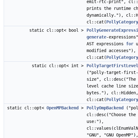
emit-rtc-print", cl:
prints the runtime c
dynamically."), cl::
cl::cat(
PollyCategor
static cl::opt< bool >
PollyGenerateExpress
generate
-expressions
AST expressions
for
u
modified accesses"),
cl::cat(
PollyCategor
static cl::opt< int >
PollyTargetFirstLeve
("polly-target-first
size", cl::desc("The
level cache line siz
bytes."), cl::Hidde
cl::cat(
PollyCategor
static cl::opt<
OpenMPBackend
>
PollyOmpBackend
("pol
cl::desc("Choose the
use:"),
cl::values(clEnumVal
"GNU", "GNU OpenMP")