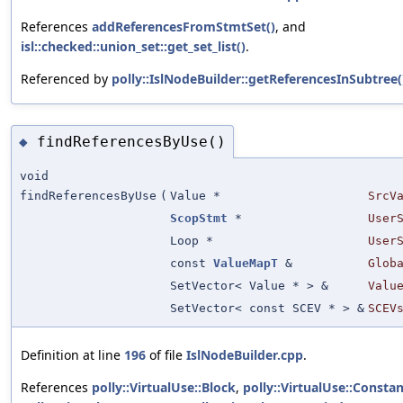
References
addReferencesFromStmtSet()
, and
isl::checked::union_set::get_set_list()
.
Referenced by
polly::IslNodeBuilder::getReferencesInSubtree(
findReferencesByUse()
◆
void
findReferencesByUse
(
Value *
SrcV
ScopStmt
*
User
Loop *
User
const
ValueMapT
&
Glob
SetVector< Value * > &
Valu
SetVector< const SCEV * > &
SCEV
Definition at line
196
of file
IslNodeBuilder.cpp
.
References
polly::VirtualUse::Block
,
polly::VirtualUse::Consta