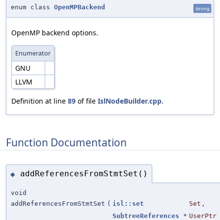
enum class
OpenMPBackend
strong
OpenMP backend options.
Enumerator
GNU
LLVM
Definition at line
89
of file
IslNodeBuilder.cpp
.
Function Documentation
addReferencesFromStmtSet()
◆
void
addReferencesFromStmtSet
(
isl::set
Set
,
SubtreeReferences
*
UserPtr