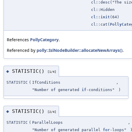
cl::desc("The siz
cl::Hidden
cl::init
(64)
cl::cat(
PollyCate
References
PollyCategory
.
Referenced by
polly::IslNodeBuilder::allocateNewArrays()
.
STATISTIC()
◆
[1/4]
STATISTIC
(
IfConditions
,
"Number of generated
if
-conditions"
)
STATISTIC()
◆
[2/4]
STATISTIC
(
ParallelLoops
,
"Number of generated parallel
for
-loops"