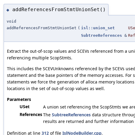
addReferencesFromStmtUnionSet()
◆
void
addReferencesFromStmtUnionSet
(
isl::union_set
US
SubtreeReferences
&
Re
Extract the out-of-scop values and SCEVs referenced from a uni
referencing multiple ScopStmts.
This includes the SCEVUnknowns referenced by the SCEVs used
statement and the base pointers of the memory accesses. For s
statements we force the generation of alloca memory locations 
locations in the set of out-of-scop values as well.
Parameters
USet
A union set referencing the ScopStmts we are
References
The
SubtreeReferences
data structure throu
results are returned and further information 
Definition at line
312
of file
IslNodeBuilder.cpp
.