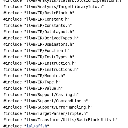
#include "llvm/Analysis/ScalarEvolutionExpressions.h"
#include "llvm/Analysis/TargetLibraryInfo.h"
#include "llvm/IR/BasicBlock.h"
#include "llvm/IR/Constant.h"
#include "llvm/IR/Constants.h"
#include "llvm/IR/DataLayout.h"
#include "llvm/IR/DerivedTypes.h"
#include "llvm/IR/Dominators.h"
#include "llvm/IR/Function.h"
#include "llvm/IR/InstrTypes.h"
#include "llvm/IR/Instruction.h"
#include "llvm/IR/Instructions.h"
#include "llvm/IR/Module.h"
#include "llvm/IR/Type.h"
#include "llvm/IR/Value.h"
#include "llvm/Support/Casting.h"
#include "llvm/Support/CommandLine.h"
#include "llvm/Support/ErrorHandling.h"
#include "llvm/TargetParser/Triple.h"
#include "llvm/Transforms/Utils/BasicBlockUtils.h"
#include "
isl/aff.h
"