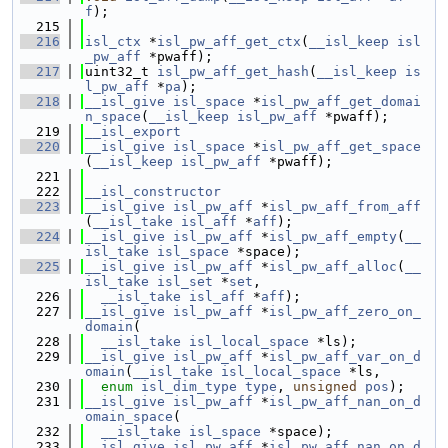
f
);
  215
  216
isl_ctx
 *
isl_pw_aff_get_ctx
(
__isl_keep
isl
_pw_aff
 *pwaff);
  217
uint32_t 
isl_pw_aff_get_hash
(
__isl_keep
is
l_pw_aff
 *
pa
);
  218
__isl_give
isl_space
 *
isl_pw_aff_get_domai
n_space
(
__isl_keep
isl_pw_aff
 *pwaff);
  219
__isl_export
  220
__isl_give
isl_space
 *
isl_pw_aff_get_space
(
__isl_keep
isl_pw_aff
 *pwaff);
  221
  222
__isl_constructor
  223
__isl_give
isl_pw_aff
 *
isl_pw_aff_from_aff
(
__isl_take
isl_aff
 *
aff
);
  224
__isl_give
isl_pw_aff
 *
isl_pw_aff_empty
(
__
isl_take
isl_space
 *space);
  225
__isl_give
isl_pw_aff
 *
isl_pw_aff_alloc
(
__
isl_take
isl_set
 *
set
,
  226
__isl_take
isl_aff
 *
aff
);
  227
__isl_give
isl_pw_aff
 *
isl_pw_aff_zero_on_
domain
(
  228
__isl_take
isl_local_space
 *ls);
  229
__isl_give
isl_pw_aff
 *
isl_pw_aff_var_on_d
omain
(
__isl_take
isl_local_space
 *ls,
  230
enum
isl_dim_type
type
, 
unsigned
pos
);
  231
__isl_give
isl_pw_aff
 *
isl_pw_aff_nan_on_d
omain_space
(
  232
__isl_take
isl_space
 *space);
  233
__isl_give
isl_pw_aff
 *
isl_pw_aff_nan_on_d