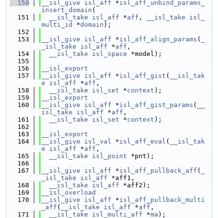
  150
__isl_give
isl_aff
 *
isl_aff_unbind_params_
insert_domain
(
  151
__isl_take
isl_aff
 *
aff
, 
__isl_take
isl_
multi_id
 *
domain
);
  152
  153
__isl_give
isl_aff
 *
isl_aff_align_params
(
_
_isl_take
isl_aff
 *
aff
,
  154
__isl_take
isl_space
 *model);
  155
  156
__isl_export
  157
__isl_give
isl_aff
 *
isl_aff_gist
(
__isl_tak
e
isl_aff
 *
aff
,
  158
__isl_take
isl_set
 *
context
);
  159
__isl_export
  160
__isl_give
isl_aff
 *
isl_aff_gist_params
(
__
isl_take
isl_aff
 *
aff
,
  161
__isl_take
isl_set
 *
context
);
  162
  163
__isl_export
  164
__isl_give
isl_val
 *
isl_aff_eval
(
__isl_tak
e
isl_aff
 *
aff
,
  165
__isl_take
isl_point
 *pnt);
  166
  167
__isl_give
isl_aff
 *
isl_aff_pullback_aff
(
_
_isl_take
isl_aff
 *aff1,
  168
__isl_take
isl_aff
 *aff2);
  169
__isl_overload
  170
__isl_give
isl_aff
 *
isl_aff_pullback_multi
_aff
(
__isl_take
isl_aff
 *
aff
,
  171
__isl_take
isl_multi_aff
 *
ma
);