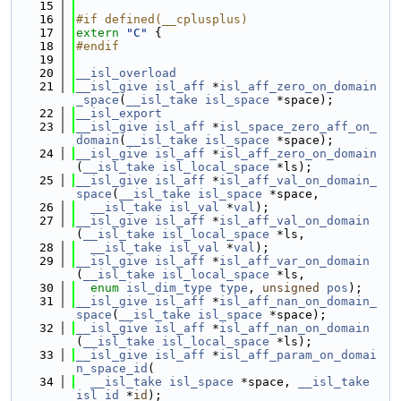
   15
   16
#if defined(__cplusplus)
   17
extern
"C"
 {
   18
#endif
   19
   20
__isl_overload
   21
__isl_give
isl_aff
 *
isl_aff_zero_on_domain
_space
(
__isl_take
isl_space
 *space);
   22
__isl_export
   23
__isl_give
isl_aff
 *
isl_space_zero_aff_on_
domain
(
__isl_take
isl_space
 *space);
   24
__isl_give
isl_aff
 *
isl_aff_zero_on_domain
(
__isl_take
isl_local_space
 *ls);
   25
__isl_give
isl_aff
 *
isl_aff_val_on_domain_
space
(
__isl_take
isl_space
 *space,
   26
__isl_take
isl_val
 *
val
);
   27
__isl_give
isl_aff
 *
isl_aff_val_on_domain
(
__isl_take
isl_local_space
 *ls,
   28
__isl_take
isl_val
 *
val
);
   29
__isl_give
isl_aff
 *
isl_aff_var_on_domain
(
__isl_take
isl_local_space
 *ls,
   30
enum
isl_dim_type
type
, 
unsigned
pos
);
   31
__isl_give
isl_aff
 *
isl_aff_nan_on_domain_
space
(
__isl_take
isl_space
 *space);
   32
__isl_give
isl_aff
 *
isl_aff_nan_on_domain
(
__isl_take
isl_local_space
 *ls);
   33
__isl_give
isl_aff
 *
isl_aff_param_on_domai
n_space_id
(
   34
__isl_take
isl_space
 *space, 
__isl_take
isl_id
 *
id
);