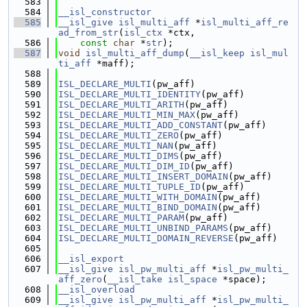
  583
  584
__isl_constructor
  585
__isl_give
isl_multi_aff
 *
isl_multi_aff_re
ad_from_str
(
isl_ctx
 *ctx,
  586
const
char
 *
str
);
  587
void
isl_multi_aff_dump
(
__isl_keep
isl_mul
ti_aff
 *maff);
  588
  589
ISL_DECLARE_MULTI
(pw_aff)
  590
ISL_DECLARE_MULTI_IDENTITY
(pw_aff)
  591
ISL_DECLARE_MULTI_ARITH
(pw_aff)
  592
ISL_DECLARE_MULTI_MIN_MAX
(pw_aff)
  593
ISL_DECLARE_MULTI_ADD_CONSTANT
(pw_aff)
  594
ISL_DECLARE_MULTI_ZERO
(pw_aff)
  595
ISL_DECLARE_MULTI_NAN
(pw_aff)
  596
ISL_DECLARE_MULTI_DIMS
(pw_aff)
  597
ISL_DECLARE_MULTI_DIM_ID
(pw_aff)
  598
ISL_DECLARE_MULTI_INSERT_DOMAIN
(pw_aff)
  599
ISL_DECLARE_MULTI_TUPLE_ID
(pw_aff)
  600
ISL_DECLARE_MULTI_WITH_DOMAIN
(pw_aff)
  601
ISL_DECLARE_MULTI_BIND_DOMAIN
(pw_aff)
  602
ISL_DECLARE_MULTI_PARAM
(pw_aff)
  603
ISL_DECLARE_MULTI_UNBIND_PARAMS
(pw_aff)
  604
ISL_DECLARE_MULTI_DOMAIN_REVERSE
(pw_aff)
  605
  606
__isl_export
  607
__isl_give
isl_pw_multi_aff
 *
isl_pw_multi_
aff_zero
(
__isl_take
isl_space
 *space);
  608
__isl_overload
  609
__isl_give
isl_pw_multi_aff
 *
isl_pw_multi_