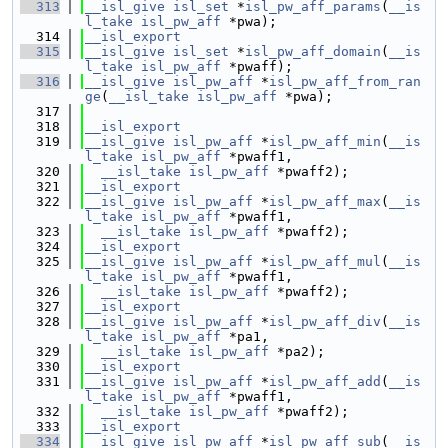
  313
__isl_give
isl_set
 *
isl_pw_aff_params
(
__is
l_take
isl_pw_aff
 *pwa);
  314
__isl_export
  315
__isl_give
isl_set
 *
isl_pw_aff_domain
(
__is
l_take
isl_pw_aff
 *pwaff);
  316
__isl_give
isl_pw_aff
 *
isl_pw_aff_from_ran
ge
(
__isl_take
isl_pw_aff
 *pwa);
  317
  318
__isl_export
  319
__isl_give
isl_pw_aff
 *
isl_pw_aff_min
(
__is
l_take
isl_pw_aff
 *pwaff1,
  320
__isl_take
isl_pw_aff
 *pwaff2);
  321
__isl_export
  322
__isl_give
isl_pw_aff
 *
isl_pw_aff_max
(
__is
l_take
isl_pw_aff
 *pwaff1,
  323
__isl_take
isl_pw_aff
 *pwaff2);
  324
__isl_export
  325
__isl_give
isl_pw_aff
 *
isl_pw_aff_mul
(
__is
l_take
isl_pw_aff
 *pwaff1,
  326
__isl_take
isl_pw_aff
 *pwaff2);
  327
__isl_export
  328
__isl_give
isl_pw_aff
 *
isl_pw_aff_div
(
__is
l_take
isl_pw_aff
 *pa1,
  329
__isl_take
isl_pw_aff
 *pa2);
  330
__isl_export
  331
__isl_give
isl_pw_aff
 *
isl_pw_aff_add
(
__is
l_take
isl_pw_aff
 *pwaff1,
  332
__isl_take
isl_pw_aff
 *pwaff2);
  333
__isl_export
  334
__isl_give
isl_pw_aff
 *
isl_pw_aff_sub
(
__is