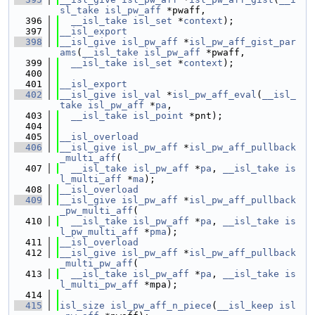
sl_take
isl_pw_aff
 *pwaff,
  396
__isl_take
isl_set
 *
context
);
  397
__isl_export
  398
__isl_give
isl_pw_aff
 *
isl_pw_aff_gist_par
ams
(
__isl_take
isl_pw_aff
 *pwaff,
  399
__isl_take
isl_set
 *
context
);
  400
  401
__isl_export
  402
__isl_give
isl_val
 *
isl_pw_aff_eval
(
__isl_
take
isl_pw_aff
 *
pa
,
  403
__isl_take
isl_point
 *pnt);
  404
  405
__isl_overload
  406
__isl_give
isl_pw_aff
 *
isl_pw_aff_pullback
_multi_aff
(
  407
__isl_take
isl_pw_aff
 *
pa
, 
__isl_take
is
l_multi_aff
 *
ma
);
  408
__isl_overload
  409
__isl_give
isl_pw_aff
 *
isl_pw_aff_pullback
_pw_multi_aff
(
  410
__isl_take
isl_pw_aff
 *
pa
, 
__isl_take
is
l_pw_multi_aff
 *
pma
);
  411
__isl_overload
  412
__isl_give
isl_pw_aff
 *
isl_pw_aff_pullback
_multi_pw_aff
(
  413
__isl_take
isl_pw_aff
 *
pa
, 
__isl_take
is
l_multi_pw_aff
 *mpa);
  414
  415
isl_size
isl_pw_aff_n_piece
(
__isl_keep
isl