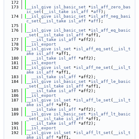
  172
  173
__isl_give
isl_basic_set
 *
isl_aff_zero_bas
ic_set
(
__isl_take
isl_aff
 *
aff
);
  174
__isl_give
isl_basic_set
 *
isl_aff_neg_basi
c_set
(
__isl_take
isl_aff
 *
aff
);
  175
  176
__isl_give
isl_basic_set
 *
isl_aff_eq_basic
_set
(
__isl_take
isl_aff
 *aff1,
  177
__isl_take
isl_aff
 *aff2);
  178
__isl_export
  179
__isl_give
isl_set
 *
isl_aff_eq_set
(
__isl_t
ake
isl_aff
 *aff1,
  180
__isl_take
isl_aff
 *aff2);
  181
__isl_export
  182
__isl_give
isl_set
 *
isl_aff_ne_set
(
__isl_t
ake
isl_aff
 *aff1,
  183
__isl_take
isl_aff
 *aff2);
  184
__isl_give
isl_basic_set
 *
isl_aff_le_basic
_set
(
__isl_take
isl_aff
 *aff1,
  185
__isl_take
isl_aff
 *aff2);
  186
__isl_export
  187
__isl_give
isl_set
 *
isl_aff_le_set
(
__isl_t
ake
isl_aff
 *aff1,
  188
__isl_take
isl_aff
 *aff2);
  189
__isl_give
isl_basic_set
 *
isl_aff_lt_basic
_set
(
__isl_take
isl_aff
 *aff1,
  190
__isl_take
isl_aff
 *aff2);
  191
__isl_export
  192
__isl_give
isl_set
 *
isl_aff_lt_set
(
__isl_t
ake
isl_aff
 *aff1,