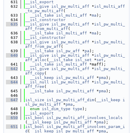
  631
__isl_export
  632
__isl_give
isl_pw_multi_aff
 *
isl_multi_aff
_to_pw_multi_aff
(
  633
__isl_take
isl_multi_aff
 *
ma
);
  634
__isl_constructor
  635
__isl_give
isl_pw_multi_aff
 *
isl_pw_multi_
aff_from_multi_aff
(
  636
__isl_take
isl_multi_aff
 *
ma
);
  637
__isl_constructor
  638
__isl_give
isl_pw_multi_aff
 *
isl_pw_multi_
aff_from_pw_aff
(
  639
__isl_take
isl_pw_aff
 *
pa
);
  640
__isl_give
isl_pw_multi_aff
 *
isl_pw_multi_
aff_alloc
(
__isl_take
isl_set
 *
set
,
  641
__isl_take
isl_multi_aff
 *maff);
  642
__isl_give
isl_pw_multi_aff
 *
isl_pw_multi_
aff_copy
(
  643
__isl_keep
isl_pw_multi_aff
 *
pma
);
  644
__isl_null
isl_pw_multi_aff
 *
isl_pw_multi_
aff_free
(
  645
__isl_take
isl_pw_multi_aff
 *
pma
);
  646
  647
isl_size
isl_pw_multi_aff_dim
(
__isl_keep
i
sl_pw_multi_aff
 *
pma
,
  648
enum
isl_dim_type
type
);
  649
__isl_export
  650
isl_bool
isl_pw_multi_aff_involves_locals
(
__isl_keep
isl_pw_multi_aff
 *
pma
);
  651
isl_bool
isl_pw_multi_aff_involves_param_i
d
(
__isl_keep
isl_pw_multi_aff
 *
pma
,