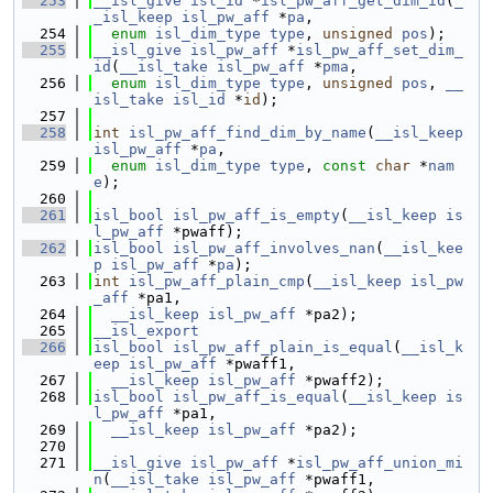
  253
__isl_give
isl_id
 *
isl_pw_aff_get_dim_id
(
_
_isl_keep
isl_pw_aff
 *
pa
,
  254
enum
isl_dim_type
type
, 
unsigned
pos
);
  255
__isl_give
isl_pw_aff
 *
isl_pw_aff_set_dim_
id
(
__isl_take
isl_pw_aff
 *
pma
,
  256
enum
isl_dim_type
type
, 
unsigned
pos
, 
__
isl_take
isl_id
 *
id
);
  257
  258
int
isl_pw_aff_find_dim_by_name
(
__isl_keep
isl_pw_aff
 *
pa
,
  259
enum
isl_dim_type
type
, 
const
char
 *
nam
e
);
  260
  261
isl_bool
isl_pw_aff_is_empty
(
__isl_keep
is
l_pw_aff
 *pwaff);
  262
isl_bool
isl_pw_aff_involves_nan
(
__isl_kee
p
isl_pw_aff
 *
pa
);
  263
int
isl_pw_aff_plain_cmp
(
__isl_keep
isl_pw
_aff
 *pa1,
  264
__isl_keep
isl_pw_aff
 *pa2);
  265
__isl_export
  266
isl_bool
isl_pw_aff_plain_is_equal
(
__isl_k
eep
isl_pw_aff
 *pwaff1,
  267
__isl_keep
isl_pw_aff
 *pwaff2);
  268
isl_bool
isl_pw_aff_is_equal
(
__isl_keep
is
l_pw_aff
 *pa1,
  269
__isl_keep
isl_pw_aff
 *pa2);
  270
  271
__isl_give
isl_pw_aff
 *
isl_pw_aff_union_mi
n
(
__isl_take
isl_pw_aff
 *pwaff1,