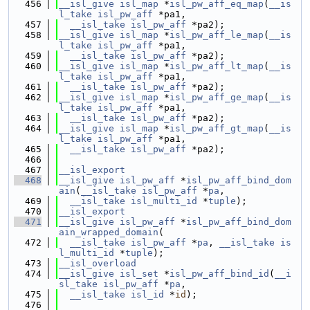
  456
__isl_give
isl_map
 *
isl_pw_aff_eq_map
(
__is
l_take
isl_pw_aff
 *pa1,
  457
__isl_take
isl_pw_aff
 *pa2);
  458
__isl_give
isl_map
 *
isl_pw_aff_le_map
(
__is
l_take
isl_pw_aff
 *pa1,
  459
__isl_take
isl_pw_aff
 *pa2);
  460
__isl_give
isl_map
 *
isl_pw_aff_lt_map
(
__is
l_take
isl_pw_aff
 *pa1,
  461
__isl_take
isl_pw_aff
 *pa2);
  462
__isl_give
isl_map
 *
isl_pw_aff_ge_map
(
__is
l_take
isl_pw_aff
 *pa1,
  463
__isl_take
isl_pw_aff
 *pa2);
  464
__isl_give
isl_map
 *
isl_pw_aff_gt_map
(
__is
l_take
isl_pw_aff
 *pa1,
  465
__isl_take
isl_pw_aff
 *pa2);
  466
  467
__isl_export
  468
__isl_give
isl_pw_aff
 *
isl_pw_aff_bind_dom
ain
(
__isl_take
isl_pw_aff
 *
pa
,
  469
__isl_take
isl_multi_id
 *
tuple
);
  470
__isl_export
  471
__isl_give
isl_pw_aff
 *
isl_pw_aff_bind_dom
ain_wrapped_domain
(
  472
__isl_take
isl_pw_aff
 *
pa
, 
__isl_take
is
l_multi_id
 *
tuple
);
  473
__isl_overload
  474
__isl_give
isl_set
 *
isl_pw_aff_bind_id
(
__i
sl_take
isl_pw_aff
 *
pa
,
  475
__isl_take
isl_id
 *
id
);
  476