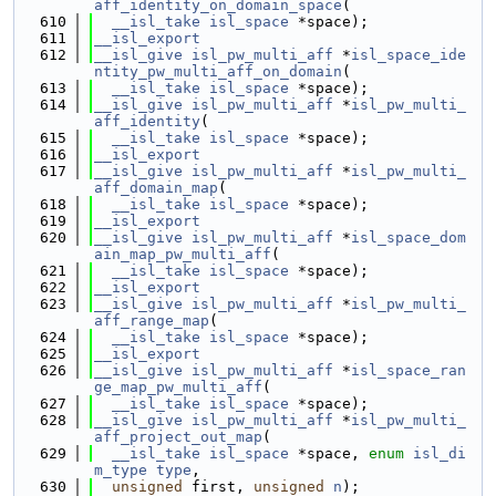
aff_identity_on_domain_space
(
  610
__isl_take
isl_space
 *space);
  611
__isl_export
  612
__isl_give
isl_pw_multi_aff
 *
isl_space_ide
ntity_pw_multi_aff_on_domain
(
  613
__isl_take
isl_space
 *space);
  614
__isl_give
isl_pw_multi_aff
 *
isl_pw_multi_
aff_identity
(
  615
__isl_take
isl_space
 *space);
  616
__isl_export
  617
__isl_give
isl_pw_multi_aff
 *
isl_pw_multi_
aff_domain_map
(
  618
__isl_take
isl_space
 *space);
  619
__isl_export
  620
__isl_give
isl_pw_multi_aff
 *
isl_space_dom
ain_map_pw_multi_aff
(
  621
__isl_take
isl_space
 *space);
  622
__isl_export
  623
__isl_give
isl_pw_multi_aff
 *
isl_pw_multi_
aff_range_map
(
  624
__isl_take
isl_space
 *space);
  625
__isl_export
  626
__isl_give
isl_pw_multi_aff
 *
isl_space_ran
ge_map_pw_multi_aff
(
  627
__isl_take
isl_space
 *space);
  628
__isl_give
isl_pw_multi_aff
 *
isl_pw_multi_
aff_project_out_map
(
  629
__isl_take
isl_space
 *space, 
enum
isl_di
m_type
type
,
  630
unsigned
 first, 
unsigned
n
);