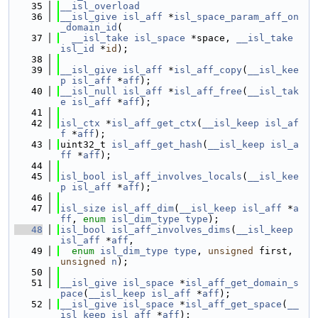
   35
__isl_overload
   36
__isl_give
isl_aff
 *
isl_space_param_aff_on
_domain_id
(
   37
__isl_take
isl_space
 *space, 
__isl_take
isl_id
 *
id
);
   38
   39
__isl_give
isl_aff
 *
isl_aff_copy
(
__isl_kee
p
isl_aff
 *
aff
);
   40
__isl_null
isl_aff
 *
isl_aff_free
(
__isl_tak
e
isl_aff
 *
aff
);
   41
   42
isl_ctx
 *
isl_aff_get_ctx
(
__isl_keep
isl_af
f
 *
aff
);
   43
uint32_t 
isl_aff_get_hash
(
__isl_keep
isl_a
ff
 *
aff
);
   44
   45
isl_bool
isl_aff_involves_locals
(
__isl_kee
p
isl_aff
 *
aff
);
   46
   47
isl_size
isl_aff_dim
(
__isl_keep
isl_aff
 *
a
ff
, 
enum
isl_dim_type
type
);
   48
isl_bool
isl_aff_involves_dims
(
__isl_keep
isl_aff
 *
aff
,
   49
enum
isl_dim_type
type
, 
unsigned
 first, 
unsigned
n
);
   50
   51
__isl_give
isl_space
 *
isl_aff_get_domain_s
pace
(
__isl_keep
isl_aff
 *
aff
);
   52
__isl_give
isl_space
 *
isl_aff_get_space
(
__
isl_keep
isl_aff
 *
aff
);