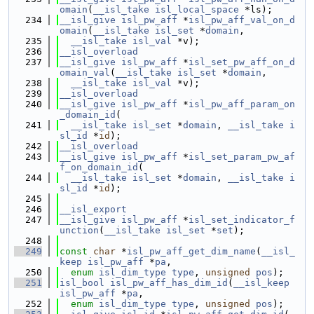
omain
(
__isl_take
isl_local_space
 *ls);
  234
__isl_give
isl_pw_aff
 *
isl_pw_aff_val_on_d
omain
(
__isl_take
isl_set
 *
domain
,
  235
__isl_take
isl_val
 *v);
  236
__isl_overload
  237
__isl_give
isl_pw_aff
 *
isl_set_pw_aff_on_d
omain_val
(
__isl_take
isl_set
 *
domain
,
  238
__isl_take
isl_val
 *v);
  239
__isl_overload
  240
__isl_give
isl_pw_aff
 *
isl_pw_aff_param_on
_domain_id
(
  241
__isl_take
isl_set
 *
domain
, 
__isl_take
i
sl_id
 *
id
);
  242
__isl_overload
  243
__isl_give
isl_pw_aff
 *
isl_set_param_pw_af
f_on_domain_id
(
  244
__isl_take
isl_set
 *
domain
, 
__isl_take
i
sl_id
 *
id
);
  245
  246
__isl_export
  247
__isl_give
isl_pw_aff
 *
isl_set_indicator_f
unction
(
__isl_take
isl_set
 *
set
);
  248
  249
const
char
 *
isl_pw_aff_get_dim_name
(
__isl_
keep
isl_pw_aff
 *
pa
,
  250
enum
isl_dim_type
type
, 
unsigned
pos
);
  251
isl_bool
isl_pw_aff_has_dim_id
(
__isl_keep
isl_pw_aff
 *
pa
,
  252
enum
isl_dim_type
type
, 
unsigned
pos
);