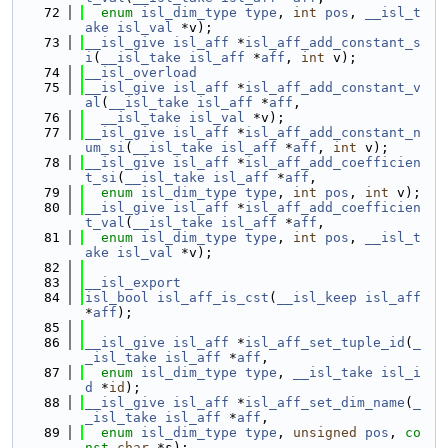
   72
enum
isl_dim_type
type
, 
int
pos
, 
__isl_t
ake
isl_val
 *v);
   73
__isl_give
isl_aff
 *
isl_aff_add_constant_s
i
(
__isl_take
isl_aff
 *
aff
, 
int
 v);
   74
__isl_overload
   75
__isl_give
isl_aff
 *
isl_aff_add_constant_v
al
(
__isl_take
isl_aff
 *
aff
,
   76
__isl_take
isl_val
 *v);
   77
__isl_give
isl_aff
 *
isl_aff_add_constant_n
um_si
(
__isl_take
isl_aff
 *
aff
, 
int
 v);
   78
__isl_give
isl_aff
 *
isl_aff_add_coefficien
t_si
(
__isl_take
isl_aff
 *
aff
,
   79
enum
isl_dim_type
type
, 
int
pos
, 
int
 v);
   80
__isl_give
isl_aff
 *
isl_aff_add_coefficien
t_val
(
__isl_take
isl_aff
 *
aff
,
   81
enum
isl_dim_type
type
, 
int
pos
, 
__isl_t
ake
isl_val
 *v);
   82
   83
__isl_export
   84
isl_bool
isl_aff_is_cst
(
__isl_keep
isl_aff
*
aff
);
   85
   86
__isl_give
isl_aff
 *
isl_aff_set_tuple_id
(
_
_isl_take
isl_aff
 *
aff
,
   87
enum
isl_dim_type
type
, 
__isl_take
isl_i
d
 *
id
);
   88
__isl_give
isl_aff
 *
isl_aff_set_dim_name
(
_
_isl_take
isl_aff
 *
aff
,
   89
enum
isl_dim_type
type
, 
unsigned
pos
, 
co
nst
char
 *s);