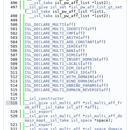
  496
__isl_take
 isl_pw_aff_list *list2);
  497
__isl_give
isl_set
 *
isl_pw_aff_list_gt_set
(
__isl_take
 isl_pw_aff_list *list1,
  498
__isl_take
 isl_pw_aff_list *list2);
  499
  500
ISL_DECLARE_MULTI
(
aff
)
  501
ISL_DECLARE_MULTI_IDENTITY
(
aff
)
  502
ISL_DECLARE_MULTI_CMP
(
aff
)
  503
ISL_DECLARE_MULTI_ARITH
(
aff
)
  504
ISL_DECLARE_MULTI_ADD_CONSTANT
(
aff
)
  505
ISL_DECLARE_MULTI_ZERO
(
aff
)
  506
ISL_DECLARE_MULTI_NAN
(
aff
)
  507
ISL_DECLARE_MULTI_DIMS
(
aff
)
  508
ISL_DECLARE_MULTI_INSERT_DOMAIN
(
aff
)
  509
ISL_DECLARE_MULTI_LOCALS
(
aff
)
  510
ISL_DECLARE_MULTI_DIM_ID
(
aff
)
  511
ISL_DECLARE_MULTI_TUPLE_ID
(
aff
)
  512
ISL_DECLARE_MULTI_WITH_DOMAIN
(
aff
)
  513
ISL_DECLARE_MULTI_BIND_DOMAIN
(
aff
)
  514
ISL_DECLARE_MULTI_UNBIND_PARAMS
(
aff
)
  515
ISL_DECLARE_MULTI_DOMAIN_REVERSE
(
aff
)
  516
  517
__isl_constructor
  518
__isl_give
isl_multi_aff
 *
isl_multi_aff_fr
om_aff
(
__isl_take
isl_aff
 *
aff
);
  519
__isl_export
  520
__isl_give
isl_multi_aff
 *
isl_multi_aff_do
main_map
(
__isl_take
isl_space
 *space);
  521
__isl_export
  522
__isl_give
isl_multi_aff
 *
isl_space_domain