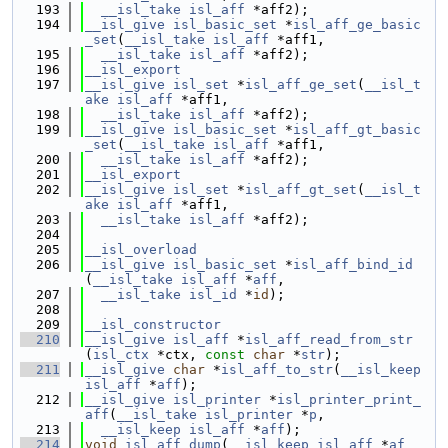
  193
__isl_take
isl_aff
 *aff2);
  194
__isl_give
isl_basic_set
 *
isl_aff_ge_basic
_set
(
__isl_take
isl_aff
 *aff1,
  195
__isl_take
isl_aff
 *aff2);
  196
__isl_export
  197
__isl_give
isl_set
 *
isl_aff_ge_set
(
__isl_t
ake
isl_aff
 *aff1,
  198
__isl_take
isl_aff
 *aff2);
  199
__isl_give
isl_basic_set
 *
isl_aff_gt_basic
_set
(
__isl_take
isl_aff
 *aff1,
  200
__isl_take
isl_aff
 *aff2);
  201
__isl_export
  202
__isl_give
isl_set
 *
isl_aff_gt_set
(
__isl_t
ake
isl_aff
 *aff1,
  203
__isl_take
isl_aff
 *aff2);
  204
  205
__isl_overload
  206
__isl_give
isl_basic_set
 *
isl_aff_bind_id
(
__isl_take
isl_aff
 *
aff
,
  207
__isl_take
isl_id
 *
id
);
  208
  209
__isl_constructor
  210
__isl_give
isl_aff
 *
isl_aff_read_from_str
(
isl_ctx
 *ctx, 
const
char
 *
str
);
  211
__isl_give
char
 *
isl_aff_to_str
(
__isl_keep
isl_aff
 *
aff
);
  212
__isl_give
isl_printer
 *
isl_printer_print_
aff
(
__isl_take
isl_printer
 *
p
,
  213
__isl_keep
isl_aff
 *
aff
);
  214
void
isl_aff_dump
(
__isl_keep
isl_aff
 *
af