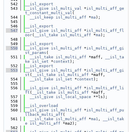
  542
__isl_export
  543
__isl_give
isl_multi_val
 *
isl_multi_aff_ge
t_constant_multi_val
(
  544
__isl_keep
isl_multi_aff
 *
ma
);
  545
  546
__isl_export
  547
__isl_give
isl_multi_aff
 *
isl_multi_aff_fl
oor
(
__isl_take
isl_multi_aff
 *
ma
);
  548
  549
__isl_export
  550
__isl_give
isl_multi_aff
 *
isl_multi_aff_gi
st_params
(
  551
__isl_take
isl_multi_aff
 *maff, 
__isl_ta
ke
isl_set
 *
context
);
  552
__isl_export
  553
__isl_give
isl_multi_aff
 *
isl_multi_aff_gi
st
(
__isl_take
isl_multi_aff
 *maff,
  554
__isl_take
isl_set
 *
context
);
  555
  556
__isl_give
isl_multi_aff
 *
isl_multi_aff_li
ft
(
__isl_take
isl_multi_aff
 *maff,
  557
__isl_give
isl_local_space
 **ls);
  558
  559
__isl_overload
  560
__isl_give
isl_multi_aff
 *
isl_multi_aff_pu
llback_multi_aff
(
  561
__isl_take
isl_multi_aff
 *
ma1
, 
__isl_tak
e
isl_multi_aff
 *ma2);
  562