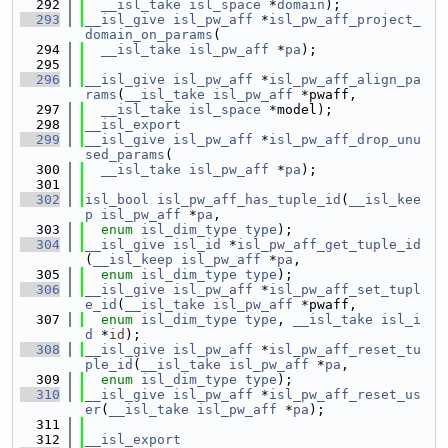
  292
__isl_take
isl_space
 *
domain
);
  293
__isl_give
isl_pw_aff
 *
isl_pw_aff_project_
domain_on_params
(
  294
__isl_take
isl_pw_aff
 *
pa
);
  295
  296
__isl_give
isl_pw_aff
 *
isl_pw_aff_align_pa
rams
(
__isl_take
isl_pw_aff
 *pwaff,
  297
__isl_take
isl_space
 *model);
  298
__isl_export
  299
__isl_give
isl_pw_aff
 *
isl_pw_aff_drop_unu
sed_params
(
  300
__isl_take
isl_pw_aff
 *
pa
);
  301
  302
isl_bool
isl_pw_aff_has_tuple_id
(
__isl_kee
p
isl_pw_aff
 *
pa
,
  303
enum
isl_dim_type
type
);
  304
__isl_give
isl_id
 *
isl_pw_aff_get_tuple_id
(
__isl_keep
isl_pw_aff
 *
pa
,
  305
enum
isl_dim_type
type
);
  306
__isl_give
isl_pw_aff
 *
isl_pw_aff_set_tupl
e_id
(
__isl_take
isl_pw_aff
 *pwaff,
  307
enum
isl_dim_type
type
, 
__isl_take
isl_i
d
 *
id
);
  308
__isl_give
isl_pw_aff
 *
isl_pw_aff_reset_tu
ple_id
(
__isl_take
isl_pw_aff
 *
pa
,
  309
enum
isl_dim_type
type
);
  310
__isl_give
isl_pw_aff
 *
isl_pw_aff_reset_us
er
(
__isl_take
isl_pw_aff
 *
pa
);
  311
  312
__isl_export