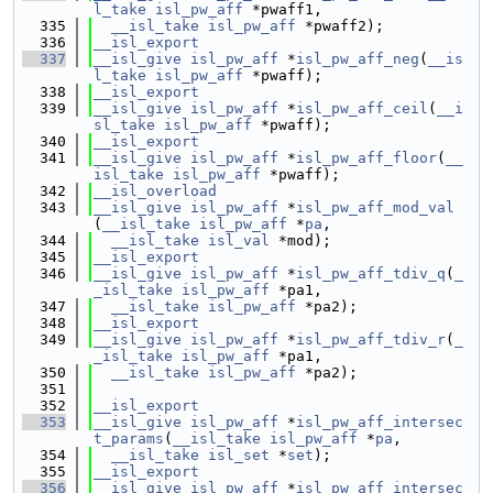
l_take
isl_pw_aff
 *pwaff1,
  335
__isl_take
isl_pw_aff
 *pwaff2);
  336
__isl_export
  337
__isl_give
isl_pw_aff
 *
isl_pw_aff_neg
(
__is
l_take
isl_pw_aff
 *pwaff);
  338
__isl_export
  339
__isl_give
isl_pw_aff
 *
isl_pw_aff_ceil
(
__i
sl_take
isl_pw_aff
 *pwaff);
  340
__isl_export
  341
__isl_give
isl_pw_aff
 *
isl_pw_aff_floor
(
__
isl_take
isl_pw_aff
 *pwaff);
  342
__isl_overload
  343
__isl_give
isl_pw_aff
 *
isl_pw_aff_mod_val
(
__isl_take
isl_pw_aff
 *
pa
,
  344
__isl_take
isl_val
 *mod);
  345
__isl_export
  346
__isl_give
isl_pw_aff
 *
isl_pw_aff_tdiv_q
(
_
_isl_take
isl_pw_aff
 *pa1,
  347
__isl_take
isl_pw_aff
 *pa2);
  348
__isl_export
  349
__isl_give
isl_pw_aff
 *
isl_pw_aff_tdiv_r
(
_
_isl_take
isl_pw_aff
 *pa1,
  350
__isl_take
isl_pw_aff
 *pa2);
  351
  352
__isl_export
  353
__isl_give
isl_pw_aff
 *
isl_pw_aff_intersec
t_params
(
__isl_take
isl_pw_aff
 *
pa
,
  354
__isl_take
isl_set
 *
set
);
  355
__isl_export
  356
__isl_give
isl_pw_aff
 *
isl_pw_aff_intersec