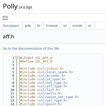
Polly
24.0.0git
Toggle main menu visibility
llvm-project
polly
lib
External
isl
include
isl
aff.h
Go to the documentation of this file.
    1
#ifndef ISL_AFF_H
    2
#define ISL_AFF_H
    3
    4
#include <isl/stdint.h>
    5
#include <
isl/local_space.h
>
    6
#include <
isl/printer.h
>
    7
#include <
isl/id_type.h
>
    8
#include <
isl/set_type.h
>
    9
#include <
isl/aff_type.h
>
   10
#include <
isl/list.h
>
   11
#include <
isl/multi.h
>
   12
#include <
isl/union_set_type.h
>
   13
#include <
isl/val_type.h
>
   14
#include <
isl/point.h
>