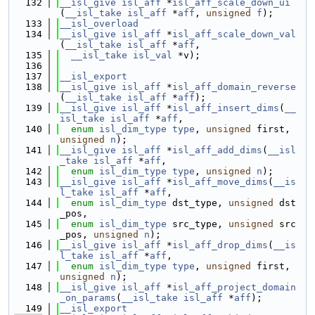
  132
__isl_give
isl_aff
 *
isl_aff_scale_down_ui
(
__isl_take
isl_aff
 *
aff
, 
unsigned
f
);
  133
__isl_overload
  134
__isl_give
isl_aff
 *
isl_aff_scale_down_val
(
__isl_take
isl_aff
 *
aff
,
  135
__isl_take
isl_val
 *v);
  136
  137
__isl_export
  138
__isl_give
isl_aff
 *
isl_aff_domain_reverse
(
__isl_take
isl_aff
 *
aff
);
  139
__isl_give
isl_aff
 *
isl_aff_insert_dims
(
__
isl_take
isl_aff
 *
aff
,
  140
enum
isl_dim_type
type
, 
unsigned
 first, 
unsigned
n
);
  141
__isl_give
isl_aff
 *
isl_aff_add_dims
(
__isl
_take
isl_aff
 *
aff
,
  142
enum
isl_dim_type
type
, 
unsigned
n
);
  143
__isl_give
isl_aff
 *
isl_aff_move_dims
(
__is
l_take
isl_aff
 *
aff
,
  144
enum
isl_dim_type
 dst_type, 
unsigned
 dst
_pos,
  145
enum
isl_dim_type
 src_type, 
unsigned
 src
_pos, 
unsigned
n
);
  146
__isl_give
isl_aff
 *
isl_aff_drop_dims
(
__is
l_take
isl_aff
 *
aff
,
  147
enum
isl_dim_type
type
, 
unsigned
 first, 
unsigned
n
);
  148
__isl_give
isl_aff
 *
isl_aff_project_domain
_on_params
(
__isl_take
isl_aff
 *
aff
);
  149
__isl_export