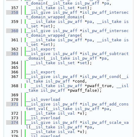
t_domain
(
__isl_take
isl_pw_aff
 *
pa
,
  357
__isl_take
isl_set
 *
set
);
  358
__isl_give
isl_pw_aff
 *
isl_pw_aff_intersec
t_domain_wrapped_domain
(
  359
__isl_take
isl_pw_aff
 *
pa
, 
__isl_take
is
l_set
 *
set
);
  360
__isl_give
isl_pw_aff
 *
isl_pw_aff_intersec
t_domain_wrapped_range
(
  361
__isl_take
isl_pw_aff
 *
pa
, 
__isl_take
is
l_set
 *
set
);
  362
__isl_export
  363
__isl_give
isl_pw_aff
 *
isl_pw_aff_subtract
_domain
(
__isl_take
isl_pw_aff
 *
pa
,
  364
__isl_take
isl_set
 *
set
);
  365
  366
__isl_export
  367
__isl_give
isl_pw_aff
 *
isl_pw_aff_cond
(
__i
sl_take
isl_pw_aff
 *cond,
  368
__isl_take
isl_pw_aff
 *pwaff_true, 
__isl
_take
isl_pw_aff
 *pwaff_false);
  369
  370
__isl_overload
  371
__isl_give
isl_pw_aff
 *
isl_pw_aff_add_cons
tant_val
(
__isl_take
isl_pw_aff
 *
pa
,
  372
__isl_take
isl_val
 *v);
  373
__isl_overload
  374
__isl_give
isl_pw_aff
 *
isl_pw_aff_scale_va
l
(
__isl_take
isl_pw_aff
 *
pa
,
  375
__isl_take
isl_val
 *v);
  376
__isl_overload