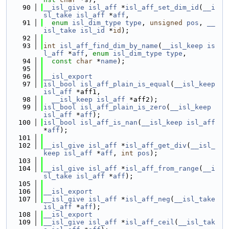
   90
__isl_give
isl_aff
 *
isl_aff_set_dim_id
(
__i
sl_take
isl_aff
 *
aff
,
   91
enum
isl_dim_type
type
, 
unsigned
pos
, 
__
isl_take
isl_id
 *
id
);
   92
   93
int
isl_aff_find_dim_by_name
(
__isl_keep
is
l_aff
 *
aff
, 
enum
isl_dim_type
type
,
   94
const
char
 *
name
);
   95
   96
__isl_export
   97
isl_bool
isl_aff_plain_is_equal
(
__isl_keep
isl_aff
 *aff1,
   98
__isl_keep
isl_aff
 *aff2);
   99
isl_bool
isl_aff_plain_is_zero
(
__isl_keep
isl_aff
 *
aff
);
  100
isl_bool
isl_aff_is_nan
(
__isl_keep
isl_aff
*
aff
);
  101
  102
__isl_give
isl_aff
 *
isl_aff_get_div
(
__isl_
keep
isl_aff
 *
aff
, 
int
pos
);
  103
  104
__isl_give
isl_aff
 *
isl_aff_from_range
(
__i
sl_take
isl_aff
 *
aff
);
  105
  106
__isl_export
  107
__isl_give
isl_aff
 *
isl_aff_neg
(
__isl_take
isl_aff
 *
aff
);
  108
__isl_export
  109
__isl_give
isl_aff
 *
isl_aff_ceil
(
__isl_tak