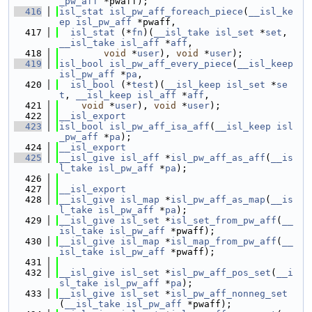
_pw_aff
 *pwaff);
  416
isl_stat
isl_pw_aff_foreach_piece
(
__isl_ke
ep
isl_pw_aff
 *pwaff,
  417
isl_stat
 (*
fn
)(
__isl_take
isl_set
 *
set
, 
__isl_take
isl_aff
 *
aff
,
  418
void
 *
user
), 
void
 *
user
);
  419
isl_bool
isl_pw_aff_every_piece
(
__isl_keep
isl_pw_aff
 *
pa
,
  420
isl_bool
 (*
test
)(
__isl_keep
isl_set
 *
se
t
, 
__isl_keep
isl_aff
 *
aff
,
  421
void
 *
user
), 
void
 *
user
);
  422
__isl_export
  423
isl_bool
isl_pw_aff_isa_aff
(
__isl_keep
isl
_pw_aff
 *
pa
);
  424
__isl_export
  425
__isl_give
isl_aff
 *
isl_pw_aff_as_aff
(
__is
l_take
isl_pw_aff
 *
pa
);
  426
  427
__isl_export
  428
__isl_give
isl_map
 *
isl_pw_aff_as_map
(
__is
l_take
isl_pw_aff
 *
pa
);
  429
__isl_give
isl_set
 *
isl_set_from_pw_aff
(
__
isl_take
isl_pw_aff
 *pwaff);
  430
__isl_give
isl_map
 *
isl_map_from_pw_aff
(
__
isl_take
isl_pw_aff
 *pwaff);
  431
  432
__isl_give
isl_set
 *
isl_pw_aff_pos_set
(
__i
sl_take
isl_pw_aff
 *
pa
);
  433
__isl_give
isl_set
 *
isl_pw_aff_nonneg_set
(
__isl_take
isl_pw_aff
 *pwaff);