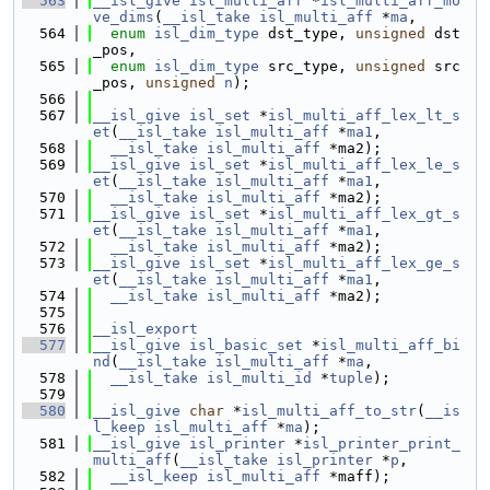
  563
__isl_give
isl_multi_aff
 *
isl_multi_aff_mo
ve_dims
(
__isl_take
isl_multi_aff
 *
ma
,
  564
enum
isl_dim_type
 dst_type, 
unsigned
 dst
_pos,
  565
enum
isl_dim_type
 src_type, 
unsigned
 src
_pos, 
unsigned
n
);
  566
  567
__isl_give
isl_set
 *
isl_multi_aff_lex_lt_s
et
(
__isl_take
isl_multi_aff
 *
ma1
,
  568
__isl_take
isl_multi_aff
 *ma2);
  569
__isl_give
isl_set
 *
isl_multi_aff_lex_le_s
et
(
__isl_take
isl_multi_aff
 *
ma1
,
  570
__isl_take
isl_multi_aff
 *ma2);
  571
__isl_give
isl_set
 *
isl_multi_aff_lex_gt_s
et
(
__isl_take
isl_multi_aff
 *
ma1
,
  572
__isl_take
isl_multi_aff
 *ma2);
  573
__isl_give
isl_set
 *
isl_multi_aff_lex_ge_s
et
(
__isl_take
isl_multi_aff
 *
ma1
,
  574
__isl_take
isl_multi_aff
 *ma2);
  575
  576
__isl_export
  577
__isl_give
isl_basic_set
 *
isl_multi_aff_bi
nd
(
__isl_take
isl_multi_aff
 *
ma
,
  578
__isl_take
isl_multi_id
 *
tuple
);
  579
  580
__isl_give
char
 *
isl_multi_aff_to_str
(
__is
l_keep
isl_multi_aff
 *
ma
);
  581
__isl_give
isl_printer
 *
isl_printer_print_
multi_aff
(
__isl_take
isl_printer
 *
p
,
  582
__isl_keep
isl_multi_aff
 *maff);