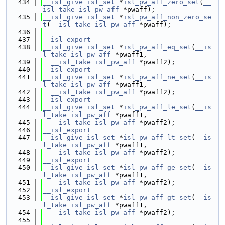
  434
__isl_give
isl_set
 *
isl_pw_aff_zero_set
(
__
isl_take
isl_pw_aff
 *pwaff);
  435
__isl_give
isl_set
 *
isl_pw_aff_non_zero_se
t
(
__isl_take
isl_pw_aff
 *pwaff);
  436
  437
__isl_export
  438
__isl_give
isl_set
 *
isl_pw_aff_eq_set
(
__is
l_take
isl_pw_aff
 *pwaff1,
  439
__isl_take
isl_pw_aff
 *pwaff2);
  440
__isl_export
  441
__isl_give
isl_set
 *
isl_pw_aff_ne_set
(
__is
l_take
isl_pw_aff
 *pwaff1,
  442
__isl_take
isl_pw_aff
 *pwaff2);
  443
__isl_export
  444
__isl_give
isl_set
 *
isl_pw_aff_le_set
(
__is
l_take
isl_pw_aff
 *pwaff1,
  445
__isl_take
isl_pw_aff
 *pwaff2);
  446
__isl_export
  447
__isl_give
isl_set
 *
isl_pw_aff_lt_set
(
__is
l_take
isl_pw_aff
 *pwaff1,
  448
__isl_take
isl_pw_aff
 *pwaff2);
  449
__isl_export
  450
__isl_give
isl_set
 *
isl_pw_aff_ge_set
(
__is
l_take
isl_pw_aff
 *pwaff1,
  451
__isl_take
isl_pw_aff
 *pwaff2);
  452
__isl_export
  453
__isl_give
isl_set
 *
isl_pw_aff_gt_set
(
__is
l_take
isl_pw_aff
 *pwaff1,
  454
__isl_take
isl_pw_aff
 *pwaff2);
  455