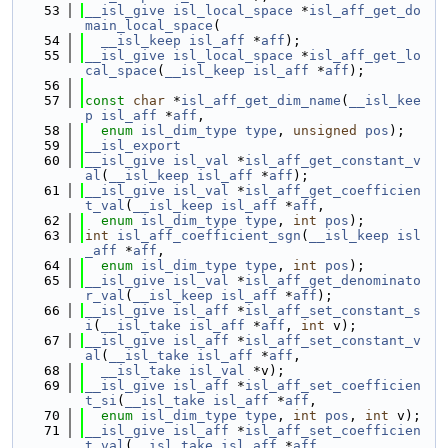
   53
__isl_give
isl_local_space
 *
isl_aff_get_do
main_local_space
(
   54
__isl_keep
isl_aff
 *
aff
);
   55
__isl_give
isl_local_space
 *
isl_aff_get_lo
cal_space
(
__isl_keep
isl_aff
 *
aff
);
   56
   57
const
char
 *
isl_aff_get_dim_name
(
__isl_kee
p
isl_aff
 *
aff
,
   58
enum
isl_dim_type
type
, 
unsigned
pos
);
   59
__isl_export
   60
__isl_give
isl_val
 *
isl_aff_get_constant_v
al
(
__isl_keep
isl_aff
 *
aff
);
   61
__isl_give
isl_val
 *
isl_aff_get_coefficien
t_val
(
__isl_keep
isl_aff
 *
aff
,
   62
enum
isl_dim_type
type
, 
int
pos
);
   63
int
isl_aff_coefficient_sgn
(
__isl_keep
isl
_aff
 *
aff
,
   64
enum
isl_dim_type
type
, 
int
pos
);
   65
__isl_give
isl_val
 *
isl_aff_get_denominato
r_val
(
__isl_keep
isl_aff
 *
aff
);
   66
__isl_give
isl_aff
 *
isl_aff_set_constant_s
i
(
__isl_take
isl_aff
 *
aff
, 
int
 v);
   67
__isl_give
isl_aff
 *
isl_aff_set_constant_v
al
(
__isl_take
isl_aff
 *
aff
,
   68
__isl_take
isl_val
 *v);
   69
__isl_give
isl_aff
 *
isl_aff_set_coefficien
t_si
(
__isl_take
isl_aff
 *
aff
,
   70
enum
isl_dim_type
type
, 
int
pos
, 
int
 v);
   71
__isl_give
isl_aff
 *
isl_aff_set_coefficien
t_val
(
__isl_take
isl_aff
 *
aff
,