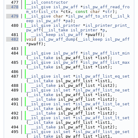
  477
__isl_constructor
  478
__isl_give
isl_pw_aff
 *
isl_pw_aff_read_fro
m_str
(
isl_ctx
 *ctx, 
const
char
 *
str
);
  479
__isl_give
char
 *
isl_pw_aff_to_str
(
__isl_k
eep
isl_pw_aff
 *
pa
);
  480
__isl_give
isl_printer
 *
isl_printer_print_
pw_aff
(
__isl_take
isl_printer
 *
p
,
  481
__isl_keep
isl_pw_aff
 *pwaff);
  482
void
isl_pw_aff_dump
(
__isl_keep
isl_pw_aff
*pwaff);
  483
  484
__isl_give
isl_pw_aff
 *
isl_pw_aff_list_min
(
__isl_take
 isl_pw_aff_list *list);
  485
__isl_give
isl_pw_aff
 *
isl_pw_aff_list_max
(
__isl_take
 isl_pw_aff_list *list);
  486
  487
__isl_give
isl_set
 *
isl_pw_aff_list_eq_set
(
__isl_take
 isl_pw_aff_list *list1,
  488
__isl_take
 isl_pw_aff_list *list2);
  489
__isl_give
isl_set
 *
isl_pw_aff_list_ne_set
(
__isl_take
 isl_pw_aff_list *list1,
  490
__isl_take
 isl_pw_aff_list *list2);
  491
__isl_give
isl_set
 *
isl_pw_aff_list_le_set
(
__isl_take
 isl_pw_aff_list *list1,
  492
__isl_take
 isl_pw_aff_list *list2);
  493
__isl_give
isl_set
 *
isl_pw_aff_list_lt_set
(
__isl_take
 isl_pw_aff_list *list1,
  494
__isl_take
 isl_pw_aff_list *list2);
  495
__isl_give
isl_set
 *
isl_pw_aff_list_ge_set
(
__isl_take
 isl_pw_aff_list *list1,