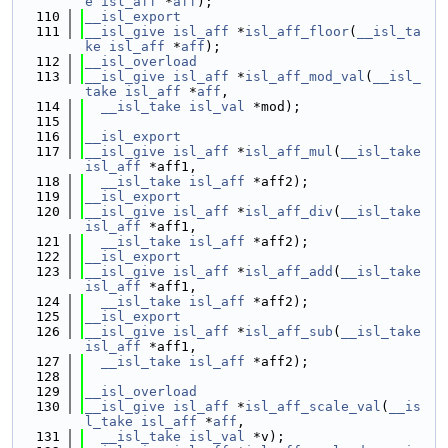
e
isl_aff
 *
aff
);
  110
__isl_export
  111
__isl_give
isl_aff
 *
isl_aff_floor
(
__isl_ta
ke
isl_aff
 *
aff
);
  112
__isl_overload
  113
__isl_give
isl_aff
 *
isl_aff_mod_val
(
__isl_
take
isl_aff
 *
aff
,
  114
__isl_take
isl_val
 *mod);
  115
  116
__isl_export
  117
__isl_give
isl_aff
 *
isl_aff_mul
(
__isl_take
isl_aff
 *aff1,
  118
__isl_take
isl_aff
 *aff2);
  119
__isl_export
  120
__isl_give
isl_aff
 *
isl_aff_div
(
__isl_take
isl_aff
 *aff1,
  121
__isl_take
isl_aff
 *aff2);
  122
__isl_export
  123
__isl_give
isl_aff
 *
isl_aff_add
(
__isl_take
isl_aff
 *aff1,
  124
__isl_take
isl_aff
 *aff2);
  125
__isl_export
  126
__isl_give
isl_aff
 *
isl_aff_sub
(
__isl_take
isl_aff
 *aff1,
  127
__isl_take
isl_aff
 *aff2);
  128
  129
__isl_overload
  130
__isl_give
isl_aff
 *
isl_aff_scale_val
(
__is
l_take
isl_aff
 *
aff
,
  131
__isl_take
isl_val
 *v);