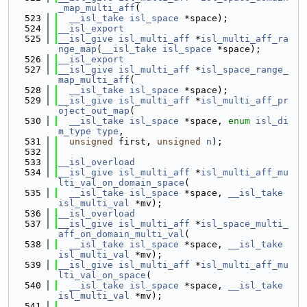
_map_multi_aff
(
  523
__isl_take
isl_space
 *space);
  524
__isl_export
  525
__isl_give
isl_multi_aff
 *
isl_multi_aff_ra
nge_map
(
__isl_take
isl_space
 *space);
  526
__isl_export
  527
__isl_give
isl_multi_aff
 *
isl_space_range_
map_multi_aff
(
  528
__isl_take
isl_space
 *space);
  529
__isl_give
isl_multi_aff
 *
isl_multi_aff_pr
oject_out_map
(
  530
__isl_take
isl_space
 *space, 
enum
isl_di
m_type
type
,
  531
unsigned
 first, 
unsigned
n
);
  532
  533
__isl_overload
  534
__isl_give
isl_multi_aff
 *
isl_multi_aff_mu
lti_val_on_domain_space
(
  535
__isl_take
isl_space
 *space, 
__isl_take
isl_multi_val
 *mv);
  536
__isl_overload
  537
__isl_give
isl_multi_aff
 *
isl_space_multi_
aff_on_domain_multi_val
(
  538
__isl_take
isl_space
 *space, 
__isl_take
isl_multi_val
 *mv);
  539
__isl_give
isl_multi_aff
 *
isl_multi_aff_mu
lti_val_on_space
(
  540
__isl_take
isl_space
 *space, 
__isl_take
isl_multi_val
 *mv);
  541