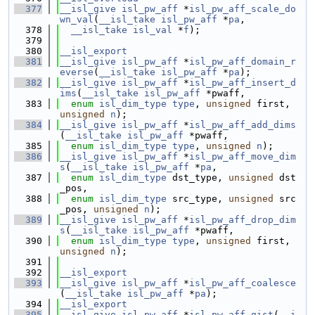
  377
__isl_give
isl_pw_aff
 *
isl_pw_aff_scale_do
wn_val
(
__isl_take
isl_pw_aff
 *
pa
,
  378
__isl_take
isl_val
 *
f
);
  379
  380
__isl_export
  381
__isl_give
isl_pw_aff
 *
isl_pw_aff_domain_r
everse
(
__isl_take
isl_pw_aff
 *
pa
);
  382
__isl_give
isl_pw_aff
 *
isl_pw_aff_insert_d
ims
(
__isl_take
isl_pw_aff
 *pwaff,
  383
enum
isl_dim_type
type
, 
unsigned
 first, 
unsigned
n
);
  384
__isl_give
isl_pw_aff
 *
isl_pw_aff_add_dims
(
__isl_take
isl_pw_aff
 *pwaff,
  385
enum
isl_dim_type
type
, 
unsigned
n
);
  386
__isl_give
isl_pw_aff
 *
isl_pw_aff_move_dim
s
(
__isl_take
isl_pw_aff
 *
pa
,
  387
enum
isl_dim_type
 dst_type, 
unsigned
 dst
_pos,
  388
enum
isl_dim_type
 src_type, 
unsigned
 src
_pos, 
unsigned
n
);
  389
__isl_give
isl_pw_aff
 *
isl_pw_aff_drop_dim
s
(
__isl_take
isl_pw_aff
 *pwaff,
  390
enum
isl_dim_type
type
, 
unsigned
 first, 
unsigned
n
);
  391
  392
__isl_export
  393
__isl_give
isl_pw_aff
 *
isl_pw_aff_coalesce
(
__isl_take
isl_pw_aff
 *
pa
);
  394
__isl_export
  395
__isl_give
isl_pw_aff
 *
isl_pw_aff_gist
(
__i