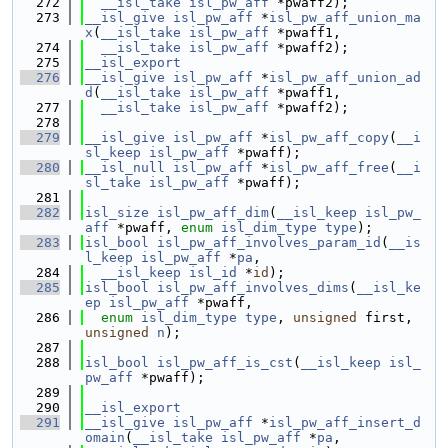
  272
__isl_take
isl_pw_aff
 *pwaff2);
  273
__isl_give
isl_pw_aff
 *
isl_pw_aff_union_ma
x
(
__isl_take
isl_pw_aff
 *pwaff1,
  274
__isl_take
isl_pw_aff
 *pwaff2);
  275
__isl_export
  276
__isl_give
isl_pw_aff
 *
isl_pw_aff_union_ad
d
(
__isl_take
isl_pw_aff
 *pwaff1,
  277
__isl_take
isl_pw_aff
 *pwaff2);
  278
  279
__isl_give
isl_pw_aff
 *
isl_pw_aff_copy
(
__i
sl_keep
isl_pw_aff
 *pwaff);
  280
__isl_null
isl_pw_aff
 *
isl_pw_aff_free
(
__i
sl_take
isl_pw_aff
 *pwaff);
  281
  282
isl_size
isl_pw_aff_dim
(
__isl_keep
isl_pw_
aff
 *pwaff, 
enum
isl_dim_type
type
);
  283
isl_bool
isl_pw_aff_involves_param_id
(
__is
l_keep
isl_pw_aff
 *
pa
,
  284
__isl_keep
isl_id
 *
id
);
  285
isl_bool
isl_pw_aff_involves_dims
(
__isl_ke
ep
isl_pw_aff
 *pwaff,
  286
enum
isl_dim_type
type
, 
unsigned
 first, 
unsigned
n
);
  287
  288
isl_bool
isl_pw_aff_is_cst
(
__isl_keep
isl_
pw_aff
 *pwaff);
  289
  290
__isl_export
  291
__isl_give
isl_pw_aff
 *
isl_pw_aff_insert_d
omain
(
__isl_take
isl_pw_aff
 *
pa
,