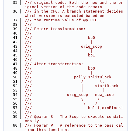
   35
/// original code. Both the new and the or
iginal version of the code remain
   36
/// in the CFG. A branch statement decides 
which version is executed based on
   37
/// the runtime value of @p RTC.
   38
///
   39
/// Before transformation:
   40
///
   41
///                        bb0
   42
///                         |
   43
///                     orig_scop
   44
///                         |
   45
///                        bb1
   46
///
   47
/// After transformation:
   48
///                        bb0
   49
///                         |
   50
///                  polly.splitBlock
   51
///                     /       \.
   52
///                     |     startBlock
   53
///                     |        |
   54
///               orig_scop   new_scop
   55
///                     \      /
   56
///                      \    /
   57
///                        bb1 (joinBlock)
   58
///
   59
/// @param S   The Scop to execute conditi
onally.
   60
/// @param P   A reference to the pass cal
ling this function.