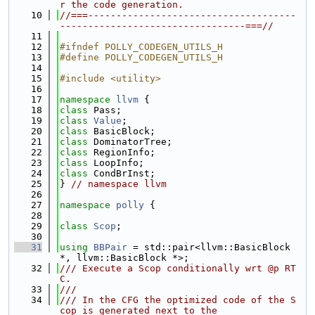
r the code generation.
   10
//===-------------------------------------
---------------------------------===//
   11
   12
#ifndef POLLY_CODEGEN_UTILS_H
   13
#define POLLY_CODEGEN_UTILS_H
   14
   15
#include <utility>
   16
   17
namespace 
llvm
 {
   18
class 
Pass;
   19
class 
Value
;
   20
class 
BasicBlock;
   21
class 
DominatorTree;
   22
class 
RegionInfo;
   23
class 
LoopInfo;
   24
class 
CondBrInst;
   25
} 
// namespace llvm
   26
   27
namespace 
polly
 {
   28
   29
class 
Scop
;
   30
   31
using 
BBPair
 = std::pair<llvm::BasicBlock 
*, llvm::BasicBlock *>;
   32
/// Execute a Scop conditionally wrt @p RT
C.
   33
///
   34
/// In the CFG the optimized code of the S
cop is generated next to the