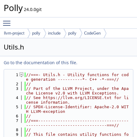
Polly
24.0.0git
Toggle main menu visibility
llvm-project
polly
include
polly
CodeGen
Utils.h
Go to the documentation of this file.
    1
//===- Utils.h - Utility functions for cod
e generation ----------*- C++ -*-===//
    2
//
    3
// Part of the LLVM Project, under the Apa
che License v2.0 with LLVM Exceptions.
    4
// See https://llvm.org/LICENSE.txt for li
cense information.
    5
// SPDX-License-Identifier: Apache-2.0 WIT
H LLVM-exception
    6
//
    7
//===-------------------------------------
---------------------------------===//
    8
//
    9
// This file contains utility functions fo