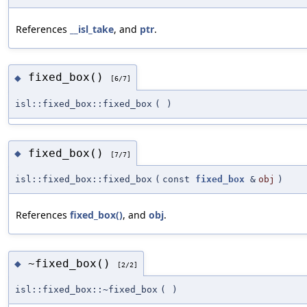
References
__isl_take
, and
ptr
.
fixed_box()
◆
[6/7]
isl::fixed_box::fixed_box
(
)
fixed_box()
◆
[7/7]
isl::fixed_box::fixed_box
(
const
fixed_box
&
obj
)
References
fixed_box()
, and
obj
.
~fixed_box()
◆
[2/2]
isl::fixed_box::~fixed_box
(
)