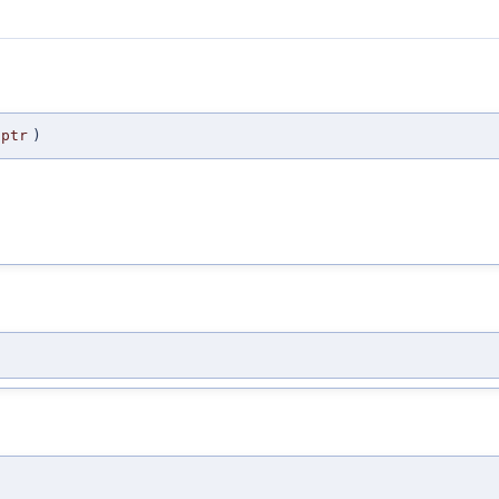
ptr
)