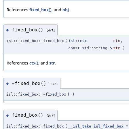
References
fixed_box()
, and
obj
.
fixed_box()
◆
[4/7]
isl::fixed_box::fixed_box
(
isl::ctx
ctx
,
const std::string &
str
)
References
ctx()
, and
str
.
~fixed_box()
◆
[1/2]
isl::fixed_box::~fixed_box
(
)
fixed_box()
◆
[5/7]
isl::fixed_box::fixed_box
(
__isl_take
isl_fixed_box
*