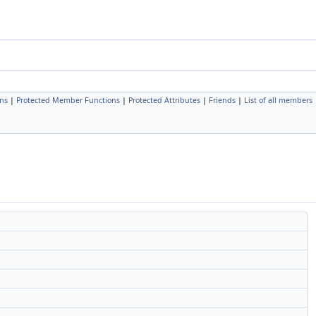
ns
|
Protected Member Functions
|
Protected Attributes
|
Friends
|
List of all members