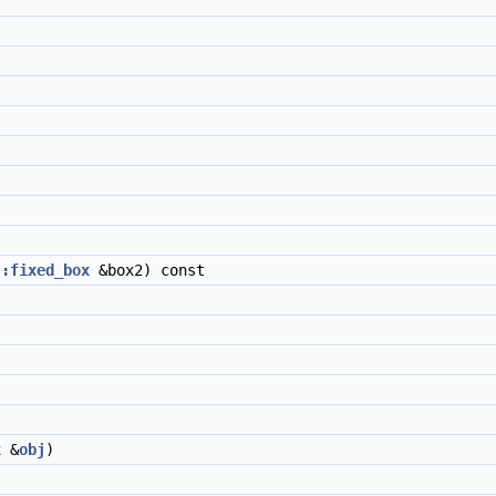
::fixed_box
&box2) const
x
&
obj
)