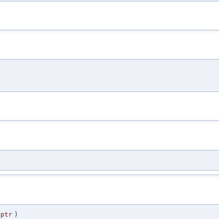
ptr
)