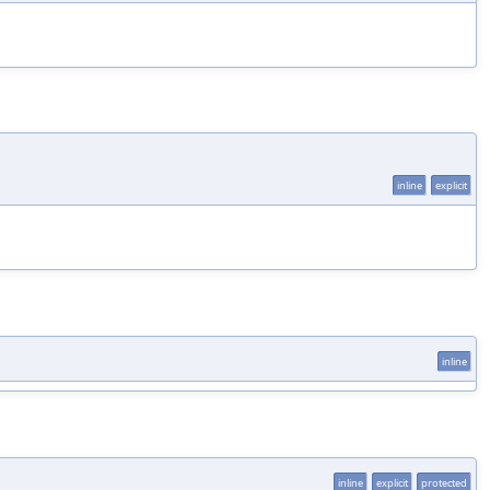
inline
explicit
inline
inline
explicit
protected