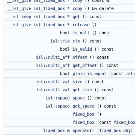
__isl_give
isl_fixed_box
*
copy
() const &
__isl_give
isl_fixed_box
*
copy
() &&=delete
__isl_keep
isl_fixed_box
*
get
() const
__isl_give
isl_fixed_box
*
release
()
bool
is_null
() const
isl::ctx
ctx
() const
bool
is_valid
() const
isl::multi_aff
offset
() const
isl::multi_aff
get_offset
() const
bool
plain_is_equal
(const
isl
isl::multi_val
size
() const
isl::multi_val
get_size
() const
isl::space
space
() const
isl::space
get_space
() const
fixed_box
()
fixed_box
(const
fixed_bo
fixed_box
&
operator=
(
fixed_box
obj
)