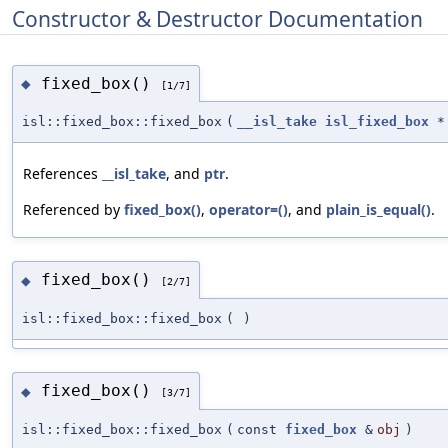
Constructor & Destructor Documentation
fixed_box()
◆
[1/7]
isl::fixed_box::fixed_box
(
__isl_take
isl_fixed_box
*
References
__isl_take
, and
ptr
.
Referenced by
fixed_box()
,
operator=()
, and
plain_is_equal()
.
fixed_box()
◆
[2/7]
isl::fixed_box::fixed_box
(
)
fixed_box()
◆
[3/7]
isl::fixed_box::fixed_box
(
const
fixed_box
&
obj
)