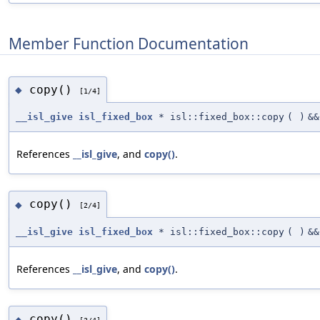
Member Function Documentation
copy()
◆
[1/4]
__isl_give
isl_fixed_box
* isl::fixed_box::copy
(
)
&&
References
__isl_give
, and
copy()
.
copy()
◆
[2/4]
__isl_give
isl_fixed_box
* isl::fixed_box::copy
(
)
&&
References
__isl_give
, and
copy()
.
copy()
◆