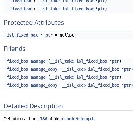
fixed_box
(
__isl_take
isl_fixed_box
*
ptr
)
fixed_box
(
__isl_take
isl_fixed_box
*
ptr
)
Protected Attributes
isl_fixed_box
*
ptr
= nullptr
Friends
fixed_box
manage
(
__isl_take
isl_fixed_box
*
ptr
)
fixed_box
manage_copy
(
__isl_keep
isl_fixed_box
*
ptr
fixed_box
manage
(
__isl_take
isl_fixed_box
*
ptr
)
fixed_box
manage_copy
(
__isl_keep
isl_fixed_box
*
ptr
Detailed Description
Definition at line
1786
of file
include/isl/cpp.h
.