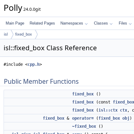
Polly
24.0.0git
Main Page
Related Pages
Namespaces
Classes
Files
isl
fixed_box
isl::fixed_box Class Reference
#include <
cpp.h
>
Public Member Functions
fixed_box
()
fixed_box
(const
fixed_bo
fixed_box
(
isl::ctx
ctx
, 
fixed_box
&
operator=
(
fixed_box
obj
)
~fixed_box
()