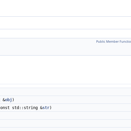
Public Member Functio
x
&
obj
)
const std::string &
str
)