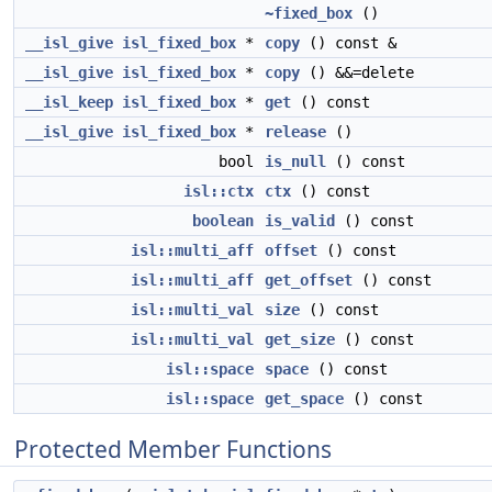
~fixed_box
()
__isl_give
isl_fixed_box
*
copy
() const &
__isl_give
isl_fixed_box
*
copy
() &&=delete
__isl_keep
isl_fixed_box
*
get
() const
__isl_give
isl_fixed_box
*
release
()
bool
is_null
() const
isl::ctx
ctx
() const
boolean
is_valid
() const
isl::multi_aff
offset
() const
isl::multi_aff
get_offset
() const
isl::multi_val
size
() const
isl::multi_val
get_size
() const
isl::space
space
() const
isl::space
get_space
() const
Protected Member Functions