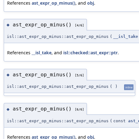
References
ast_expr_op_minus()
, and
obj
.
ast_expr_op_minus()
◆
[4/6]
isl::ast_expr_op_minus::ast_expr_op_minus
(
__isl_take
References
__isl_take
, and
isl::checked::ast_expr::ptr
.
ast_expr_op_minus()
◆
[5/6]
isl::ast_expr_op_minus::ast_expr_op_minus
(
)
inline
ast_expr_op_minus()
◆
[6/6]
isl::ast_expr_op_minus::ast_expr_op_minus
(
const
ast_
References
ast_expr_op_minus()
, and
obj
.