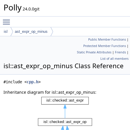
Polly
24.0.0git
Toggle main menu visibility
isl
ast_expr_op_minus
Public Member Functions
|
Protected Member Functions
|
Static Private Attributes
|
Friends
|
List of all members
isl::ast_expr_op_minus Class Reference
#include <
cpp.h
>
Inheritance diagram for isl::ast_expr_op_minus: