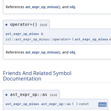
References
ast_expr_op_minus()
, and
obj
.
operator=()
◆
[2/2]
ast_expr_op_minus
&
isl::ast_expr_op_minus::operator=
(
ast_expr_op_minus
References
ast_expr_op_minus()
, and
obj
.
Friends And Related Symbol
Documentation
ast_expr_op::as
◆
[1/2]
ast_expr_op_minus
ast_expr_op::as
(
)
const
friend