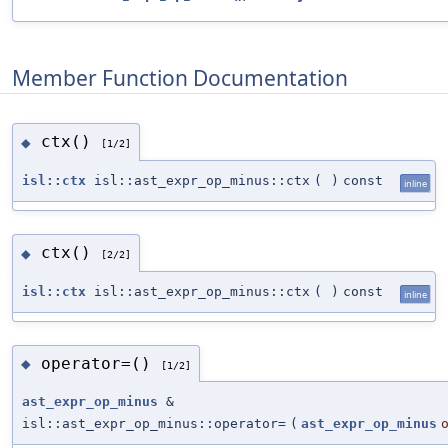
Member Function Documentation
ctx()
◆
[1/2]
isl::ctx
isl::ast_expr_op_minus::ctx
(
)
const
inline
ctx()
◆
[2/2]
isl::ctx
isl::ast_expr_op_minus::ctx
(
)
const
inline
operator=()
◆
[1/2]
ast_expr_op_minus
&
isl::ast_expr_op_minus::operator=
(
ast_expr_op_minus