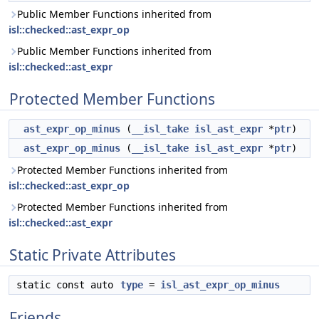
Public Member Functions inherited from
isl::checked::ast_expr_op
Public Member Functions inherited from
isl::checked::ast_expr
Protected Member Functions
ast_expr_op_minus
(
__isl_take
isl_ast_expr
*
ptr
)
ast_expr_op_minus
(
__isl_take
isl_ast_expr
*
ptr
)
Protected Member Functions inherited from
isl::checked::ast_expr_op
Protected Member Functions inherited from
isl::checked::ast_expr
Static Private Attributes
static const auto
type
=
isl_ast_expr_op_minus
Friends