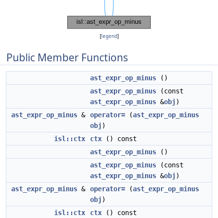
[
legend
]
Public Member Functions
ast_expr_op_minus
()
ast_expr_op_minus
(const
ast_expr_op_minus
&
obj
)
ast_expr_op_minus
&
operator=
(
ast_expr_op_minus
obj
)
isl::ctx
ctx
() const
ast_expr_op_minus
()
ast_expr_op_minus
(const
ast_expr_op_minus
&
obj
)
ast_expr_op_minus
&
operator=
(
ast_expr_op_minus
obj
)
isl::ctx
ctx
() const