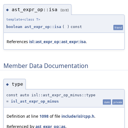
ast_expr_op::isa
◆
[2/2]
template<class T>
boolean
ast_expr_op::isa
(
)
const
friend
References
isl::ast_expr_op::ast_expr::isa
.
Member Data Documentation
type
◆
const auto isl::ast_expr_op_minus::type
=
isl_ast_expr_op_minus
static
private
Definition at line
1098
of file
include/isl/cpp.h
.
Referenced by
ast_expr_op::as
.