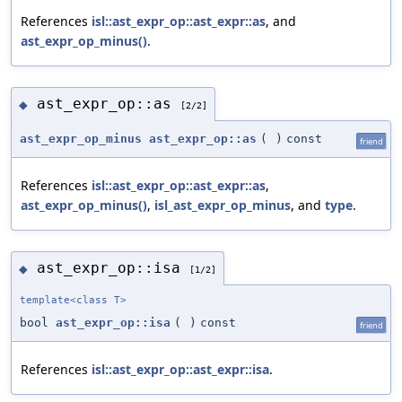
References
isl::ast_expr_op::ast_expr::as
, and
ast_expr_op_minus()
.
ast_expr_op::as
◆
[2/2]
ast_expr_op_minus
ast_expr_op::as
(
)
const
friend
References
isl::ast_expr_op::ast_expr::as
,
ast_expr_op_minus()
,
isl_ast_expr_op_minus
, and
type
.
ast_expr_op::isa
◆
[1/2]
template<class T>
bool
ast_expr_op::isa
(
)
const
friend
References
isl::ast_expr_op::ast_expr::isa
.