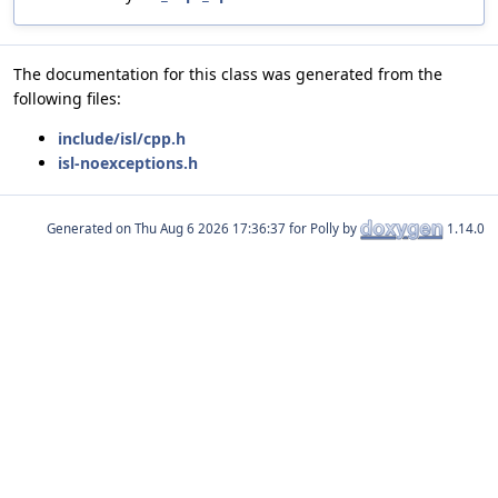
The documentation for this class was generated from the
following files:
include/isl/cpp.h
isl-noexceptions.h
Generated on
for Polly by
1.14.0