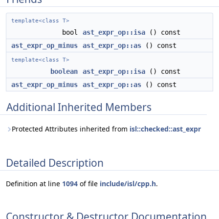
template<class T>
bool
ast_expr_op::isa
() const
ast_expr_op_minus
ast_expr_op::as
() const
template<class T>
boolean
ast_expr_op::isa
() const
ast_expr_op_minus
ast_expr_op::as
() const
Additional Inherited Members
Protected Attributes inherited from
isl::checked::ast_expr
Detailed Description
Definition at line
1094
of file
include/isl/cpp.h
.
Constructor & Destructor Documentation