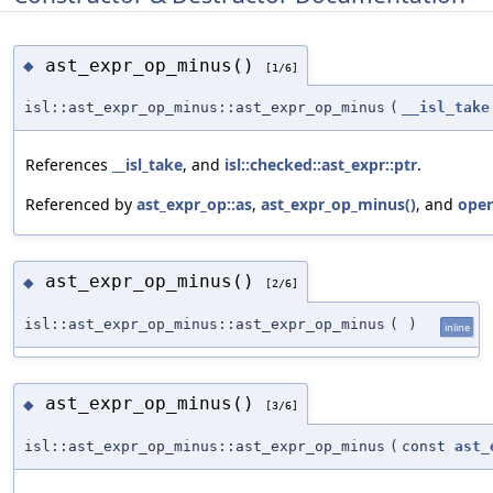
ast_expr_op_minus()
◆
[1/6]
isl::ast_expr_op_minus::ast_expr_op_minus
(
__isl_take
References
__isl_take
, and
isl::checked::ast_expr::ptr
.
Referenced by
ast_expr_op::as
,
ast_expr_op_minus()
, and
oper
ast_expr_op_minus()
◆
[2/6]
isl::ast_expr_op_minus::ast_expr_op_minus
(
)
inline
ast_expr_op_minus()
◆
[3/6]
isl::ast_expr_op_minus::ast_expr_op_minus
(
const
ast_