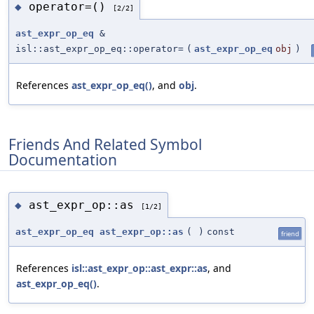
operator=()
◆
[2/2]
ast_expr_op_eq
&
isl::ast_expr_op_eq::operator=
(
ast_expr_op_eq
obj
)
References
ast_expr_op_eq()
, and
obj
.
Friends And Related Symbol
Documentation
ast_expr_op::as
◆
[1/2]
ast_expr_op_eq
ast_expr_op::as
(
)
const
friend
References
isl::ast_expr_op::ast_expr::as
, and
ast_expr_op_eq()
.