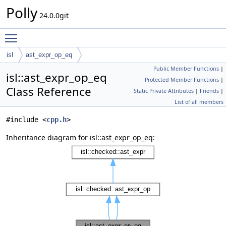
Polly
24.0.0git
Toggle main menu visibility
isl
ast_expr_op_eq
Public Member Functions
|
isl::ast_expr_op_eq
Protected Member Functions
|
Class Reference
Static Private Attributes
|
Friends
|
List of all members
#include <
cpp.h
>
Inheritance diagram for isl::ast_expr_op_eq: