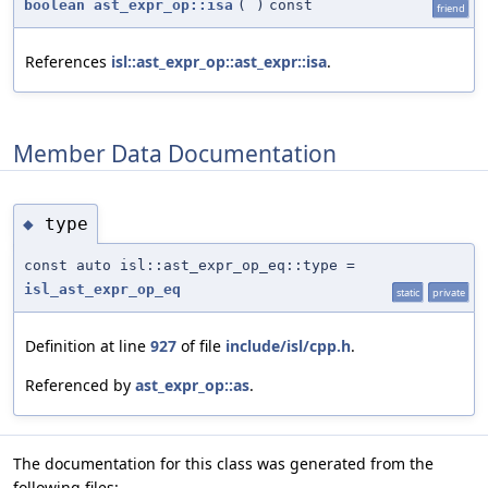
boolean
ast_expr_op::isa
(
)
const
friend
References
isl::ast_expr_op::ast_expr::isa
.
Member Data Documentation
type
◆
const auto isl::ast_expr_op_eq::type =
isl_ast_expr_op_eq
static
private
Definition at line
927
of file
include/isl/cpp.h
.
Referenced by
ast_expr_op::as
.
The documentation for this class was generated from the
following files: