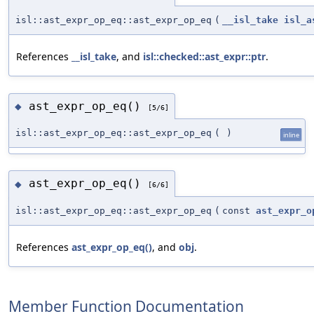
isl::ast_expr_op_eq::ast_expr_op_eq
(
__isl_take
isl_a
References
__isl_take
, and
isl::checked::ast_expr::ptr
.
ast_expr_op_eq()
◆
[5/6]
isl::ast_expr_op_eq::ast_expr_op_eq
(
)
inline
ast_expr_op_eq()
◆
[6/6]
isl::ast_expr_op_eq::ast_expr_op_eq
(
const
ast_expr_o
References
ast_expr_op_eq()
, and
obj
.
Member Function Documentation