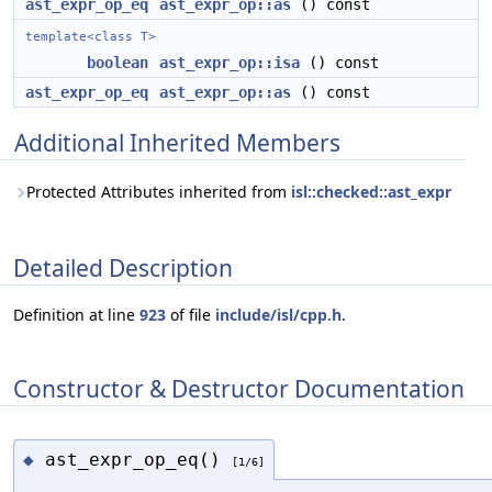
ast_expr_op_eq
ast_expr_op::as
() const
template<class T>
boolean
ast_expr_op::isa
() const
ast_expr_op_eq
ast_expr_op::as
() const
Additional Inherited Members
Protected Attributes inherited from
isl::checked::ast_expr
Detailed Description
Definition at line
923
of file
include/isl/cpp.h
.
Constructor & Destructor Documentation
ast_expr_op_eq()
◆
[1/6]