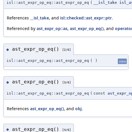
isl::ast_expr_op_eq::ast_expr_op_eq
(
__isl_take
isl_a
References
__isl_take
, and
isl::checked::ast_expr::ptr
.
Referenced by
ast_expr_op::as
,
ast_expr_op_eq()
, and
operator
ast_expr_op_eq()
◆
[2/6]
isl::ast_expr_op_eq::ast_expr_op_eq
(
)
inline
ast_expr_op_eq()
◆
[3/6]
isl::ast_expr_op_eq::ast_expr_op_eq
(
const
ast_expr_o
References
ast_expr_op_eq()
, and
obj
.
ast_expr_op_eq()
◆
[4/6]