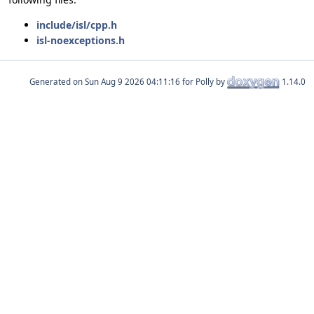
include/isl/cpp.h
isl-noexceptions.h
Generated on
for Polly by
1.14.0