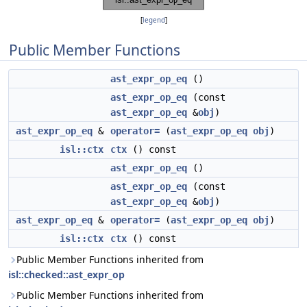
[
legend
]
Public Member Functions
ast_expr_op_eq
()
ast_expr_op_eq
(const
ast_expr_op_eq
&
obj
)
ast_expr_op_eq
&
operator=
(
ast_expr_op_eq
obj
)
isl::ctx
ctx
() const
ast_expr_op_eq
()
ast_expr_op_eq
(const
ast_expr_op_eq
&
obj
)
ast_expr_op_eq
&
operator=
(
ast_expr_op_eq
obj
)
isl::ctx
ctx
() const
Public Member Functions inherited from
isl::checked::ast_expr_op
Public Member Functions inherited from