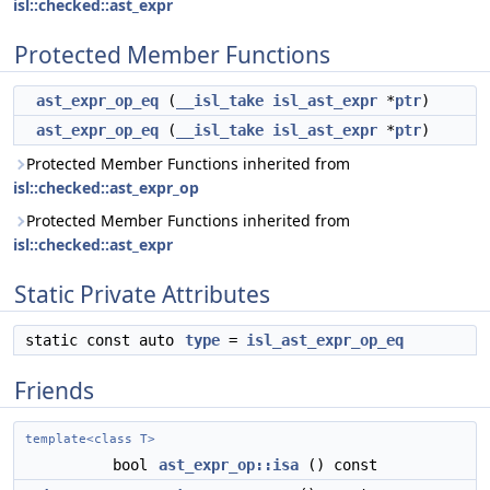
isl::checked::ast_expr
Protected Member Functions
ast_expr_op_eq
(
__isl_take
isl_ast_expr
*
ptr
)
ast_expr_op_eq
(
__isl_take
isl_ast_expr
*
ptr
)
Protected Member Functions inherited from
isl::checked::ast_expr_op
Protected Member Functions inherited from
isl::checked::ast_expr
Static Private Attributes
static const auto
type
=
isl_ast_expr_op_eq
Friends
template<class T>
bool
ast_expr_op::isa
() const