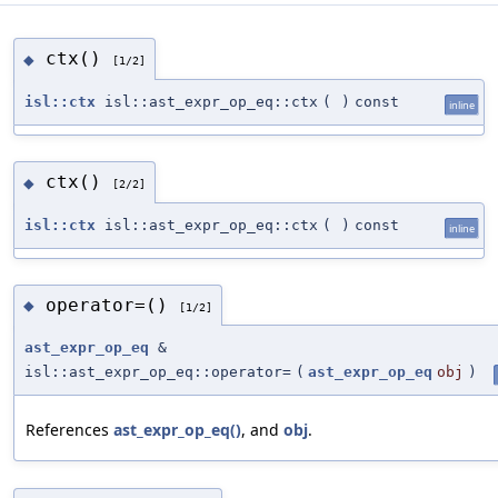
ctx()
◆
[1/2]
isl::ctx
isl::ast_expr_op_eq::ctx
(
)
const
inline
ctx()
◆
[2/2]
isl::ctx
isl::ast_expr_op_eq::ctx
(
)
const
inline
operator=()
◆
[1/2]
ast_expr_op_eq
&
isl::ast_expr_op_eq::operator=
(
ast_expr_op_eq
obj
)
References
ast_expr_op_eq()
, and
obj
.