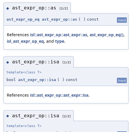
ast_expr_op::as
◆
[2/2]
ast_expr_op_eq
ast_expr_op::as
(
)
const
friend
References
isl::ast_expr_op::ast_expr::as
,
ast_expr_op_eq()
,
isl_ast_expr_op_eq
, and
type
.
ast_expr_op::isa
◆
[1/2]
template<class T>
bool
ast_expr_op::isa
(
)
const
friend
References
isl::ast_expr_op::ast_expr::isa
.
ast_expr_op::isa
◆
[2/2]
template<class T>