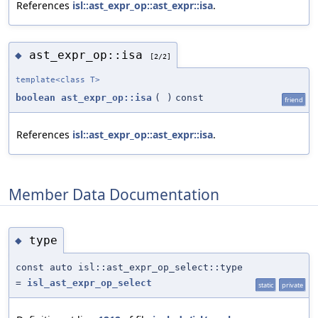
References
isl::ast_expr_op::ast_expr::isa
.
ast_expr_op::isa
◆
[2/2]
template<class T>
boolean
ast_expr_op::isa
(
)
const
friend
References
isl::ast_expr_op::ast_expr::isa
.
Member Data Documentation
type
◆
const auto isl::ast_expr_op_select::type
=
isl_ast_expr_op_select
static
private