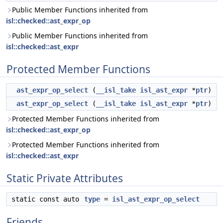
Public Member Functions inherited from
isl::checked::ast_expr_op
Public Member Functions inherited from
isl::checked::ast_expr
Protected Member Functions
ast_expr_op_select
(
__isl_take
isl_ast_expr
*
ptr
)
ast_expr_op_select
(
__isl_take
isl_ast_expr
*
ptr
)
Protected Member Functions inherited from
isl::checked::ast_expr_op
Protected Member Functions inherited from
isl::checked::ast_expr
Static Private Attributes
static const auto
type
=
isl_ast_expr_op_select
Friends