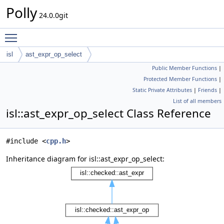
Polly
24.0.0git
Toggle main menu visibility
isl
ast_expr_op_select
Public Member Functions
|
Protected Member Functions
|
Static Private Attributes
|
Friends
|
List of all members
isl::ast_expr_op_select Class Reference
#include <
cpp.h
>
Inheritance diagram for isl::ast_expr_op_select: