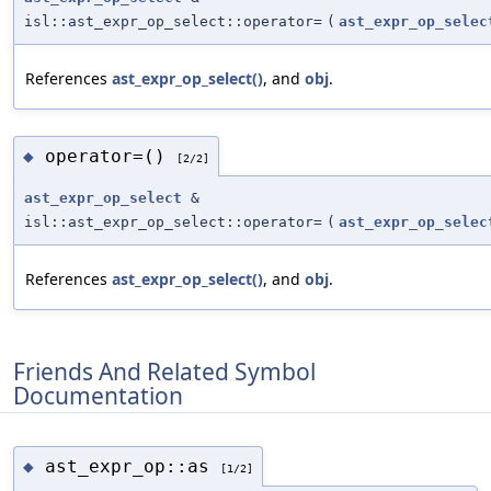
isl::ast_expr_op_select::operator=
(
ast_expr_op_selec
References
ast_expr_op_select()
, and
obj
.
operator=()
◆
[2/2]
ast_expr_op_select
&
isl::ast_expr_op_select::operator=
(
ast_expr_op_selec
References
ast_expr_op_select()
, and
obj
.
Friends And Related Symbol
Documentation
ast_expr_op::as
◆
[1/2]