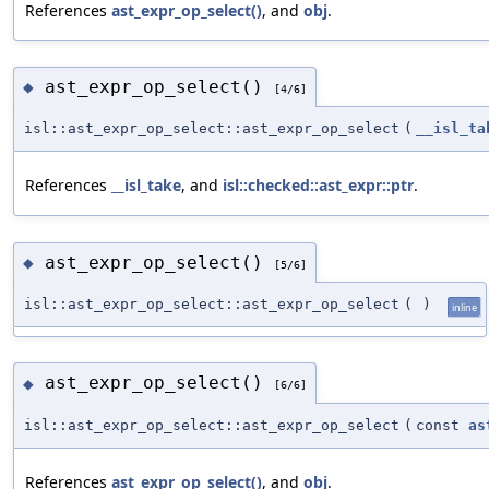
References
ast_expr_op_select()
, and
obj
.
ast_expr_op_select()
◆
[4/6]
isl::ast_expr_op_select::ast_expr_op_select
(
__isl_ta
References
__isl_take
, and
isl::checked::ast_expr::ptr
.
ast_expr_op_select()
◆
[5/6]
isl::ast_expr_op_select::ast_expr_op_select
(
)
inline
ast_expr_op_select()
◆
[6/6]
isl::ast_expr_op_select::ast_expr_op_select
(
const
as
References
ast_expr_op_select()
, and
obj
.