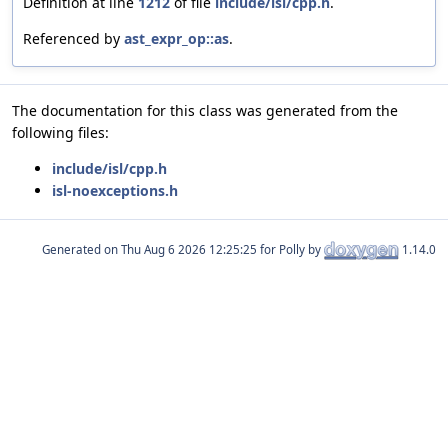
Definition at line
1212
of file
include/isl/cpp.h
.
Referenced by
ast_expr_op::as
.
The documentation for this class was generated from the
following files:
include/isl/cpp.h
isl-noexceptions.h
Generated on
for Polly by
1.14.0