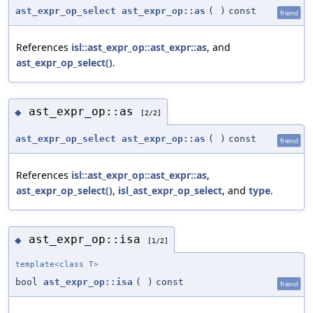
ast_expr_op_select
ast_expr_op::as
(
)
const
friend
References
isl::ast_expr_op::ast_expr::as
, and
ast_expr_op_select()
.
ast_expr_op::as
◆
[2/2]
ast_expr_op_select
ast_expr_op::as
(
)
const
friend
References
isl::ast_expr_op::ast_expr::as
,
ast_expr_op_select()
,
isl_ast_expr_op_select
, and
type
.
ast_expr_op::isa
◆
[1/2]
template<class T>
bool
ast_expr_op::isa
(
)
const
friend