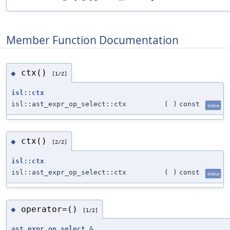
Member Function Documentation
ctx()
◆
[1/2]
isl::ctx
isl::ast_expr_op_select::ctx
(
)
const
inline
ctx()
◆
[2/2]
isl::ctx
isl::ast_expr_op_select::ctx
(
)
const
inline
operator=()
◆
[1/2]
ast_expr_op_select
&