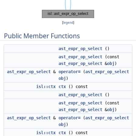
[
legend
]
Public Member Functions
ast_expr_op_select
()
ast_expr_op_select
(const
ast_expr_op_select
&
obj
)
ast_expr_op_select
&
operator=
(
ast_expr_op_select
obj
)
isl::ctx
ctx
() const
ast_expr_op_select
()
ast_expr_op_select
(const
ast_expr_op_select
&
obj
)
ast_expr_op_select
&
operator=
(
ast_expr_op_select
obj
)
isl::ctx
ctx
() const