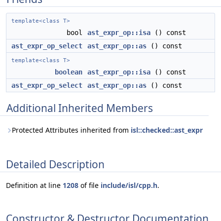
template<class T>
bool
ast_expr_op::isa
() const
ast_expr_op_select
ast_expr_op::as
() const
template<class T>
boolean
ast_expr_op::isa
() const
ast_expr_op_select
ast_expr_op::as
() const
Additional Inherited Members
Protected Attributes inherited from
isl::checked::ast_expr
Detailed Description
Definition at line
1208
of file
include/isl/cpp.h
.
Constructor & Destructor Documentation