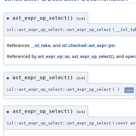
ast_expr_op_select()
◆
[1/6]
isl::ast_expr_op_select::ast_expr_op_select
(
__isl_ta
References
__isl_take
, and
isl::checked::ast_expr::ptr
.
Referenced by
ast_expr_op::as
,
ast_expr_op_select()
, and
oper
ast_expr_op_select()
◆
[2/6]
isl::ast_expr_op_select::ast_expr_op_select
(
)
inline
ast_expr_op_select()
◆
[3/6]
isl::ast_expr_op_select::ast_expr_op_select
(
const
as