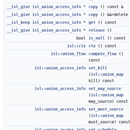
__isl_give
isl_union_access_info
*
copy
() const &
__isl_give
isl_union_access_info
*
copy
() &&=delete
__isl_keep
isl_union_access_info
*
get
() const
__isl_give
isl_union_access_info
*
release
()
bool
is_null
() const
isl::ctx
ctx
() const
isl::union_flow
compute_flow
()
const
isl::union_access_info
set_kill
(
isl::union_map
kill) const
isl::union_access_info
set_may_source
(
isl::union_map
may_source) const
isl::union_access_info
set_must_source
(
isl::union_map
must_source) cons
isl::union_access_info
set_schedule