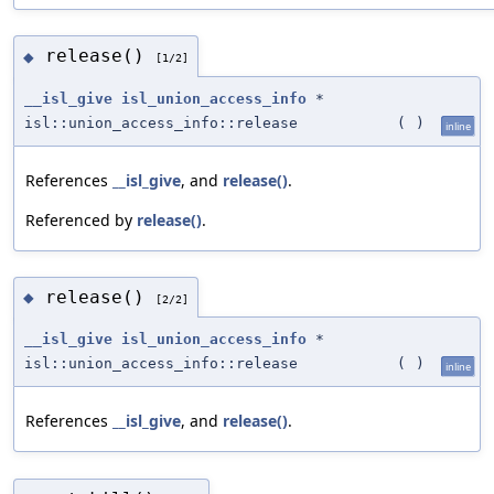
release()
◆
[1/2]
__isl_give
isl_union_access_info
*
isl::union_access_info::release
(
)
inline
References
__isl_give
, and
release()
.
Referenced by
release()
.
release()
◆
[2/2]
__isl_give
isl_union_access_info
*
isl::union_access_info::release
(
)
inline
References
__isl_give
, and
release()
.