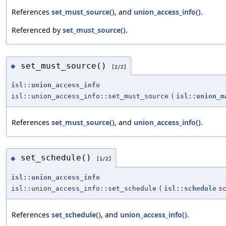
References
set_must_source()
, and
union_access_info()
.
Referenced by
set_must_source()
.
set_must_source()
◆
[2/2]
isl::union_access_info
isl::union_access_info::set_must_source
(
isl::union_m
References
set_must_source()
, and
union_access_info()
.
set_schedule()
◆
[1/2]
isl::union_access_info
isl::union_access_info::set_schedule
(
isl::schedule
s
References
set_schedule()
, and
union_access_info()
.