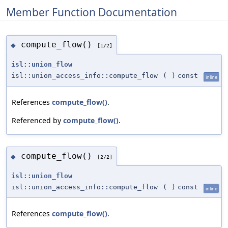
Member Function Documentation
compute_flow()
◆
[1/2]
isl::union_flow
isl::union_access_info::compute_flow
(
)
const
inline
References
compute_flow()
.
Referenced by
compute_flow()
.
compute_flow()
◆
[2/2]
isl::union_flow
isl::union_access_info::compute_flow
(
)
const
inline
References
compute_flow()
.