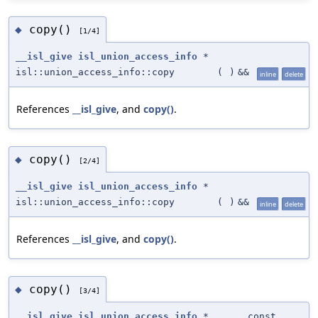
copy()
◆
[1/4]
__isl_give
isl_union_access_info
*
isl::union_access_info::copy
(
)
&&
inline
delete
References
__isl_give
, and
copy()
.
copy()
◆
[2/4]
__isl_give
isl_union_access_info
*
isl::union_access_info::copy
(
)
&&
inline
delete
References
__isl_give
, and
copy()
.
copy()
◆
[3/4]
__isl_give
isl_union_access_info
*
const