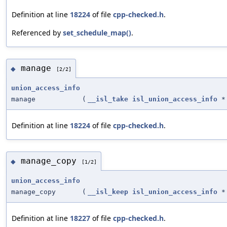
Definition at line
18224
of file
cpp-checked.h
.
Referenced by
set_schedule_map()
.
manage
◆
[2/2]
union_access_info
manage
(
__isl_take
isl_union_access_info
*
Definition at line
18224
of file
cpp-checked.h
.
manage_copy
◆
[1/2]
union_access_info
manage_copy
(
__isl_keep
isl_union_access_info
*
Definition at line
18227
of file
cpp-checked.h
.