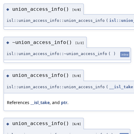
union_access_info()
◆
[4/8]
isl::union_access_info::union_access_info
(
isl::union
~union_access_info()
◆
[1/2]
isl::union_access_info::~union_access_info
(
)
inline
union_access_info()
◆
[5/8]
isl::union_access_info::union_access_info
(
__isl_take
References
__isl_take
, and
ptr
.
union_access_info()
◆
[6/8]