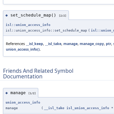
set_schedule_map()
◆
[2/2]
isl::union_access_info
isl::union_access_info::set_schedule_map
(
isl::union_
References
__isl_keep
,
__isl_take
,
manage
,
manage_copy
,
ptr
,
union_access_info()
.
Friends And Related Symbol
Documentation
manage
◆
[1/2]
union_access_info
manage
(
__isl_take
isl_union_access_info
*