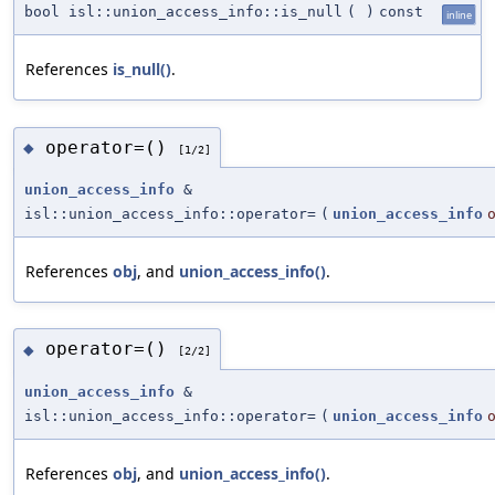
bool isl::union_access_info::is_null
(
)
const
inline
References
is_null()
.
operator=()
◆
[1/2]
union_access_info
&
isl::union_access_info::operator=
(
union_access_info
References
obj
, and
union_access_info()
.
operator=()
◆
[2/2]
union_access_info
&
isl::union_access_info::operator=
(
union_access_info
References
obj
, and
union_access_info()
.