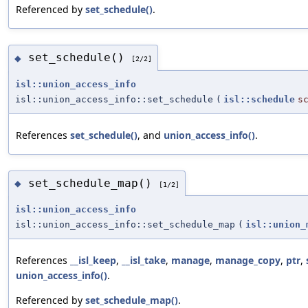
Referenced by
set_schedule()
.
set_schedule()
◆
[2/2]
isl::union_access_info
isl::union_access_info::set_schedule
(
isl::schedule
s
References
set_schedule()
, and
union_access_info()
.
set_schedule_map()
◆
[1/2]
isl::union_access_info
isl::union_access_info::set_schedule_map
(
isl::union_
References
__isl_keep
,
__isl_take
,
manage
,
manage_copy
,
ptr
,
union_access_info()
.
Referenced by
set_schedule_map()
.