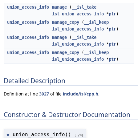
union_access_info
manage
(
__isl_take
isl_union_access_info
*
ptr
)
union_access_info
manage_copy
(
__isl_keep
isl_union_access_info
*
ptr
)
union_access_info
manage
(
__isl_take
isl_union_access_info
*
ptr
)
union_access_info
manage_copy
(
__isl_keep
isl_union_access_info
*
ptr
)
Detailed Description
Definition at line
3927
of file
include/isl/cpp.h
.
Constructor & Destructor Documentation
union_access_info()
◆
[1/8]