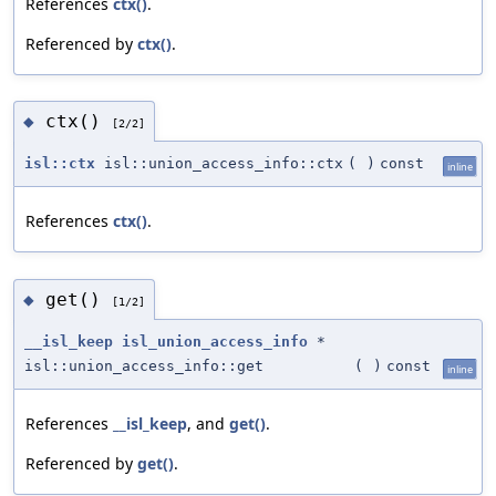
References
ctx()
.
Referenced by
ctx()
.
ctx()
◆
[2/2]
isl::ctx
isl::union_access_info::ctx
(
)
const
inline
References
ctx()
.
get()
◆
[1/2]
__isl_keep
isl_union_access_info
*
isl::union_access_info::get
(
)
const
inline
References
__isl_keep
, and
get()
.
Referenced by
get()
.