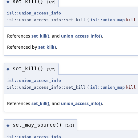
set_kill()
◆
[1/2]
isl::union_access_info
isl::union_access_info::set_kill
(
isl::union_map
kill
References
set_kill()
, and
union_access_info()
.
Referenced by
set_kill()
.
set_kill()
◆
[2/2]
isl::union_access_info
isl::union_access_info::set_kill
(
isl::union_map
kill
References
set_kill()
, and
union_access_info()
.
set_may_source()
◆
[1/2]
isl::union_access_info