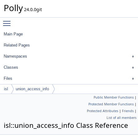
Polly
24.0.0git
Toggle main menu visibility
Main Page
Related Pages
Namespaces
Classes
Files
isl
union_access_info
Public Member Functions
|
Protected Member Functions
|
Protected Attributes
|
Friends
|
List of all members
isl::union_access_info Class Reference