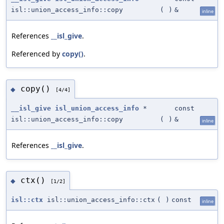
isl::union_access_info::copy
(
)
&
inline
References
__isl_give
.
Referenced by
copy()
.
copy()
◆
[4/4]
__isl_give
isl_union_access_info
*
const
isl::union_access_info::copy
(
)
&
inline
References
__isl_give
.
ctx()
◆
[1/2]
isl::ctx
isl::union_access_info::ctx
(
)
const
inline