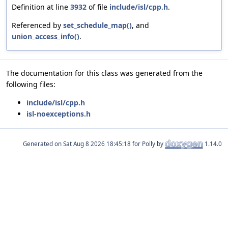
Definition at line
3932
of file
include/isl/cpp.h
.
Referenced by
set_schedule_map()
, and
union_access_info()
.
The documentation for this class was generated from the
following files:
include/isl/cpp.h
isl-noexceptions.h
Generated on
for Polly by
1.14.0