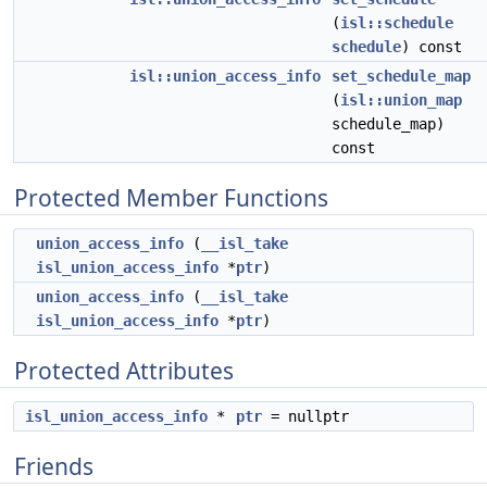
(
isl::schedule
schedule
) const
isl::union_access_info
set_schedule_map
(
isl::union_map
schedule_map)
const
Protected Member Functions
union_access_info
(
__isl_take
isl_union_access_info
*
ptr
)
union_access_info
(
__isl_take
isl_union_access_info
*
ptr
)
Protected Attributes
isl_union_access_info
*
ptr
= nullptr
Friends