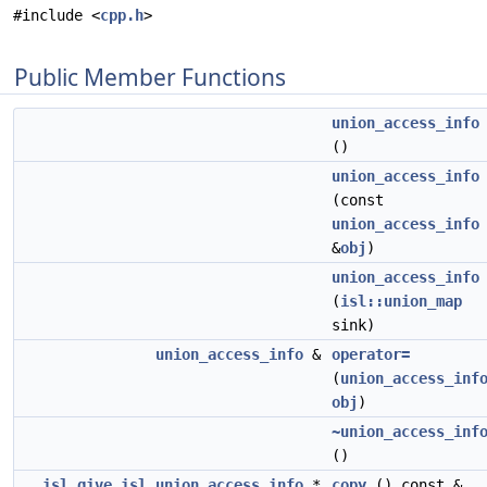
#include <
cpp.h
>
Public Member Functions
union_access_info
()
union_access_info
(const
union_access_info
&
obj
)
union_access_info
(
isl::union_map
sink)
union_access_info
&
operator=
(
union_access_inf
obj
)
~union_access_inf
()
__isl_give
isl_union_access_info
*
copy
() const &