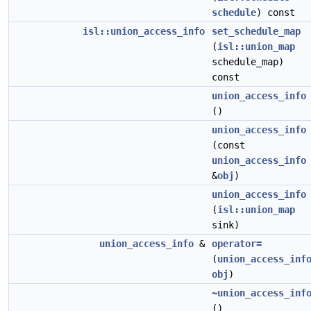
schedule
) const
isl::union_access_info
set_schedule_map
(
isl::union_map
schedule_map)
const
union_access_info
()
union_access_info
(const
union_access_info
&
obj
)
union_access_info
(
isl::union_map
sink)
union_access_info
&
operator=
(
union_access_inf
obj
)
~union_access_inf
()