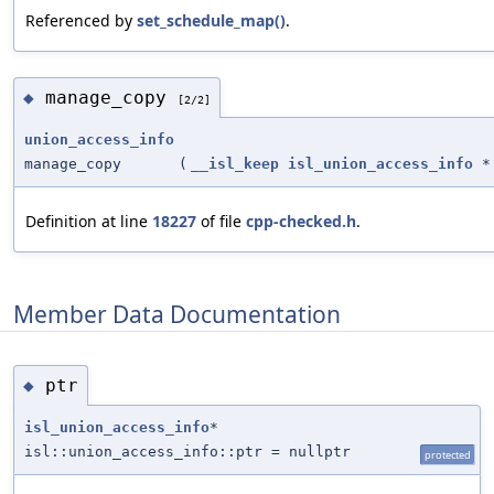
Referenced by
set_schedule_map()
.
manage_copy
◆
[2/2]
union_access_info
manage_copy
(
__isl_keep
isl_union_access_info
*
Definition at line
18227
of file
cpp-checked.h
.
Member Data Documentation
ptr
◆
isl_union_access_info
*
isl::union_access_info::ptr = nullptr
protected