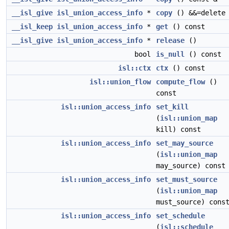
__isl_give
isl_union_access_info
*
copy
() &&=delete
__isl_keep
isl_union_access_info
*
get
() const
__isl_give
isl_union_access_info
*
release
()
bool
is_null
() const
isl::ctx
ctx
() const
isl::union_flow
compute_flow
()
const
isl::union_access_info
set_kill
(
isl::union_map
kill) const
isl::union_access_info
set_may_source
(
isl::union_map
may_source) const
isl::union_access_info
set_must_source
(
isl::union_map
must_source) cons
isl::union_access_info
set_schedule
(
isl::schedule