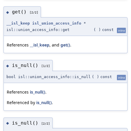
get()
◆
[2/2]
__isl_keep
isl_union_access_info
*
isl::union_access_info::get
(
)
const
inline
References
__isl_keep
, and
get()
.
is_null()
◆
[1/2]
bool isl::union_access_info::is_null
(
)
const
inline
References
is_null()
.
Referenced by
is_null()
.
is_null()
◆
[2/2]