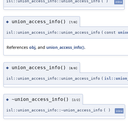
isl::union_access_info::union_access_info
(
)
inline
union_access_info()
◆
[7/8]
isl::union_access_info::union_access_info
(
const
unio
References
obj
, and
union_access_info()
.
union_access_info()
◆
[8/8]
isl::union_access_info::union_access_info
(
isl::union
~union_access_info()
◆
[2/2]
isl::union_access_info::~union_access_info
(
)
inline