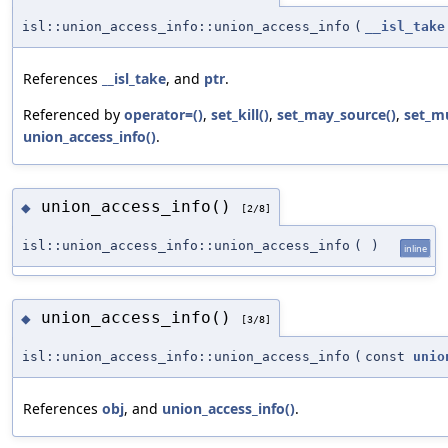
isl::union_access_info::union_access_info
(
__isl_take
References
__isl_take
, and
ptr
.
Referenced by
operator=()
,
set_kill()
,
set_may_source()
,
set_m
union_access_info()
.
union_access_info()
◆
[2/8]
isl::union_access_info::union_access_info
(
)
inline
union_access_info()
◆
[3/8]
isl::union_access_info::union_access_info
(
const
unio
References
obj
, and
union_access_info()
.