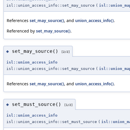
isl::union_access_info::set_may_source
(
isl::union_ma
References
set_may_source()
, and
union_access_info()
.
Referenced by
set_may_source()
.
set_may_source()
◆
[2/2]
isl::union_access_info
isl::union_access_info::set_may_source
(
isl::union_ma
References
set_may_source()
, and
union_access_info()
.
set_must_source()
◆
[1/2]
isl::union_access_info
isl::union_access_info::set_must_source
(
isl::union_m