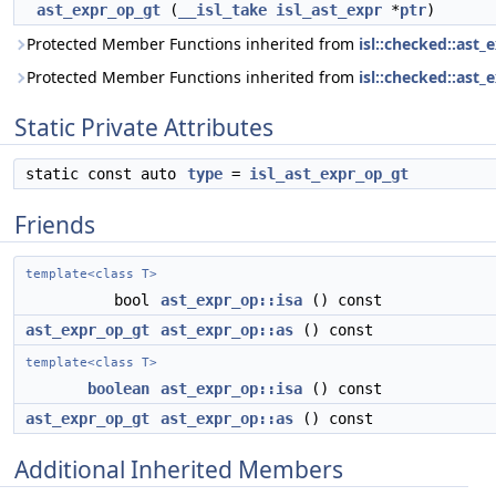
ast_expr_op_gt
(
__isl_take
isl_ast_expr
*
ptr
)
Protected Member Functions inherited from
isl::checked::ast_
Protected Member Functions inherited from
isl::checked::ast_
Static Private Attributes
static const auto
type
=
isl_ast_expr_op_gt
Friends
template<class T>
bool
ast_expr_op::isa
() const
ast_expr_op_gt
ast_expr_op::as
() const
template<class T>
boolean
ast_expr_op::isa
() const
ast_expr_op_gt
ast_expr_op::as
() const
Additional Inherited Members