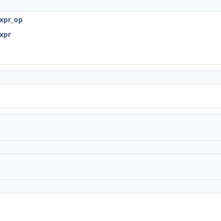
expr_op
expr