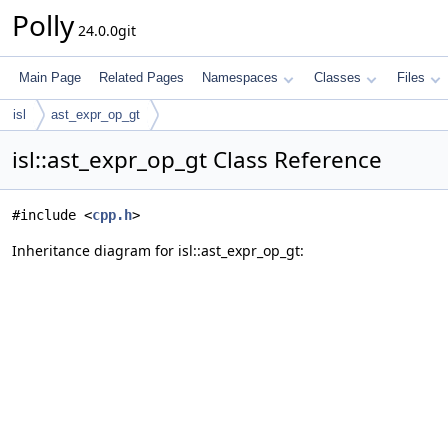
Polly
24.0.0git
Main Page
Related Pages
Namespaces
Classes
Files
isl
ast_expr_op_gt
isl::ast_expr_op_gt Class Reference
#include <
cpp.h
>
Inheritance diagram for isl::ast_expr_op_gt: