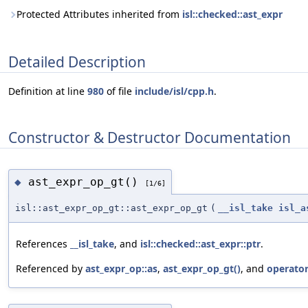
Protected Attributes inherited from
isl::checked::ast_expr
Detailed Description
Definition at line
980
of file
include/isl/cpp.h
.
Constructor & Destructor Documentation
ast_expr_op_gt()
◆
[1/6]
isl::ast_expr_op_gt::ast_expr_op_gt
(
__isl_take
isl_a
References
__isl_take
, and
isl::checked::ast_expr::ptr
.
Referenced by
ast_expr_op::as
,
ast_expr_op_gt()
, and
operator