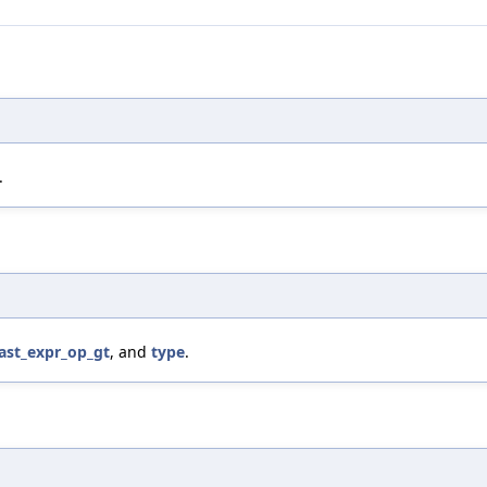
.
_ast_expr_op_gt
, and
type
.