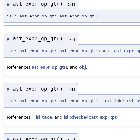
ast_expr_op_gt()
◆
[2/6]
isl::ast_expr_op_gt::ast_expr_op_gt
(
)
ast_expr_op_gt()
◆
[3/6]
isl::ast_expr_op_gt::ast_expr_op_gt
(
const
ast_expr_o
References
ast_expr_op_gt()
, and
obj
.
ast_expr_op_gt()
◆
[4/6]
isl::ast_expr_op_gt::ast_expr_op_gt
(
__isl_take
isl_a
References
__isl_take
, and
isl::checked::ast_expr::ptr
.
ast_expr_op_gt()
◆
[5/6]