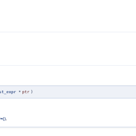
st_expr
*
ptr
)
=()
.