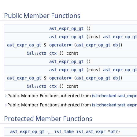
Public Member Functions
ast_expr_op_gt
()
ast_expr_op_gt
(const
ast_expr_op_g
ast_expr_op_gt
&
operator=
(
ast_expr_op_gt
obj
)
isl::ctx
ctx
() const
ast_expr_op_gt
()
ast_expr_op_gt
(const
ast_expr_op_g
ast_expr_op_gt
&
operator=
(
ast_expr_op_gt
obj
)
isl::ctx
ctx
() const
Public Member Functions inherited from
isl::checked::ast_exp
Public Member Functions inherited from
isl::checked::ast_expr
Protected Member Functions
ast_expr_op_gt
(
__isl_take
isl_ast_expr
*
ptr
)