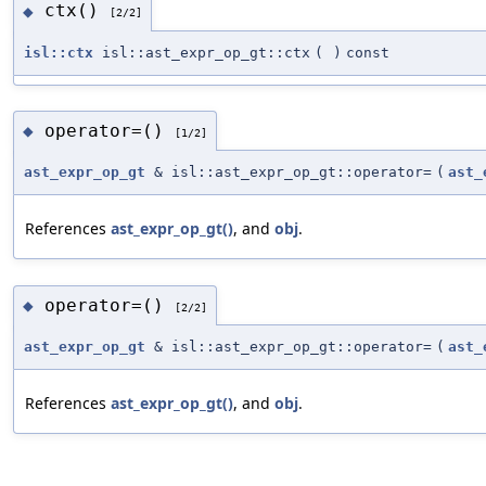
ctx()
◆
[2/2]
isl::ctx
isl::ast_expr_op_gt::ctx
(
)
const
operator=()
◆
[1/2]
ast_expr_op_gt
& isl::ast_expr_op_gt::operator=
(
ast_
References
ast_expr_op_gt()
, and
obj
.
operator=()
◆
[2/2]
ast_expr_op_gt
& isl::ast_expr_op_gt::operator=
(
ast_
References
ast_expr_op_gt()
, and
obj
.