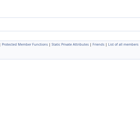
|
Protected Member Functions
|
Static Private Attributes
|
Friends
|
List of all members