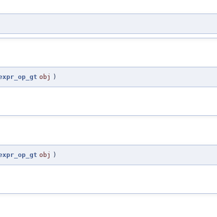
expr_op_gt
obj
)
expr_op_gt
obj
)