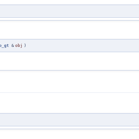
p_gt
&
obj
)