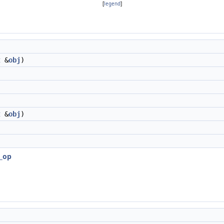
[
legend
]
t
&
obj
)
t
&
obj
)
r_op