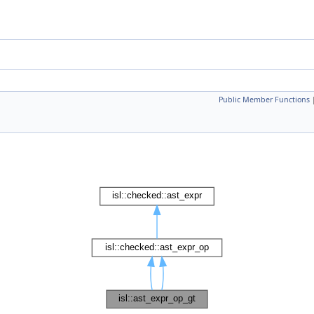
Public Member Functions