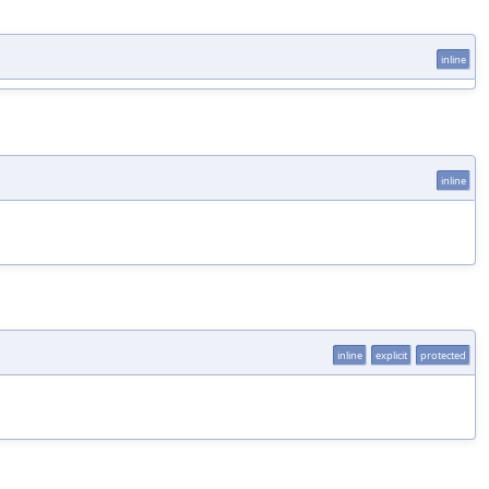
inline
inline
inline
explicit
protected