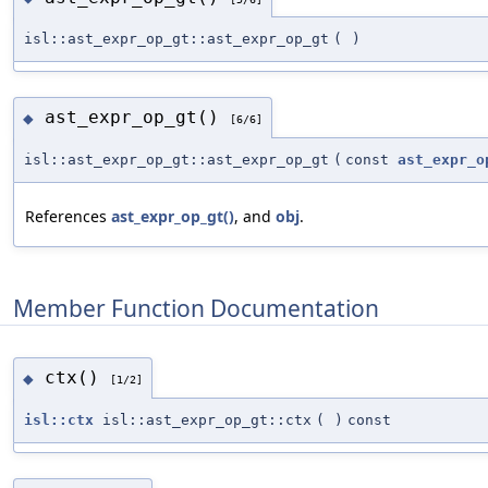
isl::ast_expr_op_gt::ast_expr_op_gt
(
)
ast_expr_op_gt()
◆
[6/6]
isl::ast_expr_op_gt::ast_expr_op_gt
(
const
ast_expr_o
References
ast_expr_op_gt()
, and
obj
.
Member Function Documentation
ctx()
◆
[1/2]
isl::ctx
isl::ast_expr_op_gt::ctx
(
)
const