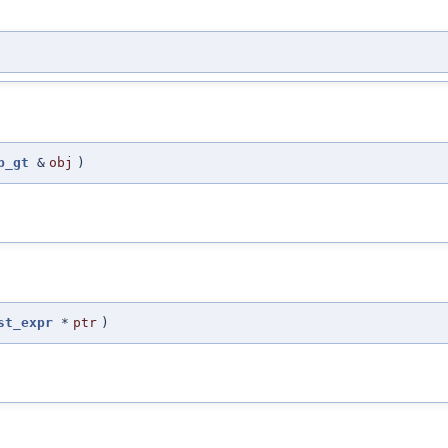
p_gt
&
obj
)
st_expr
*
ptr
)