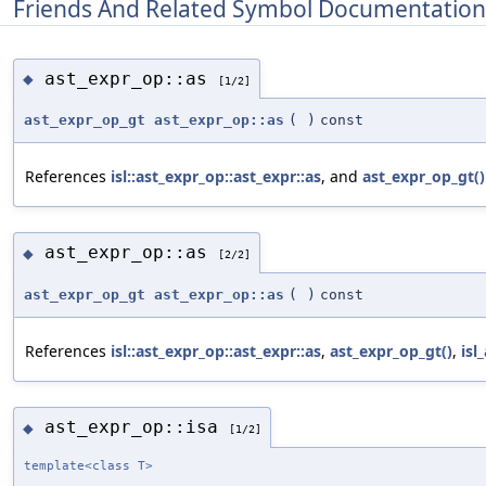
Friends And Related Symbol Documentation
ast_expr_op::as
◆
[1/2]
ast_expr_op_gt
ast_expr_op::as
(
)
const
References
isl::ast_expr_op::ast_expr::as
, and
ast_expr_op_gt()
ast_expr_op::as
◆
[2/2]
ast_expr_op_gt
ast_expr_op::as
(
)
const
References
isl::ast_expr_op::ast_expr::as
,
ast_expr_op_gt()
,
isl
ast_expr_op::isa
◆
[1/2]
template<class T>