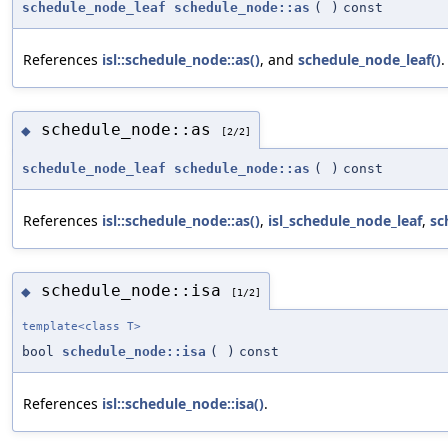
schedule_node_leaf
schedule_node::as
(
)
const
References
isl::schedule_node::as()
, and
schedule_node_leaf()
.
schedule_node::as
◆
[2/2]
schedule_node_leaf
schedule_node::as
(
)
const
References
isl::schedule_node::as()
,
isl_schedule_node_leaf
,
sc
schedule_node::isa
◆
[1/2]
template<class T>
bool
schedule_node::isa
(
)
const
References
isl::schedule_node::isa()
.