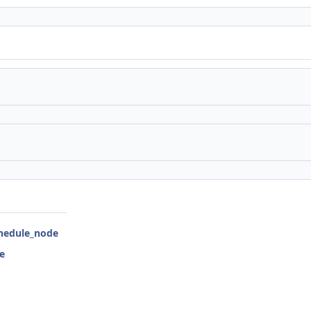
chedule_node
e