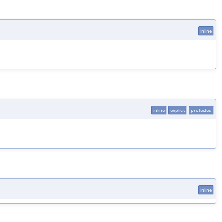
inline
inline
explicit
protected
inline