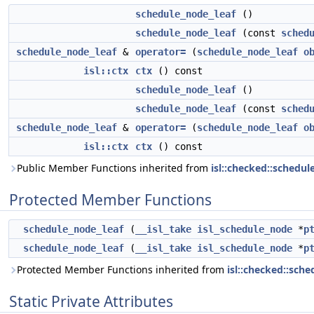
schedule_node_leaf
()
schedule_node_leaf
(const
sched
schedule_node_leaf
&
operator=
(
schedule_node_leaf
o
isl::ctx
ctx
() const
schedule_node_leaf
()
schedule_node_leaf
(const
sched
schedule_node_leaf
&
operator=
(
schedule_node_leaf
o
isl::ctx
ctx
() const
Public Member Functions inherited from
isl::checked::schedu
Protected Member Functions
schedule_node_leaf
(
__isl_take
isl_schedule_node
*
p
schedule_node_leaf
(
__isl_take
isl_schedule_node
*
p
Protected Member Functions inherited from
isl::checked::sch
Static Private Attributes