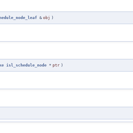
hedule_node_leaf
&
obj
)
ke
isl_schedule_node
*
ptr
)