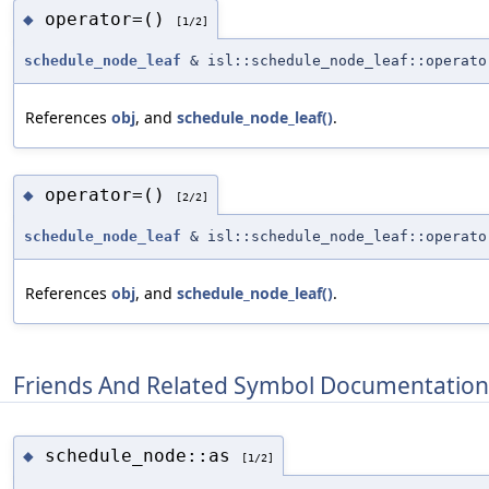
operator=()
◆
[1/2]
schedule_node_leaf
& isl::schedule_node_leaf::operato
References
obj
, and
schedule_node_leaf()
.
operator=()
◆
[2/2]
schedule_node_leaf
& isl::schedule_node_leaf::operato
References
obj
, and
schedule_node_leaf()
.
Friends And Related Symbol Documentation
schedule_node::as
◆
[1/2]