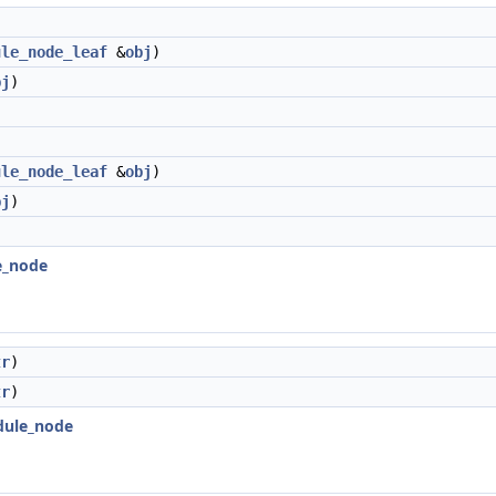
ule_node_leaf
&
obj
)
bj
)
ule_node_leaf
&
obj
)
bj
)
le_node
tr
)
tr
)
edule_node