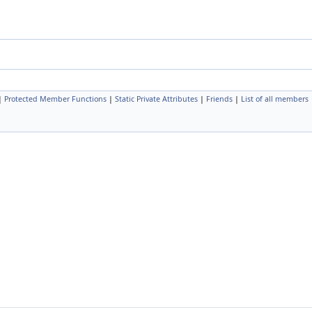
|
Protected Member Functions
|
Static Private Attributes
|
Friends
|
List of all members