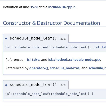
Definition at line
3579
of file
include/isl/cpp.h
.
Constructor & Destructor Documentation
schedule_node_leaf()
◆
[1/6]
isl::schedule_node_leaf::schedule_node_leaf
(
__isl_ta
References
__isl_take
, and
isl::checked::schedule_node::ptr
.
Referenced by
operator=()
,
schedule_node::as
, and
schedule_n
schedule_node_leaf()
◆
[2/6]
isl::schedule_node_leaf::schedule_node_leaf
(
)