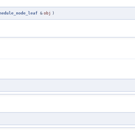
hedule_node_leaf
&
obj
)