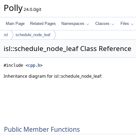
Polly
24.0.0git
Main Page
Related Pages
Namespaces
Classes
Files
isl
schedule_node_leaf
isl::schedule_node_leaf Class Reference
#include <
cpp.h
>
Inheritance diagram for isl::schedule_node_leaf:
Public Member Functions