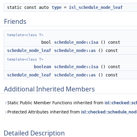
static const auto
type
=
isl_schedule_node_leaf
Friends
template<class T>
bool
schedule_node::isa
() const
schedule_node_leaf
schedule_node::as
() const
template<class T>
boolean
schedule_node::isa
() const
schedule_node_leaf
schedule_node::as
() const
Additional Inherited Members
Static Public Member Functions inherited from
isl::checked::s
Protected Attributes inherited from
isl::checked::schedule_nod
Detailed Description