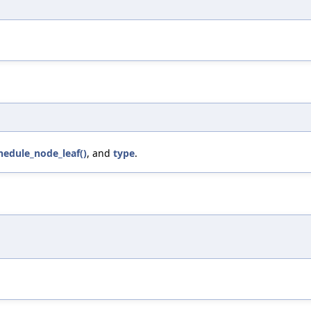
hedule_node_leaf()
, and
type
.