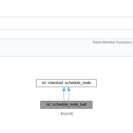
Public Member Functions
[
legend
]