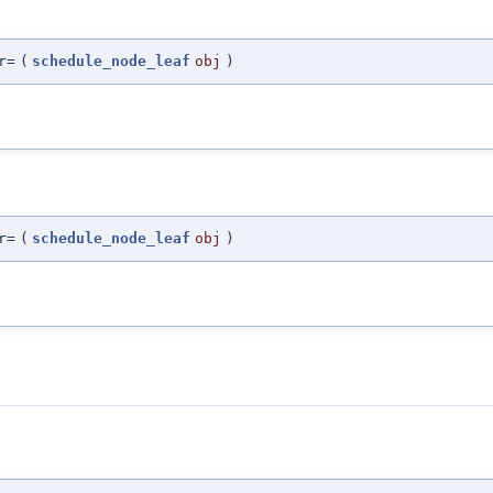
r=
(
schedule_node_leaf
obj
)
r=
(
schedule_node_leaf
obj
)