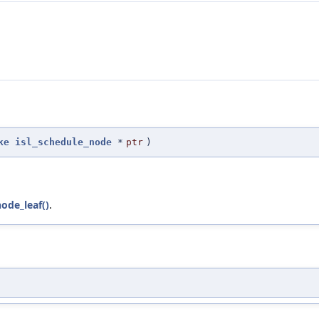
ke
isl_schedule_node
*
ptr
)
ode_leaf()
.