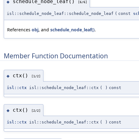
schedule_node_leaf()
◆
[6/6]
isl::schedule_node_leaf::schedule_node_leaf
(
const
sc
References
obj
, and
schedule_node_leaf()
.
Member Function Documentation
ctx()
◆
[1/2]
isl::ctx
isl::schedule_node_leaf::ctx
(
)
const
ctx()
◆
[2/2]
isl::ctx
isl::schedule_node_leaf::ctx
(
)
const