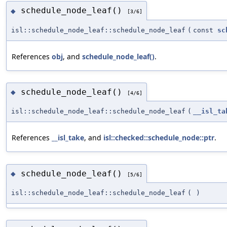
schedule_node_leaf()
◆
[3/6]
isl::schedule_node_leaf::schedule_node_leaf
(
const
sc
References
obj
, and
schedule_node_leaf()
.
schedule_node_leaf()
◆
[4/6]
isl::schedule_node_leaf::schedule_node_leaf
(
__isl_ta
References
__isl_take
, and
isl::checked::schedule_node::ptr
.
schedule_node_leaf()
◆
[5/6]
isl::schedule_node_leaf::schedule_node_leaf
(
)