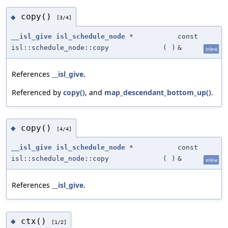
copy()
◆
[3/4]
__isl_give
isl_schedule_node
*
const
isl::schedule_node::copy
(
)
&
inline
References
__isl_give
.
Referenced by
copy()
, and
map_descendant_bottom_up()
.
copy()
◆
[4/4]
__isl_give
isl_schedule_node
*
const
isl::schedule_node::copy
(
)
&
inline
References
__isl_give
.
ctx()
◆
[1/2]