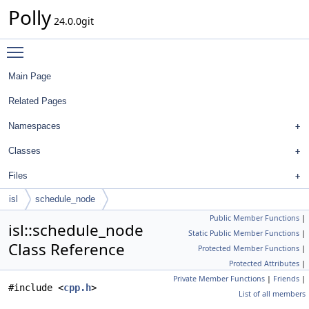
Polly
24.0.0git
Toggle main menu visibility
Main Page
Related Pages
Namespaces
Classes
Files
isl
schedule_node
Public Member Functions
|
isl::schedule_node
Static Public Member Functions
|
Class Reference
Protected Member Functions
|
Protected Attributes
|
Private Member Functions
|
Friends
|
#include <
cpp.h
>
List of all members