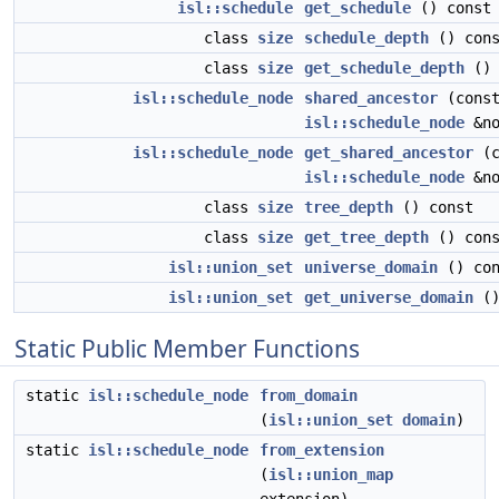
isl::schedule
get_schedule
() const
class
size
schedule_depth
() cons
class
size
get_schedule_depth
() 
isl::schedule_node
shared_ancestor
(cons
isl::schedule_node
&no
isl::schedule_node
get_shared_ancestor
(c
isl::schedule_node
&no
class
size
tree_depth
() const
class
size
get_tree_depth
() cons
isl::union_set
universe_domain
() con
isl::union_set
get_universe_domain
()
Static Public Member Functions
static
isl::schedule_node
from_domain
(
isl::union_set
domain
)
static
isl::schedule_node
from_extension
(
isl::union_map