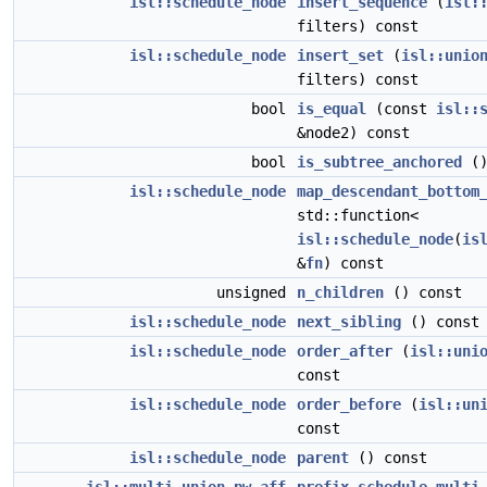
isl::schedule_node
insert_sequence
(
isl:
filters) const
isl::schedule_node
insert_set
(
isl::unio
filters) const
bool
is_equal
(const
isl::
&node2) const
bool
is_subtree_anchored
()
isl::schedule_node
map_descendant_bottom
std::function<
isl::schedule_node
(
is
&
fn
) const
unsigned
n_children
() const
isl::schedule_node
next_sibling
() const
isl::schedule_node
order_after
(
isl::uni
const
isl::schedule_node
order_before
(
isl::un
const
isl::schedule_node
parent
() const