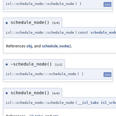
isl::schedule_node::schedule_node
(
)
inline
schedule_node()
◆
[3/6]
isl::schedule_node::schedule_node
(
const
schedule_nod
References
obj
, and
schedule_node()
.
~schedule_node()
◆
[1/2]
isl::schedule_node::~schedule_node
(
)
inline
schedule_node()
◆
[4/6]
isl::schedule_node::schedule_node
(
__isl_take
isl_sch