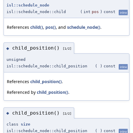
isl::schedule_node
isl::schedule_node::child
(
int
pos
)
const
inline
References
child()
,
pos()
, and
schedule_node()
.
child_position()
◆
[1/2]
unsigned
isl::schedule_node::child_position
(
)
const
inline
References
child_position()
.
Referenced by
child_position()
.
child_position()
◆
[2/2]
class
size
isl::schedule_node::child_position
(
)
const
inline