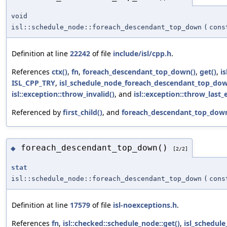
void
isl::schedule_node::foreach_descendant_top_down
(
cons
Definition at line
22242
of file
include/isl/cpp.h
.
References
ctx()
,
fn
,
foreach_descendant_top_down()
,
get()
,
i
ISL_CPP_TRY
,
isl_schedule_node_foreach_descendant_top_dow
isl::exception::throw_invalid()
, and
isl::exception::throw_last_e
Referenced by
first_child()
, and
foreach_descendant_top_down
foreach_descendant_top_down()
◆
[2/2]
stat
isl::schedule_node::foreach_descendant_top_down
(
cons
Definition at line
17579
of file
isl-noexceptions.h
.
References
fn
,
isl::checked::schedule_node::get()
,
isl_schedul