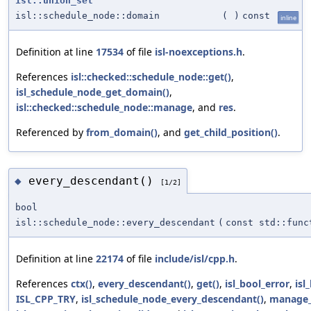
isl::union_set
isl::schedule_node::domain
(
)
const
inline
Definition at line
17534
of file
isl-noexceptions.h
.
References
isl::checked::schedule_node::get()
,
isl_schedule_node_get_domain()
,
isl::checked::schedule_node::manage
, and
res
.
Referenced by
from_domain()
, and
get_child_position()
.
every_descendant()
◆
[1/2]
bool
isl::schedule_node::every_descendant
(
const std::func
Definition at line
22174
of file
include/isl/cpp.h
.
References
ctx()
,
every_descendant()
,
get()
,
isl_bool_error
,
isl
ISL_CPP_TRY
,
isl_schedule_node_every_descendant()
,
manage