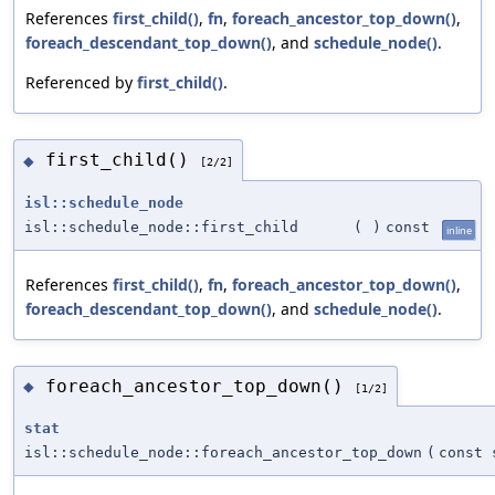
References
first_child()
,
fn
,
foreach_ancestor_top_down()
,
foreach_descendant_top_down()
, and
schedule_node()
.
Referenced by
first_child()
.
first_child()
◆
[2/2]
isl::schedule_node
isl::schedule_node::first_child
(
)
const
inline
References
first_child()
,
fn
,
foreach_ancestor_top_down()
,
foreach_descendant_top_down()
, and
schedule_node()
.
foreach_ancestor_top_down()
◆
[1/2]
stat
isl::schedule_node::foreach_ancestor_top_down
(
const 