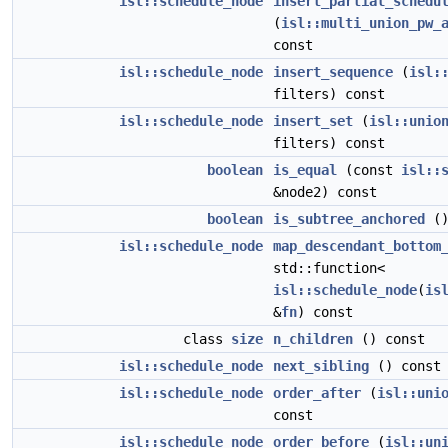
isl::schedule_node
insert_partial_schedu
(
isl::multi_union_pw_
const
isl::schedule_node
insert_sequence
(
isl:
filters) const
isl::schedule_node
insert_set
(
isl::unio
filters) const
boolean
is_equal
(const
isl::
&node2) const
boolean
is_subtree_anchored
()
isl::schedule_node
map_descendant_bottom
std::function<
isl::schedule_node
(
is
&
fn
) const
class
size
n_children
() const
isl::schedule_node
next_sibling
() const
isl::schedule_node
order_after
(
isl::uni
const
isl::schedule_node
order_before
(
isl::un