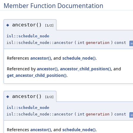
Member Function Documentation
ancestor()
◆
[1/2]
isl::schedule_node
isl::schedule_node::ancestor
(
int
generation
)
const
in
References
ancestor()
, and
schedule_node()
.
Referenced by
ancestor()
,
ancestor_child_position()
, and
get_ancestor_child_position()
.
ancestor()
◆
[2/2]
isl::schedule_node
isl::schedule_node::ancestor
(
int
generation
)
const
in
References
ancestor()
, and
schedule_node()
.