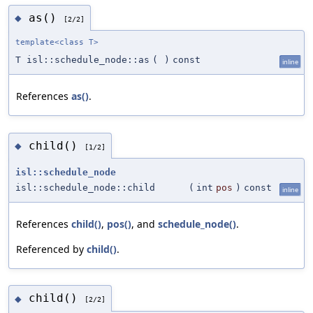
as()
◆
[2/2]
template<class T>
T isl::schedule_node::as
(
)
const
inline
References
as()
.
child()
◆
[1/2]
isl::schedule_node
isl::schedule_node::child
(
int
pos
)
const
inline
References
child()
,
pos()
, and
schedule_node()
.
Referenced by
child()
.
child()
◆
[2/2]