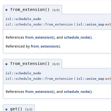
from_extension()
◆
[1/2]
isl::schedule_node
isl::schedule_node::from_extension
(
isl::union_map
ex
References
from_extension()
, and
schedule_node()
.
Referenced by
from_extension()
.
from_extension()
◆
[2/2]
isl::schedule_node
isl::schedule_node::from_extension
(
isl::union_map
ex
References
from_extension()
, and
schedule_node()
.
get()
◆
[1/2]