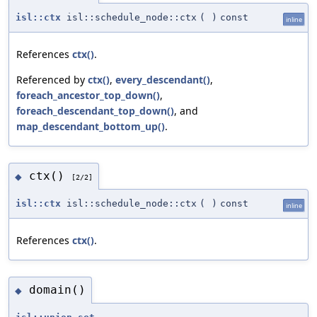
isl::ctx
isl::schedule_node::ctx
(
)
const
inline
References
ctx()
.
Referenced by
ctx()
,
every_descendant()
,
foreach_ancestor_top_down()
,
foreach_descendant_top_down()
, and
map_descendant_bottom_up()
.
ctx()
◆
[2/2]
isl::ctx
isl::schedule_node::ctx
(
)
const
inline
References
ctx()
.
domain()
◆