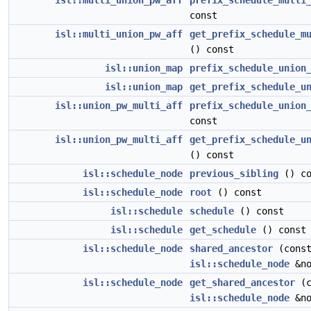
isl::multi_union_pw_aff
prefix_schedule_multi
const
isl::multi_union_pw_aff
get_prefix_schedule_m
() const
isl::union_map
prefix_schedule_union
isl::union_map
get_prefix_schedule_u
isl::union_pw_multi_aff
prefix_schedule_union
const
isl::union_pw_multi_aff
get_prefix_schedule_u
() const
isl::schedule_node
previous_sibling
() co
isl::schedule_node
root
() const
isl::schedule
schedule
() const
isl::schedule
get_schedule
() const
isl::schedule_node
shared_ancestor
(cons
isl::schedule_node
&no
isl::schedule_node
get_shared_ancestor
(c
isl::schedule_node
&no