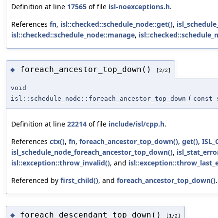
Definition at line
17565
of file
isl-noexceptions.h
.
References
fn
,
isl::checked::schedule_node::get()
,
isl_schedul
isl::checked::schedule_node::manage
,
isl::checked::schedule
foreach_ancestor_top_down()
◆
[2/2]
void
isl::schedule_node::foreach_ancestor_top_down
(
const 
Definition at line
22214
of file
include/isl/cpp.h
.
References
ctx()
,
fn
,
foreach_ancestor_top_down()
,
get()
,
ISL_
isl_schedule_node_foreach_ancestor_top_down()
,
isl_stat_erro
isl::exception::throw_invalid()
, and
isl::exception::throw_last_e
Referenced by
first_child()
, and
foreach_ancestor_top_down()
.
foreach_descendant_top_down()
◆
[1/2]