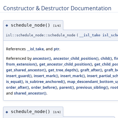
Constructor & Destructor Documentation
schedule_node()
◆
[1/6]
isl::schedule_node::schedule_node
(
__isl_take
isl_sch
References
__isl_take
, and
ptr
.
Referenced by
ancestor()
,
ancestor_child_position()
,
child()
,
fi
from_extension()
,
get_ancestor_child_position()
,
get_child_pos
get_shared_ancestor()
,
get_tree_depth()
,
graft_after()
,
graft_b
insert_guard()
,
insert_mark()
,
insert_mark()
,
insert_partial_sc
is_equal()
,
is_subtree_anchored()
,
map_descendant_bottom_u
order_after()
,
order_before()
,
parent()
,
previous_sibling()
,
root
and
shared_ancestor()
.
schedule_node()
◆
[2/6]