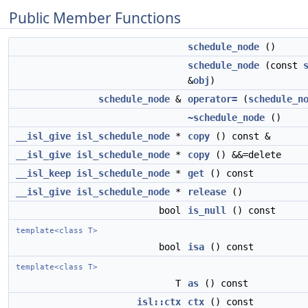
Public Member Functions
schedule_node
()
schedule_node
(const
&
obj
)
schedule_node
&
operator=
(
schedule_n
~schedule_node
()
__isl_give
isl_schedule_node
*
copy
() const &
__isl_give
isl_schedule_node
*
copy
() &&=delete
__isl_keep
isl_schedule_node
*
get
() const
__isl_give
isl_schedule_node
*
release
()
bool
is_null
() const
template<class T>
bool
isa
() const
template<class T>
T
as
() const
isl::ctx
ctx
() const