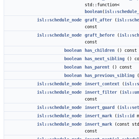
std::function<
boolean
(
isl::schedule
isl::schedule_node
graft_after
(
isl::sch
const
isl::schedule_node
graft_before
(
isl::sc
const
boolean
has_children
() const
boolean
has_next_sibling
() co
boolean
has_parent
() const
boolean
has_previous_sibling
(
isl::schedule_node
insert_context
(
isl::
isl::schedule_node
insert_filter
(
isl::u
const
isl::schedule_node
insert_guard
(
isl::se
isl::schedule_node
insert_mark
(
isl::id
m
isl::schedule_node
insert_mark
(const std
const