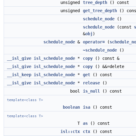
unsigned
tree_depth
() const
unsigned
get_tree_depth
() cons
schedule_node
()
schedule_node
(const
&
obj
)
schedule_node
&
operator=
(
schedule_n
~schedule_node
()
__isl_give
isl_schedule_node
*
copy
() const &
__isl_give
isl_schedule_node
*
copy
() &&=delete
__isl_keep
isl_schedule_node
*
get
() const
__isl_give
isl_schedule_node
*
release
()
bool
is_null
() const
template<class T>
boolean
isa
() const
template<class T>
T
as
() const
isl::ctx
ctx
() const