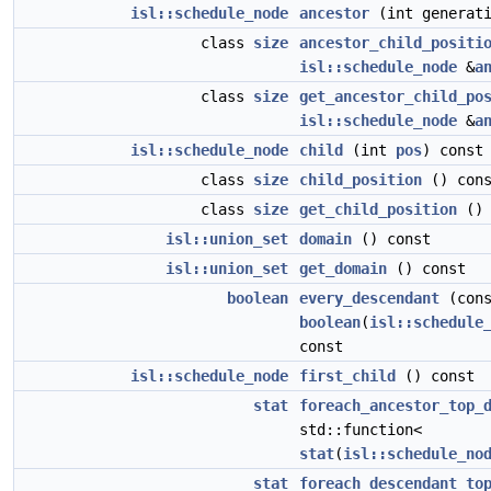
isl::schedule_node
ancestor
(int generati
class
size
ancestor_child_positi
isl::schedule_node
&
a
class
size
get_ancestor_child_po
isl::schedule_node
&
a
isl::schedule_node
child
(int
pos
) const
class
size
child_position
() cons
class
size
get_child_position
() 
isl::union_set
domain
() const
isl::union_set
get_domain
() const
boolean
every_descendant
(cons
boolean
(
isl::schedule
const
isl::schedule_node
first_child
() const
stat
foreach_ancestor_top_
std::function<
stat
(
isl::schedule_no
stat
foreach_descendant_to