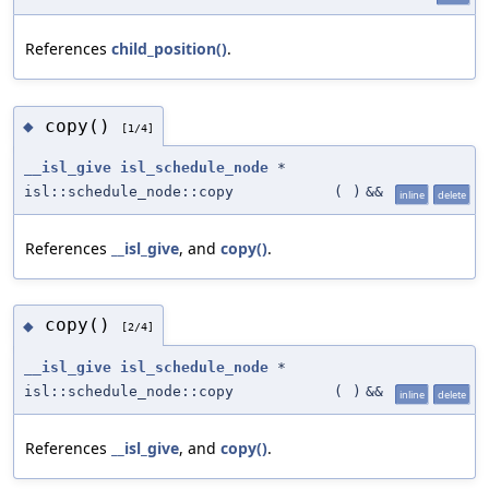
References
child_position()
.
copy()
◆
[1/4]
__isl_give
isl_schedule_node
*
isl::schedule_node::copy
(
)
&&
inline
delete
References
__isl_give
, and
copy()
.
copy()
◆
[2/4]
__isl_give
isl_schedule_node
*
isl::schedule_node::copy
(
)
&&
inline
delete
References
__isl_give
, and
copy()
.