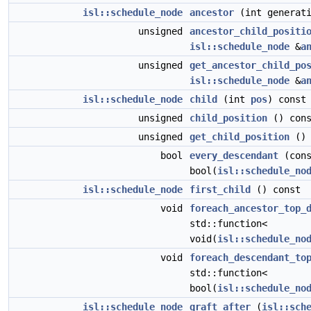
isl::schedule_node
ancestor
(int generati
unsigned
ancestor_child_positi
isl::schedule_node
&
a
unsigned
get_ancestor_child_po
isl::schedule_node
&
a
isl::schedule_node
child
(int
pos
) const
unsigned
child_position
() cons
unsigned
get_child_position
() 
bool
every_descendant
(cons
bool(
isl::schedule_no
isl::schedule_node
first_child
() const
void
foreach_ancestor_top_
std::function<
void(
isl::schedule_no
void
foreach_descendant_to
std::function<
bool(
isl::schedule_no
isl::schedule_node
graft_after
(
isl::sch