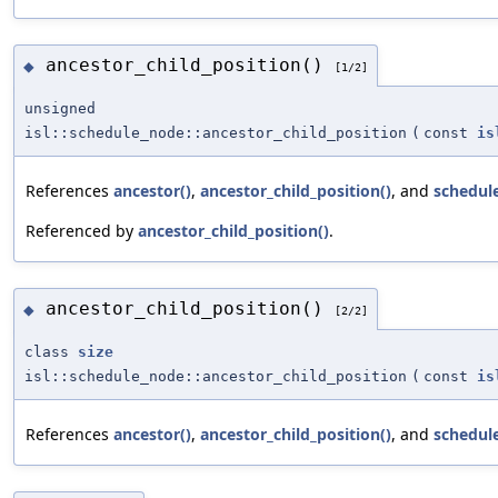
ancestor_child_position()
◆
[1/2]
unsigned
isl::schedule_node::ancestor_child_position
(
const
is
References
ancestor()
,
ancestor_child_position()
, and
schedul
Referenced by
ancestor_child_position()
.
ancestor_child_position()
◆
[2/2]
class
size
isl::schedule_node::ancestor_child_position
(
const
is
References
ancestor()
,
ancestor_child_position()
, and
schedul