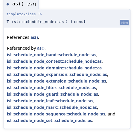
as()
◆
[1/2]
template<class T>
T isl::schedule_node::as
(
)
const
inline
References
as()
.
Referenced by
as()
,
isl::schedule_node_band::schedule_node::as
,
isl::schedule_node_context::schedule_node::as
,
isl::schedule_node_domain::schedule_node::as
,
isl::schedule_node_expansion::schedule_node::as
,
isl::schedule_node_extension::schedule_node::as
,
isl::schedule_node_filter::schedule_node::as
,
isl::schedule_node_guard::schedule_node::as
,
isl::schedule_node_leaf::schedule_node::as
,
isl::schedule_node_mark::schedule_node::as
,
isl::schedule_node_sequence::schedule_node::as
, and
isl::schedule_node_set::schedule_node::as
.