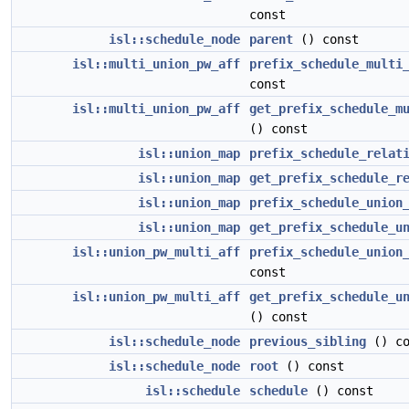
const
isl::schedule_node
parent
() const
isl::multi_union_pw_aff
prefix_schedule_multi
const
isl::multi_union_pw_aff
get_prefix_schedule_m
() const
isl::union_map
prefix_schedule_relat
isl::union_map
get_prefix_schedule_r
isl::union_map
prefix_schedule_union
isl::union_map
get_prefix_schedule_u
isl::union_pw_multi_aff
prefix_schedule_union
const
isl::union_pw_multi_aff
get_prefix_schedule_u
() const
isl::schedule_node
previous_sibling
() co
isl::schedule_node
root
() const
isl::schedule
schedule
() const