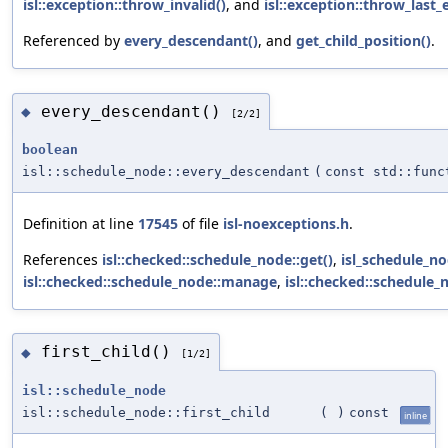
isl::exception::throw_invalid()
, and
isl::exception::throw_last_e
Referenced by
every_descendant()
, and
get_child_position()
.
every_descendant()
◆
[2/2]
boolean
isl::schedule_node::every_descendant
(
const std::fun
Definition at line
17545
of file
isl-noexceptions.h
.
References
isl::checked::schedule_node::get()
,
isl_schedule_n
isl::checked::schedule_node::manage
,
isl::checked::schedule
first_child()
◆
[1/2]
isl::schedule_node
isl::schedule_node::first_child
(
)
const
inline