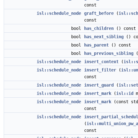
const
isl::schedule_node
graft_before
(
isl::sc
const
bool
has_children
() const
bool
has_next_sibling
() co
bool
has_parent
() const
bool
has_previous_sibling
(
isl::schedule_node
insert_context
(
isl::
isl::schedule_node
insert_filter
(
isl::u
const
isl::schedule_node
insert_guard
(
isl::se
isl::schedule_node
insert_mark
(
isl::id
m
isl::schedule_node
insert_mark
(const std
const
isl::schedule_node
insert_partial_schedu
(
isl::multi_union_pw_
const