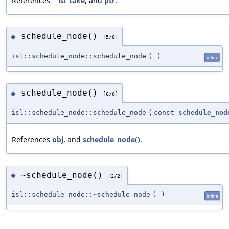
References
__isl_take
, and
ptr
.
schedule_node()
◆
[5/6]
isl::schedule_node::schedule_node
(
)
inline
schedule_node()
◆
[6/6]
isl::schedule_node::schedule_node
(
const
schedule_nod
References
obj
, and
schedule_node()
.
~schedule_node()
◆
[2/2]
isl::schedule_node::~schedule_node
(
)
inline