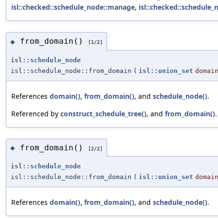
isl::checked::schedule_node::manage
,
isl::checked::schedule
from_domain()
◆
[1/2]
isl::schedule_node
isl::schedule_node::from_domain
(
isl::union_set
domai
References
domain()
,
from_domain()
, and
schedule_node()
.
Referenced by
construct_schedule_tree()
, and
from_domain()
.
from_domain()
◆
[2/2]
isl::schedule_node
isl::schedule_node::from_domain
(
isl::union_set
domai
References
domain()
,
from_domain()
, and
schedule_node()
.