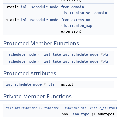
extension)
static
isl::schedule_node
from_domain
(
isl::union_set
domain
)
static
isl::schedule_node
from_extension
(
isl::union_map
extension)
Protected Member Functions
schedule_node
(
__isl_take
isl_schedule_node
*
ptr
)
schedule_node
(
__isl_take
isl_schedule_node
*
ptr
)
Protected Attributes
isl_schedule_node
*
ptr
= nullptr
Private Member Functions
template<typename T, typename = typename std::enable_if<std:
bool
isa_type
(T subtype) 