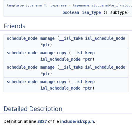
template<typename T, typename = typename std::enable_if<std:
boolean
isa_type
(T subtype) 
Friends
schedule_node
manage
(
__isl_take
isl_schedule_node
*
ptr
)
schedule_node
manage_copy
(
__isl_keep
isl_schedule_node
*
ptr
)
schedule_node
manage
(
__isl_take
isl_schedule_node
*
ptr
)
schedule_node
manage_copy
(
__isl_keep
isl_schedule_node
*
ptr
)
Detailed Description
Definition at line
3327
of file
include/isl/cpp.h
.