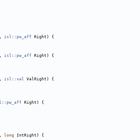
, 
isl::pw_aff
 Right) {
, 
isl::pw_aff
 Right) {
, 
isl::val
 ValRight) {
l::pw_aff
 Right) {
, 
long
 IntRight) {