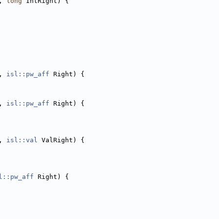
, 
long
 IntRight) {
, 
isl::pw_aff
 Right) {
, 
isl::pw_aff
 Right) {
, 
isl::val
 ValRight) {
l::pw_aff
 Right) {