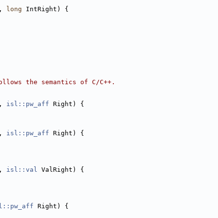
, 
long
 IntRight) {
ollows the semantics of C/C++.
, 
isl::pw_aff
 Right) {
, 
isl::pw_aff
 Right) {
, 
isl::val
 ValRight) {
l::pw_aff
 Right) {