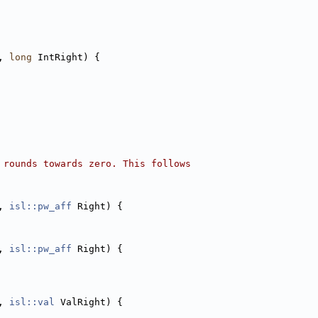
, 
long
 IntRight) {
 rounds towards zero. This follows
, 
isl::pw_aff
 Right) {
, 
isl::pw_aff
 Right) {
, 
isl::val
 ValRight) {