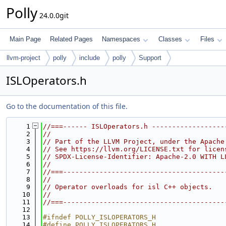
Polly
24.0.0git
Main Page
Related Pages
Namespaces
Classes
Files
llvm-project
polly
include
polly
Support
ISLOperators.h
Go to the documentation of this file.
    1
//===------ ISLOperators.h ------------------
    2
//
    3
// Part of the LLVM Project, under the Apache
    4
// See https://llvm.org/LICENSE.txt for licen
    5
// SPDX-License-Identifier: Apache-2.0 WITH L
    6
//
    7
//===----------------------------------------
    8
//
    9
// Operator overloads for isl C++ objects.
   10
//
   11
//===----------------------------------------
   12
   13
#ifndef POLLY_ISLOPERATORS_H
   14
#define POLLY_ISLOPERATORS_H