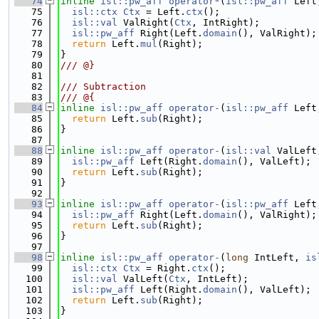
   74
inline
isl::pw_aff
operator*
(
isl::pw_aff
 Left
   75
isl::ctx
Ctx
 = Left.
ctx
();
   76
isl::val
 ValRight(
Ctx
, IntRight);
   77
isl::pw_aff
 Right(Left.
domain
(), ValRight);
   78
return
 Left.
mul
(Right);
   79
}
   80
/// @}
   81
   82
/// Subtraction
   83
/// @{
   84
inline
isl::pw_aff
operator-
(
isl::pw_aff
 Left
   85
return
 Left.
sub
(Right);
   86
}
   87
   88
inline
isl::pw_aff
operator-
(
isl::val
 ValLeft
   89
isl::pw_aff
 Left(Right.
domain
(), ValLeft);
   90
return
 Left.
sub
(Right);
   91
}
   92
   93
inline
isl::pw_aff
operator-
(
isl::pw_aff
 Left
   94
isl::pw_aff
 Right(Left.
domain
(), ValRight);
   95
return
 Left.
sub
(Right);
   96
}
   97
   98
inline
isl::pw_aff
operator-
(
long
 IntLeft, 
is
   99
isl::ctx
Ctx
 = Right.
ctx
();
  100
isl::val
 ValLeft(
Ctx
, IntLeft);
  101
isl::pw_aff
 Left(Right.
domain
(), ValLeft);
  102
return
 Left.
sub
(Right);
  103
}