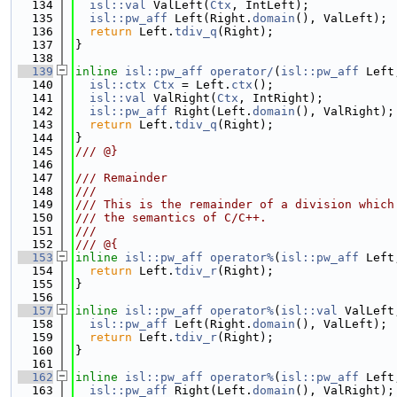
  134
isl::val
 ValLeft(
Ctx
, IntLeft);
  135
isl::pw_aff
 Left(Right.
domain
(), ValLeft);
  136
return
 Left.
tdiv_q
(Right);
  137
}
  138
  139
inline
isl::pw_aff
operator/
(
isl::pw_aff
 Left
  140
isl::ctx
Ctx
 = Left.
ctx
();
  141
isl::val
 ValRight(
Ctx
, IntRight);
  142
isl::pw_aff
 Right(Left.
domain
(), ValRight);
  143
return
 Left.
tdiv_q
(Right);
  144
}
  145
/// @}
  146
  147
/// Remainder
  148
///
  149
/// This is the remainder of a division which
  150
/// the semantics of C/C++.
  151
///
  152
/// @{
  153
inline
isl::pw_aff
operator%
(
isl::pw_aff
 Left
  154
return
 Left.
tdiv_r
(Right);
  155
}
  156
  157
inline
isl::pw_aff
operator%
(
isl::val
 ValLeft
  158
isl::pw_aff
 Left(Right.
domain
(), ValLeft);
  159
return
 Left.
tdiv_r
(Right);
  160
}
  161
  162
inline
isl::pw_aff
operator%
(
isl::pw_aff
 Left
  163
isl::pw_aff
 Right(Left.
domain
(), ValRight);