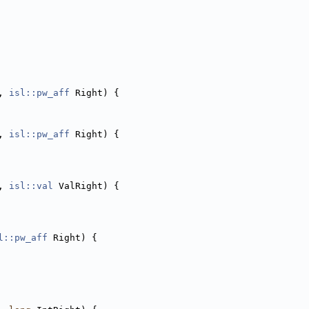
, 
isl::pw_aff
 Right) {
, 
isl::pw_aff
 Right) {
, 
isl::val
 ValRight) {
l::pw_aff
 Right) {