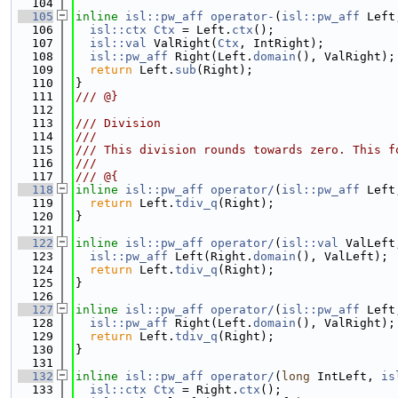
  104
  105
inline
isl::pw_aff
operator-
(
isl::pw_aff
 Left
  106
isl::ctx
Ctx
 = Left.
ctx
();
  107
isl::val
 ValRight(
Ctx
, IntRight);
  108
isl::pw_aff
 Right(Left.
domain
(), ValRight);
  109
return
 Left.
sub
(Right);
  110
}
  111
/// @}
  112
  113
/// Division
  114
///
  115
/// This division rounds towards zero. This f
  116
///
  117
/// @{
  118
inline
isl::pw_aff
operator/
(
isl::pw_aff
 Left
  119
return
 Left.
tdiv_q
(Right);
  120
}
  121
  122
inline
isl::pw_aff
operator/
(
isl::val
 ValLeft
  123
isl::pw_aff
 Left(Right.
domain
(), ValLeft);
  124
return
 Left.
tdiv_q
(Right);
  125
}
  126
  127
inline
isl::pw_aff
operator/
(
isl::pw_aff
 Left
  128
isl::pw_aff
 Right(Left.
domain
(), ValRight);
  129
return
 Left.
tdiv_q
(Right);
  130
}
  131
  132
inline
isl::pw_aff
operator/
(
long
 IntLeft, 
is
  133
isl::ctx
Ctx
 = Right.
ctx
();