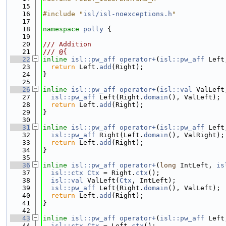
   15
   16
#include "
isl/isl-noexceptions.h
"
   17
   18
namespace 
polly
 {
   19
   20
/// Addition
   21
/// @{
   22
inline
isl::pw_aff
operator+
(
isl::pw_aff
 Left
   23
return
 Left.
add
(Right);
   24
}
   25
   26
inline
isl::pw_aff
operator+
(
isl::val
 ValLeft
   27
isl::pw_aff
 Left(Right.
domain
(), ValLeft);
   28
return
 Left.
add
(Right);
   29
}
   30
   31
inline
isl::pw_aff
operator+
(
isl::pw_aff
 Left
   32
isl::pw_aff
 Right(Left.
domain
(), ValRight);
   33
return
 Left.
add
(Right);
   34
}
   35
   36
inline
isl::pw_aff
operator+
(
long
 IntLeft, 
is
   37
isl::ctx
Ctx
 = Right.
ctx
();
   38
isl::val
 ValLeft(
Ctx
, IntLeft);
   39
isl::pw_aff
 Left(Right.
domain
(), ValLeft);
   40
return
 Left.
add
(Right);
   41
}
   42
   43
inline
isl::pw_aff
operator+
(
isl::pw_aff
 Left
   44
isl::ctx
Ctx
 = Left.
ctx
();