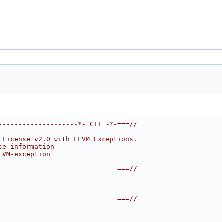
--------------------*- C++ -*-===//
 License v2.0 with LLVM Exceptions.
se information.
LVM-exception
------------------------------===//
------------------------------===//