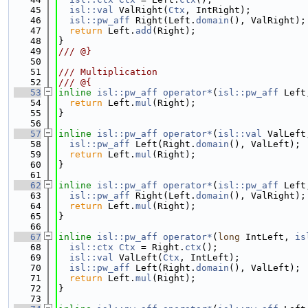
   45
isl::val
 ValRight(
Ctx
, IntRight);
   46
isl::pw_aff
 Right(Left.
domain
(), ValRight);
   47
return
 Left.
add
(Right);
   48
}
   49
/// @}
   50
   51
/// Multiplication
   52
/// @{
   53
inline
isl::pw_aff
operator*
(
isl::pw_aff
 Left
   54
return
 Left.
mul
(Right);
   55
}
   56
   57
inline
isl::pw_aff
operator*
(
isl::val
 ValLeft
   58
isl::pw_aff
 Left(Right.
domain
(), ValLeft);
   59
return
 Left.
mul
(Right);
   60
}
   61
   62
inline
isl::pw_aff
operator*
(
isl::pw_aff
 Left
   63
isl::pw_aff
 Right(Left.
domain
(), ValRight);
   64
return
 Left.
mul
(Right);
   65
}
   66
   67
inline
isl::pw_aff
operator*
(
long
 IntLeft, 
is
   68
isl::ctx
Ctx
 = Right.
ctx
();
   69
isl::val
 ValLeft(
Ctx
, IntLeft);
   70
isl::pw_aff
 Left(Right.
domain
(), ValLeft);
   71
return
 Left.
mul
(Right);
   72
}
   73