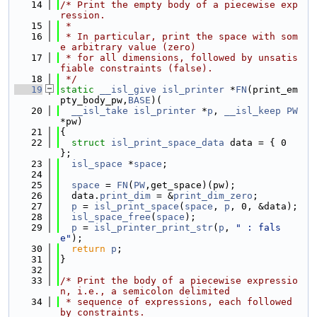
   14
/* Print the empty body of a piecewise exp
ression.
   15
 *
   16
 * In particular, print the space with som
e arbitrary value (zero)
   17
 * for all dimensions, followed by unsatis
fiable constraints (false).
   18
 */
   19
static
__isl_give
isl_printer
 *
FN
(print_em
pty_body_pw,
BASE
)(
   20
__isl_take
isl_printer
 *
p
, 
__isl_keep
PW
*pw)
   21
{
   22
struct 
isl_print_space_data
 data = { 0 
};
   23
isl_space
 *
space
;
   24
   25
space
 = 
FN
(
PW
,get_space)(pw);
   26
  data.
print_dim
 = &
print_dim_zero
;
   27
p
 = 
isl_print_space
(
space
, 
p
, 0, &data);
   28
isl_space_free
(
space
);
   29
p
 = 
isl_printer_print_str
(
p
, 
" : fals
e"
);
   30
return
p
;
   31
}
   32
   33
/* Print the body of a piecewise expressio
n, i.e., a semicolon delimited
   34
 * sequence of expressions, each followed 
by constraints.