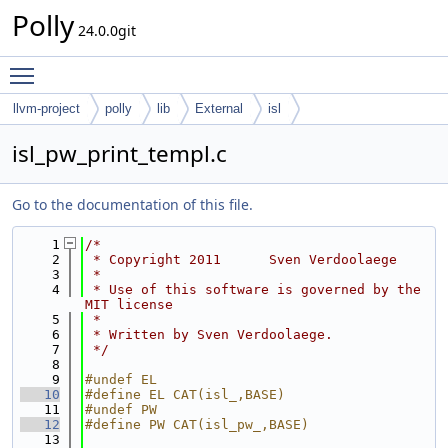
Polly
24.0.0git
Toggle main menu visibility
llvm-project
polly
lib
External
isl
isl_pw_print_templ.c
Go to the documentation of this file.
    1
/*
    2
 * Copyright 2011      Sven Verdoolaege
    3
 *
    4
 * Use of this software is governed by the 
MIT license
    5
 *
    6
 * Written by Sven Verdoolaege.
    7
 */
    8
    9
#undef EL
   10
#define EL CAT(isl_,BASE)
   11
#undef PW
   12
#define PW CAT(isl_pw_,BASE)
   13