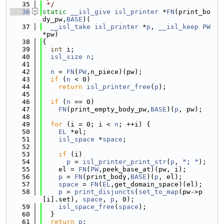
   35
 */
   36
static
__isl_give
isl_printer
 *
FN
(print_bo
dy_pw,
BASE
)(
   37
__isl_take
isl_printer
 *
p
, 
__isl_keep
PW
*pw)
   38
{
   39
int
 i;
   40
isl_size
n
;
   41
   42
n
 = 
FN
(
PW
,n_piece)(pw);
   43
if
 (
n
 < 0)
   44
return
isl_printer_free
(
p
);
   45
   46
if
 (
n
 == 0)
   47
FN
(print_empty_body_pw,
BASE
)(
p
, pw);
   48
   49
for
 (i = 0; i < 
n
; ++i) {
   50
EL
 *el;
   51
isl_space
 *
space
;
   52
   53
if
 (i)
   54
p
 = 
isl_printer_print_str
(
p
, 
"; "
);
   55
    el = 
FN
(
PW
,peek_base_at)(pw, i);
   56
p
 = 
FN
(print_body,
BASE
)(
p
, el);
   57
space
 = 
FN
(
EL
,get_domain_space)(el);
   58
p
 = 
print_disjuncts
(
set_to_map
(pw->p
[i].set), 
space
, 
p
, 0);
   59
isl_space_free
(
space
);
   60
  }
   61
return
p
;