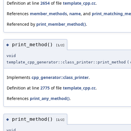
Definition at line
2654
of file
template_cpp.cc
.
References
member_methods
,
name
, and
print_matching_me
Referenced by
print_member_method()
.
print_method()
◆
[1/2]
void
template_cpp_generator::class_printer::print_method
(
Implements
cpp_generator::class_printer
.
Definition at line
2775
of file
template_cpp.cc
.
References
print_any_method()
.
print_method()
◆
[2/2]
void