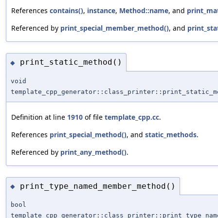
References
contains()
,
instance
,
Method::name
, and
print_ma
Referenced by
print_special_member_method()
, and
print_st
print_static_method()
◆
void
template_cpp_generator::class_printer::print_static_m
Definition at line
1910
of file
template_cpp.cc
.
References
print_special_method()
, and
static_methods
.
Referenced by
print_any_method()
.
print_type_named_member_method()
◆
bool
template_cpp_generator::class_printer::print_type_nam