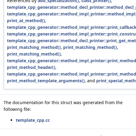
Referenced by
add_specialization()
,
class_printer()
,
template_cpp_generator::method_decl_printer::method_decl_p
template_cpp_generator::method_impl_printer::method_impl_
print_at_method()
,
template_cpp_generator::method_impl_printer::print_callba
template_cpp_generator::method_impl_printer::print_constru
template_cpp_generator::method_decl_printer::print_get_me
print_matching_method()
,
print_matching_method()
,
print_matching_method()
,
template_cpp_generator::method_impl_printer::print_method
print_method_header()
,
template_cpp_generator::method_impl_printer::print_method
print_method_template_arguments()
, and
print_special_meth
The documentation for this struct was generated from the
following file:
template_cpp.cc