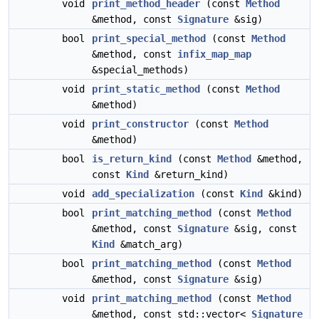
void
print_method_header
(const
Method
&method, const
Signature
&sig)
bool
print_special_method
(const
Method
&method, const
infix_map_map
&special_methods)
void
print_static_method
(const
Method
&method)
void
print_constructor
(const
Method
&method)
bool
is_return_kind
(const
Method
&method,
const
Kind
&return_kind)
void
add_specialization
(const
Kind
&kind)
bool
print_matching_method
(const
Method
&method, const
Signature
&sig, const
Kind
&match_arg)
bool
print_matching_method
(const
Method
&method, const
Signature
&sig)
void
print_matching_method
(const
Method
&method, const std::vector<
Signature