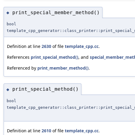
print_special_member_method()
◆
bool
template_cpp_generator::class_printer::print_special_
Definition at line
2630
of file
template_cpp.cc
.
References
print_special_method()
, and
special_member_met
Referenced by
print_member_method()
.
print_special_method()
◆
bool
template_cpp_generator::class_printer::print_special_
Definition at line
2610
of file
template_cpp.cc
.