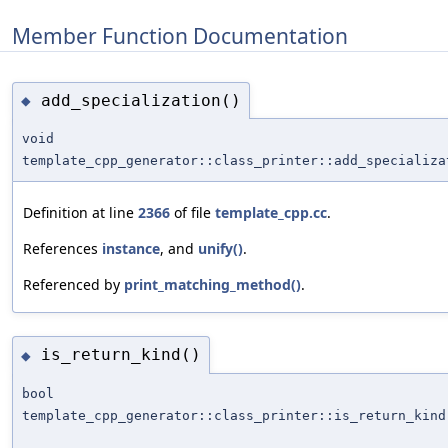
Member Function Documentation
add_specialization()
◆
void
template_cpp_generator::class_printer::add_specializa
Definition at line
2366
of file
template_cpp.cc
.
References
instance
, and
unify()
.
Referenced by
print_matching_method()
.
is_return_kind()
◆
bool
template_cpp_generator::class_printer::is_return_kind