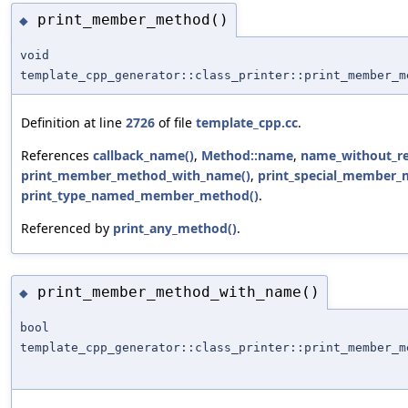
print_member_method()
◆
void
template_cpp_generator::class_printer::print_member_m
Definition at line
2726
of file
template_cpp.cc
.
References
callback_name()
,
Method::name
,
name_without_re
print_member_method_with_name()
,
print_special_member_
print_type_named_member_method()
.
Referenced by
print_any_method()
.
print_member_method_with_name()
◆
bool
template_cpp_generator::class_printer::print_member_m