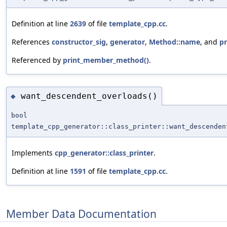
Definition at line
2639
of file
template_cpp.cc
.
References
constructor_sig
,
generator
,
Method::name
, and
p
Referenced by
print_member_method()
.
want_descendent_overloads()
◆
bool
template_cpp_generator::class_printer::want_descenden
Implements
cpp_generator::class_printer
.
Definition at line
1591
of file
template_cpp.cc
.
Member Data Documentation