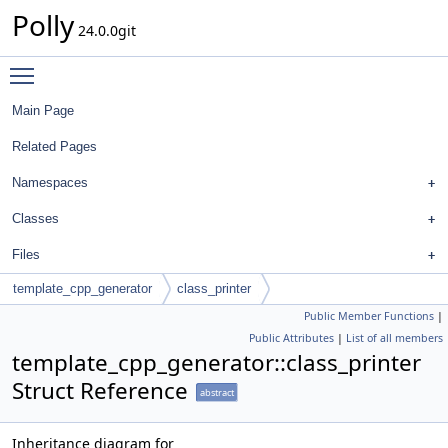
Polly
24.0.0git
Toggle main menu visibility
Main Page
Related Pages
Namespaces
Classes
Files
template_cpp_generator
class_printer
Public Member Functions
|
Public Attributes
|
List of all members
template_cpp_generator::class_printer
Struct Reference
abstract
Inheritance diagram for