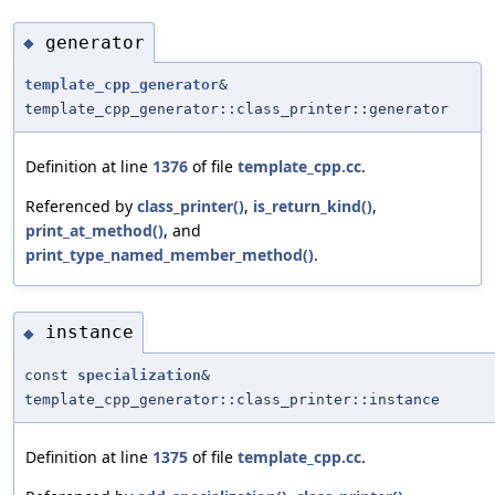
generator
◆
template_cpp_generator
&
template_cpp_generator::class_printer::generator
Definition at line
1376
of file
template_cpp.cc
.
Referenced by
class_printer()
,
is_return_kind()
,
print_at_method()
, and
print_type_named_member_method()
.
instance
◆
const
specialization
&
template_cpp_generator::class_printer::instance
Definition at line
1375
of file
template_cpp.cc
.