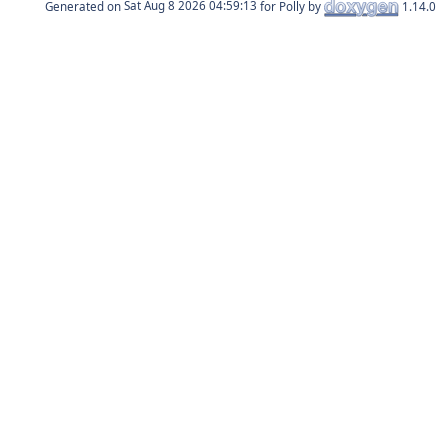
Generated on
for Polly by
1.14.0