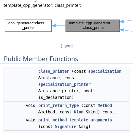
template_cpp_generator::class_printer:
[
legend
]
Public Member Functions
class_printer
(const
specialization
&
instance
, const
specialization_printer
&instance_printer, bool
is_declaration)
void
print_return_type
(const
Method
&method, const
Kind
&kind) const
void
print_method_template_arguments
(const
Signature
&sig)