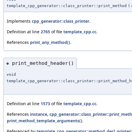
template_cpp_generator::class_printer::print_method
(
Implements
cpp_generator::class_printer
.
Definition at line
2765
of file
template_cpp.cc
.
References
print_any_method()
.
print_method_header()
◆
void
template_cpp_generator::class_printer::print_method_h
Definition at line
1573
of file
template_cpp.cc
.
References
instance
,
cpp_generator::class_printer::print_met
print_method_template_arguments()
.
Referenced by
template_cpp_generator::method_decl_printer: