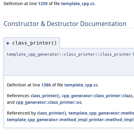
Definition at line
1339
of file
template_cpp.cc
.
Constructor & Destructor Documentation
class_printer()
◆
template_cpp_generator::class_printer::class_printer
Definition at line
1386
of file
template_cpp.cc
.
References
class_printer()
,
cpp_generator::class_printer::clazz
and
cpp_generator::class_printer::os
.
Referenced by
class_printer()
,
template_cpp_generator::method
template_cpp_generator::method_impl_printer::method_impl_