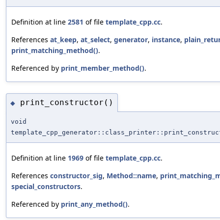
Definition at line
2581
of file
template_cpp.cc
.
References
at_keep
,
at_select
,
generator
,
instance
,
plain_retu
print_matching_method()
.
Referenced by
print_member_method()
.
print_constructor()
◆
void
template_cpp_generator::class_printer::print_construc
Definition at line
1969
of file
template_cpp.cc
.
References
constructor_sig
,
Method::name
,
print_matching_
special_constructors
.
Referenced by
print_any_method()
.