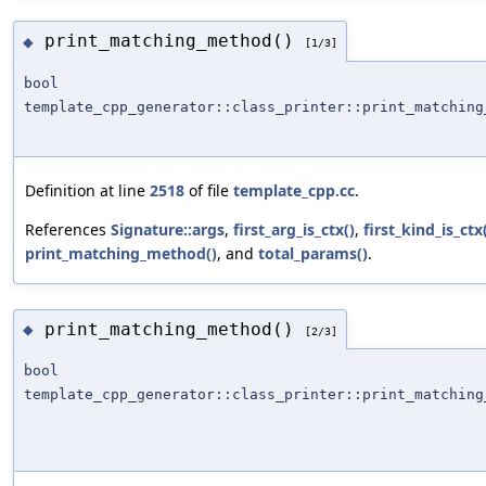
print_matching_method()
◆
[1/3]
bool
template_cpp_generator::class_printer::print_matching
Definition at line
2518
of file
template_cpp.cc
.
References
Signature::args
,
first_arg_is_ctx()
,
first_kind_is_ctx
print_matching_method()
, and
total_params()
.
print_matching_method()
◆
[2/3]
bool
template_cpp_generator::class_printer::print_matching