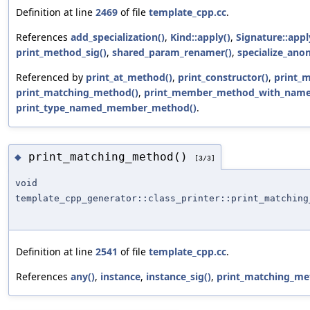
Definition at line
2469
of file
template_cpp.cc
.
References
add_specialization()
,
Kind::apply()
,
Signature::appl
print_method_sig()
,
shared_param_renamer()
,
specialize_ano
Referenced by
print_at_method()
,
print_constructor()
,
print_
print_matching_method()
,
print_member_method_with_name
print_type_named_member_method()
.
print_matching_method()
◆
[3/3]
void
template_cpp_generator::class_printer::print_matching
Definition at line
2541
of file
template_cpp.cc
.
References
any()
,
instance
,
instance_sig()
,
print_matching_me