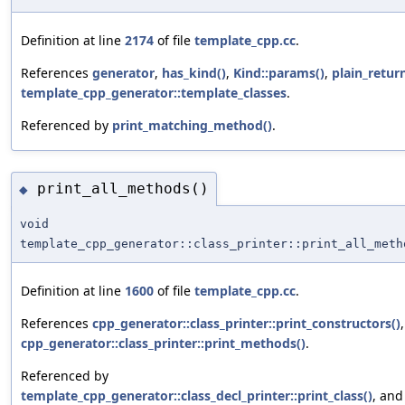
Definition at line
2174
of file
template_cpp.cc
.
References
generator
,
has_kind()
,
Kind::params()
,
plain_retur
template_cpp_generator::template_classes
.
Referenced by
print_matching_method()
.
print_all_methods()
◆
void
template_cpp_generator::class_printer::print_all_meth
Definition at line
1600
of file
template_cpp.cc
.
References
cpp_generator::class_printer::print_constructors()
cpp_generator::class_printer::print_methods()
.
Referenced by
template_cpp_generator::class_decl_printer::print_class()
, and