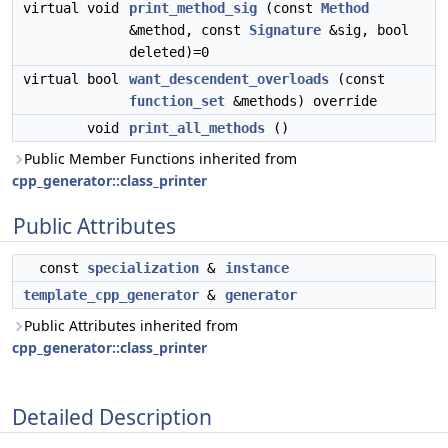
virtual void
print_method_sig
(const
Method
&method, const
Signature
&sig, bool
deleted)=0
virtual bool
want_descendent_overloads
(const
function_set
&methods) override
void
print_all_methods
()
Public Member Functions inherited from
cpp_generator::class_printer
Public Attributes
const
specialization
&
instance
template_cpp_generator
&
generator
Public Attributes inherited from
cpp_generator::class_printer
Detailed Description