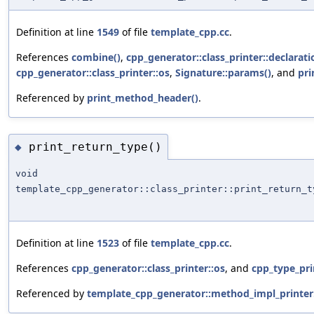
Definition at line
1549
of file
template_cpp.cc
.
References
combine()
,
cpp_generator::class_printer::declarati
cpp_generator::class_printer::os
,
Signature::params()
, and
pri
Referenced by
print_method_header()
.
print_return_type()
◆
void
template_cpp_generator::class_printer::print_return_t
Definition at line
1523
of file
template_cpp.cc
.
References
cpp_generator::class_printer::os
, and
cpp_type_pri
Referenced by
template_cpp_generator::method_impl_printer