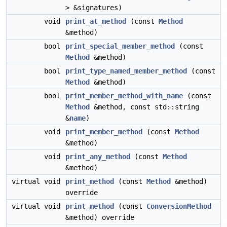
> &signatures)
void
print_at_method
(const
Method
&method)
bool
print_special_member_method
(const
Method
&method)
bool
print_type_named_member_method
(const
Method
&method)
bool
print_member_method_with_name
(const
Method
&method, const std::string
&
name
)
void
print_member_method
(const
Method
&method)
void
print_any_method
(const
Method
&method)
virtual void
print_method
(const
Method
&method)
override
virtual void
print_method
(const
ConversionMethod
&method) override