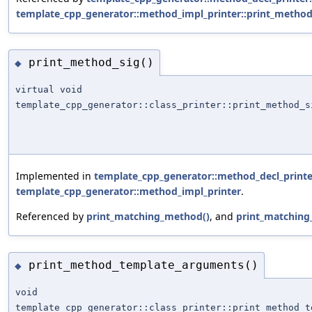
template_cpp_generator::method_impl_printer::print_method
print_method_sig()
◆
virtual void
template_cpp_generator::class_printer::print_method_s
Implemented in
template_cpp_generator::method_decl_printe
template_cpp_generator::method_impl_printer
.
Referenced by
print_matching_method()
, and
print_matching
print_method_template_arguments()
◆
void
template_cpp_generator::class_printer::print_method_t