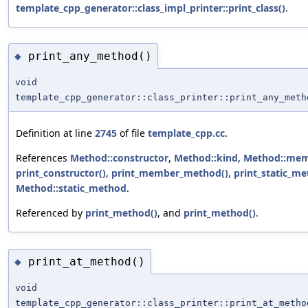
template_cpp_generator::class_impl_printer::print_class()
.
print_any_method()
◆
void
template_cpp_generator::class_printer::print_any_meth
Definition at line
2745
of file
template_cpp.cc
.
References
Method::constructor
,
Method::kind
,
Method::me
print_constructor()
,
print_member_method()
,
print_static_me
Method::static_method
.
Referenced by
print_method()
, and
print_method()
.
print_at_method()
◆
void
template_cpp_generator::class_printer::print_at_metho