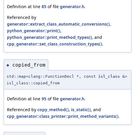
Definition at line
85
of file
generator.h
.
Referenced by
generator::extract_class_automatic_conversions()
,
python_generator::print()
,
python_generator::print_method_types()
, and
cpp_generator::set_class_construction_types()
.
copied_from
◆
std::map<clang::FunctionDecl *, const
isl_class
&>
isl_class::copied_from
Definition at line
95
of file
generator.h
.
Referenced by
copy_method()
,
is_static()
, and
cpp_generator::class_printer::print_method_variants()
.