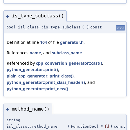
is_type_subclass()
◆
bool isl_class::is_type_subclass
(
)
const
inline
Definition at line
104
of file
generator.h
.
References
name
, and
subclass_name
.
Referenced by
cpp_conversion_generator::cast()
,
python_generator::print()
,
plain_cpp_generator::print_class()
,
python_generator::print_class_header()
, and
python_generator::print_new()
.
method_name()
◆
string
isl_class::method_name
(
FunctionDecl *
fd
)
const