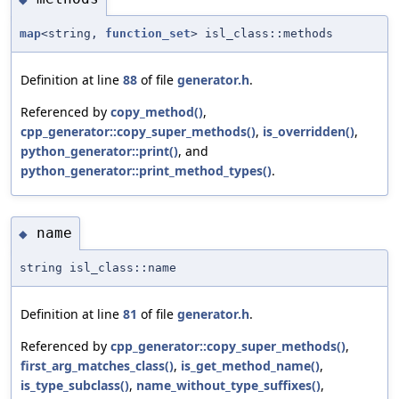
map
<string,
function_set
> isl_class::methods
Definition at line
88
of file
generator.h
.
Referenced by
copy_method()
,
cpp_generator::copy_super_methods()
,
is_overridden()
,
python_generator::print()
, and
python_generator::print_method_types()
.
name
◆
string isl_class::name
Definition at line
81
of file
generator.h
.
Referenced by
cpp_generator::copy_super_methods()
,
first_arg_matches_class()
,
is_get_method_name()
,
is_type_subclass()
,
name_without_type_suffixes()
,