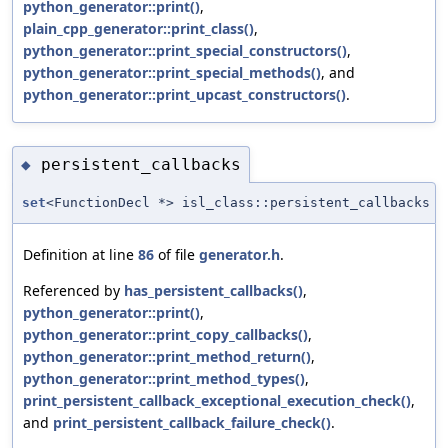
python_generator::print()
,
plain_cpp_generator::print_class()
,
python_generator::print_special_constructors()
,
python_generator::print_special_methods()
, and
python_generator::print_upcast_constructors()
.
persistent_callbacks
◆
set
<FunctionDecl *> isl_class::persistent_callbacks
Definition at line
86
of file
generator.h
.
Referenced by
has_persistent_callbacks()
,
python_generator::print()
,
python_generator::print_copy_callbacks()
,
python_generator::print_method_return()
,
python_generator::print_method_types()
,
print_persistent_callback_exceptional_execution_check()
,
and
print_persistent_callback_failure_check()
.