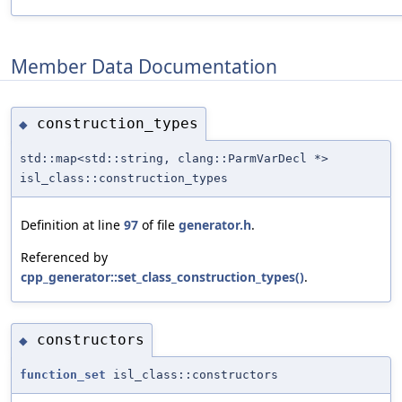
Member Data Documentation
construction_types
◆
std::map<std::string, clang::ParmVarDecl *>
isl_class::construction_types
Definition at line
97
of file
generator.h
.
Referenced by
cpp_generator::set_class_construction_types()
.
constructors
◆
function_set
isl_class::constructors