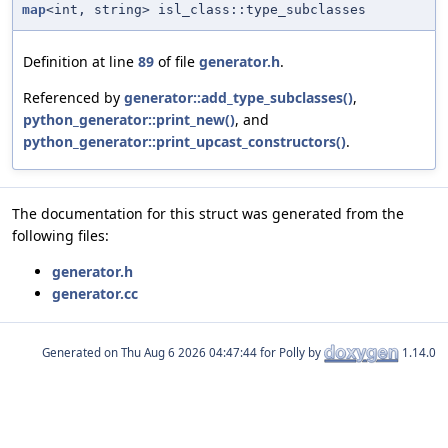
map
<int, string> isl_class::type_subclasses
Definition at line
89
of file
generator.h
.
Referenced by
generator::add_type_subclasses()
,
python_generator::print_new()
, and
python_generator::print_upcast_constructors()
.
The documentation for this struct was generated from the
following files:
generator.h
generator.cc
Generated on
for Polly by
1.14.0