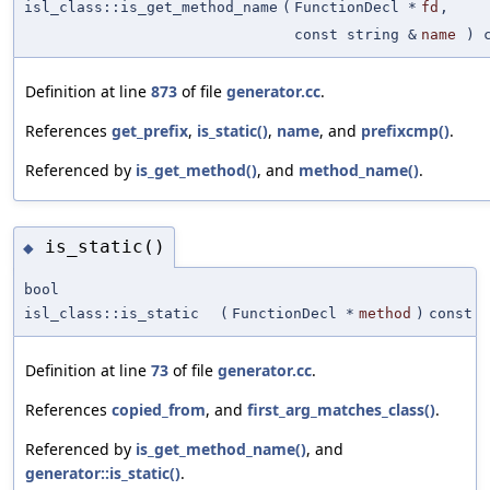
isl_class::is_get_method_name
(
FunctionDecl *
fd
,
const string &
name
) c
Definition at line
873
of file
generator.cc
.
References
get_prefix
,
is_static()
,
name
, and
prefixcmp()
.
Referenced by
is_get_method()
, and
method_name()
.
is_static()
◆
bool
isl_class::is_static
(
FunctionDecl *
method
)
const
Definition at line
73
of file
generator.cc
.
References
copied_from
, and
first_arg_matches_class()
.
Referenced by
is_get_method_name()
, and
generator::is_static()
.