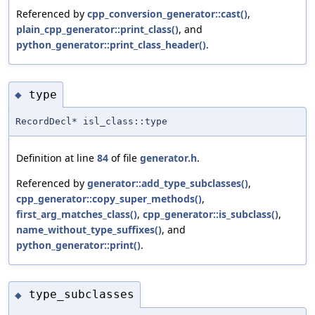
Referenced by
cpp_conversion_generator::cast()
,
plain_cpp_generator::print_class()
, and
python_generator::print_class_header()
.
type
◆
RecordDecl* isl_class::type
Definition at line
84
of file
generator.h
.
Referenced by
generator::add_type_subclasses()
,
cpp_generator::copy_super_methods()
,
first_arg_matches_class()
,
cpp_generator::is_subclass()
,
name_without_type_suffixes()
, and
python_generator::print()
.
type_subclasses
◆