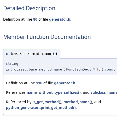
Detailed Description
Definition at line
80
of file
generator.h
.
Member Function Documentation
base_method_name()
◆
string
isl_class::base_method_name
(
FunctionDecl *
fd
)
const
Definition at line
110
of file
generator.h
.
References
name_without_type_suffixes()
, and
subclass_nam
Referenced by
is_get_method()
,
method_name()
, and
python_generator::print_get_method()
.