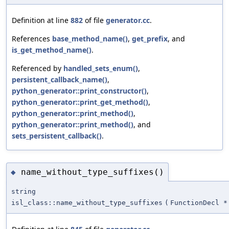
Definition at line
882
of file
generator.cc
.
References
base_method_name()
,
get_prefix
, and
is_get_method_name()
.
Referenced by
handled_sets_enum()
,
persistent_callback_name()
,
python_generator::print_constructor()
,
python_generator::print_get_method()
,
python_generator::print_method()
,
python_generator::print_method()
, and
sets_persistent_callback()
.
name_without_type_suffixes()
◆
string
isl_class::name_without_type_suffixes
(
FunctionDecl *