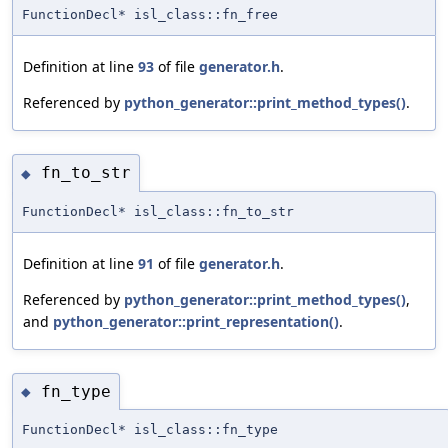
FunctionDecl* isl_class::fn_free
Definition at line
93
of file
generator.h
.
Referenced by
python_generator::print_method_types()
.
fn_to_str
◆
FunctionDecl* isl_class::fn_to_str
Definition at line
91
of file
generator.h
.
Referenced by
python_generator::print_method_types()
,
and
python_generator::print_representation()
.
fn_type
◆
FunctionDecl* isl_class::fn_type