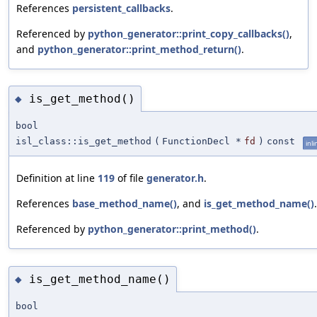
References
persistent_callbacks
.
Referenced by
python_generator::print_copy_callbacks()
,
and
python_generator::print_method_return()
.
is_get_method()
◆
bool
isl_class::is_get_method
(
FunctionDecl *
fd
)
const
inli
Definition at line
119
of file
generator.h
.
References
base_method_name()
, and
is_get_method_name()
.
Referenced by
python_generator::print_method()
.
is_get_method_name()
◆
bool