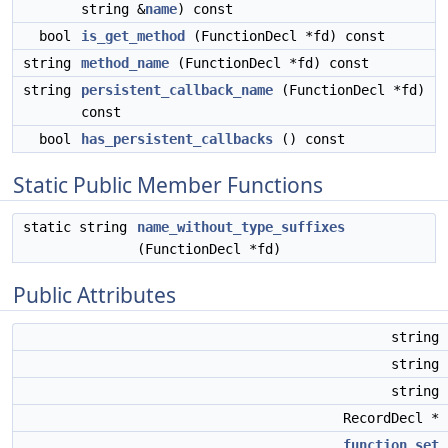
string &
name
) const
bool
is_get_method
(FunctionDecl *fd) const
string
method_name
(FunctionDecl *fd) const
string
persistent_callback_name
(FunctionDecl *fd)
const
bool
has_persistent_callbacks
() const
Static Public Member Functions
static string
name_without_type_suffixes
(FunctionDecl *fd)
Public Attributes
string
string
string
RecordDecl *
function_set