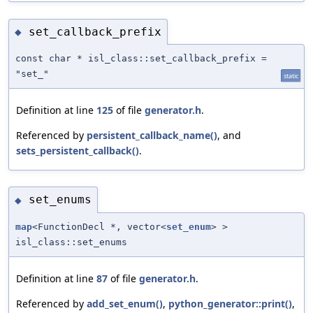
set_callback_prefix
◆
const char * isl_class::set_callback_prefix =
"set_"
static
Definition at line
125
of file
generator.h
.
Referenced by
persistent_callback_name()
, and
sets_persistent_callback()
.
set_enums
◆
map
<FunctionDecl *, vector<
set_enum
> >
isl_class::set_enums
Definition at line
87
of file
generator.h
.
Referenced by
add_set_enum()
,
python_generator::print()
,