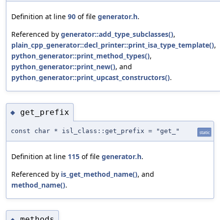
Definition at line
90
of file
generator.h
.
Referenced by
generator::add_type_subclasses()
,
plain_cpp_generator::decl_printer::print_isa_type_template()
,
python_generator::print_method_types()
,
python_generator::print_new()
, and
python_generator::print_upcast_constructors()
.
get_prefix
◆
const char * isl_class::get_prefix = "get_"
static
Definition at line
115
of file
generator.h
.
Referenced by
is_get_method_name()
, and
method_name()
.
methods
◆