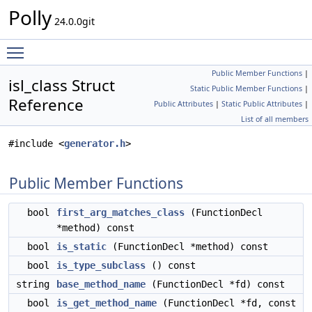
Polly
24.0.0git
Toggle main menu visibility
Public Member Functions
|
isl_class Struct
Static Public Member Functions
|
Reference
Public Attributes
|
Static Public Attributes
|
List of all members
#include <
generator.h
>
Public Member Functions
bool
first_arg_matches_class
(FunctionDecl
*method) const
bool
is_static
(FunctionDecl *method) const
bool
is_type_subclass
() const
string
base_method_name
(FunctionDecl *fd) const
bool
is_get_method_name
(FunctionDecl *fd, const