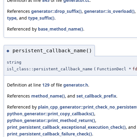
Definition at line
845
of file
generator.cc
.
References
generator::drop_suffix()
,
generator::is_overload()
,
type
, and
type_suffix()
.
Referenced by
base_method_name()
.
persistent_callback_name()
◆
string
isl_class::persistent_callback_name
(
FunctionDecl *
f
Definition at line
129
of file
generator.h
.
References
method_name()
, and
set_callback_prefix
.
Referenced by
plain_cpp_generator::print_check_no_persistent
python_generator::print_copy_callbacks()
,
python_generator::print_method_return()
,
print_persistent_callback_exceptional_execution_check()
, and
print_persistent_callback_failure_check()
.