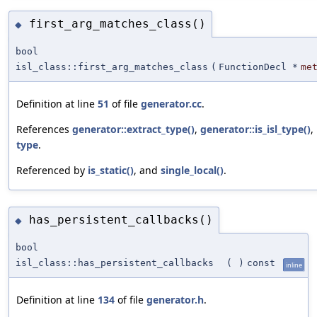
first_arg_matches_class()
◆
bool
isl_class::first_arg_matches_class
(
FunctionDecl *
me
Definition at line
51
of file
generator.cc
.
References
generator::extract_type()
,
generator::is_isl_type()
,
type
.
Referenced by
is_static()
, and
single_local()
.
has_persistent_callbacks()
◆
bool
isl_class::has_persistent_callbacks
(
)
const
inline
Definition at line
134
of file
generator.h
.