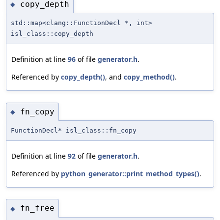
copy_depth
◆
std::map<clang::FunctionDecl *, int>
isl_class::copy_depth
Definition at line
96
of file
generator.h
.
Referenced by
copy_depth()
, and
copy_method()
.
fn_copy
◆
FunctionDecl* isl_class::fn_copy
Definition at line
92
of file
generator.h
.
Referenced by
python_generator::print_method_types()
.
fn_free
◆