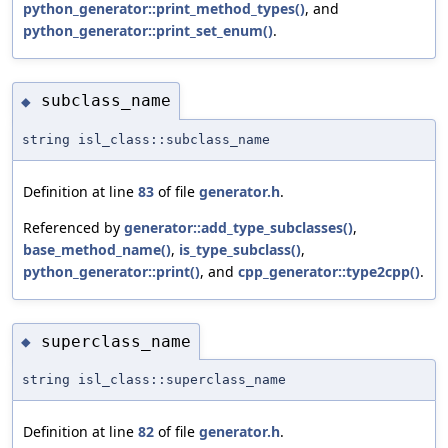
python_generator::print_method_types()
, and
python_generator::print_set_enum()
.
subclass_name
◆
string isl_class::subclass_name
Definition at line
83
of file
generator.h
.
Referenced by
generator::add_type_subclasses()
,
base_method_name()
,
is_type_subclass()
,
python_generator::print()
, and
cpp_generator::type2cpp()
.
superclass_name
◆
string isl_class::superclass_name
Definition at line
82
of file
generator.h
.