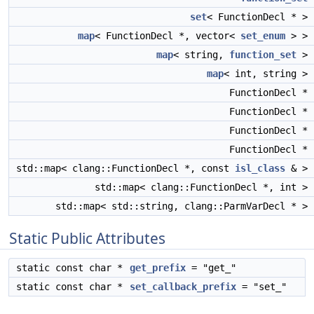
set
< FunctionDecl * >
map
< FunctionDecl *, vector<
set_enum
> >
map
< string,
function_set
>
map
< int, string >
FunctionDecl *
FunctionDecl *
FunctionDecl *
FunctionDecl *
std::map< clang::FunctionDecl *, const
isl_class
& >
std::map< clang::FunctionDecl *, int >
std::map< std::string, clang::ParmVarDecl * >
Static Public Attributes
static const char *
get_prefix
= "get_"
static const char *
set_callback_prefix
= "set_"