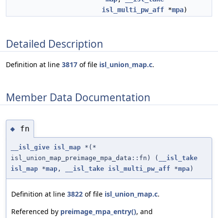
isl_multi_pw_aff
*
mpa
)
Detailed Description
Definition at line
3817
of file
isl_union_map.c
.
Member Data Documentation
fn
◆
__isl_give
isl_map
*(*
isl_union_map_preimage_mpa_data::fn) (
__isl_take
isl_map
*
map
,
__isl_take
isl_multi_pw_aff
*
mpa
)
Definition at line
3822
of file
isl_union_map.c
.
Referenced by
preimage_mpa_entry()
, and