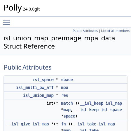
Polly
24.0.0git
Toggle main menu visibility
Public Attributes
|
List of all members
isl_union_map_preimage_mpa_data
Struct Reference
Public Attributes
isl_space
*
space
isl_multi_pw_aff
*
mpa
isl_union_map
*
res
int(*
match
)(
__isl_keep
isl_map
*
map
,
__isl_keep
isl_space
*
space
)
__isl_give
isl_map
*(*
fn
)(
__isl_take
isl_map
*
map
,
__isl_take