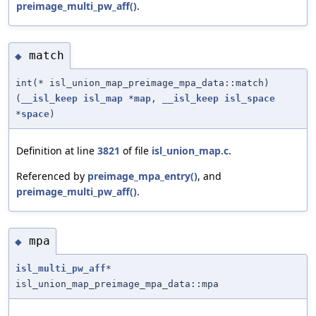
preimage_multi_pw_aff()
.
match
◆
int(* isl_union_map_preimage_mpa_data::match)
(
__isl_keep
isl_map
*
map
,
__isl_keep
isl_space
*
space
)
Definition at line
3821
of file
isl_union_map.c
.
Referenced by
preimage_mpa_entry()
, and
preimage_multi_pw_aff()
.
mpa
◆
isl_multi_pw_aff
*
isl_union_map_preimage_mpa_data::mpa