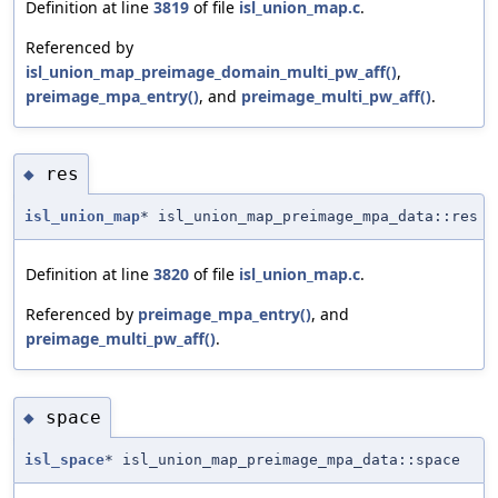
Definition at line
3819
of file
isl_union_map.c
.
Referenced by
isl_union_map_preimage_domain_multi_pw_aff()
,
preimage_mpa_entry()
, and
preimage_multi_pw_aff()
.
res
◆
isl_union_map
* isl_union_map_preimage_mpa_data::res
Definition at line
3820
of file
isl_union_map.c
.
Referenced by
preimage_mpa_entry()
, and
preimage_multi_pw_aff()
.
space
◆
isl_space
* isl_union_map_preimage_mpa_data::space