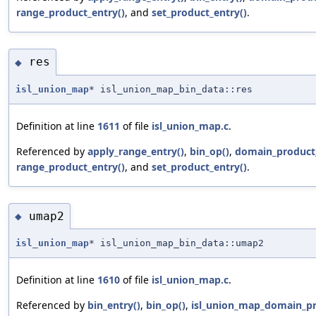
range_product_entry()
, and
set_product_entry()
.
res
◆
isl_union_map
* isl_union_map_bin_data::res
Definition at line
1611
of file
isl_union_map.c
.
Referenced by
apply_range_entry()
,
bin_op()
,
domain_product_
range_product_entry()
, and
set_product_entry()
.
umap2
◆
isl_union_map
* isl_union_map_bin_data::umap2
Definition at line
1610
of file
isl_union_map.c
.
Referenced by
bin_entry()
,
bin_op()
,
isl_union_map_domain_pr