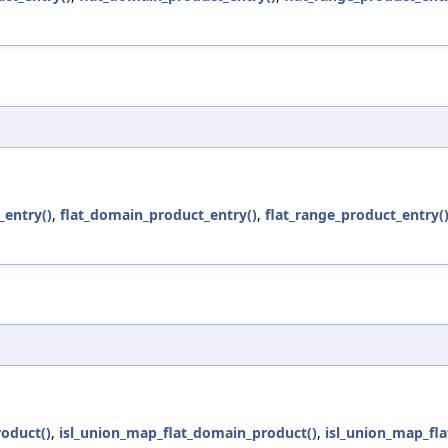
entry()
,
flat_domain_product_entry()
,
flat_range_product_entry(
oduct()
,
isl_union_map_flat_domain_product()
,
isl_union_map_fla