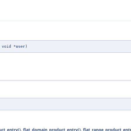
 void *
user
)
ct_entry()
,
flat_domain_product_entry()
,
flat_range_product_entr