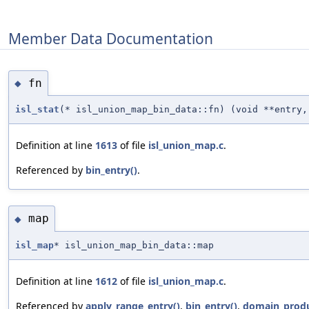
Member Data Documentation
fn
◆
isl_stat
(* isl_union_map_bin_data::fn) (void **entry,
Definition at line
1613
of file
isl_union_map.c
.
Referenced by
bin_entry()
.
map
◆
isl_map
* isl_union_map_bin_data::map
Definition at line
1612
of file
isl_union_map.c
.
Referenced by
apply_range_entry()
,
bin_entry()
,
domain_produ