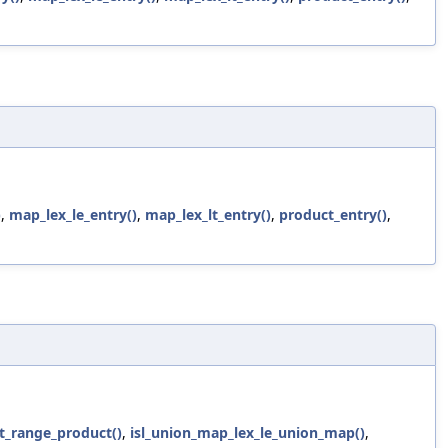
)
,
map_lex_le_entry()
,
map_lex_lt_entry()
,
product_entry()
,
t_range_product()
,
isl_union_map_lex_le_union_map()
,