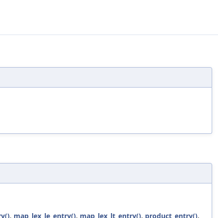
y()
,
map_lex_le_entry()
,
map_lex_lt_entry()
,
product_entry()
,