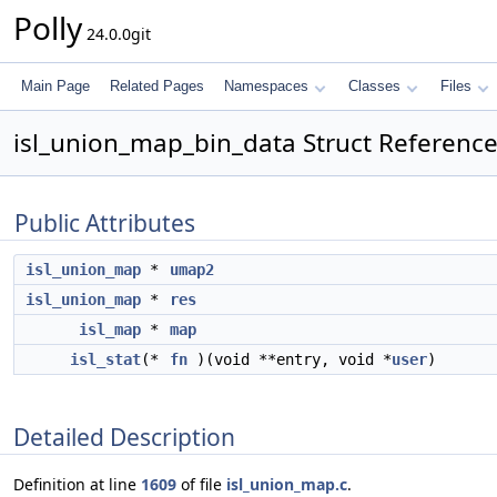
Polly
24.0.0git
Main Page
Related Pages
Namespaces
Classes
Files
isl_union_map_bin_data Struct Referenc
Public Attributes
isl_union_map
*
umap2
isl_union_map
*
res
isl_map
*
map
isl_stat
(*
fn
)(void **entry, void *
user
)
Detailed Description
Definition at line
1609
of file
isl_union_map.c
.