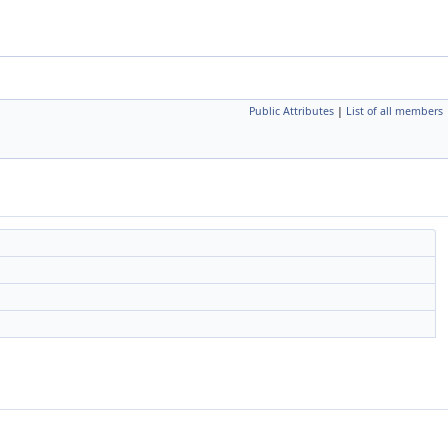
Public Attributes
|
List of all members