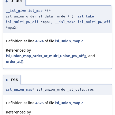
order
◆
__isl_give
isl_map
*(*
isl_union_order_at_data::order) (
__isl_take
isl_multi_pw_aff
*mpa1,
__isl_take
isl_multi_pw_aff
*mpa2)
Definition at line
4324
of file
isl_union_map.c
.
Referenced by
isl_union_map_order_at_multi_union_pw_aff()
, and
order_at()
.
res
◆
isl_union_map
* isl_union_order_at_data::res
Definition at line
4326
of file
isl_union_map.c
.
Referenced by