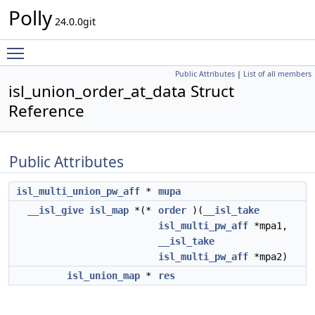
Polly
24.0.0git
Toggle main menu visibility
Public Attributes
|
List of all members
isl_union_order_at_data Struct
Reference
Public Attributes
isl_multi_union_pw_aff
*
mupa
__isl_give
isl_map
*(*
order
)(
__isl_take
isl_multi_pw_aff
*mpa1,
__isl_take
isl_multi_pw_aff
*mpa2)
isl_union_map
*
res