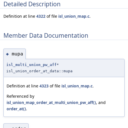
Detailed Description
Definition at line
4322
of file
isl_union_map.c
.
Member Data Documentation
mupa
◆
isl_multi_union_pw_aff
*
isl_union_order_at_data::mupa
Definition at line
4323
of file
isl_union_map.c
.
Referenced by
isl_union_map_order_at_multi_union_pw_aff()
, and
order_at()
.