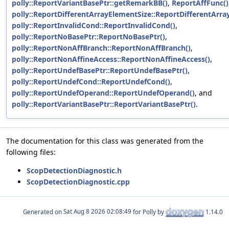
polly::ReportVariantBasePtr::getRemarkBB()
,
ReportAffFunc()
polly::ReportDifferentArrayElementSize::ReportDifferentArra
polly::ReportInvalidCond::ReportInvalidCond()
,
polly::ReportNoBasePtr::ReportNoBasePtr()
,
polly::ReportNonAffBranch::ReportNonAffBranch()
,
polly::ReportNonAffineAccess::ReportNonAffineAccess()
,
polly::ReportUndefBasePtr::ReportUndefBasePtr()
,
polly::ReportUndefCond::ReportUndefCond()
,
polly::ReportUndefOperand::ReportUndefOperand()
, and
polly::ReportVariantBasePtr::ReportVariantBasePtr()
.
The documentation for this class was generated from the
following files:
ScopDetectionDiagnostic.h
ScopDetectionDiagnostic.cpp
Generated on
for Polly by
1.14.0