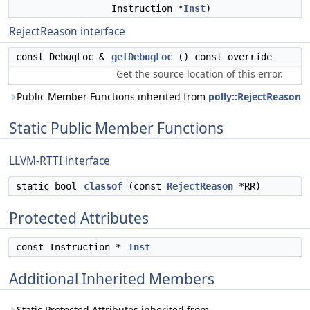
Instruction *
Inst
)
RejectReason interface
const DebugLoc &
getDebugLoc
() const override
Get the source location of this error.
Public Member Functions inherited from
polly::RejectReason
Static Public Member Functions
LLVM-RTTI interface
static bool
classof
(const
RejectReason
*RR)
Protected Attributes
const Instruction *
Inst
Additional Inherited Members
Static Protected Attributes inherited from