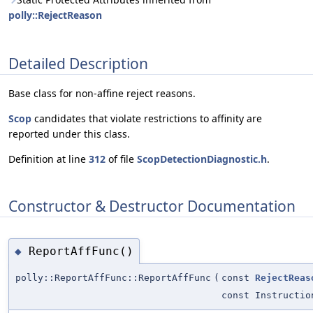
polly::RejectReason
Detailed Description
Base class for non-affine reject reasons.
Scop
candidates that violate restrictions to affinity are
reported under this class.
Definition at line
312
of file
ScopDetectionDiagnostic.h
.
Constructor & Destructor Documentation
ReportAffFunc()
◆
polly::ReportAffFunc::ReportAffFunc
(
const
RejectReas
const Instructio