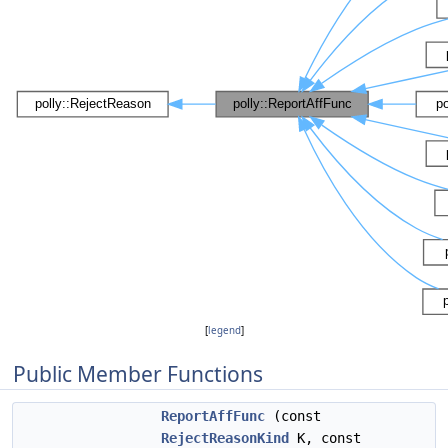
[
legend
]
Public Member Functions
ReportAffFunc
(const
RejectReasonKind
K, const