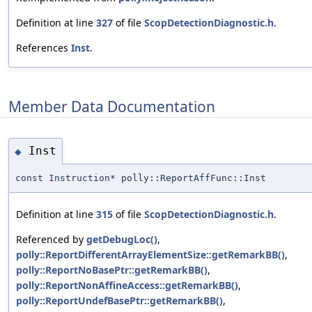
Definition at line
327
of file
ScopDetectionDiagnostic.h
.
References
Inst
.
Member Data Documentation
Inst
◆
const Instruction* polly::ReportAffFunc::Inst
Definition at line
315
of file
ScopDetectionDiagnostic.h
.
Referenced by
getDebugLoc()
,
polly::ReportDifferentArrayElementSize::getRemarkBB()
,
polly::ReportNoBasePtr::getRemarkBB()
,
polly::ReportNonAffineAccess::getRemarkBB()
,
polly::ReportUndefBasePtr::getRemarkBB()
,