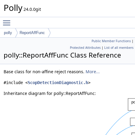
Polly
24.0.0git
Toggle main menu visibility
polly
ReportAffFunc
Public Member Functions
|
Protected Attributes
|
List of all members
polly::ReportAffFunc Class Reference
Base class for non-affine reject reasons.
More...
#include <
ScopDetectionDiagnostic.h
>
Inheritance diagram for polly::ReportAffFunc: