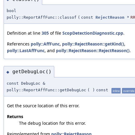
bool
polly::ReportAffFunc::classof
(
const
RejectReason
*
R
Definition at line
305
of file
ScopDetectionDiagnostic.cpp
.
References
polly::AffFunc
,
polly::RejectReason::getKind()
,
polly::LastAffFunc
, and
polly::RejectReason::RejectReason()
.
getDebugLoc()
◆
const DebugLoc &
polly::ReportAffFunc::getDebugLoc
(
)
const
inline
override
Get the source location of this error.
Returns
The debug location for this error.
Reimplemented from
polly::RejectReason
.