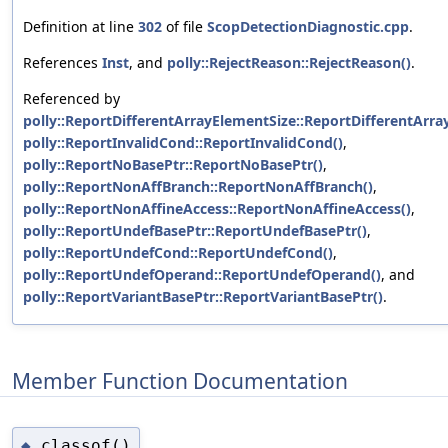
Definition at line
302
of file
ScopDetectionDiagnostic.cpp
.
References
Inst
, and
polly::RejectReason::RejectReason()
.
Referenced by
polly::ReportDifferentArrayElementSize::ReportDifferentArra
polly::ReportInvalidCond::ReportInvalidCond()
,
polly::ReportNoBasePtr::ReportNoBasePtr()
,
polly::ReportNonAffBranch::ReportNonAffBranch()
,
polly::ReportNonAffineAccess::ReportNonAffineAccess()
,
polly::ReportUndefBasePtr::ReportUndefBasePtr()
,
polly::ReportUndefCond::ReportUndefCond()
,
polly::ReportUndefOperand::ReportUndefOperand()
, and
polly::ReportVariantBasePtr::ReportVariantBasePtr()
.
Member Function Documentation
classof()
◆