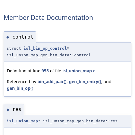
Member Data Documentation
control
◆
struct
isl_bin_op_control
*
isl_union_map_gen_bin_data::control
Definition at line
955
of file
isl_union_map.c
.
Referenced by
bin_add_pair()
,
gen_bin_entry()
, and
gen_bin_op()
.
res
◆
isl_union_map
* isl_union_map_gen_bin_data::res