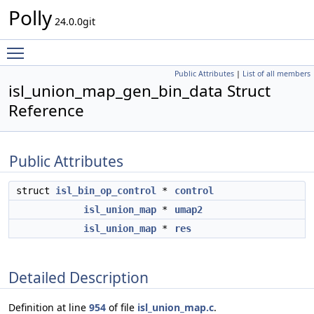
Polly
24.0.0git
Toggle main menu visibility
Public Attributes
|
List of all members
isl_union_map_gen_bin_data Struct
Reference
Public Attributes
struct
isl_bin_op_control
*
control
isl_union_map
*
umap2
isl_union_map
*
res
Detailed Description
Definition at line
954
of file
isl_union_map.c
.