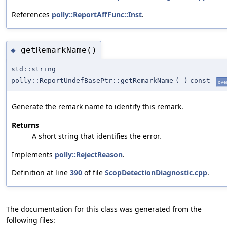
References
polly::ReportAffFunc::Inst
.
getRemarkName()
◆
std::string
polly::ReportUndefBasePtr::getRemarkName
(
)
const
ove
Generate the remark name to identify this remark.
Returns
A short string that identifies the error.
Implements
polly::RejectReason
.
Definition at line
390
of file
ScopDetectionDiagnostic.cpp
.
The documentation for this class was generated from the
following files: