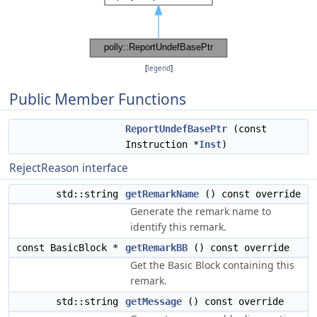
[
legend
]
Public Member Functions
ReportUndefBasePtr
(const
Instruction *
Inst
)
RejectReason interface
std::string
getRemarkName
() const override
Generate the remark name to
identify this remark.
const BasicBlock *
getRemarkBB
() const override
Get the Basic Block containing this
remark.
std::string
getMessage
() const override