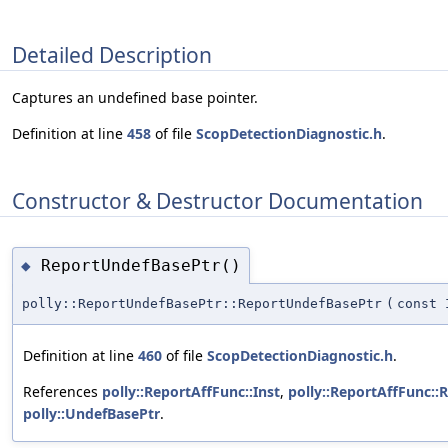
Detailed Description
Captures an undefined base pointer.
Definition at line
458
of file
ScopDetectionDiagnostic.h
.
Constructor & Destructor Documentation
ReportUndefBasePtr()
◆
polly::ReportUndefBasePtr::ReportUndefBasePtr
(
const 
Definition at line
460
of file
ScopDetectionDiagnostic.h
.
References
polly::ReportAffFunc::Inst
,
polly::ReportAffFunc::
polly::UndefBasePtr
.