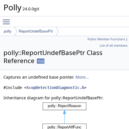
Polly
24.0.0git
Toggle main menu visibility
polly
ReportUndefBasePtr
Public Member Functions
|
List of all members
polly::ReportUndefBasePtr Class
Reference
final
Captures an undefined base pointer.
More...
#include <
ScopDetectionDiagnostic.h
>
Inheritance diagram for polly::ReportUndefBasePtr: