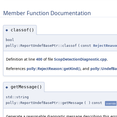
Member Function Documentation
classof()
◆
bool
polly::ReportUndefBasePtr::classof
(
const
RejectReaso
Definition at line
400
of file
ScopDetectionDiagnostic.cpp
.
References
polly::RejectReason::getKind()
, and
polly::UndefBa
getMessage()
◆
std::string
polly::ReportUndefBasePtr::getMessage
(
)
const
override
Generate a reasonable diagnostic message describing this erro