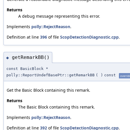
Returns
A debug message representing this error.
Implements
polly::RejectReason
.
Definition at line
396
of file
ScopDetectionDiagnostic.cpp
.
getRemarkBB()
◆
const BasicBlock *
polly::ReportUndefBasePtr::getRemarkBB
(
)
const
overrid
Get the Basic Block containing this remark.
Returns
The Basic Block containing this remark.
Implements
polly::RejectReason
.
Definition at line
392
of file
ScopDetectionDiagnostic.cpp
.