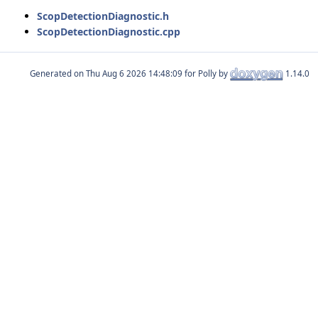
ScopDetectionDiagnostic.h
ScopDetectionDiagnostic.cpp
Generated on
for Polly by
1.14.0