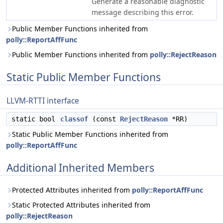
Generate a reasonable diagnostic
message describing this error.
Public Member Functions inherited from
polly::ReportAffFunc
Public Member Functions inherited from
polly::RejectReason
Static Public Member Functions
LLVM-RTTI interface
static bool
classof
(const
RejectReason
*RR)
Static Public Member Functions inherited from
polly::ReportAffFunc
Additional Inherited Members
Protected Attributes inherited from
polly::ReportAffFunc
Static Protected Attributes inherited from
polly::RejectReason