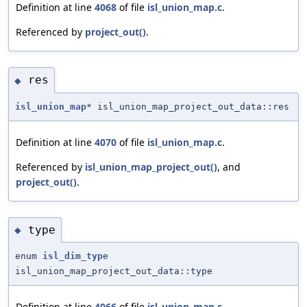
Definition at line
4068
of file
isl_union_map.c
.
Referenced by
project_out()
.
res
◆
isl_union_map
* isl_union_map_project_out_data::res
Definition at line
4070
of file
isl_union_map.c
.
Referenced by
isl_union_map_project_out()
, and
project_out()
.
type
◆
enum
isl_dim_type
isl_union_map_project_out_data::type
Definition at line
4066
of file
isl_union_map.c
.