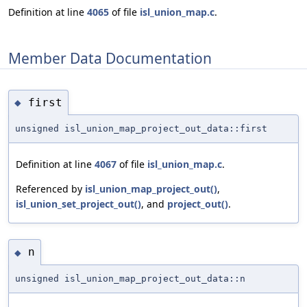
Definition at line
4065
of file
isl_union_map.c
.
Member Data Documentation
first
◆
unsigned isl_union_map_project_out_data::first
Definition at line
4067
of file
isl_union_map.c
.
Referenced by
isl_union_map_project_out()
,
isl_union_set_project_out()
, and
project_out()
.
n
◆
unsigned isl_union_map_project_out_data::n