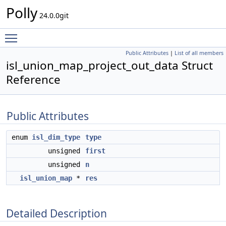
Polly
24.0.0git
Toggle main menu visibility
Public Attributes
|
List of all members
isl_union_map_project_out_data Struct
Reference
Public Attributes
enum
isl_dim_type
type
unsigned
first
unsigned
n
isl_union_map
*
res
Detailed Description