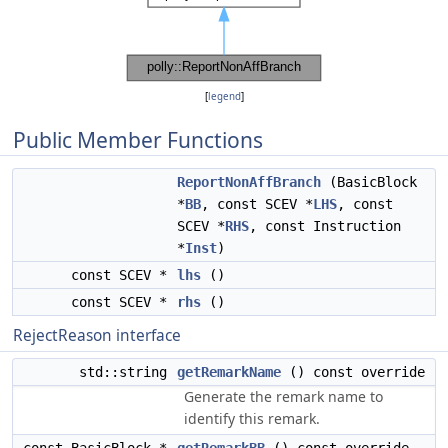
[
legend
]
Public Member Functions
ReportNonAffBranch
(BasicBlock
*
BB
, const SCEV *
LHS
, const
SCEV *
RHS
, const Instruction
*
Inst
)
const SCEV *
lhs
()
const SCEV *
rhs
()
RejectReason interface
std::string
getRemarkName
() const override
Generate the remark name to
identify this remark.