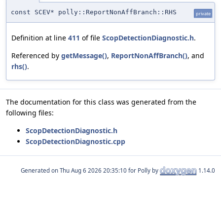
const SCEV* polly::ReportNonAffBranch::RHS
private
Definition at line
411
of file
ScopDetectionDiagnostic.h
.
Referenced by
getMessage()
,
ReportNonAffBranch()
, and
rhs()
.
The documentation for this class was generated from the
following files:
ScopDetectionDiagnostic.h
ScopDetectionDiagnostic.cpp
Generated on
for Polly by
1.14.0