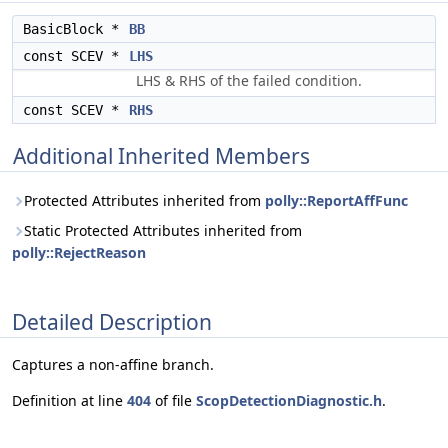
BasicBlock *
BB
const SCEV *
LHS
LHS & RHS of the failed condition.
const SCEV *
RHS
Additional Inherited Members
Protected Attributes inherited from
polly::ReportAffFunc
Static Protected Attributes inherited from
polly::RejectReason
Detailed Description
Captures a non-affine branch.
Definition at line
404
of file
ScopDetectionDiagnostic.h
.