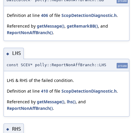
private
Definition at line
406
of file
ScopDetectionDiagnostic.h
.
Referenced by
getMessage()
,
getRemarkBB()
, and
ReportNonAffBranch()
.
LHS
◆
const SCEV* polly::ReportNonAffBranch::LHS
private
LHS & RHS of the failed condition.
Definition at line
410
of file
ScopDetectionDiagnostic.h
.
Referenced by
getMessage()
,
lhs()
, and
ReportNonAffBranch()
.
RHS
◆