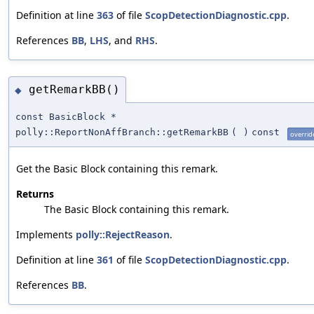
Definition at line
363
of file
ScopDetectionDiagnostic.cpp
.
References
BB
,
LHS
, and
RHS
.
getRemarkBB()
◆
const BasicBlock *
polly::ReportNonAffBranch::getRemarkBB
(
)
const
overrid
Get the Basic Block containing this remark.
Returns
The Basic Block containing this remark.
Implements
polly::RejectReason
.
Definition at line
361
of file
ScopDetectionDiagnostic.cpp
.
References
BB
.