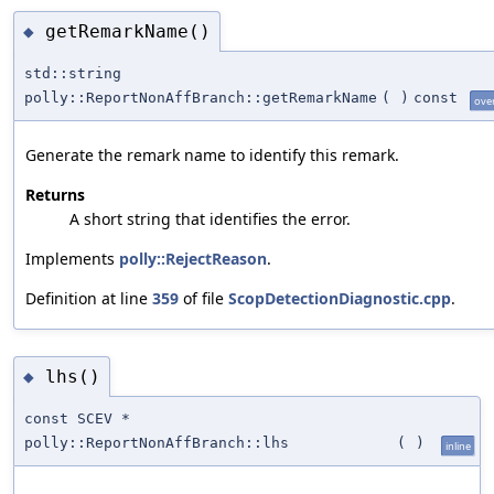
getRemarkName()
◆
std::string
polly::ReportNonAffBranch::getRemarkName
(
)
const
ove
Generate the remark name to identify this remark.
Returns
A short string that identifies the error.
Implements
polly::RejectReason
.
Definition at line
359
of file
ScopDetectionDiagnostic.cpp
.
lhs()
◆
const SCEV *
polly::ReportNonAffBranch::lhs
(
)
inline