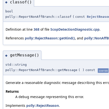
classof()
◆
bool
polly::ReportNonAffBranch::classof
(
const
RejectReaso
Definition at line
368
of file
ScopDetectionDiagnostic.cpp
.
References
polly::RejectReason::getKind()
, and
polly::NonAff
getMessage()
◆
std::string
polly::ReportNonAffBranch::getMessage
(
)
const
override
Generate a reasonable diagnostic message describing this erro
Returns
A debug message representing this error.
Implements
polly::RejectReason
.