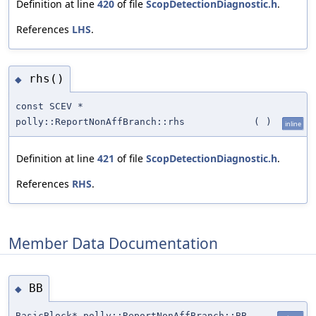
Definition at line
420
of file
ScopDetectionDiagnostic.h
.
References
LHS
.
rhs()
◆
const SCEV *
polly::ReportNonAffBranch::rhs
(
)
inline
Definition at line
421
of file
ScopDetectionDiagnostic.h
.
References
RHS
.
Member Data Documentation
BB
◆
BasicBlock* polly::ReportNonAffBranch::BB