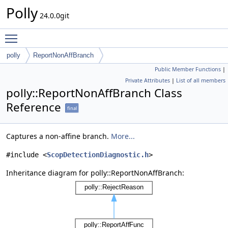
Polly
24.0.0git
Toggle main menu visibility
polly
ReportNonAffBranch
Public Member Functions
|
Private Attributes
|
List of all members
polly::ReportNonAffBranch Class
Reference
final
Captures a non-affine branch.
More...
#include <
ScopDetectionDiagnostic.h
>
Inheritance diagram for polly::ReportNonAffBranch: