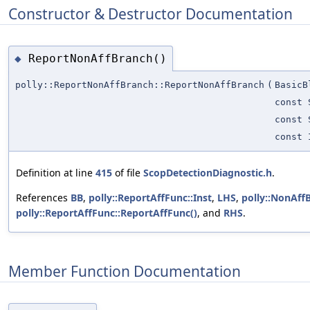
Constructor & Destructor Documentation
ReportNonAffBranch()
◆
polly::ReportNonAffBranch::ReportNonAffBranch
(
BasicB
const 
const 
const 
Definition at line
415
of file
ScopDetectionDiagnostic.h
.
References
BB
,
polly::ReportAffFunc::Inst
,
LHS
,
polly::NonAff
polly::ReportAffFunc::ReportAffFunc()
, and
RHS
.
Member Function Documentation