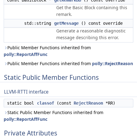
const BasicBlock *
getRemarkBB
() const override
Get the Basic Block containing this
remark.
std::string
getMessage
() const override
Generate a reasonable diagnostic
message describing this error.
Public Member Functions inherited from
polly::ReportAffFunc
Public Member Functions inherited from
polly::RejectReason
Static Public Member Functions
LLVM-RTTI interface
static bool
classof
(const
RejectReason
*RR)
Static Public Member Functions inherited from
polly::ReportAffFunc
Private Attributes