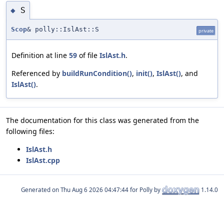
S
◆
Scop
& polly::IslAst::S
private
Definition at line
59
of file
IslAst.h
.
Referenced by
buildRunCondition()
,
init()
,
IslAst()
, and
IslAst()
.
The documentation for this class was generated from the
following files:
IslAst.h
IslAst.cpp
Generated on
for Polly by
1.14.0