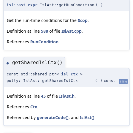
isl::ast_expr
IslAst::getRunCondition
(
)
Get the run-time conditions for the
Scop
.
Definition at line
588
of file
IslAst.cpp
.
References
RunCondition
.
getSharedIslCtx()
◆
const std::shared_ptr<
isl_ctx
>
polly::IslAst::getSharedIslCtx
(
)
const
inline
Definition at line
45
of file
IslAst.h
.
References
Ctx
.
Referenced by
generateCode()
, and
IslAst()
.