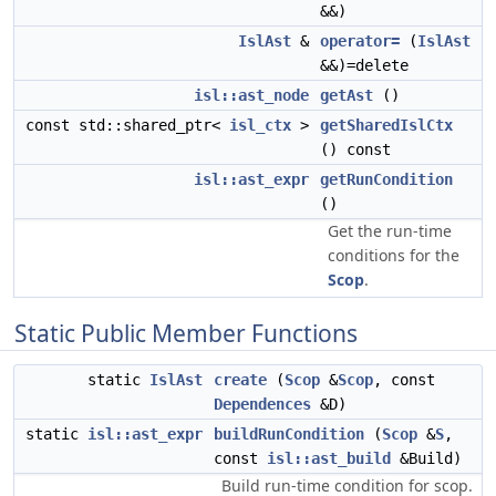
&&)
IslAst
&
operator=
(
IslAst
&&)=delete
isl::ast_node
getAst
()
const std::shared_ptr<
isl_ctx
>
getSharedIslCtx
() const
isl::ast_expr
getRunCondition
()
Get the run-time
conditions for the
Scop
.
Static Public Member Functions
static
IslAst
create
(
Scop
&
Scop
, const
Dependences
&D)
static
isl::ast_expr
buildRunCondition
(
Scop
&
S
,
const
isl::ast_build
&Build)
Build run-time condition for scop.