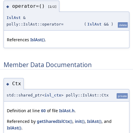
operator=()
◆
[2/2]
IslAst
&
polly::IslAst::operator=
(
IslAst
&&
)
delete
References
IslAst()
.
Member Data Documentation
Ctx
◆
std::shared_ptr<
isl_ctx
> polly::IslAst::Ctx
private
Definition at line
60
of file
IslAst.h
.
Referenced by
getSharedIslCtx()
,
init()
,
IslAst()
, and
IslAst()
.