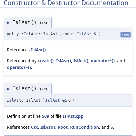
Constructor & Destructor Documentation
IslAst()
◆
[1/3]
polly::IslAst::IslAst
(
const
IslAst
&
)
delete
References
IslAst()
.
Referenced by
create()
,
IslAst()
,
IslAst()
,
operator=()
, and
operator=()
.
IslAst()
◆
[2/3]
IslAst::IslAst
(
IslAst
&&
O
)
Definition at line
509
of file
IslAst.cpp
.
References
Ctx
,
IslAst()
,
Root
,
RunCondition
, and
S
.