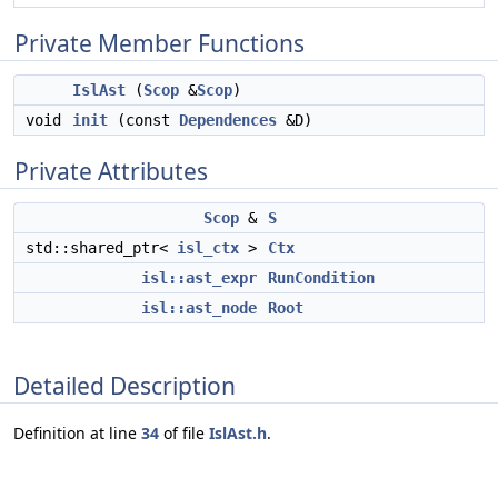
Private Member Functions
IslAst
(
Scop
&
Scop
)
void
init
(const
Dependences
&D)
Private Attributes
Scop
&
S
std::shared_ptr<
isl_ctx
>
Ctx
isl::ast_expr
RunCondition
isl::ast_node
Root
Detailed Description
Definition at line
34
of file
IslAst.h
.