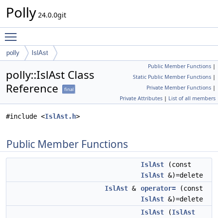
Polly
24.0.0git
Toggle main menu visibility
polly
IslAst
Public Member Functions
|
polly::IslAst Class
Static Public Member Functions
|
Reference
Private Member Functions
|
final
Private Attributes
|
List of all members
#include <
IslAst.h
>
Public Member Functions
IslAst
(const
IslAst
&)=delete
IslAst
&
operator=
(const
IslAst
&)=delete
IslAst
(
IslAst