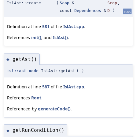
IslAst::create
(
Scop
&
Scop
,
const
Dependences
&
D
)
static
Definition at line
581
of file
IslAst.cpp
.
References
init()
, and
IslAst()
.
getAst()
◆
isl::ast_node
IslAst::getAst
(
)
Definition at line
587
of file
IslAst.cpp
.
References
Root
.
Referenced by
generateCode()
.
getRunCondition()
◆