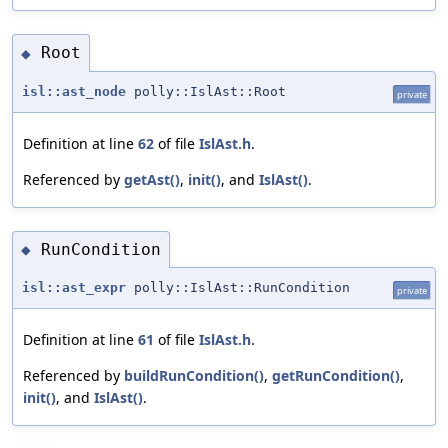
Root
◆
isl::ast_node
polly::IslAst::Root
private
Definition at line
62
of file
IslAst.h
.
Referenced by
getAst()
,
init()
, and
IslAst()
.
RunCondition
◆
isl::ast_expr
polly::IslAst::RunCondition
private
Definition at line
61
of file
IslAst.h
.
Referenced by
buildRunCondition()
,
getRunCondition()
,
init()
, and
IslAst()
.