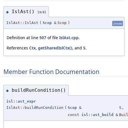
IslAst()
◆
[3/3]
IslAst::IslAst
(
Scop
&
Scop
)
private
Definition at line
507
of file
IslAst.cpp
.
References
Ctx
,
getSharedIslCtx()
, and
S
.
Member Function Documentation
buildRunCondition()
◆
isl::ast_expr
IslAst::buildRunCondition
(
Scop
&
S
,
const
isl::ast_build
&
Bui