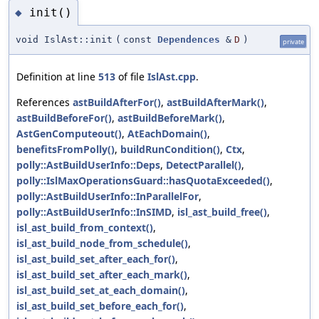
init()
◆
void IslAst::init
(
const
Dependences
&
D
)
private
Definition at line
513
of file
IslAst.cpp
.
References
astBuildAfterFor()
,
astBuildAfterMark()
,
astBuildBeforeFor()
,
astBuildBeforeMark()
,
AstGenComputeout()
,
AtEachDomain()
,
benefitsFromPolly()
,
buildRunCondition()
,
Ctx
,
polly::AstBuildUserInfo::Deps
,
DetectParallel()
,
polly::IslMaxOperationsGuard::hasQuotaExceeded()
,
polly::AstBuildUserInfo::InParallelFor
,
polly::AstBuildUserInfo::InSIMD
,
isl_ast_build_free()
,
isl_ast_build_from_context()
,
isl_ast_build_node_from_schedule()
,
isl_ast_build_set_after_each_for()
,
isl_ast_build_set_after_each_mark()
,
isl_ast_build_set_at_each_domain()
,
isl_ast_build_set_before_each_for()
,