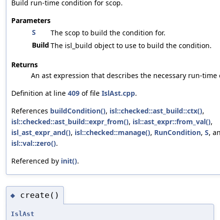
Build run-time condition for scop.
Parameters
S
The scop to build the condition for.
Build
The isl_build object to use to build the condition.
Returns
An ast expression that describes the necessary run-time 
Definition at line
409
of file
IslAst.cpp
.
References
buildCondition()
,
isl::checked::ast_build::ctx()
,
isl::checked::ast_build::expr_from()
,
isl::ast_expr::from_val()
,
isl_ast_expr_and()
,
isl::checked::manage()
,
RunCondition
,
S
, a
isl::val::zero()
.
Referenced by
init()
.
create()
◆
IslAst