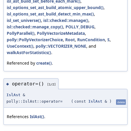
isl_ast_build_set_before_each_mark()
,
isl_options_set_ast_build_atomic_upper_bound()
,
isl_options_set_ast_build_detect_min_max()
,
isl_set_universe()
,
isl::checked::manage()
,
isl::checked::manage_copy()
,
POLLY_DEBUG
,
PollyParallel()
,
PollyVectorizeMetadata
,
polly::PollyVectorizerChoice
,
Root
,
RunCondition
,
S
,
UseContext()
,
polly::VECTORIZER_NONE
, and
walkAstForStatistics()
.
Referenced by
create()
.
operator=()
◆
[1/2]
IslAst
&
polly::IslAst::operator=
(
const
IslAst
&
)
delete
References
IslAst()
.