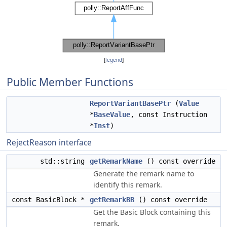
[
legend
]
Public Member Functions
ReportVariantBasePtr
(
Value
*
BaseValue
, const Instruction
*
Inst
)
RejectReason interface
std::string
getRemarkName
() const override
Generate the remark name to
identify this remark.
const BasicBlock *
getRemarkBB
() const override
Get the Basic Block containing this
remark.