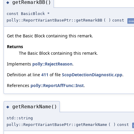
getRemarkBB()
◆
const BasicBlock *
polly::ReportVariantBasePtr::getRemarkBB
(
)
const
ove
Get the Basic Block containing this remark.
Returns
The Basic Block containing this remark.
Implements
polly::RejectReason
.
Definition at line
411
of file
ScopDetectionDiagnostic.cpp
.
References
polly::ReportAffFunc::Inst
.
getRemarkName()
◆
std::string
polly::ReportVariantBasePtr::getRemarkName
(
)
const