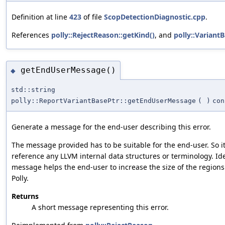
Definition at line
423
of file
ScopDetectionDiagnostic.cpp
.
References
polly::RejectReason::getKind()
, and
polly::Variant
getEndUserMessage()
◆
std::string
polly::ReportVariantBasePtr::getEndUserMessage
(
)
con
Generate a message for the end-user describing this error.
The message provided has to be suitable for the end-user. So i
reference any LLVM internal data structures or terminology. Ide
message helps the end-user to increase the size of the region
Polly.
Returns
A short message representing this error.