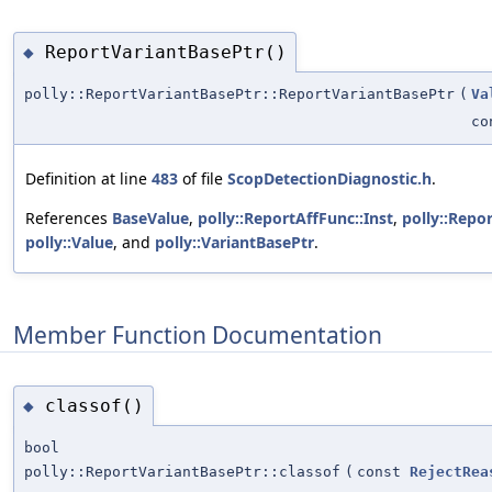
ReportVariantBasePtr()
◆
polly::ReportVariantBasePtr::ReportVariantBasePtr
(
Va
co
Definition at line
483
of file
ScopDetectionDiagnostic.h
.
References
BaseValue
,
polly::ReportAffFunc::Inst
,
polly::Repo
polly::Value
, and
polly::VariantBasePtr
.
Member Function Documentation
classof()
◆
bool
polly::ReportVariantBasePtr::classof
(
const
RejectRea