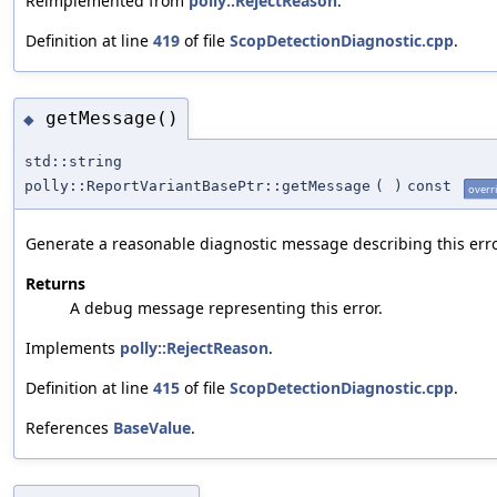
Reimplemented from
polly::RejectReason
.
Definition at line
419
of file
ScopDetectionDiagnostic.cpp
.
getMessage()
◆
std::string
polly::ReportVariantBasePtr::getMessage
(
)
const
overr
Generate a reasonable diagnostic message describing this erro
Returns
A debug message representing this error.
Implements
polly::RejectReason
.
Definition at line
415
of file
ScopDetectionDiagnostic.cpp
.
References
BaseValue
.