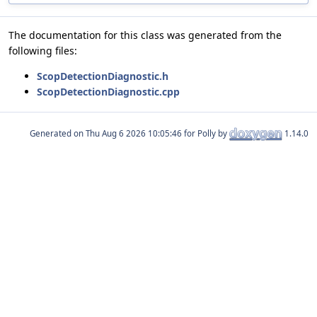
The documentation for this class was generated from the
following files:
ScopDetectionDiagnostic.h
ScopDetectionDiagnostic.cpp
Generated on
for Polly by
1.14.0