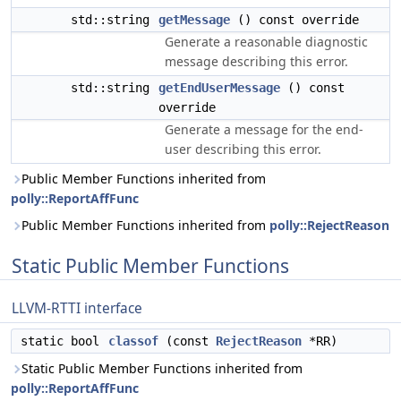
std::string
getMessage
() const override
Generate a reasonable diagnostic
message describing this error.
std::string
getEndUserMessage
() const
override
Generate a message for the end-
user describing this error.
Public Member Functions inherited from
polly::ReportAffFunc
Public Member Functions inherited from
polly::RejectReason
Static Public Member Functions
LLVM-RTTI interface
static bool
classof
(const
RejectReason
*RR)
Static Public Member Functions inherited from
polly::ReportAffFunc