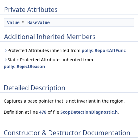
Private Attributes
Value
*
BaseValue
Additional Inherited Members
Protected Attributes inherited from
polly::ReportAffFunc
Static Protected Attributes inherited from
polly::RejectReason
Detailed Description
Captures a base pointer that is not invariant in the region.
Definition at line
478
of file
ScopDetectionDiagnostic.h
.
Constructor & Destructor Documentation