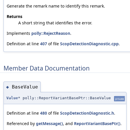
Generate the remark name to identify this remark.
Returns
A short string that identifies the error.
Implements
polly::RejectReason
.
Definition at line
407
of file
ScopDetectionDiagnostic.cpp
.
Member Data Documentation
BaseValue
◆
Value
* polly::ReportVariantBasePtr::BaseValue
private
Definition at line
480
of file
ScopDetectionDiagnostic.h
.
Referenced by
getMessage()
, and
ReportVariantBasePtr()
.