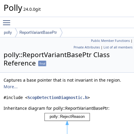
Polly
24.0.0git
Toggle main menu visibility
polly
ReportVariantBasePtr
Public Member Functions
|
Private Attributes
|
List of all members
polly::ReportVariantBasePtr Class
Reference
final
Captures a base pointer that is not invariant in the region.
More...
#include <
ScopDetectionDiagnostic.h
>
Inheritance diagram for polly::ReportVariantBasePtr: