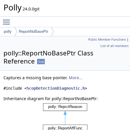
Polly
24.0.0git
Toggle main menu visibility
polly
ReportNoBasePtr
Public Member Functions
|
List of all members
polly::ReportNoBasePtr Class
Reference
final
Captures a missing base pointer.
More...
#include <
ScopDetectionDiagnostic.h
>
Inheritance diagram for polly::ReportNoBasePtr: