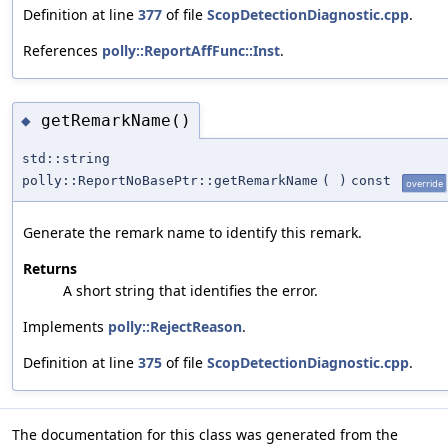
Definition at line
377
of file
ScopDetectionDiagnostic.cpp
.
References
polly::ReportAffFunc::Inst
.
getRemarkName()
◆
std::string
polly::ReportNoBasePtr::getRemarkName
(
)
const
override
Generate the remark name to identify this remark.
Returns
A short string that identifies the error.
Implements
polly::RejectReason
.
Definition at line
375
of file
ScopDetectionDiagnostic.cpp
.
The documentation for this class was generated from the