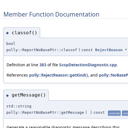
Member Function Documentation
classof()
◆
bool
polly::ReportNoBasePtr::classof
(
const
RejectReason
*
Definition at line
383
of file
ScopDetectionDiagnostic.cpp
.
References
polly::RejectReason::getKind()
, and
polly::NoBaseP
getMessage()
◆
std::string
polly::ReportNoBasePtr::getMessage
(
)
const
override
virt
Generate a reasonable diagnostic message describing this