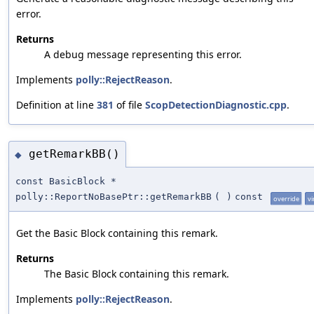
error.
Returns
A debug message representing this error.
Implements
polly::RejectReason
.
Definition at line
381
of file
ScopDetectionDiagnostic.cpp
.
getRemarkBB()
◆
const BasicBlock *
polly::ReportNoBasePtr::getRemarkBB
(
)
const
override
vi
Get the Basic Block containing this remark.
Returns
The Basic Block containing this remark.
Implements
polly::RejectReason
.