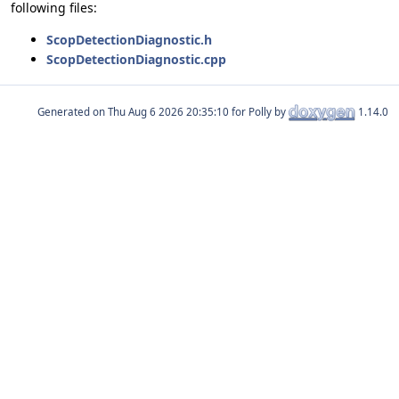
following files:
ScopDetectionDiagnostic.h
ScopDetectionDiagnostic.cpp
Generated on
for Polly by
1.14.0