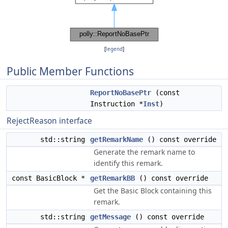
[
legend
]
Public Member Functions
ReportNoBasePtr
(const
Instruction *
Inst
)
RejectReason interface
std::string
getRemarkName
() const override
Generate the remark name to
identify this remark.
const BasicBlock *
getRemarkBB
() const override
Get the Basic Block containing this
remark.
std::string
getMessage
() const override