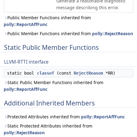
Generate a reasonable diagnostic
message describing this error.
Public Member Functions inherited from
polly::ReportAffFunc
Public Member Functions inherited from
polly::RejectReason
Static Public Member Functions
LLVM-RTTI interface
static bool
classof
(const
RejectReason
*RR)
Static Public Member Functions inherited from
polly::ReportAffFunc
Additional Inherited Members
Protected Attributes inherited from
polly::ReportAffFunc
Static Protected Attributes inherited from
polly::RejectReason