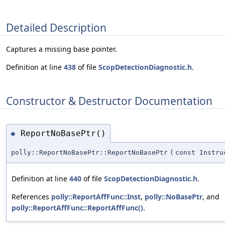
Detailed Description
Captures a missing base pointer.
Definition at line
438
of file
ScopDetectionDiagnostic.h
.
Constructor & Destructor Documentation
ReportNoBasePtr()
◆
polly::ReportNoBasePtr::ReportNoBasePtr
(
const Instru
Definition at line
440
of file
ScopDetectionDiagnostic.h
.
References
polly::ReportAffFunc::Inst
,
polly::NoBasePtr
, and
polly::ReportAffFunc::ReportAffFunc()
.