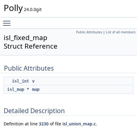
Polly
24.0.0git
Toggle main menu visibility
Public Attributes
|
List of all members
isl_fixed_map
Struct Reference
Public Attributes
isl_int
v
isl_map
*
map
Detailed Description
Definition at line
3230
of file
isl_union_map.c
.