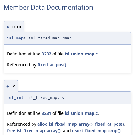
Member Data Documentation
map
◆
isl_map
* isl_fixed_map::map
Definition at line
3232
of file
isl_union_map.c
.
Referenced by
fixed_at_pos()
.
v
◆
isl_int
isl_fixed_map::v
Definition at line
3231
of file
isl_union_map.c
.
Referenced by
alloc_isl_fixed_map_array()
,
fixed_at_pos()
,
free_isl_fixed_map_array()
, and
qsort_fixed_map_cmp()
.