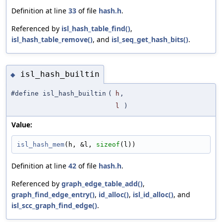
Definition at line
33
of file
hash.h
.
Referenced by
isl_hash_table_find()
,
isl_hash_table_remove()
, and
isl_seq_get_hash_bits()
.
isl_hash_builtin
◆
#define isl_hash_builtin
(
h
,
l
)
Value:
isl_hash_mem
(h, &l, 
sizeof
(l))
Definition at line
42
of file
hash.h
.
Referenced by
graph_edge_table_add()
,
graph_find_edge_entry()
,
id_alloc()
,
isl_id_alloc()
, and
isl_scc_graph_find_edge()
.