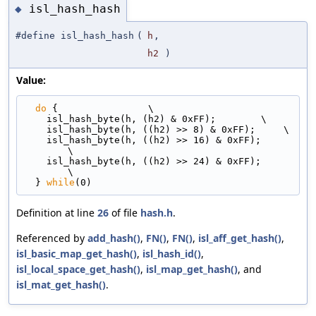
isl_hash_hash
◆
#define isl_hash_hash
(
h
,
h2
)
Value:
do
 {                \
    isl_hash_byte(h, (h2) & 0xFF);        \
    isl_hash_byte(h, ((h2) >> 8) & 0xFF);     \
    isl_hash_byte(h, ((h2) >> 16) & 0xFF);      
\
    isl_hash_byte(h, ((h2) >> 24) & 0xFF);      
\
  } 
while
(0)
Definition at line
26
of file
hash.h
.
Referenced by
add_hash()
,
FN()
,
FN()
,
isl_aff_get_hash()
,
isl_basic_map_get_hash()
,
isl_hash_id()
,
isl_local_space_get_hash()
,
isl_map_get_hash()
, and
isl_mat_get_hash()
.