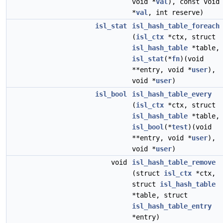
void *
val
), const void
*
val
, int reserve)
isl_stat
isl_hash_table_foreach
(
isl_ctx
*ctx, struct
isl_hash_table
*table,
isl_stat
(*
fn
)(void
**entry, void *
user
),
void *
user
)
isl_bool
isl_hash_table_every
(
isl_ctx
*ctx, struct
isl_hash_table
*table,
isl_bool
(*
test
)(void
**entry, void *
user
),
void *
user
)
void
isl_hash_table_remove
(struct
isl_ctx
*ctx,
struct
isl_hash_table
*table, struct
isl_hash_table_entry
*entry)