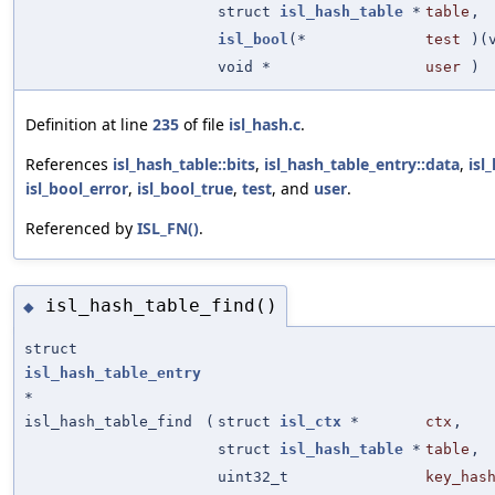
struct
isl_hash_table
*
table
,
isl_bool
(*
test
)(
void *
user
)
Definition at line
235
of file
isl_hash.c
.
References
isl_hash_table::bits
,
isl_hash_table_entry::data
,
isl
isl_bool_error
,
isl_bool_true
,
test
, and
user
.
Referenced by
ISL_FN()
.
isl_hash_table_find()
◆
struct
isl_hash_table_entry
*
isl_hash_table_find
(
struct
isl_ctx
*
ctx
,
struct
isl_hash_table
*
table
,
uint32_t
key_has