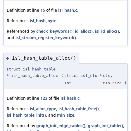
Definition at line
15
of file
isl_hash.c
.
References
isl_hash_byte
.
Referenced by
check_keywords()
,
id_alloc()
,
isl_id_alloc()
,
and
isl_stream_register_keyword()
.
isl_hash_table_alloc()
◆
struct
isl_hash_table
* isl_hash_table_alloc
(
struct
isl_ctx
*
ctx
,
int
min_size
)
Definition at line
123
of file
isl_hash.c
.
References
isl_alloc_type
,
isl_hash_table_free()
,
isl_hash_table_init()
, and
min_size
.
Referenced by
graph_init_edge_tables()
,
graph_init_table()
,