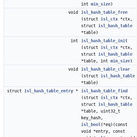
int
min_size
)
void
isl_hash_table_free
(struct
isl_ctx
*ctx,
struct
isl_hash_table
*table)
int
isl_hash_table_init
(struct
isl_ctx
*ctx,
struct
isl_hash_table
*table, int
min_size
)
void
isl_hash_table_clear
(struct
isl_hash_table
*table)
struct
isl_hash_table_entry
*
isl_hash_table_find
(struct
isl_ctx
*ctx,
struct
isl_hash_table
*table, uint32_t
key_hash,
isl_bool
(*eq)(const
void *entry, const