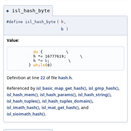
isl_hash_byte
◆
#define isl_hash_byte
(
h
,
b
)
Value:
do
 {          \
          h *= 16777619;      \
          h ^= 
b
;        \
        } 
while
(0)
Definition at line
22
of file
hash.h
.
Referenced by
isl_basic_map_get_hash()
,
isl_gmp_hash()
,
isl_hash_mem()
,
isl_hash_params()
,
isl_hash_string()
,
isl_hash_tuples()
,
isl_hash_tuples_domain()
,
isl_imath_hash()
,
isl_mat_get_hash()
, and
isl_sioimath_hash()
.