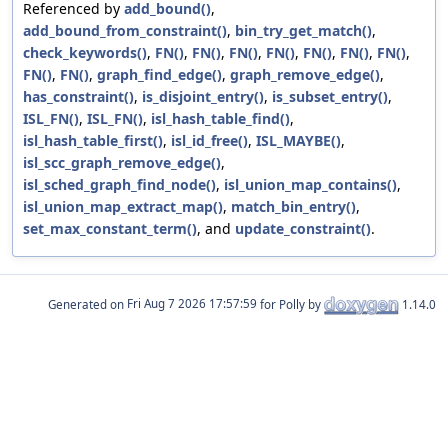
Referenced by
add_bound()
,
add_bound_from_constraint()
,
bin_try_get_match()
,
check_keywords()
,
FN()
,
FN()
,
FN()
,
FN()
,
FN()
,
FN()
,
FN()
,
FN()
,
FN()
,
graph_find_edge()
,
graph_remove_edge()
,
has_constraint()
,
is_disjoint_entry()
,
is_subset_entry()
,
ISL_FN()
,
ISL_FN()
,
isl_hash_table_find()
,
isl_hash_table_first()
,
isl_id_free()
,
ISL_MAYBE()
,
isl_scc_graph_remove_edge()
,
isl_sched_graph_find_node()
,
isl_union_map_contains()
,
isl_union_map_extract_map()
,
match_bin_entry()
,
set_max_constant_term()
, and
update_constraint()
.
Generated on
for Polly by
1.14.0