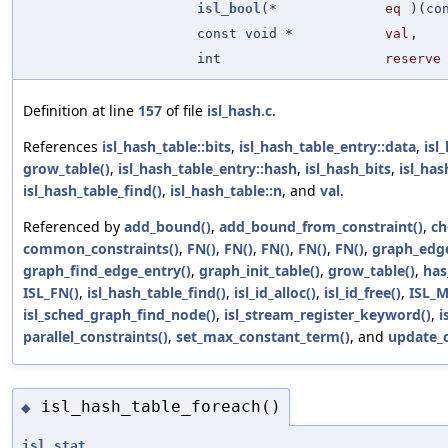
isl_bool
(*
eq
)(co
const void *
val
,
int
reserve
Definition at line
157
of file
isl_hash.c
.
References
isl_hash_table::bits
,
isl_hash_table_entry::data
,
isl
grow_table()
,
isl_hash_table_entry::hash
,
isl_hash_bits
,
isl_ha
isl_hash_table_find()
,
isl_hash_table::n
, and
val
.
Referenced by
add_bound()
,
add_bound_from_constraint()
,
ch
common_constraints()
,
FN()
,
FN()
,
FN()
,
FN()
,
FN()
,
graph_edge
graph_find_edge_entry()
,
graph_init_table()
,
grow_table()
,
has
ISL_FN()
,
isl_hash_table_find()
,
isl_id_alloc()
,
isl_id_free()
,
ISL_M
isl_sched_graph_find_node()
,
isl_stream_register_keyword()
,
i
parallel_constraints()
,
set_max_constant_term()
, and
update_c
isl_hash_table_foreach()
◆
isl_stat