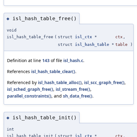
isl_hash_table_free()
◆
void
isl_hash_table_free
(
struct
isl_ctx
*
ctx
,
struct
isl_hash_table
*
table
)
Definition at line
143
of file
isl_hash.c
.
References
isl_hash_table_clear()
.
Referenced by
isl_hash_table_alloc()
,
isl_scc_graph_free()
,
isl_sched_graph_free()
,
isl_stream_free()
,
parallel_constraints()
, and
sh_data_free()
.
isl_hash_table_init()
◆
int
isl_hash_table_init
(
struct
isl_ctx
*
ctx
,