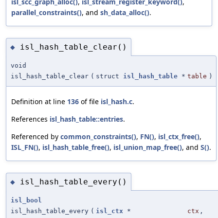
isl_scc_graph_alloc()
,
isl_stream_register_keyword()
,
parallel_constraints()
, and
sh_data_alloc()
.
isl_hash_table_clear()
◆
void
isl_hash_table_clear
(
struct
isl_hash_table
*
table
)
Definition at line
136
of file
isl_hash.c
.
References
isl_hash_table::entries
.
Referenced by
common_constraints()
,
FN()
,
isl_ctx_free()
,
ISL_FN()
,
isl_hash_table_free()
,
isl_union_map_free()
, and
S()
.
isl_hash_table_every()
◆
isl_bool
isl_hash_table_every
(
isl_ctx
*
ctx
,