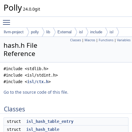
Polly
24.0.0git
Toggle main menu visibility
llvm-project
polly
lib
External
isl
include
isl
Classes
|
Macros
|
Functions
|
Variables
hash.h File
Reference
#include <stdlib.h>
#include <isl/stdint.h>
#include <
isl/ctx.h
>
Go to the source code of this file.
Classes
struct
isl_hash_table_entry
struct
isl_hash_table