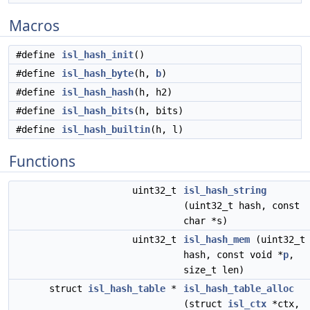
Macros
#define
isl_hash_init
()
#define
isl_hash_byte
(h,
b
)
#define
isl_hash_hash
(h, h2)
#define
isl_hash_bits
(h, bits)
#define
isl_hash_builtin
(h, l)
Functions
uint32_t
isl_hash_string
(uint32_t hash, const
char *s)
uint32_t
isl_hash_mem
(uint32_t
hash, const void *
p
,
size_t len)
struct
isl_hash_table
*
isl_hash_table_alloc
(struct
isl_ctx
*ctx,