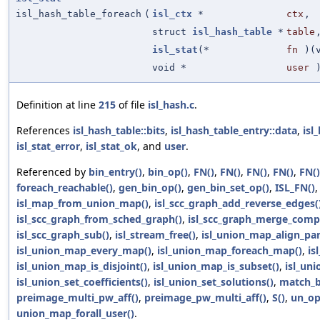
isl_hash_table_foreach
(
isl_ctx
*
ctx
,
struct
isl_hash_table
*
table
isl_stat
(*
fn
)(
void *
user
Definition at line
215
of file
isl_hash.c
.
References
isl_hash_table::bits
,
isl_hash_table_entry::data
,
isl
isl_stat_error
,
isl_stat_ok
, and
user
.
Referenced by
bin_entry()
,
bin_op()
,
FN()
,
FN()
,
FN()
,
FN()
,
FN()
foreach_reachable()
,
gen_bin_op()
,
gen_bin_set_op()
,
ISL_FN()
isl_map_from_union_map()
,
isl_scc_graph_add_reverse_edges(
isl_scc_graph_from_sched_graph()
,
isl_scc_graph_merge_comp
isl_scc_graph_sub()
,
isl_stream_free()
,
isl_union_map_align_pa
isl_union_map_every_map()
,
isl_union_map_foreach_map()
,
is
isl_union_map_is_disjoint()
,
isl_union_map_is_subset()
,
isl_un
isl_union_set_coefficients()
,
isl_union_set_solutions()
,
match_b
preimage_multi_pw_aff()
,
preimage_pw_multi_aff()
,
S()
,
un_op
union_map_forall_user()
.