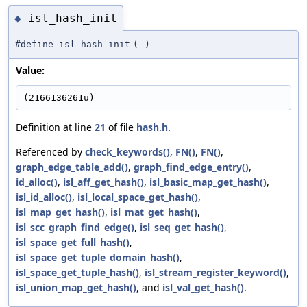
isl_hash_init
◆
#define isl_hash_init
(
)
Value:
(2166136261u)
Definition at line
21
of file
hash.h
.
Referenced by
check_keywords()
,
FN()
,
FN()
,
graph_edge_table_add()
,
graph_find_edge_entry()
,
id_alloc()
,
isl_aff_get_hash()
,
isl_basic_map_get_hash()
,
isl_id_alloc()
,
isl_local_space_get_hash()
,
isl_map_get_hash()
,
isl_mat_get_hash()
,
isl_scc_graph_find_edge()
,
isl_seq_get_hash()
,
isl_space_get_full_hash()
,
isl_space_get_tuple_domain_hash()
,
isl_space_get_tuple_hash()
,
isl_stream_register_keyword()
,
isl_union_map_get_hash()
, and
isl_val_get_hash()
.