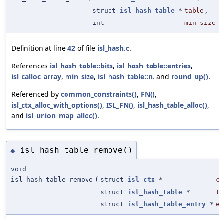
struct
isl_hash_table
*
table
,
int
min_size
Definition at line
42
of file
isl_hash.c
.
References
isl_hash_table::bits
,
isl_hash_table::entries
,
isl_calloc_array
,
min_size
,
isl_hash_table::n
, and
round_up()
.
Referenced by
common_constraints()
,
FN()
,
isl_ctx_alloc_with_options()
,
ISL_FN()
,
isl_hash_table_alloc()
,
and
isl_union_map_alloc()
.
isl_hash_table_remove()
◆
void
isl_hash_table_remove
(
struct
isl_ctx
*
struct
isl_hash_table
*
struct
isl_hash_table_entry
*