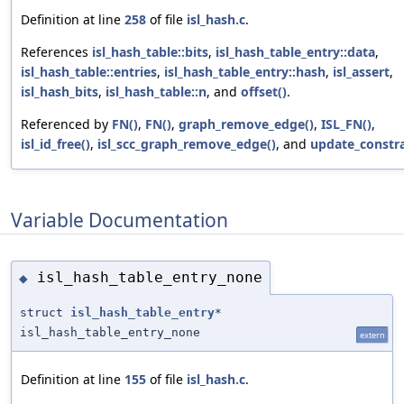
Definition at line
258
of file
isl_hash.c
.
References
isl_hash_table::bits
,
isl_hash_table_entry::data
,
isl_hash_table::entries
,
isl_hash_table_entry::hash
,
isl_assert
,
isl_hash_bits
,
isl_hash_table::n
, and
offset()
.
Referenced by
FN()
,
FN()
,
graph_remove_edge()
,
ISL_FN()
,
isl_id_free()
,
isl_scc_graph_remove_edge()
, and
update_constra
Variable Documentation
isl_hash_table_entry_none
◆
struct
isl_hash_table_entry
*
isl_hash_table_entry_none
extern
Definition at line
155
of file
isl_hash.c
.