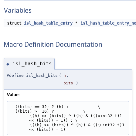
Variables
struct
isl_hash_table_entry
*
isl_hash_table_entry_n
Macro Definition Documentation
isl_hash_bits
◆
#define isl_hash_bits
(
h
,
bits
)
Value:
  ((bits) == 32) ? (h) :            \
  ((bits) >= 16) ?            \
        ((h) >> (bits)) ^ ((h) & (((uint32_t)1 
<< (bits)) - 1)) : \
        (((h) >> (bits)) ^ (h)) & (((uint32_t)1 
<< (bits)) - 1)