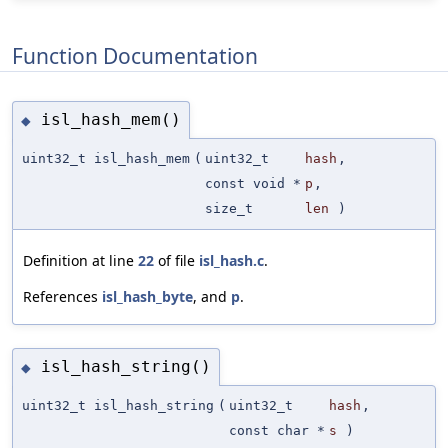
Function Documentation
isl_hash_mem()
◆
uint32_t isl_hash_mem
(
uint32_t
hash
,
const void *
p
,
size_t
len
)
Definition at line
22
of file
isl_hash.c
.
References
isl_hash_byte
, and
p
.
isl_hash_string()
◆
uint32_t isl_hash_string
(
uint32_t
hash
,
const char *
s
)