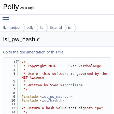
Polly
24.0.0git
Toggle main menu visibility
llvm-project
polly
lib
External
isl
isl_pw_hash.c
Go to the documentation of this file.
    1
/*
    2
 * Copyright 2016      Sven Verdoolaege
    3
 *
    4
 * Use of this software is governed by the 
MIT license
    5
 *
    6
 * Written by Sven Verdoolaege
    7
 */
    8
    9
#include <
isl_pw_macro.h
>
   10
#include <
isl/hash.h
>
   11
   12
/* Return a hash value that digests "pw".
   13
 */