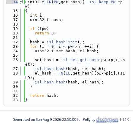
   14
uint32_t 
FN
(
PW
,get_hash)(
__isl_keep
PW
 *p
w)
   15
{
   16
int
 i;
   17
  uint32_t hash;
   18
   19
if
 (!pw)
   20
return
 0;
   21
   22
  hash = 
isl_hash_init
();
   23
for
 (i = 0; i < pw->n; ++i) {
   24
    uint32_t set_hash, el_hash;
   25
   26
    set_hash = 
isl_set_get_hash
(pw->p[i].s
et);
   27
isl_hash_hash
(hash, set_hash);
   28
    el_hash = 
FN
(
EL
,get_hash)(pw->p[i].FIE
LD);
   29
isl_hash_hash
(hash, el_hash);
   30
  }
   31
   32
return
 hash;
   33
}
Generated on
for Polly by
1.14.0