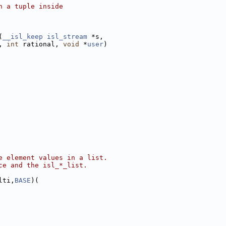
n a tuple inside
(
__isl_keep
isl_stream
 *s,
, 
int
 rational, 
void
 *
user
)
e element values in a list.
ce and the isl_*_list.
lti,
BASE
)(