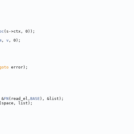
oc
(s->ctx, 0));
m
, 
v
, 0);
goto
 error);
 &
FN
(read_el,
BASE
), &list);
(space, list);