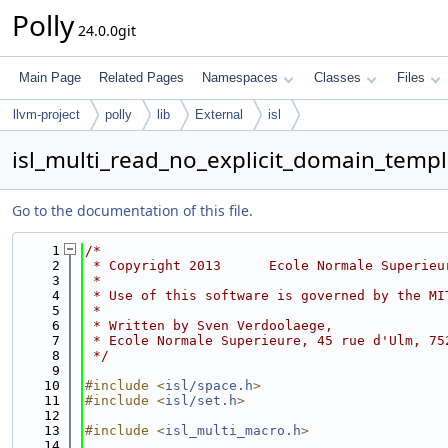
Polly
24.0.0git
Main Page
Related Pages
Namespaces
Classes
Files
llvm-project
polly
lib
External
isl
isl_multi_read_no_explicit_domain_templ
Go to the documentation of this file.
    1
/*
    2
 * Copyright 2013      Ecole Normale Superieu
    3
 *
    4
 * Use of this software is governed by the MI
    5
 *
    6
 * Written by Sven Verdoolaege,
    7
 * Ecole Normale Superieure, 45 rue d'Ulm, 75
    8
 */
    9
   10
#include <
isl/space.h
>
   11
#include <
isl/set.h
>
   12
   13
#include <
isl_multi_macro.h
>
   14