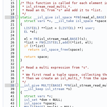
   15
/* This function is called for each element i
   16
 * isl_stream_read_multi_*.
   17
 * Read an EL from "s" and add it to *list.
   18
 */
   19
static
__isl_give
isl_space
 *
FN
(read_el,
BASE
)
   20
struct 
vars
 *
v
, 
__isl_take
isl_space
 *space
   21
{
   22
LIST
(
EL
) **list = (
LIST
(
EL
) **) 
user
;
   23
EL
 *el;
   24
   25
  el = 
FN
(isl_stream_read,
BASE
)(s);
   26
  *list = 
FN
(
LIST
(
EL
),
add
)(*list, el);
   27
if
 (!*list)
   28
return
isl_space_free
(space);
   29
   30
return
 space;
   31
}
   32
   33
/* Read a multi expression from "s".
   34
 *
   35
 * We first read a tuple space, collecting th
   36
 * Then we create an isl_multi_* from the spa
   37
 */
   38
__isl_give
MULTI
(
BASE
) *
FN
(isl_stream_read_mu
   39
__isl_keep
isl_stream
 *s)
   40
{
   41
struct 
vars
 *
v
;
   42
isl_set
 *dom = NULL;
   43
isl_space
 *space;
   44
MULTI
(
BASE
) *multi = NULL;