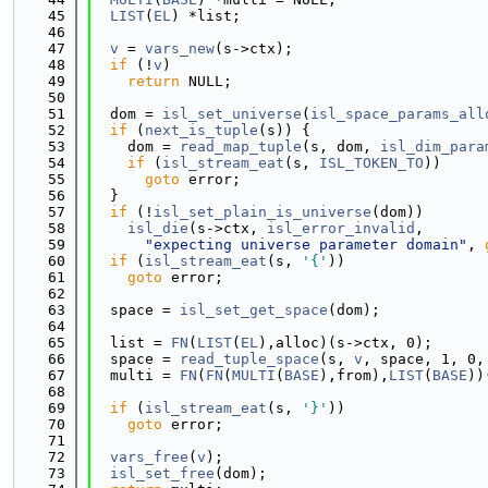
   45
LIST
(
EL
) *list;
   46
   47
v
 = 
vars_new
(s->ctx);
   48
if
 (!
v
)
   49
return
 NULL;
   50
   51
  dom = 
isl_set_universe
(
isl_space_params_all
   52
if
 (
next_is_tuple
(s)) {
   53
    dom = 
read_map_tuple
(s, dom, 
isl_dim_para
   54
if
 (
isl_stream_eat
(s, 
ISL_TOKEN_TO
))
   55
goto
 error;
   56
  }
   57
if
 (!
isl_set_plain_is_universe
(dom))
   58
isl_die
(s->ctx, 
isl_error_invalid
,
   59
"expecting universe parameter domain"
, 
   60
if
 (
isl_stream_eat
(s, 
'{'
))
   61
goto
 error;
   62
   63
  space = 
isl_set_get_space
(dom);
   64
   65
  list = 
FN
(
LIST
(
EL
),alloc)(s->ctx, 0);
   66
  space = 
read_tuple_space
(s, 
v
, space, 1, 0,
   67
  multi = 
FN
(
FN
(
MULTI
(
BASE
),from),
LIST
(
BASE
))
   68
   69
if
 (
isl_stream_eat
(s, 
'}'
))
   70
goto
 error;
   71
   72
vars_free
(
v
);
   73
isl_set_free
(dom);