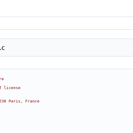
.c
re
T license
230 Paris, France