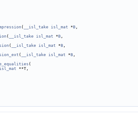
mpression
(
__isl_take
isl_mat
 *
B
,
ion
(
__isl_take
isl_mat
 *
B
,
sion
(
__isl_take
isl_mat
 *
B
,
sion_ext
(
__isl_take
isl_mat
 *
B
,
e_equalities
(
isl_mat
 **T,