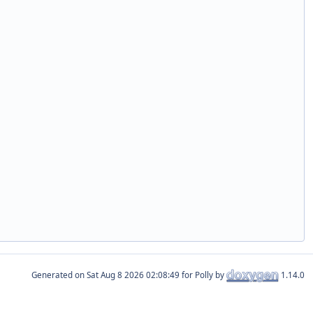
Generated on
for Polly by
1.14.0