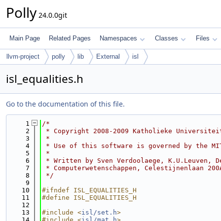
Polly
24.0.0git
Main Page
Related Pages
Namespaces
Classes
Files
llvm-project
polly
lib
External
isl
isl_equalities.h
Go to the documentation of this file.
    1
/*
    2
 * Copyright 2008-2009 Katholieke Universitei
    3
 *
    4
 * Use of this software is governed by the MI
    5
 *
    6
 * Written by Sven Verdoolaege, K.U.Leuven, D
    7
 * Computerwetenschappen, Celestijnenlaan 200
    8
 */
    9
   10
#ifndef ISL_EQUALITIES_H
   11
#define ISL_EQUALITIES_H
   12
   13
#include <
isl/set.h
>
   14
#include <
isl/mat.h
>