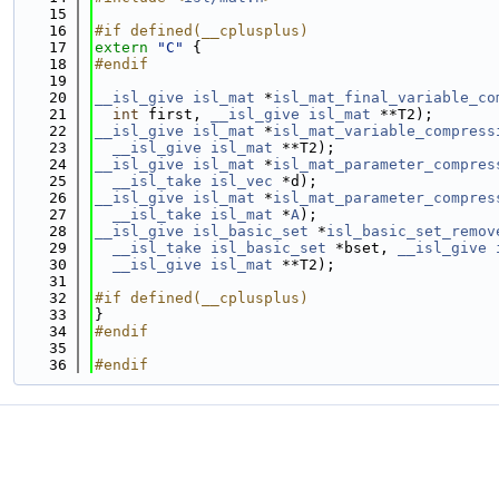
   15
   16
#if defined(__cplusplus)
   17
extern
"C"
 {
   18
#endif
   19
   20
__isl_give
isl_mat
 *
isl_mat_final_variable_co
   21
int
 first, 
__isl_give
isl_mat
 **T2);
   22
__isl_give
isl_mat
 *
isl_mat_variable_compress
   23
__isl_give
isl_mat
 **T2);
   24
__isl_give
isl_mat
 *
isl_mat_parameter_compres
   25
__isl_take
isl_vec
 *d);
   26
__isl_give
isl_mat
 *
isl_mat_parameter_compres
   27
__isl_take
isl_mat
 *
A
);
   28
__isl_give
isl_basic_set
 *
isl_basic_set_remov
   29
__isl_take
isl_basic_set
 *bset, 
__isl_give
   30
__isl_give
isl_mat
 **T2);
   31
   32
#if defined(__cplusplus)
   33
}
   34
#endif
   35
   36
#endif