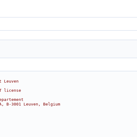
t Leuven
T license
epartement
A, B-3001 Leuven, Belgium