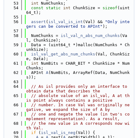
   53
int
 NumChunks;
   54
const
static
int
 ChunkSize = 
sizeof
(uint
64_t);
   55
   56
assert
(
isl_val_is_int
(Val) && 
"Only inte
gers can be converted to APInt"
);
   57
   58
  NumChunks = 
isl_val_n_abs_num_chunks
(Va
l, ChunkSize);
   59
  Data = (uint64_t *)malloc(NumChunks * Ch
unkSize);
   60
isl_val_get_abs_num_chunks
(Val, ChunkSiz
e, Data);
   61
int
 NumBits = CHAR_BIT * ChunkSize * Num
Chunks;
   62
  APInt 
A
(NumBits, ArrayRef(Data, NumChunk
s));
   63
   64
// As isl provides only an interface to 
obtain data that describes the
   65
// absolute value of an isl_val, A at th
is point always contains a positive
   66
// number. In case Val was originally ne
gative, we expand the size of A by
   67
// one and negate the value (in two's co
mplement representation). As a result,
   68
// the new value in A corresponds now wi
th Val.
   69
if
 (
isl_val_is_neg
(Val)) {
   70
A
 = 
A
.zext(
A
.getBitWidth() + 1);