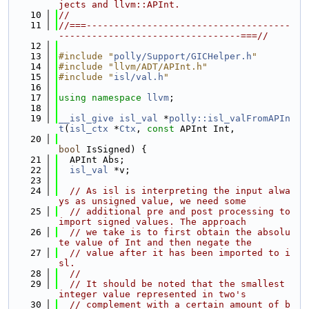
jects and llvm::APInt.
   10
//
   11
//===-------------------------------------
---------------------------------===//
   12
   13
#include "
polly/Support/GICHelper.h
"
   14
#include "llvm/ADT/APInt.h"
   15
#include "
isl/val.h
"
   16
   17
using namespace 
llvm
;
   18
   19
__isl_give
isl_val
 *
polly::isl_valFromAPIn
t
(
isl_ctx
 *
Ctx
, 
const
 APInt Int,
   20
bool
 IsSigned) {
   21
  APInt Abs;
   22
isl_val
 *v;
   23
   24
// As isl is interpreting the input alwa
ys as unsigned value, we need some
   25
// additional pre and post processing to 
import signed values. The approach
   26
// we take is to first obtain the absolu
te value of Int and then negate the
   27
// value after it has been imported to i
sl.
   28
//
   29
// It should be noted that the smallest 
integer value represented in two's
   30
// complement with a certain amount of b