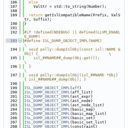
  186
else
  187
    ValStr = std::to_string(Number);
  188
  189
return
 getIslCompatibleName(Prefix, ValS
tr, Suffix);
  190
}
  191
  192
#if !defined(NDEBUG) || defined(LLVM_ENABL
E_DUMP)
  193
#define ISL_DUMP_OBJECT_IMPL(NAME)                                             
\
  194
  void polly::dumpIslObj(const isl::NAME &
Obj) {                               \
  195
    isl_##NAME##_dump(Obj.get());                                              
\
  196
  }                                                                            
\
  197
  void polly::dumpIslObj(isl_##NAME *Obj) 
{ isl_##NAME##_dump(Obj); }
  198
  199
ISL_DUMP_OBJECT_IMPL
(
aff
)
  200
ISL_DUMP_OBJECT_IMPL
(aff_list)
  201
ISL_DUMP_OBJECT_IMPL
(ast_expr)
  202
ISL_DUMP_OBJECT_IMPL
(ast_node)
  203
ISL_DUMP_OBJECT_IMPL
(ast_node_list)
  204
ISL_DUMP_OBJECT_IMPL
(basic_map)
  205
ISL_DUMP_OBJECT_IMPL
(basic_map_list)
  206
ISL_DUMP_OBJECT_IMPL
(basic_set)
  207
ISL_DUMP_OBJECT_IMPL
(basic_set_list)
  208
ISL_DUMP_OBJECT_IMPL
(constraint)