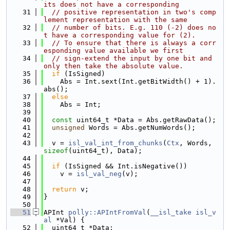
its does not have a corresponding
   31
// positive representation in two's comp
lement representation with the same
   32
// number of bits. E.g. 110 (-2) does no
t have a corresponding value for (2).
   33
// To ensure that there is always a corr
esponding value available we first
   34
// sign-extend the input by one bit and 
only then take the absolute value.
   35
if
 (IsSigned)
   36
    Abs = Int.sext(Int.getBitWidth() + 1).
abs();
   37
else
   38
    Abs = Int;
   39
   40
const
 uint64_t *Data = Abs.getRawData();
   41
unsigned
 Words = Abs.getNumWords();
   42
   43
  v = 
isl_val_int_from_chunks
(
Ctx
, Words, 
sizeof
(uint64_t), Data);
   44
   45
if
 (IsSigned && Int.isNegative())
   46
    v = 
isl_val_neg
(v);
   47
   48
return
 v;
   49
}
   50
   51
APInt 
polly::APIntFromVal
(
__isl_take
isl_v
al
 *Val) {
   52
  uint64_t *Data;