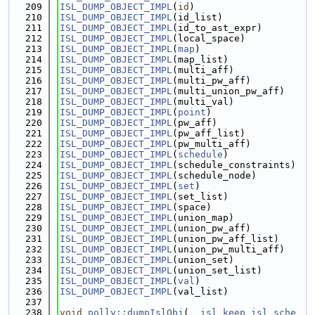
  209
ISL_DUMP_OBJECT_IMPL
(
id
)
  210
ISL_DUMP_OBJECT_IMPL
(id_list)
  211
ISL_DUMP_OBJECT_IMPL
(id_to_ast_expr)
  212
ISL_DUMP_OBJECT_IMPL
(local_space)
  213
ISL_DUMP_OBJECT_IMPL
(
map
)
  214
ISL_DUMP_OBJECT_IMPL
(map_list)
  215
ISL_DUMP_OBJECT_IMPL
(multi_aff)
  216
ISL_DUMP_OBJECT_IMPL
(multi_pw_aff)
  217
ISL_DUMP_OBJECT_IMPL
(multi_union_pw_aff)
  218
ISL_DUMP_OBJECT_IMPL
(multi_val)
  219
ISL_DUMP_OBJECT_IMPL
(
point
)
  220
ISL_DUMP_OBJECT_IMPL
(pw_aff)
  221
ISL_DUMP_OBJECT_IMPL
(pw_aff_list)
  222
ISL_DUMP_OBJECT_IMPL
(pw_multi_aff)
  223
ISL_DUMP_OBJECT_IMPL
(
schedule
)
  224
ISL_DUMP_OBJECT_IMPL
(schedule_constraints)
  225
ISL_DUMP_OBJECT_IMPL
(schedule_node)
  226
ISL_DUMP_OBJECT_IMPL
(
set
)
  227
ISL_DUMP_OBJECT_IMPL
(set_list)
  228
ISL_DUMP_OBJECT_IMPL
(space)
  229
ISL_DUMP_OBJECT_IMPL
(union_map)
  230
ISL_DUMP_OBJECT_IMPL
(union_pw_aff)
  231
ISL_DUMP_OBJECT_IMPL
(union_pw_aff_list)
  232
ISL_DUMP_OBJECT_IMPL
(union_pw_multi_aff)
  233
ISL_DUMP_OBJECT_IMPL
(union_set)
  234
ISL_DUMP_OBJECT_IMPL
(union_set_list)
  235
ISL_DUMP_OBJECT_IMPL
(
val
)
  236
ISL_DUMP_OBJECT_IMPL
(val_list)
  237
  238
void
polly::dumpIslObj
(
__isl_keep
isl_sche