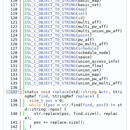
  116
ISL_C_OBJECT_TO_STRING
(basic_map)
  117
ISL_C_OBJECT_TO_STRING
(basic_set)
  118
ISL_C_OBJECT_TO_STRING
(
map
)
  119
ISL_C_OBJECT_TO_STRING
(
set
)
  120
ISL_C_OBJECT_TO_STRING
(
id
)
  121
ISL_C_OBJECT_TO_STRING
(multi_aff)
  122
ISL_C_OBJECT_TO_STRING
(multi_pw_aff)
  123
ISL_C_OBJECT_TO_STRING
(multi_union_pw_aff)
  124
ISL_C_OBJECT_TO_STRING
(
point
)
  125
ISL_C_OBJECT_TO_STRING
(pw_aff)
  126
ISL_C_OBJECT_TO_STRING
(pw_multi_aff)
  127
ISL_C_OBJECT_TO_STRING
(
schedule
)
  128
ISL_C_OBJECT_TO_STRING
(schedule_node)
  129
ISL_C_OBJECT_TO_STRING
(space)
  130
ISL_C_OBJECT_TO_STRING
(union_access_info)
  131
ISL_C_OBJECT_TO_STRING
(union_flow)
  132
ISL_C_OBJECT_TO_STRING
(union_set)
  133
ISL_C_OBJECT_TO_STRING
(union_map)
  134
ISL_C_OBJECT_TO_STRING
(union_pw_aff)
  135
ISL_C_OBJECT_TO_STRING
(union_pw_multi_aff)
  136
  137
static 
void
replace
(std::
string
 &
str
, Stri
ngRef 
find
, StringRef 
replace
) {
  138
size_t
pos
 = 0;
  139
while
 ((
pos
 = 
str
.find(
find
, 
pos
)) != st
d::string::npos) {
  140
    str.replace(pos, find.size(), replac
e);
  141
    pos += replace.size();
  142
  }