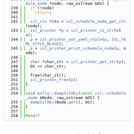
dule_node
 *node, raw_ostream &OS) {
  239
if
 (!node)
  240
return
;
  241
  242
isl_ctx
 *ctx = 
isl_schedule_node_get_ctx
(node);
  243
isl_printer
 *
p
 = 
isl_printer_to_str
(ct
x);
  244
p
 = 
isl_printer_set_yaml_style
(
p
, 
ISL_YA
ML_STYLE_BLOCK
);
  245
p
 = 
isl_printer_print_schedule_node
(
p
, n
ode);
  246
  247
char
 *char_str = 
isl_printer_get_str
(
p
);
  248
  OS << char_str;
  249
  250
  free(char_str);
  251
isl_printer_free
(
p
);
  252
}
  253
  254
void
polly::dumpIslObj
(
const
isl::schedule
_node
 &Node, raw_ostream &OS) {
  255
dumpIslObj
(Node.
get
(), OS);
  256
}
  257
  258
#endif