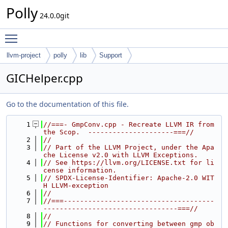
Polly
24.0.0git
Toggle main menu visibility
llvm-project
polly
lib
Support
GICHelper.cpp
Go to the documentation of this file.
    1
//===- GmpConv.cpp - Recreate LLVM IR from 
the Scop.  ---------------------===//
    2
//
    3
// Part of the LLVM Project, under the Apa
che License v2.0 with LLVM Exceptions.
    4
// See https://llvm.org/LICENSE.txt for li
cense information.
    5
// SPDX-License-Identifier: Apache-2.0 WIT
H LLVM-exception
    6
//
    7
//===-------------------------------------
---------------------------------===//
    8
//
    9
// Functions for converting between gmp ob