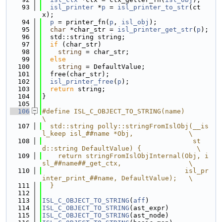
   93
isl_printer
 *
p
 = 
isl_printer_to_str
(ct
x);
   94
p
 = printer_fn(
p
, 
isl_obj
);
   95
char
 *char_str = 
isl_printer_get_str
(
p
);
   96
  std::string string;
   97
if
 (char_str)
   98
string
 = char_str;
   99
else
  100
string
 = DefaultValue;
  101
  free(char_str);
  102
isl_printer_free
(
p
);
  103
return
 string;
  104
}
  105
  106
#define ISL_C_OBJECT_TO_STRING(name)                                           
\
  107
  std::string polly::stringFromIslObj(__is
l_keep isl_##name *Obj,              \
  108
                                      st
d::string DefaultValue) {              \
  109
    return stringFromIslObjInternal(Obj, i
sl_##name##_get_ctx,                 \
  110
                                    isl_pr
inter_print_##name, DefaultValue);   \
  111
  }
  112
  113
ISL_C_OBJECT_TO_STRING
(
aff
)
  114
ISL_C_OBJECT_TO_STRING
(ast_expr)
  115
ISL_C_OBJECT_TO_STRING
(ast_node)