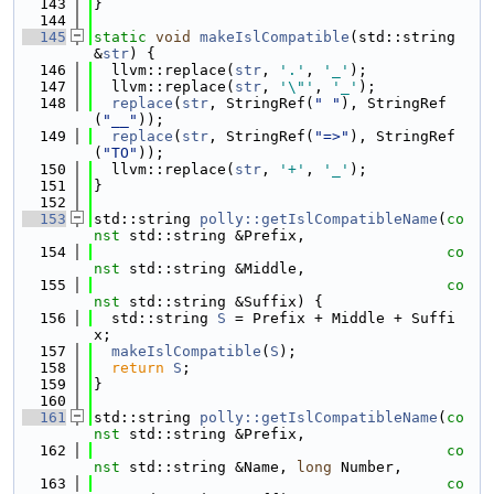
  143
}
  144
  145
static
void
makeIslCompatible
(std::string 
&
str
) {
  146
  llvm::replace(
str
, 
'.'
, 
'_'
);
  147
  llvm::replace(
str
, 
'\"'
, 
'_'
);
  148
replace
(
str
, StringRef(
" "
), StringRef
(
"__"
));
  149
replace
(
str
, StringRef(
"=>"
), StringRef
(
"TO"
));
  150
  llvm::replace(
str
, 
'+'
, 
'_'
);
  151
}
  152
  153
std::string 
polly::getIslCompatibleName
(
co
nst
 std::string &Prefix,
  154
co
nst
 std::string &Middle,
  155
co
nst
 std::string &Suffix) {
  156
  std::string 
S
 = Prefix + Middle + Suffi
x;
  157
makeIslCompatible
(
S
);
  158
return
S
;
  159
}
  160
  161
std::string 
polly::getIslCompatibleName
(
co
nst
 std::string &Prefix,
  162
co
nst
 std::string &Name, 
long
 Number,
  163
co