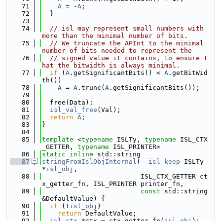
   71
A
 = -
A
;
   72
  }
   73
   74
// isl may represent small numbers with 
more than the minimal number of bits.
   75
// We truncate the APInt to the minimal 
number of bits needed to represent the
   76
// signed value it contains, to ensure t
hat the bitwidth is always minimal.
   77
if
 (
A
.getSignificantBits() < 
A
.getBitWid
th())
   78
A
 = 
A
.trunc(
A
.getSignificantBits());
   79
   80
  free(Data);
   81
isl_val_free
(Val);
   82
return
A
;
   83
}
   84
   85
template
 <
typename
 ISLTy, 
typename
 ISL_CTX
_GETTER, 
typename
 ISL_PRINTER>
   86
static
inline
 std::string
   87
stringFromIslObjInternal
(
__isl_keep
 ISLTy 
*
isl_obj
,
   88
                         ISL_CTX_GETTER ct
x_getter_fn, ISL_PRINTER printer_fn,
   89
const
 std::string 
&DefaultValue) {
   90
if
 (!
isl_obj
)
   91
return
 DefaultValue;
   92
isl_ctx
 *ctx = ctx_getter_fn(
isl_obj
);