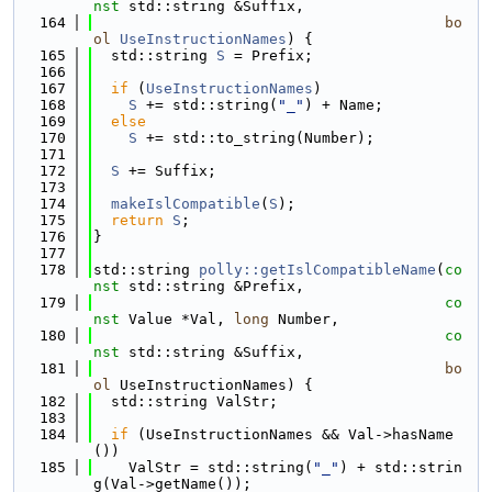
nst
 std::string &Suffix,
  164
bo
ol
UseInstructionNames
) {
  165
  std::string 
S
 = Prefix;
  166
  167
if
 (
UseInstructionNames
)
  168
S
 += std::string(
"_"
) + Name;
  169
else
  170
S
 += std::to_string(Number);
  171
  172
S
 += Suffix;
  173
  174
makeIslCompatible
(
S
);
  175
return
S
;
  176
}
  177
  178
std::string 
polly::getIslCompatibleName
(
co
nst
 std::string &Prefix,
  179
co
nst
 Value *Val, 
long
 Number,
  180
co
nst
 std::string &Suffix,
  181
bo
ol
 UseInstructionNames) {
  182
  std::string ValStr;
  183
  184
if
 (UseInstructionNames && Val->hasName
())
  185
    ValStr = std::string(
"_"
) + std::strin
g(Val->getName());