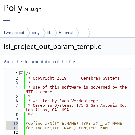
Polly
24.0.0git
Toggle main menu visibility
llvm-project
polly
lib
External
isl
isl_project_out_param_templ.c
Go to the documentation of this file.
    1
/*
    2
 * Copyright 2019      Cerebras Systems
    3
 *
    4
 * Use of this software is governed by the 
MIT license
    5
 *
    6
 * Written by Sven Verdoolaege,
    7
 * Cerebras Systems, 175 S San Antonio Rd, 
Los Altos, CA, USA
    8
 */
    9
   10
#define xFN(TYPE,NAME) TYPE ## _ ## NAME
   11
#define FN(TYPE,NAME) xFN(TYPE,NAME)
   12