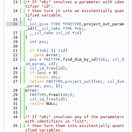
   13
/* If "obj" involves a parameter with iden
tifier "id",
   14
 * then turn it into an existentially quan
tified variable.
   15
 */
   16
__isl_give
TYPE
 *
FN
(
TYPE
,project_out_param
_id)(
__isl_take
TYPE
 *
obj
,
   17
__isl_take
isl_id
 *
id
)
   18
{
   19
int
pos
;
   20
   21
if
 (!
obj
 || !
id
)
   22
goto
 error;
   23
pos
 = 
FN
(
TYPE
,find_dim_by_id)(
obj
, 
isl_d
im_param
, 
id
);
   24
isl_id_free
(
id
);
   25
if
 (
pos
 < 0)
   26
return
obj
;
   27
return
FN
(
TYPE
,
project_out
)(
obj
, 
isl_dim
_param
, 
pos
, 1);
   28
error:
   29
FN
(
TYPE
,free)(
obj
);
   30
isl_id_free
(
id
);
   31
return
 NULL;
   32
}
   33
   34
/* If "obj" involves any of the parameters 
with identifiers in "list",
   35
 * then turn them into existentially quant
ified variables.