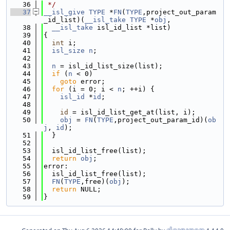
   36
 */
   37
__isl_give
TYPE
 *
FN
(
TYPE
,project_out_param
_id_list)(
__isl_take
TYPE
 *
obj
,
   38
__isl_take
 isl_id_list *list)
   39
{
   40
int
 i;
   41
isl_size
n
;
   42
   43
n
 = isl_id_list_size(list);
   44
if
 (
n
 < 0)
   45
goto
 error;
   46
for
 (i = 0; i < 
n
; ++i) {
   47
isl_id
 *
id
;
   48
   49
id
 = isl_id_list_get_at(list, i);
   50
obj
 = 
FN
(
TYPE
,project_out_param_id)(
ob
j
, 
id
);
   51
  }
   52
   53
  isl_id_list_free(list);
   54
return
obj
;
   55
error:
   56
  isl_id_list_free(list);
   57
FN
(
TYPE
,free)(
obj
);
   58
return
 NULL;
   59
}