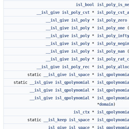
isl_bool
isl_poly_is_n
__isl_give
isl_poly_cst
*
isl_poly_cst_
__isl_give
isl_poly
*
isl_poly_zero
__isl_give
isl_poly
*
isl_poly_one
__isl_give
isl_poly
*
isl_poly_inft
__isl_give
isl_poly
*
isl_poly_negi
__isl_give
isl_poly
*
isl_poly_nan
__isl_give
isl_poly
*
isl_poly_rat_
__isl_give
isl_poly_rec
*
isl_poly_allo
static
__isl_give
isl_space
*
isl_qpolynomi
static
__isl_give
isl_qpolynomial
*
isl_qpolynomi
__isl_give
isl_qpolynomial
*
isl_qpolynomi
__isl_give
isl_qpolynomial
*
isl_qpolynomi
*
domain
)
isl_ctx
*
isl_qpolynomi
static
__isl_keep
isl_space
*
isl_qpolynomi
__isl_give
isl_space
*
isl_qpolynomi