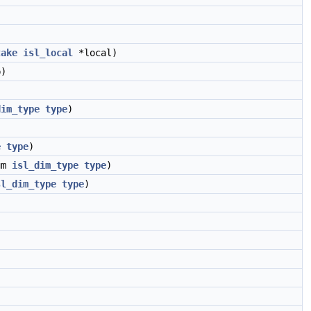
take
isl_local
*local)
)
dim_type
type
)
e
type
)
um
isl_dim_type
type
)
sl_dim_type
type
)