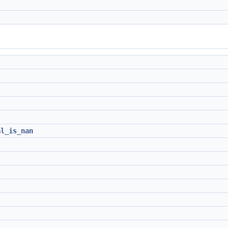
al_is_nan