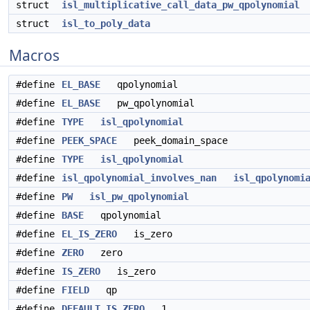
struct
isl_multiplicative_call_data_pw_qpolynomial
struct
isl_to_poly_data
Macros
#define
EL_BASE
qpolynomial
#define
EL_BASE
pw_qpolynomial
#define
TYPE
isl_qpolynomial
#define
PEEK_SPACE
peek_domain_space
#define
TYPE
isl_qpolynomial
#define
isl_qpolynomial_involves_nan
isl_qpolynomi
#define
PW
isl_pw_qpolynomial
#define
BASE
qpolynomial
#define
EL_IS_ZERO
is_zero
#define
ZERO
zero
#define
IS_ZERO
is_zero
#define
FIELD
qp
#define
DEFAULT_IS_ZERO
1