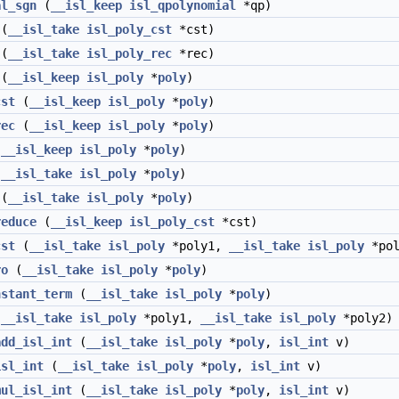
al_sgn
(
__isl_keep
isl_qpolynomial
*qp)
(
__isl_take
isl_poly_cst
*cst)
(
__isl_take
isl_poly_rec
*rec)
(
__isl_keep
isl_poly
*
poly
)
cst
(
__isl_keep
isl_poly
*
poly
)
rec
(
__isl_keep
isl_poly
*
poly
)
(
__isl_keep
isl_poly
*
poly
)
(
__isl_take
isl_poly
*
poly
)
(
__isl_take
isl_poly
*
poly
)
reduce
(
__isl_keep
isl_poly_cst
*cst)
cst
(
__isl_take
isl_poly
*poly1,
__isl_take
isl_poly
*pol
ro
(
__isl_take
isl_poly
*
poly
)
nstant_term
(
__isl_take
isl_poly
*
poly
)
(
__isl_take
isl_poly
*poly1,
__isl_take
isl_poly
*poly2)
add_isl_int
(
__isl_take
isl_poly
*
poly
,
isl_int
v)
isl_int
(
__isl_take
isl_poly
*
poly
,
isl_int
v)
mul_isl_int
(
__isl_take
isl_poly
*
poly
,
isl_int
v)