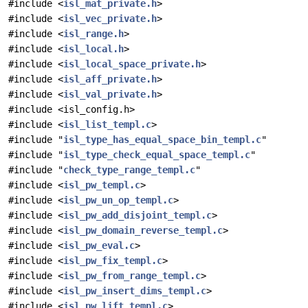
#include <
isl_mat_private.h
>
#include <
isl_vec_private.h
>
#include <
isl_range.h
>
#include <
isl_local.h
>
#include <
isl_local_space_private.h
>
#include <
isl_aff_private.h
>
#include <
isl_val_private.h
>
#include <isl_config.h>
#include <
isl_list_templ.c
>
#include "
isl_type_has_equal_space_bin_templ.c
"
#include "
isl_type_check_equal_space_templ.c
"
#include "
check_type_range_templ.c
"
#include <
isl_pw_templ.c
>
#include <
isl_pw_un_op_templ.c
>
#include <
isl_pw_add_disjoint_templ.c
>
#include <
isl_pw_domain_reverse_templ.c
>
#include <
isl_pw_eval.c
>
#include <
isl_pw_fix_templ.c
>
#include <
isl_pw_from_range_templ.c
>
#include <
isl_pw_insert_dims_templ.c
>
#include <
isl_pw_lift_templ.c
>