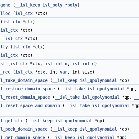
egone
(
__isl_keep
isl_poly
*
poly
)
alloc
(
isl_ctx
*ctx)
(
isl_ctx
*ctx)
(
isl_ctx
*ctx)
y
(
isl_ctx
*ctx)
nfty
(
isl_ctx
*ctx)
(
isl_ctx
*ctx)
cst
(
isl_ctx
*ctx,
isl_int
n
,
isl_int
d)
c_rec
(
isl_ctx
*ctx, int
var
, int size)
al_take_domain_space
(
__isl_keep
isl_qpolynomial
*qp)
al_restore_domain_space
(
__isl_take
isl_qpolynomial
*qp
al_reset_domain_space
(
__isl_take
isl_qpolynomial
*qp,
_
al_reset_space_and_domain
(
__isl_take
isl_qpolynomial
*q
al_get_ctx
(
__isl_keep
isl_qpolynomial
*qp)
al_peek_domain_space
(
__isl_keep
isl_qpolynomial
*qp)
al_get_domain_space
(
__isl_keep
isl_qpolynomial
*qp)