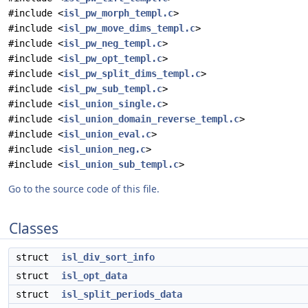
#include <
isl_pw_morph_templ.c
>
#include <
isl_pw_move_dims_templ.c
>
#include <
isl_pw_neg_templ.c
>
#include <
isl_pw_opt_templ.c
>
#include <
isl_pw_split_dims_templ.c
>
#include <
isl_pw_sub_templ.c
>
#include <
isl_union_single.c
>
#include <
isl_union_domain_reverse_templ.c
>
#include <
isl_union_eval.c
>
#include <
isl_union_neg.c
>
#include <
isl_union_sub_templ.c
>
Go to the source code of this file.
Classes
struct
isl_div_sort_info
struct
isl_opt_data
struct
isl_split_periods_data