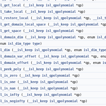
al_get_local
(
__isl_keep
isl_qpolynomial
*qp)
al_take_local
(
__isl_keep
isl_qpolynomial
*qp)
al_restore_local
(
__isl_keep
isl_qpolynomial
*qp,
__isl_
al_get_domain_local_space
(
__isl_keep
isl_qpolynomial
*qp
al_get_space
(
__isl_keep
isl_qpolynomial
*qp)
al_domain_dim
(
__isl_keep
isl_qpolynomial
*qp, enum
isl_
num
isl_dim_type
type
)
al_dim
(
__isl_keep
isl_qpolynomial
*qp, enum
isl_dim_typ
al_domain_var_offset
(
__isl_keep
isl_qpolynomial
*qp, en
al_domain_offset
(
__isl_keep
isl_qpolynomial
*qp, enum
i
al_peek_poly
(
__isl_keep
isl_qpolynomial
*qp)
al_is_zero
(
__isl_keep
isl_qpolynomial
*qp)
al_is_one
(
__isl_keep
isl_qpolynomial
*qp)
al_is_nan
(
__isl_keep
isl_qpolynomial
*qp)
al_is_infty
(
__isl_keep
isl_qpolynomial
*qp)
al_is_neginfty
(
__isl_keep
isl_qpolynomial
*qp)