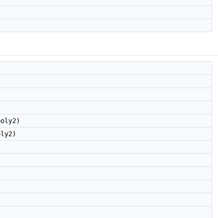
oly2)
ly2)