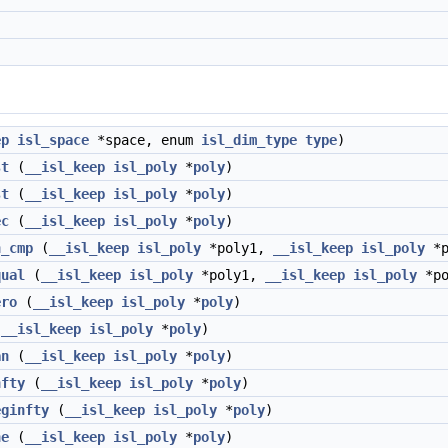
ep
isl_space
*space, enum
isl_dim_type
type
)
st
(
__isl_keep
isl_poly
*
poly
)
st
(
__isl_keep
isl_poly
*
poly
)
ec
(
__isl_keep
isl_poly
*
poly
)
n_cmp
(
__isl_keep
isl_poly
*poly1,
__isl_keep
isl_poly
*p
qual
(
__isl_keep
isl_poly
*poly1,
__isl_keep
isl_poly
*po
ero
(
__isl_keep
isl_poly
*
poly
)
(
__isl_keep
isl_poly
*
poly
)
an
(
__isl_keep
isl_poly
*
poly
)
nfty
(
__isl_keep
isl_poly
*
poly
)
eginfty
(
__isl_keep
isl_poly
*
poly
)
ne
(
__isl_keep
isl_poly
*
poly
)