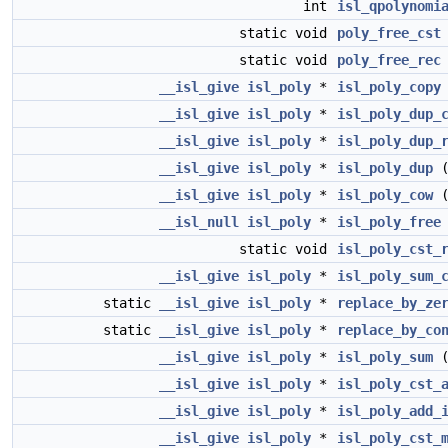
int
isl_qpolynomi
static void
poly_free_cst
static void
poly_free_rec
__isl_give
isl_poly
*
isl_poly_copy
__isl_give
isl_poly
*
isl_poly_dup_
__isl_give
isl_poly
*
isl_poly_dup_
__isl_give
isl_poly
*
isl_poly_dup
__isl_give
isl_poly
*
isl_poly_cow
__isl_null
isl_poly
*
isl_poly_free
static void
isl_poly_cst_
__isl_give
isl_poly
*
isl_poly_sum_
static
__isl_give
isl_poly
*
replace_by_ze
static
__isl_give
isl_poly
*
replace_by_co
__isl_give
isl_poly
*
isl_poly_sum
__isl_give
isl_poly
*
isl_poly_cst_
__isl_give
isl_poly
*
isl_poly_add_
__isl_give
isl_poly
*
isl_poly_cst_