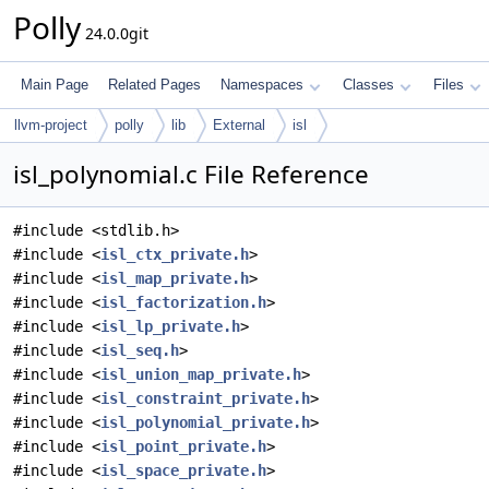
Polly
24.0.0git
Main Page
Related Pages
Namespaces
Classes
Files
llvm-project
polly
lib
External
isl
isl_polynomial.c File Reference
#include <stdlib.h>
#include <
isl_ctx_private.h
>
#include <
isl_map_private.h
>
#include <
isl_factorization.h
>
#include <
isl_lp_private.h
>
#include <
isl_seq.h
>
#include <
isl_union_map_private.h
>
#include <
isl_constraint_private.h
>
#include <
isl_polynomial_private.h
>
#include <
isl_point_private.h
>
#include <
isl_space_private.h
>