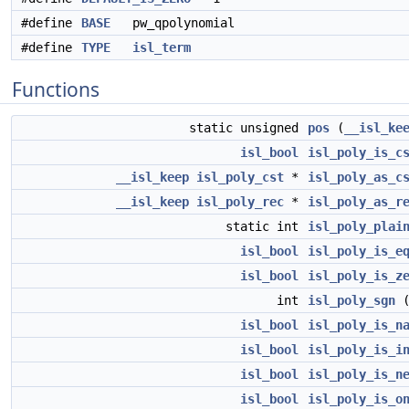
#define
BASE
pw_qpolynomial
#define
TYPE
isl_term
Functions
static unsigned
pos
(
__isl_ke
isl_bool
isl_poly_is_c
__isl_keep
isl_poly_cst
*
isl_poly_as_c
__isl_keep
isl_poly_rec
*
isl_poly_as_r
static int
isl_poly_plai
isl_bool
isl_poly_is_e
isl_bool
isl_poly_is_z
int
isl_poly_sgn
isl_bool
isl_poly_is_n
isl_bool
isl_poly_is_i
isl_bool
isl_poly_is_n
isl_bool
isl_poly_is_o