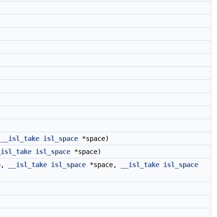
,
__isl_take
isl_space
*space)
_isl_take
isl_space
*space)
p,
__isl_take
isl_space
*space,
__isl_take
isl_space