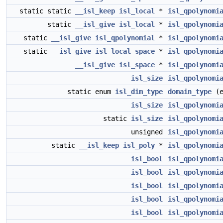
static static
__isl_keep
isl_local
*
isl_qpolynomi
static
__isl_give
isl_local
*
isl_qpolynomi
static
__isl_give
isl_qpolynomial
*
isl_qpolynomi
static
__isl_give
isl_local_space
*
isl_qpolynomi
__isl_give
isl_space
*
isl_qpolynomi
isl_size
isl_qpolynomi
static enum
isl_dim_type
domain_type
(e
isl_size
isl_qpolynomi
static
isl_size
isl_qpolynomi
unsigned
isl_qpolynomi
static
__isl_keep
isl_poly
*
isl_qpolynomi
isl_bool
isl_qpolynomi
isl_bool
isl_qpolynomi
isl_bool
isl_qpolynomi
isl_bool
isl_qpolynomi
isl_bool
isl_qpolynomi