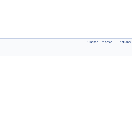
Classes
|
Macros
|
Functions