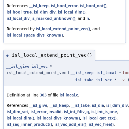
References
__isl_keep
,
isl_bool_error
,
isl_bool_not()
,
isl_bool_true
,
isl_dim_div
,
isl_local_dim()
,
isl_local_div_is_marked_unknown()
, and
n
.
Referenced by
isl_local_extend_point_vec()
, and
isl_local_space_divs_known()
.
isl_local_extend_point_vec()
◆
__isl_give
isl_vec
*
isl_local_extend_point_vec
(
__isl_keep
isl_local
*
lo
__isl_take
isl_vec
*
v
Definition at line
363
of file
isl_local.c
.
References
__isl_give
,
__isl_keep
,
__isl_take
,
isl_die
,
isl_dim_div
,
isl_dim_set
,
isl_error_invalid
,
isl_int_fdiv_q
,
isl_int_is_one
,
isl_local_dim()
,
isl_local_divs_known()
,
isl_local_get_ctx()
,
isl_seq_inner_product()
,
isl_vec_add_els()
,
isl_vec_free()
,