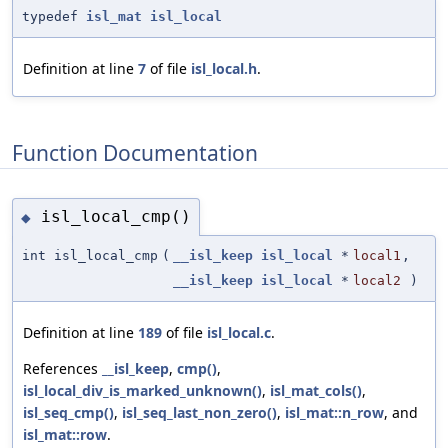
typedef
isl_mat
isl_local
Definition at line
7
of file
isl_local.h
.
Function Documentation
isl_local_cmp()
◆
int isl_local_cmp
(
__isl_keep
isl_local
*
local1
,
__isl_keep
isl_local
*
local2
)
Definition at line
189
of file
isl_local.c
.
References
__isl_keep
,
cmp()
,
isl_local_div_is_marked_unknown()
,
isl_mat_cols()
,
isl_seq_cmp()
,
isl_seq_last_non_zero()
,
isl_mat::n_row
, and
isl_mat::row
.