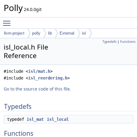
Polly
24.0.0git
Toggle main menu visibility
llvm-project
polly
lib
External
isl
Typedefs
|
Functions
isl_local.h File
Reference
#include <
isl/mat.h
>
#include <
isl_reordering.h
>
Go to the source code of this file.
Typedefs
typedef
isl_mat
isl_local
Functions