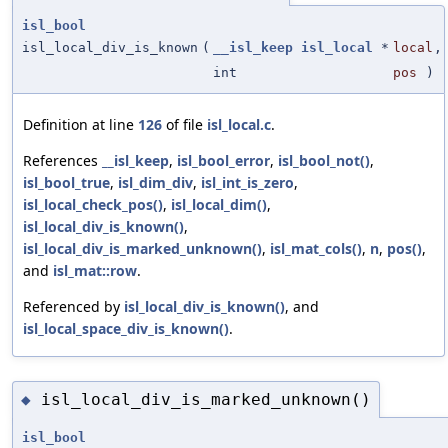
isl_bool
isl_local_div_is_known
(
__isl_keep
isl_local
*
local
,
int
pos
)
Definition at line
126
of file
isl_local.c
.
References
__isl_keep
,
isl_bool_error
,
isl_bool_not()
,
isl_bool_true
,
isl_dim_div
,
isl_int_is_zero
,
isl_local_check_pos()
,
isl_local_dim()
,
isl_local_div_is_known()
,
isl_local_div_is_marked_unknown()
,
isl_mat_cols()
,
n
,
pos()
,
and
isl_mat::row
.
Referenced by
isl_local_div_is_known()
, and
isl_local_space_div_is_known()
.
isl_local_div_is_marked_unknown()
◆
isl_bool