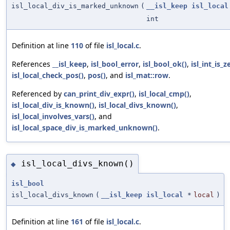
isl_local_div_is_marked_unknown
(
__isl_keep
isl_local
int
Definition at line
110
of file
isl_local.c
.
References
__isl_keep
,
isl_bool_error
,
isl_bool_ok()
,
isl_int_is_z
isl_local_check_pos()
,
pos()
, and
isl_mat::row
.
Referenced by
can_print_div_expr()
,
isl_local_cmp()
,
isl_local_div_is_known()
,
isl_local_divs_known()
,
isl_local_involves_vars()
, and
isl_local_space_div_is_marked_unknown()
.
isl_local_divs_known()
◆
isl_bool
isl_local_divs_known
(
__isl_keep
isl_local
*
local
)
Definition at line
161
of file
isl_local.c
.