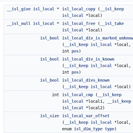
__isl_give
isl_local
*
isl_local_copy
(
__isl_keep
isl_local
*local)
__isl_null
isl_local
*
isl_local_free
(
__isl_take
isl_local
*local)
isl_bool
isl_local_div_is_marked_unkno
(
__isl_keep
isl_local
*local,
int
pos
)
isl_bool
isl_local_div_is_known
(
__isl_keep
isl_local
*local,
int
pos
)
isl_bool
isl_local_divs_known
(
__isl_keep
isl_local
*local)
int
isl_local_cmp
(
__isl_keep
isl_local
*local1,
__isl_keep
isl_local
*local2)
isl_size
isl_local_var_offset
(
__isl_keep
isl_local
*local,
enum
isl_dim_type
type
)