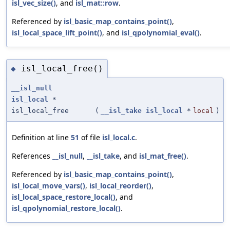
isl_vec_size()
, and
isl_mat::row
.
Referenced by
isl_basic_map_contains_point()
,
isl_local_space_lift_point()
, and
isl_qpolynomial_eval()
.
isl_local_free()
◆
__isl_null
isl_local
*
isl_local_free
(
__isl_take
isl_local
*
local
)
Definition at line
51
of file
isl_local.c
.
References
__isl_null
,
__isl_take
, and
isl_mat_free()
.
Referenced by
isl_basic_map_contains_point()
,
isl_local_move_vars()
,
isl_local_reorder()
,
isl_local_space_restore_local()
, and
isl_qpolynomial_restore_local()
.