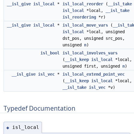
__isl_give
isl_local
*
isl_local_reorder
(
__isl_take
isl_local
*local,
__isl_take
isl_reordering
*r)
__isl_give
isl_local
*
isl_local_move_vars
(
__isl_ta
isl_local
*local, unsigned
dst_pos, unsigned src_pos,
unsigned
n
)
isl_bool
isl_local_involves_vars
(
__isl_keep
isl_local
*local,
unsigned first, unsigned
n
)
__isl_give
isl_vec
*
isl_local_extend_point_vec
(
__isl_keep
isl_local
*local,
__isl_take
isl_vec
*v)
Typedef Documentation
isl_local
◆