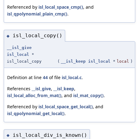
Referenced by
isl_local_space_cmp()
, and
isl_qpolynomial_plain_cmp()
.
isl_local_copy()
◆
__isl_give
isl_local
*
isl_local_copy
(
__isl_keep
isl_local
*
local
)
Definition at line
44
of file
isl_local.c
.
References
__isl_give
,
__isl_keep
,
isl_local_alloc_from_mat()
, and
isl_mat_copy()
.
Referenced by
isl_local_space_get_local()
, and
isl_qpolynomial_get_local()
.
isl_local_div_is_known()
◆