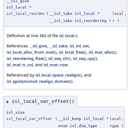
__isl_give
isl_local
*
isl_local_reorder
(
__isl_take
isl_local
*
local
,
__isl_take
isl_reordering
*
r
)
Definition at line
263
of file
isl_local.c
.
References
__isl_give
,
__isl_take
,
isl_int_set
,
isl_local_alloc_from_mat()
,
isl_local_free()
,
isl_mat_alloc()
,
isl_reordering_free()
,
isl_seq_clr()
,
isl_seq_cpy()
,
isl_mat::n_col
, and
isl_mat::row
.
Referenced by
isl_local_space_realign()
, and
isl_qpolynomial_realign_domain()
.
isl_local_var_offset()
◆
isl_size
isl_local_var_offset
(
__isl_keep
isl_local
*
local
,
enum
isl_dim_type
type
)