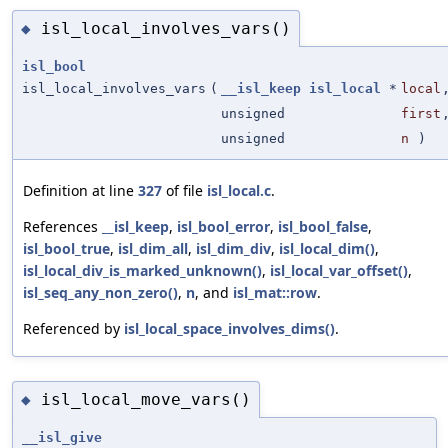
isl_local_involves_vars()
◆
isl_bool
isl_local_involves_vars
(
__isl_keep
isl_local
*
local
unsigned
first
unsigned
n
)
Definition at line
327
of file
isl_local.c
.
References
__isl_keep
,
isl_bool_error
,
isl_bool_false
,
isl_bool_true
,
isl_dim_all
,
isl_dim_div
,
isl_local_dim()
,
isl_local_div_is_marked_unknown()
,
isl_local_var_offset()
,
isl_seq_any_non_zero()
,
n
, and
isl_mat::row
.
Referenced by
isl_local_space_involves_dims()
.
isl_local_move_vars()
◆
__isl_give