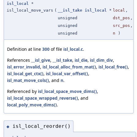
isl_local
*
isl_local_move_vars
(
__isl_take
isl_local
*
local
,
unsigned
dst_pos
,
unsigned
src_pos
,
unsigned
n
)
Definition at line
300
of file
isl_local.c
.
References
__isl_give
,
__isl_take
,
isl_die
,
isl_dim_div
,
isl_error_invalid
,
isl_local_alloc_from_mat()
,
isl_local_free()
,
isl_local_get_ctx()
,
isl_local_var_offset()
,
isl_mat_move_cols()
, and
n
.
Referenced by
isl_local_space_move_dims()
,
isl_local_space_wrapped_reverse()
, and
local_poly_move_dims()
.
isl_local_reorder()
◆