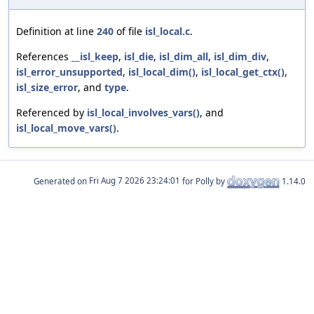
Definition at line
240
of file
isl_local.c
.
References
__isl_keep
,
isl_die
,
isl_dim_all
,
isl_dim_div
,
isl_error_unsupported
,
isl_local_dim()
,
isl_local_get_ctx()
,
isl_size_error
, and
type
.
Referenced by
isl_local_involves_vars()
, and
isl_local_move_vars()
.
Generated on
for Polly by
1.14.0