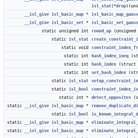
isl_stat
(*
drop
)(un
__isl_give
isl_basic_map
*
isl_basic_map_gaus
__isl_give
isl_basic_set
*
isl_basic_set_gaus
static unsigned int
round_up
(unsigned 
static
isl_stat
create_constraint_
static void
constraint_index_f
static int
hash_index_ineq
(st
static int
hash_index
(struc
static int
set_hash_index
(st
static
isl_stat
setup_constraint_i
static
isl_bool
constraint_index_i
static int *
detect_opposites
(s
static
__isl_give
isl_basic_map
*
remove_duplicate_d
static
isl_bool
is_known_integral_
static
__isl_give
isl_basic_map
*
eliminate_integral
static
__isl_give
isl_basic_map
*
eliminate_integral