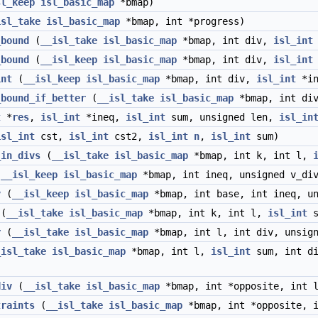
sl_keep
isl_basic_map
*bmap)
isl_take
isl_basic_map
*bmap, int *progress)
_bound
(
__isl_take
isl_basic_map
*bmap, int div,
isl_int
_bound
(
__isl_keep
isl_basic_map
*bmap, int div,
isl_int
int
(
__isl_keep
isl_basic_map
*bmap, int div,
isl_int
*in
_bound_if_better
(
__isl_take
isl_basic_map
*bmap, int di
t
*
res
,
isl_int
*ineq,
isl_int
sum, unsigned len,
isl_in
isl_int
cst,
isl_int
cst2,
isl_int
n
,
isl_int
sum)
_in_divs
(
__isl_take
isl_basic_map
*bmap, int k, int l,
(
__isl_keep
isl_basic_map
*bmap, int ineq, unsigned v_div
v
(
__isl_keep
isl_basic_map
*bmap, int base, int ineq, u
(
__isl_take
isl_basic_map
*bmap, int k, int l,
isl_int
s
r
(
__isl_take
isl_basic_map
*bmap, int l, int div, unsig
_isl_take
isl_basic_map
*bmap, int l,
isl_int
sum, int di
div
(
__isl_take
isl_basic_map
*bmap, int *opposite, int 
traints
(
__isl_take
isl_basic_map
*bmap, int *opposite, 