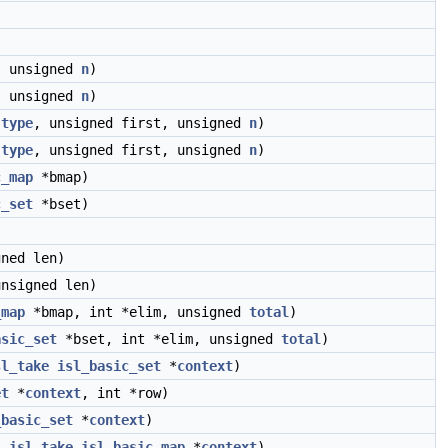
, unsigned
n
)
, unsigned
n
)
type
, unsigned first, unsigned
n
)
type
, unsigned first, unsigned
n
)
c_map
*bmap)
c_set
*bset)
ned len)
nsigned len)
_map
*bmap, int *elim, unsigned
total
)
asic_set
*bset, int *elim, unsigned
total
)
sl_take
isl_basic_set
*
context
)
et
*
context
, int *row)
_basic_set
*
context
)
__isl_take
isl_basic_map
*
context
)