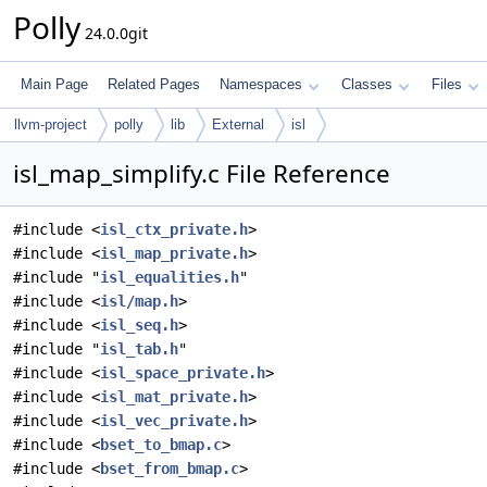
Polly
24.0.0git
Main Page
Related Pages
Namespaces
Classes
Files
llvm-project
polly
lib
External
isl
isl_map_simplify.c File Reference
#include <
isl_ctx_private.h
>
#include <
isl_map_private.h
>
#include "
isl_equalities.h
"
#include <
isl/map.h
>
#include <
isl_seq.h
>
#include "
isl_tab.h
"
#include <
isl_space_private.h
>
#include <
isl_mat_private.h
>
#include <
isl_vec_private.h
>
#include <
bset_to_bmap.c
>
#include <
bset_from_bmap.c
>