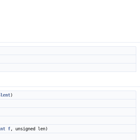
alent
)
int
f
, unsigned len)