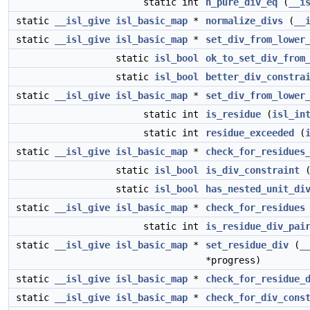
static int
n_pure_div_eq
(
__i
static
__isl_give
isl_basic_map
*
normalize_divs
(
__
static
__isl_give
isl_basic_map
*
set_div_from_lower
static
isl_bool
ok_to_set_div_from
static
isl_bool
better_div_constra
static
__isl_give
isl_basic_map
*
set_div_from_lower
static int
is_residue
(
isl_in
static int
residue_exceeded
(
static
__isl_give
isl_basic_map
*
check_for_residues
static
isl_bool
is_div_constraint
static
isl_bool
has_nested_unit_di
static
__isl_give
isl_basic_map
*
check_for_residues
static int
is_residue_div_pai
static
__isl_give
isl_basic_map
*
set_residue_div
(
_
*progress)
static
__isl_give
isl_basic_map
*
check_for_residue_
static
__isl_give
isl_basic_map
*
check_for_div_cons