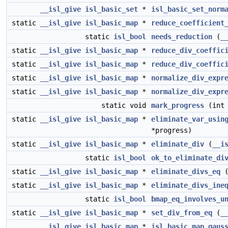
__isl_give
isl_basic_set
*
isl_basic_set_norm
static
__isl_give
isl_basic_map
*
reduce_coefficient
static
isl_bool
needs_reduction
(
_
static
__isl_give
isl_basic_map
*
reduce_div_coeffic
static
__isl_give
isl_basic_map
*
reduce_div_coeffic
static
__isl_give
isl_basic_map
*
normalize_div_expr
static
__isl_give
isl_basic_map
*
normalize_div_expr
static void
mark_progress
(int 
static
__isl_give
isl_basic_map
*
eliminate_var_usin
*progress)
static
__isl_give
isl_basic_map
*
eliminate_div
(
__i
static
isl_bool
ok_to_eliminate_di
static
__isl_give
isl_basic_map
*
eliminate_divs_eq
static
__isl_give
isl_basic_map
*
eliminate_divs_ine
static
isl_bool
bmap_eq_involves_u
static
__isl_give
isl_basic_map
*
set_div_from_eq
(
_
__isl_give
isl_basic_map
*
isl_basic_map_gaus