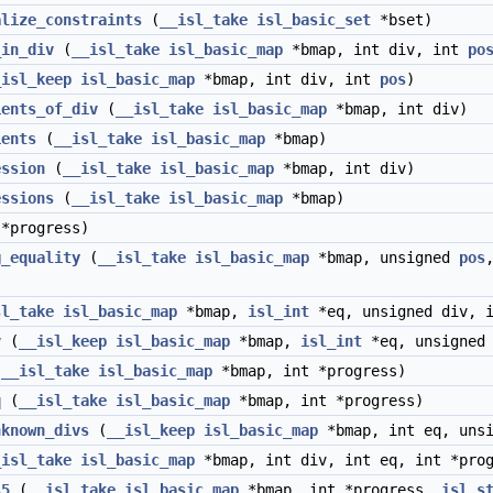
alize_constraints
(
__isl_take
isl_basic_set
*bset)
_in_div
(
__isl_take
isl_basic_map
*bmap, int div, int
po
_isl_keep
isl_basic_map
*bmap, int div, int
pos
)
ients_of_div
(
__isl_take
isl_basic_map
*bmap, int div)
ients
(
__isl_take
isl_basic_map
*bmap)
ession
(
__isl_take
isl_basic_map
*bmap, int div)
essions
(
__isl_take
isl_basic_map
*bmap)
*progress)
g_equality
(
__isl_take
isl_basic_map
*bmap, unsigned
pos
sl_take
isl_basic_map
*bmap,
isl_int
*eq, unsigned div, 
v
(
__isl_keep
isl_basic_map
*bmap,
isl_int
*eq, unsigned 
(
__isl_take
isl_basic_map
*bmap, int *progress)
q
(
__isl_take
isl_basic_map
*bmap, int *progress)
nknown_divs
(
__isl_keep
isl_basic_map
*bmap, int eq, uns
_isl_take
isl_basic_map
*bmap, int div, int eq, int *prog
s5
(
__isl_take
isl_basic_map
*bmap, int *progress,
isl_s