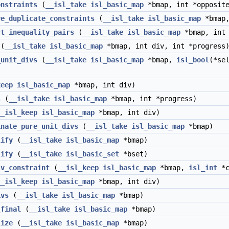
onstraints
(
__isl_take
isl_basic_map
*bmap, int *opposite
ve_duplicate_constraints
(
__isl_take
isl_basic_map
*bmap,
ct_inequality_pairs
(
__isl_take
isl_basic_map
*bmap, int 
(
__isl_take
isl_basic_map
*bmap, int div, int *progress
_unit_divs
(
__isl_take
isl_basic_map
*bmap,
isl_bool
(*se
keep
isl_basic_map
*bmap, int div)
s
(
__isl_take
isl_basic_map
*bmap, int *progress)
__isl_keep
isl_basic_map
*bmap, int div)
inate_pure_unit_divs
(
__isl_take
isl_basic_map
*bmap)
lify
(
__isl_take
isl_basic_map
*bmap)
lify
(
__isl_take
isl_basic_set
*bset)
iv_constraint
(
__isl_keep
isl_basic_map
*bmap,
isl_int
*c
__isl_keep
isl_basic_map
*bmap, int div)
ivs
(
__isl_take
isl_basic_map
*bmap)
_final
(
__isl_take
isl_basic_map
*bmap)
lize
(
__isl_take
isl_basic_map
*bmap)