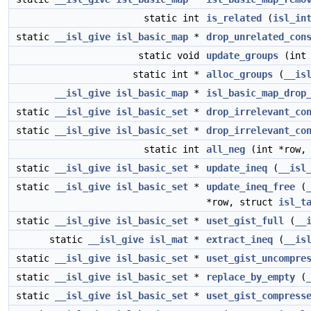
static int
is_related
(
isl_in
static
__isl_give
isl_basic_map
*
drop_unrelated_con
static void
update_groups
(int 
static int *
alloc_groups
(
__is
__isl_give
isl_basic_map
*
isl_basic_map_drop
static
__isl_give
isl_basic_set
*
drop_irrelevant_co
static
__isl_give
isl_basic_set
*
drop_irrelevant_co
static int
all_neg
(int *row,
static
__isl_give
isl_basic_set
*
update_ineq
(
__isl
static
__isl_give
isl_basic_set
*
update_ineq_free
(
*row, struct
isl_t
static
__isl_give
isl_basic_set
*
uset_gist_full
(
__
static
__isl_give
isl_mat
*
extract_ineq
(
__is
static
__isl_give
isl_basic_set
*
uset_gist_uncompre
static
__isl_give
isl_basic_set
*
replace_by_empty
(
static
__isl_give
isl_basic_set
*
uset_gist_compress