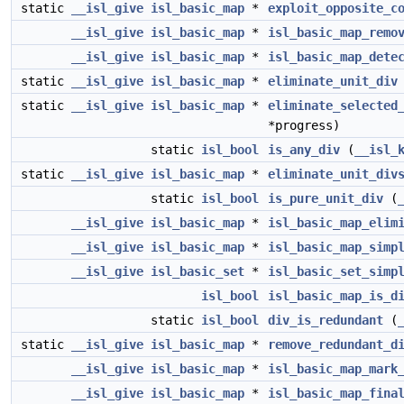
static
__isl_give
isl_basic_map
*
exploit_opposite_c
__isl_give
isl_basic_map
*
isl_basic_map_remo
__isl_give
isl_basic_map
*
isl_basic_map_dete
static
__isl_give
isl_basic_map
*
eliminate_unit_div
static
__isl_give
isl_basic_map
*
eliminate_selected
*progress)
static
isl_bool
is_any_div
(
__isl_
static
__isl_give
isl_basic_map
*
eliminate_unit_div
static
isl_bool
is_pure_unit_div
(
__isl_give
isl_basic_map
*
isl_basic_map_elim
__isl_give
isl_basic_map
*
isl_basic_map_simp
__isl_give
isl_basic_set
*
isl_basic_set_simp
isl_bool
isl_basic_map_is_d
static
isl_bool
div_is_redundant
(
static
__isl_give
isl_basic_map
*
remove_redundant_d
__isl_give
isl_basic_map
*
isl_basic_map_mark
__isl_give
isl_basic_map
*
isl_basic_map_fina