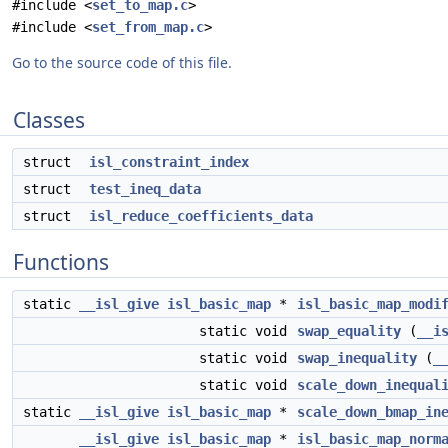
#include <
set_to_map.c
>
#include <
set_from_map.c
>
Go to the source code of this file.
Classes
struct
isl_constraint_index
struct
test_ineq_data
struct
isl_reduce_coefficients_data
Functions
static
__isl_give
isl_basic_map
*
isl_basic_map_modi
static void
swap_equality
(
__i
static void
swap_inequality
(
_
static void
scale_down_inequal
static
__isl_give
isl_basic_map
*
scale_down_bmap_in
__isl_give
isl_basic_map
*
isl_basic_map_norm