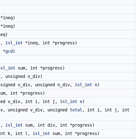
*ineq)
*ineq)
eq)
v,
isl_int
*ineq, int *progress)
t
*
gcd
)
isl_int
sum, int *progress)
, unsigned n_div)
nsigned v_div, unsigned n_div,
isl_int
n
)
um, int *progress)
ned v_div, int i, int j,
isl_int
n
)
v, unsigned v_div, unsigned
total
, int i, int j, int
l,
isl_int
sum, int div, int *progress)
int k, int l,
isl_int
sum, int *progress)