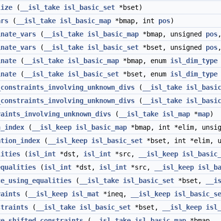
lize
(
__isl_take
isl_basic_set
*bset)
ars
(
__isl_take
isl_basic_map
*bmap, int
pos
)
inate_vars
(
__isl_take
isl_basic_map
*bmap, unsigned
pos
inate_vars
(
__isl_take
isl_basic_set
*bset, unsigned
pos
inate
(
__isl_take
isl_basic_map
*bmap, enum
isl_dim_type
inate
(
__isl_take
isl_basic_set
*bset, enum
isl_dim_type
_constraints_involving_unknown_divs
(
__isl_take
isl_basi
_constraints_involving_unknown_divs
(
__isl_take
isl_basi
raints_involving_unknown_divs
(
__isl_take
isl_map
*
map
)
n_index
(
__isl_keep
isl_basic_map
*bmap, int *elim, unsig
ation_index
(
__isl_keep
isl_basic_set
*bset, int *elim, u
lities
(
isl_int
*dst,
isl_int
*src,
__isl_keep
isl_basic
equalities
(
isl_int
*dst,
isl_int
*src,
__isl_keep
isl_b
ce_using_equalities
(
__isl_take
isl_basic_set
*bset,
__i
raints
(
__isl_keep
isl_mat
*ineq,
__isl_keep
isl_basic_s
straints
(
__isl_take
isl_basic_set
*bset,
__isl_keep
isl
ve_shifted_constraints
(
__isl_take
isl_basic_map
*bmap,