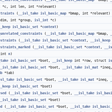
t
*c, int len, int *relevant)
straints
(
__isl_take
isl_basic_map
*bmap, int *relevant)
dim, int *group,
isl_int
*c)
l_keep
isl_basic_set
*
context
)
_unrelated_constraints
(
__isl_take
isl_basic_map
*bmap,
nstraints
(
__isl_take
isl_basic_set
*
context
,
__isl_keep
nstraints_marked
(
__isl_take
isl_basic_set
*
context
,
__i
 int
n
)
_take
isl_basic_set
*bset,
__isl_keep
int *row, struct
i
__isl_take
isl_basic_set
*bset,
__isl_take
isl_mat
*ineq
ab
*tab)
isl_take
isl_basic_set
*bset,
__isl_take
isl_mat
*ineq,
l_keep
isl_basic_set
*bset)
ssed
(
__isl_take
isl_basic_set
*bset,
__isl_take
isl_bas
__isl_take
isl_basic_set
*bset)
ed
(
__isl_take
isl_basic_set
*bset,
__isl_take
isl_basic