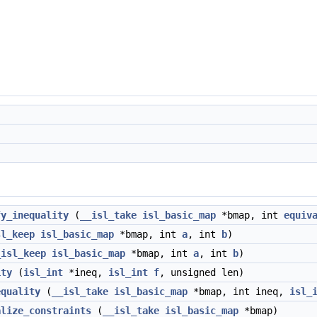
fy_inequality
(
__isl_take
isl_basic_map
*bmap, int
equiv
sl_keep
isl_basic_map
*bmap, int
a
, int
b
)
_isl_keep
isl_basic_map
*bmap, int
a
, int
b
)
ity
(
isl_int
*ineq,
isl_int
f
, unsigned len)
equality
(
__isl_take
isl_basic_map
*bmap, int ineq,
isl_
alize_constraints
(
__isl_take
isl_basic_map
*bmap)