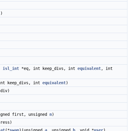
s
)
,
isl_int
*eq, int keep_divs, int
equivalent
, int
int keep_divs, int
equivalent
)
div)
igned first, unsigned
n
)
ress)
tat
(*
swap
)(unsigned
a
, unsigned
b
, void *
user
),