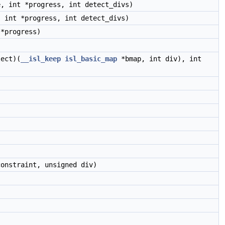
, int *progress, int detect_divs)
 int *progress, int detect_divs)
*progress)
)
lect)(
__isl_keep
isl_basic_map
*bmap, int div), int
onstraint, unsigned div)