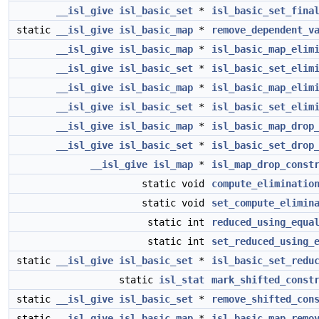
__isl_give
isl_basic_set
*
isl_basic_set_fina
static
__isl_give
isl_basic_map
*
remove_dependent_v
__isl_give
isl_basic_map
*
isl_basic_map_elim
__isl_give
isl_basic_set
*
isl_basic_set_elim
__isl_give
isl_basic_map
*
isl_basic_map_elim
__isl_give
isl_basic_set
*
isl_basic_set_elim
__isl_give
isl_basic_map
*
isl_basic_map_drop
__isl_give
isl_basic_set
*
isl_basic_set_drop
__isl_give
isl_map
*
isl_map_drop_const
static void
compute_eliminatio
static void
set_compute_elimin
static int
reduced_using_equa
static int
set_reduced_using_
static
__isl_give
isl_basic_set
*
isl_basic_set_redu
static
isl_stat
mark_shifted_const
static
__isl_give
isl_basic_set
*
remove_shifted_con
static
__isl_give
isl_basic_map
*
isl_basic_map_remo