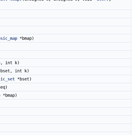
asic_map
*bmap)
, int k)
bset, int k)
sic_set
*bset)
eq)
p
*bmap)