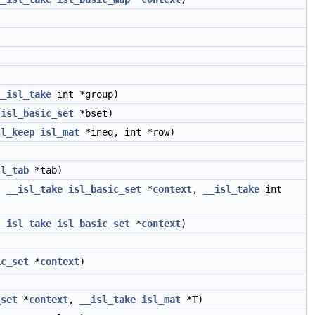
__isl_take
int *group)
isl_basic_set
*bset)
sl_keep
isl_mat
*ineq, int *row)
sl_tab
*tab)
,
__isl_take
isl_basic_set
*
context
,
__isl_take
int
__isl_take
isl_basic_set
*
context
)
ic_set
*
context
)
_set
*
context
,
__isl_take
isl_mat
*T)