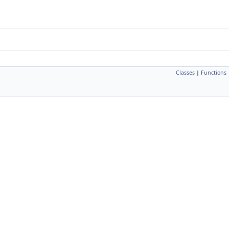
Classes
|
Functions