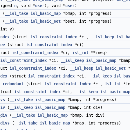
signed
n
, void *
user
), void *
user
)
s
(
__isl_take
isl_basic_map
*bmap, int *progress)
s
(
__isl_take
isl_basic_set
*bset, int *progress)
int v)
index
(struct
isl_constraint_index
*ci,
__isl_keep
isl_b
ree
(struct
isl_constraint_index
*ci)
ruct
isl_constraint_index
*ci,
isl_int
**ineq)
t
isl_constraint_index
*ci,
__isl_keep
isl_basic_map
*bmap
ruct
isl_constraint_index
*ci,
__isl_keep
isl_basic_set
*
ndex
(struct
isl_constraint_index
*ci,
__isl_keep
isl_ba
s_redundant
(struct
isl_constraint_index
*ci,
isl_int
*in
truct
isl_constraint_index
*ci,
__isl_keep
isl_basic_ma
ivs
(
__isl_take
isl_basic_map
*bmap, int *progress)
div
(
__isl_keep
isl_basic_map
*bmap, int div)
_div
(
__isl_take
isl_basic_map
*bmap, int div)
_divs
(
__isl_take
isl_basic_map
*bmap, int *progress)