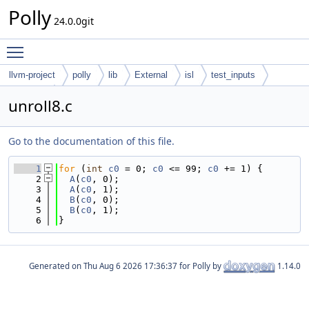
Polly
24.0.0git
Toggle main menu visibility
llvm-project
polly
lib
External
isl
test_inputs
codegen
unroll8.c
Go to the documentation of this file.
    1
for
 (
int
c0
 = 0; 
c0
 <= 99; 
c0
 += 1) {
    2
A
(
c0
, 0);
    3
A
(
c0
, 1);
    4
B
(
c0
, 0);
    5
B
(
c0
, 1);
    6
}
Generated on
for Polly by
1.14.0