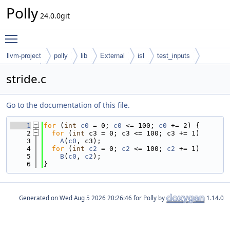
Polly
24.0.0git
Toggle main menu visibility
llvm-project
polly
lib
External
isl
test_inputs
codegen
stride.c
Go to the documentation of this file.
    1
for
 (
int
c0
 = 0; 
c0
 <= 100; 
c0
 += 2) {
    2
for
 (
int
 c3 = 0; c3 <= 100; c3 += 1)
    3
A
(
c0
, c3);
    4
for
 (
int
c2
 = 0; 
c2
 <= 100; 
c2
 += 1)
    5
B
(
c0
, 
c2
);
    6
}
Generated on
for Polly by
1.14.0