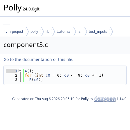
Polly
24.0.0git
Toggle main menu visibility
llvm-project
polly
lib
External
isl
test_inputs
codegen
component3.c
Go to the documentation of this file.
    1
A
();
    2
for
 (
int
c0
 = 0; 
c0
 <= 9; 
c0
 += 1)
    3
B
(
c0
);
Generated on
for Polly by
1.14.0