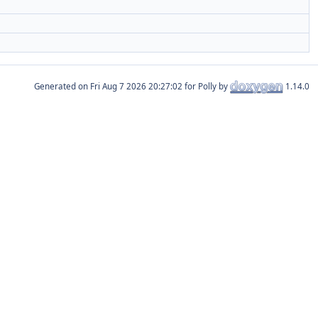
Generated on
for Polly by
1.14.0