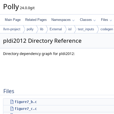
Polly
24.0.0git
Main Page
Related Pages
Namespaces
Classes
Files
llvm-project
polly
lib
External
isl
test_inputs
codegen
pldi2012 Directory Reference
Directory dependency graph for pldi2012:
Files
figure7_b.c
figure7_c.c