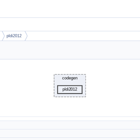
pldi2012