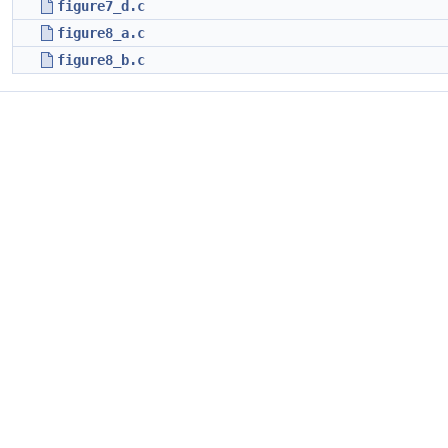
figure7_d.c
figure8_a.c
figure8_b.c