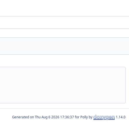
Generated on
for Polly by
1.14.0