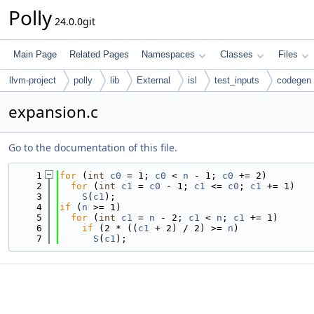
Polly
24.0.0git
Main Page
Related Pages
Namespaces
Classes
Files
llvm-project
polly
lib
External
isl
test_inputs
codegen
expansion.c
Go to the documentation of this file.
    1
for
 (
int
c0
 = 1; 
c0
 < 
n
 - 1; 
c0
 += 2)
    2
for
 (
int
c1
 = 
c0
 - 1; 
c1
 <= 
c0
; 
c1
 += 1)
    3
S
(
c1
);
    4
if
 (
n
 >= 1)
    5
for
 (
int
c1
 = 
n
 - 2; 
c1
 < 
n
; 
c1
 += 1)
    6
if
 (2 * ((
c1
 + 2) / 2) >= 
n
)
    7
S
(
c1
);