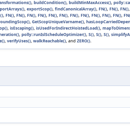
ansformations()
,
buildCondition()
,
buildMinMaxAccess()
,
polly::c
portArrays()
,
exportScop()
,
findCanonicalArray()
,
FN()
,
FN()
,
FN()
()
,
FN()
,
FN()
,
FN()
,
FN()
,
FN()
,
FN()
,
FN()
,
FN()
,
FN()
,
FN()
,
FN()
,
FN(
roundingScop()
,
GetScopUniqueVarname()
,
hasLoopCarriedDepen
op()
,
isEscaping()
,
isUsedForIndirectHoistedLoad()
,
mapToDimens
neration()
,
polly::runIslScheduleOptimizer()
,
S()
,
S()
,
S()
,
simplify
e()
,
verifyUses()
,
walkReachable()
, and
ZERO()
.