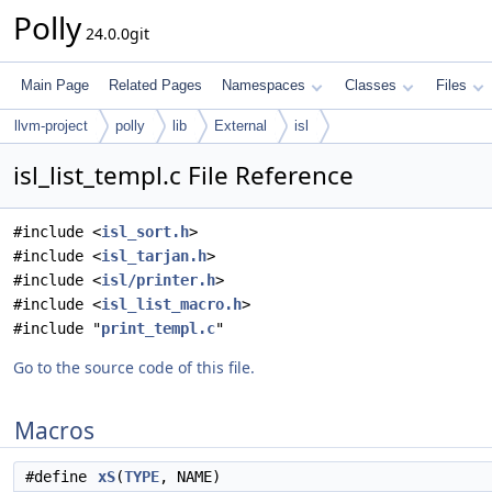
Polly
24.0.0git
Main Page
Related Pages
Namespaces
Classes
Files
llvm-project
polly
lib
External
isl
isl_list_templ.c File Reference
#include <
isl_sort.h
>
#include <
isl_tarjan.h
>
#include <
isl/printer.h
>
#include <
isl_list_macro.h
>
#include "
print_templ.c
"
Go to the source code of this file.
Macros
#define
xS
(
TYPE
, NAME)