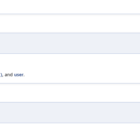
)
, and
user
.