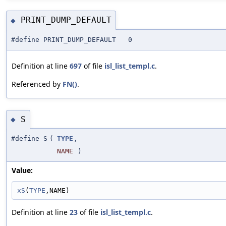
PRINT_DUMP_DEFAULT
◆
#define PRINT_DUMP_DEFAULT 0
Definition at line
697
of file
isl_list_templ.c
.
Referenced by
FN()
.
S
◆
#define S
(
TYPE
,
NAME
)
Value:
xS
(
TYPE
,NAME)
Definition at line
23
of file
isl_list_templ.c
.