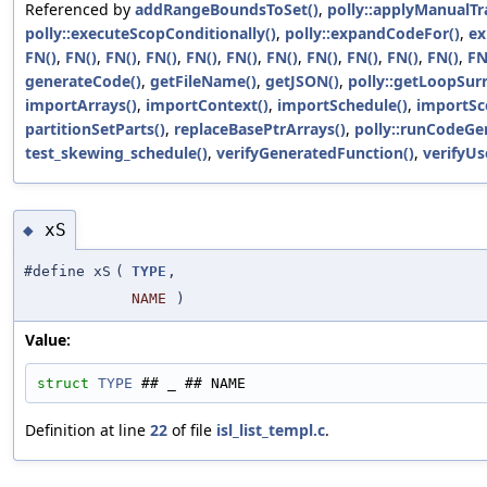
Referenced by
addRangeBoundsToSet()
,
polly::applyManualTr
polly::executeScopConditionally()
,
polly::expandCodeFor()
,
ex
FN()
,
FN()
,
FN()
,
FN()
,
FN()
,
FN()
,
FN()
,
FN()
,
FN()
,
FN()
,
FN()
,
FN
generateCode()
,
getFileName()
,
getJSON()
,
polly::getLoopSur
importArrays()
,
importContext()
,
importSchedule()
,
importSc
partitionSetParts()
,
replaceBasePtrArrays()
,
polly::runCodeGe
test_skewing_schedule()
,
verifyGeneratedFunction()
,
verifyUs
xS
◆
#define xS
(
TYPE
,
NAME
)
Value:
struct 
TYPE
 ## _ ## NAME
Definition at line
22
of file
isl_list_templ.c
.