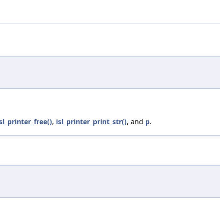
isl_printer_free()
,
isl_printer_print_str()
, and
p
.