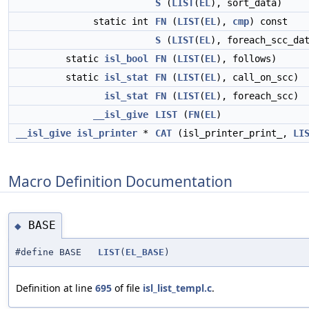
S
(
LIST
(
EL
), sort_data)
static int
FN
(
LIST
(
EL
),
cmp
) const
S
(
LIST
(
EL
), foreach_scc_da
static
isl_bool
FN
(
LIST
(
EL
), follows)
static
isl_stat
FN
(
LIST
(
EL
), call_on_scc)
isl_stat
FN
(
LIST
(
EL
), foreach_scc)
__isl_give
LIST
(
FN
(
EL
)
__isl_give
isl_printer
*
CAT
(isl_printer_print_,
LI
Macro Definition Documentation
BASE
◆
#define BASE
LIST
(
EL_BASE
)
Definition at line
695
of file
isl_list_templ.c
.