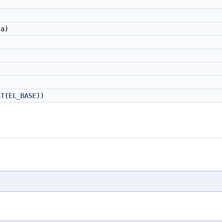
ta)
ST
(
EL_BASE
))