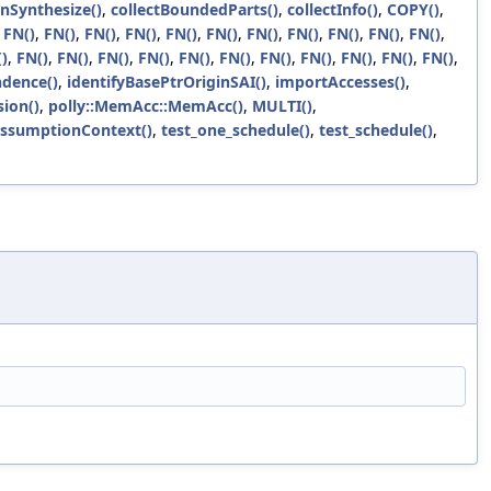
anSynthesize()
,
collectBoundedParts()
,
collectInfo()
,
COPY()
,
,
FN()
,
FN()
,
FN()
,
FN()
,
FN()
,
FN()
,
FN()
,
FN()
,
FN()
,
FN()
,
FN()
,
)
,
FN()
,
FN()
,
FN()
,
FN()
,
FN()
,
FN()
,
FN()
,
FN()
,
FN()
,
FN()
,
FN()
,
dence()
,
identifyBasePtrOriginSAI()
,
importAccesses()
,
ion()
,
polly::MemAcc::MemAcc()
,
MULTI()
,
AssumptionContext()
,
test_one_schedule()
,
test_schedule()
,