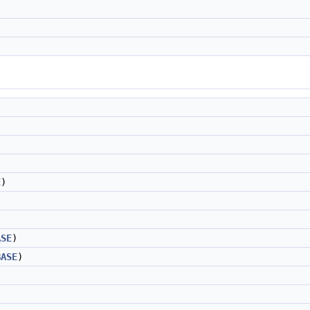
E
)
ASE
)
BASE
)