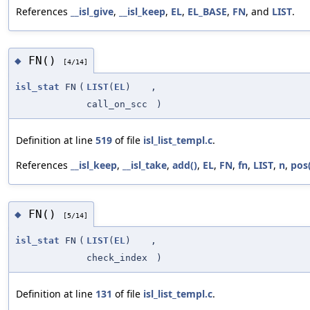
References
__isl_give
,
__isl_keep
,
EL
,
EL_BASE
,
FN
, and
LIST
.
FN()
◆
[4/14]
isl_stat
FN
(
LIST
(
EL
)
,
call_on_scc
)
Definition at line
519
of file
isl_list_templ.c
.
References
__isl_keep
,
__isl_take
,
add()
,
EL
,
FN
,
fn
,
LIST
,
n
,
pos(
FN()
◆
[5/14]
isl_stat
FN
(
LIST
(
EL
)
,
check_index
)
Definition at line
131
of file
isl_list_templ.c
.