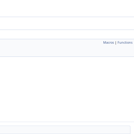
Macros
|
Functions