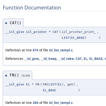
Function Documentation
CAT()
◆
__isl_give
isl_printer
* CAT
(
isl_printer_print_
,
LIST
(
EL_BASE
)
)
Definition at line
674
of file
isl_list_templ.c
.
References
__isl_give
,
__isl_keep
,
__isl_take
,
CAT
,
EL
,
EL_BASE
,
FN()
◆
[1/14]
__isl_give
EL
* FN
(
FN(
LIST
(
EL
), get)
,
EL_BASE
)
Definition at line
284
of file
isl_list_templ.c
.