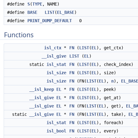
#define
S
(
TYPE
, NAME)
#define
BASE
LIST
(
EL_BASE
)
#define
PRINT_DUMP_DEFAULT
0
Functions
isl_ctx
*
FN
(
LIST
(
EL
), get_ctx)
__isl_give
LIST
(
EL
)
static
isl_stat
FN
(
LIST
(
EL
), check_index)
isl_size
FN
(
LIST
(
EL
), size)
isl_size
FN
(FN(
LIST
(
EL
),
n
),
EL_BAS
__isl_keep
EL
*
FN
(
LIST
(
EL
), peek)
__isl_give
EL
*
FN
(
LIST
(
EL
), get_at)
__isl_give
EL
*
FN
(FN(
LIST
(
EL
), get),
EL_B
static
__isl_give
EL
*
FN
(FN(
LIST
(
EL
), take),
EL_
isl_stat
FN
(
LIST
(
EL
), foreach)
isl_bool
FN
(
LIST
(
EL
), every)