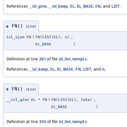
References
__isl_give
,
__isl_keep
,
EL
,
EL_BASE
,
FN
, and
LIST
.
FN()
◆
[2/14]
isl_size
FN
(
FN(
LIST
(
EL
),
n
)
,
EL_BASE
)
Definition at line
261
of file
isl_list_templ.c
.
References
__isl_keep
,
EL
,
EL_BASE
,
FN
,
LIST
, and
n
.
FN()
◆
[3/14]
__isl_give
EL
* FN
(
FN(
LIST
(
EL
), take)
,
EL_BASE
)
Definition at line
333
of file
isl_list_templ.c
.