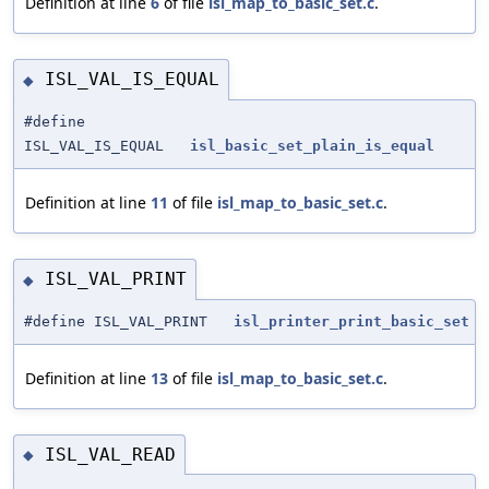
Definition at line
6
of file
isl_map_to_basic_set.c
.
ISL_VAL_IS_EQUAL
◆
#define
ISL_VAL_IS_EQUAL
isl_basic_set_plain_is_equal
Definition at line
11
of file
isl_map_to_basic_set.c
.
ISL_VAL_PRINT
◆
#define ISL_VAL_PRINT
isl_printer_print_basic_set
Definition at line
13
of file
isl_map_to_basic_set.c
.
ISL_VAL_READ
◆