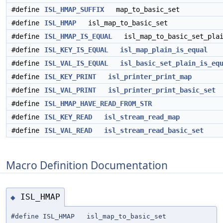
#define
ISL_HMAP_SUFFIX
map_to_basic_set
#define
ISL_HMAP
isl_map_to_basic_set
#define
ISL_HMAP_IS_EQUAL
isl_map_to_basic_set_plai
#define
ISL_KEY_IS_EQUAL
isl_map_plain_is_equal
#define
ISL_VAL_IS_EQUAL
isl_basic_set_plain_is_eq
#define
ISL_KEY_PRINT
isl_printer_print_map
#define
ISL_VAL_PRINT
isl_printer_print_basic_set
#define
ISL_HMAP_HAVE_READ_FROM_STR
#define
ISL_KEY_READ
isl_stream_read_map
#define
ISL_VAL_READ
isl_stream_read_basic_set
Macro Definition Documentation
ISL_HMAP
◆
#define ISL_HMAP isl_map_to_basic_set