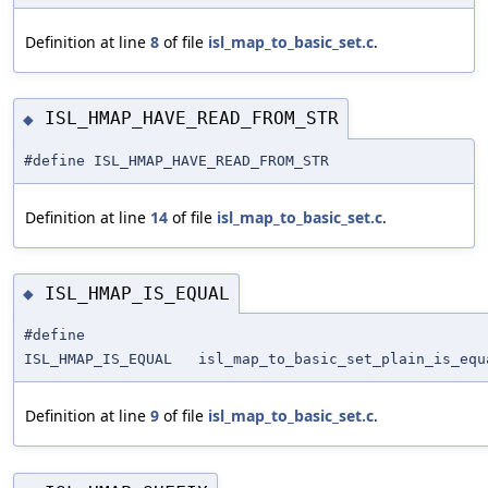
Definition at line
8
of file
isl_map_to_basic_set.c
.
ISL_HMAP_HAVE_READ_FROM_STR
◆
#define ISL_HMAP_HAVE_READ_FROM_STR
Definition at line
14
of file
isl_map_to_basic_set.c
.
ISL_HMAP_IS_EQUAL
◆
#define
ISL_HMAP_IS_EQUAL isl_map_to_basic_set_plain_is_equ
Definition at line
9
of file
isl_map_to_basic_set.c
.