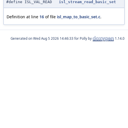
#define ISL_VAL_READ
isl_stream_read_basic_set
Definition at line
16
of file
isl_map_to_basic_set.c
.
Generated on
for Polly by
1.14.0