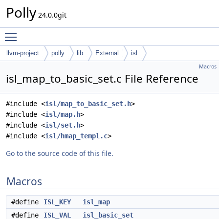
Polly
24.0.0git
Toggle main menu visibility
llvm-project
polly
lib
External
isl
Macros
isl_map_to_basic_set.c File Reference
#include <
isl/map_to_basic_set.h
>
#include <
isl/map.h
>
#include <
isl/set.h
>
#include <
isl/hmap_templ.c
>
Go to the source code of this file.
Macros
#define
ISL_KEY
isl_map
#define
ISL_VAL
isl_basic_set