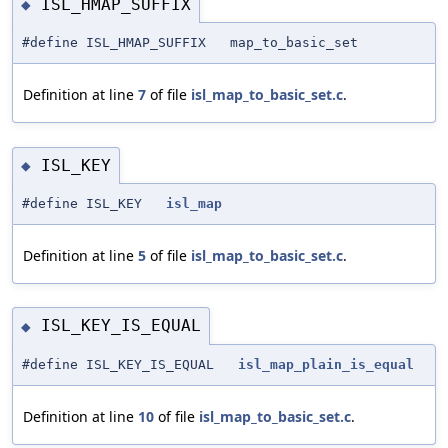
ISL_HMAP_SUFFIX
◆
#define ISL_HMAP_SUFFIX map_to_basic_set
Definition at line
7
of file
isl_map_to_basic_set.c
.
ISL_KEY
◆
#define ISL_KEY
isl_map
Definition at line
5
of file
isl_map_to_basic_set.c
.
ISL_KEY_IS_EQUAL
◆
#define ISL_KEY_IS_EQUAL
isl_map_plain_is_equal
Definition at line
10
of file
isl_map_to_basic_set.c
.