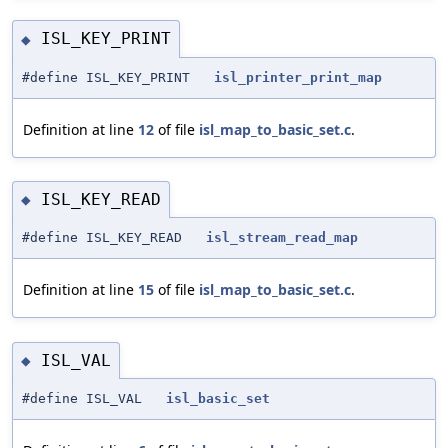
ISL_KEY_PRINT
◆
#define ISL_KEY_PRINT
isl_printer_print_map
Definition at line
12
of file
isl_map_to_basic_set.c
.
ISL_KEY_READ
◆
#define ISL_KEY_READ
isl_stream_read_map
Definition at line
15
of file
isl_map_to_basic_set.c
.
ISL_VAL
◆
#define ISL_VAL
isl_basic_set