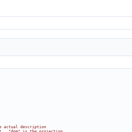
e actual description
t.  "dom" is the projection