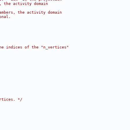
, the activity domain
ambers, the activity domain
onal.
he indices of the "n_vertices"
rtices. */