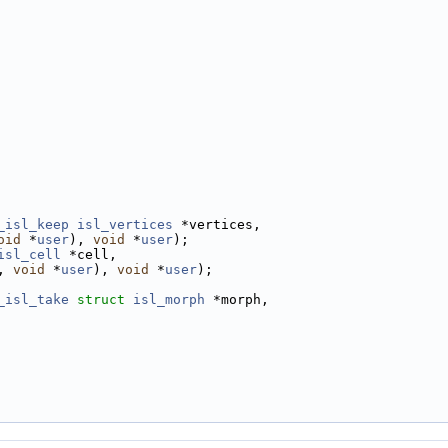
_isl_keep
isl_vertices
 *vertices,
oid
 *
user
), 
void
 *
user
);
isl_cell
 *cell,
, 
void
 *
user
), 
void
 *
user
);
_isl_take
struct
isl_morph
 *morph,