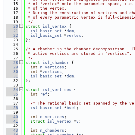
   15
 * of "vertex" onto the parameter space, i.e.
   16
 * of the vertex.
   17
 * During the construction of vertices and ch
   18
 * of every parametric vertex is full-dimensi
   19
 */
   20
struct 
isl_vertex
 {
   21
isl_basic_set
 *
dom
;
   22
isl_basic_set
 *
vertex
;
   23
};
   24
   25
/* A chamber in the chamber decomposition.  T
   26
 * active vertices are stored in "vertices".
   27
 */
   28
struct 
isl_chamber
 {
   29
int
n_vertices
;
   30
int
 *
vertices
;
   31
isl_basic_set
 *
dom
;
   32
};
   33
   34
struct 
isl_vertices
 {
   35
int
ref
;
   36
   37
/* The rational basic set spanned by the ve
   38
isl_basic_set
 *
bset
;
   39
   40
int
n_vertices
;
   41
struct 
isl_vertex
 *
v
;
   42
   43
int
n_chambers
;
   44
struct 
isl_chamber
 *
c
;