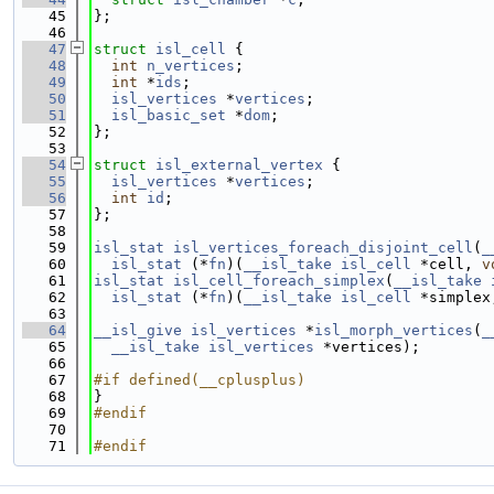
   45
};
   46
   47
struct 
isl_cell
 {
   48
int
n_vertices
;
   49
int
 *
ids
;
   50
isl_vertices
 *
vertices
;
   51
isl_basic_set
 *
dom
;
   52
};
   53
   54
struct 
isl_external_vertex
 {
   55
isl_vertices
 *
vertices
;
   56
int
id
;
   57
};
   58
   59
isl_stat
isl_vertices_foreach_disjoint_cell
(
_
   60
isl_stat
 (*
fn
)(
__isl_take
isl_cell
 *cell, 
v
   61
isl_stat
isl_cell_foreach_simplex
(
__isl_take
   62
isl_stat
 (*
fn
)(
__isl_take
isl_cell
 *simplex
   63
   64
__isl_give
isl_vertices
 *
isl_morph_vertices
(
_
   65
__isl_take
isl_vertices
 *vertices);
   66
   67
#if defined(__cplusplus)
   68
}
   69
#endif
   70
   71
#endif