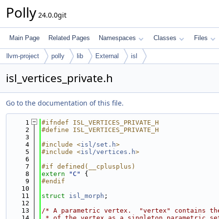
Polly
24.0.0git
Main Page
Related Pages
Namespaces
Classes
Files
llvm-project
polly
lib
External
isl
isl_vertices_private.h
Go to the documentation of this file.
    1
#ifndef ISL_VERTICES_PRIVATE_H
    2
#define ISL_VERTICES_PRIVATE_H
    3
    4
#include <
isl/set.h
>
    5
#include <
isl/vertices.h
>
    6
    7
#if defined(__cplusplus)
    8
extern
"C"
 {
    9
#endif
   10
   11
struct 
isl_morph
;
   12
   13
/* A parametric vertex.  "vertex" contains th
   14
 * of the vertex as a singleton parametric se