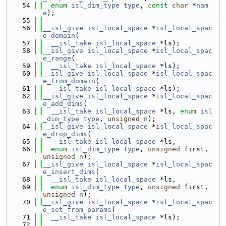
   54
enum
isl_dim_type
type
, 
const
char
 *
nam
e
);
   55
   56
__isl_give
isl_local_space
 *
isl_local_spac
e_domain
(
   57
__isl_take
isl_local_space
 *ls);
   58
__isl_give
isl_local_space
 *
isl_local_spac
e_range
(
   59
__isl_take
isl_local_space
 *ls);
   60
__isl_give
isl_local_space
 *
isl_local_spac
e_from_domain
(
   61
__isl_take
isl_local_space
 *ls);
   62
__isl_give
isl_local_space
 *
isl_local_spac
e_add_dims
(
   63
__isl_take
isl_local_space
 *ls, 
enum
isl
_dim_type
type
, 
unsigned
n
);
   64
__isl_give
isl_local_space
 *
isl_local_spac
e_drop_dims
(
   65
__isl_take
isl_local_space
 *ls,
   66
enum
isl_dim_type
type
, 
unsigned
 first, 
unsigned
n
);
   67
__isl_give
isl_local_space
 *
isl_local_spac
e_insert_dims
(
   68
__isl_take
isl_local_space
 *ls,
   69
enum
isl_dim_type
type
, 
unsigned
 first, 
unsigned
n
);
   70
__isl_give
isl_local_space
 *
isl_local_spac
e_set_from_params
(
   71
__isl_take
isl_local_space
 *ls);
   72