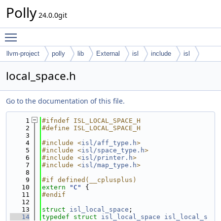
Polly
24.0.0git
Toggle main menu visibility
llvm-project
polly
lib
External
isl
include
isl
local_space.h
Go to the documentation of this file.
    1
#ifndef ISL_LOCAL_SPACE_H
    2
#define ISL_LOCAL_SPACE_H
    3
    4
#include <
isl/aff_type.h
>
    5
#include <
isl/space_type.h
>
    6
#include <
isl/printer.h
>
    7
#include <
isl/map_type.h
>
    8
    9
#if defined(__cplusplus)
   10
extern
"C"
 {
   11
#endif
   12
   13
struct 
isl_local_space
;
   14
typedef
struct 
isl_local_space
isl_local_s