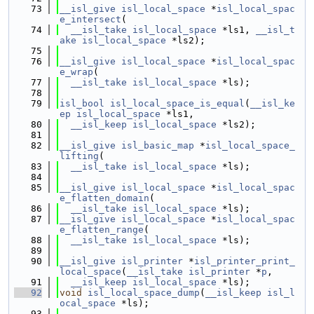
   73
__isl_give
isl_local_space
 *
isl_local_spac
e_intersect
(
   74
__isl_take
isl_local_space
 *ls1, 
__isl_t
ake
isl_local_space
 *ls2);
   75
   76
__isl_give
isl_local_space
 *
isl_local_spac
e_wrap
(
   77
__isl_take
isl_local_space
 *ls);
   78
   79
isl_bool
isl_local_space_is_equal
(
__isl_ke
ep
isl_local_space
 *ls1,
   80
__isl_keep
isl_local_space
 *ls2);
   81
   82
__isl_give
isl_basic_map
 *
isl_local_space_
lifting
(
   83
__isl_take
isl_local_space
 *ls);
   84
   85
__isl_give
isl_local_space
 *
isl_local_spac
e_flatten_domain
(
   86
__isl_take
isl_local_space
 *ls);
   87
__isl_give
isl_local_space
 *
isl_local_spac
e_flatten_range
(
   88
__isl_take
isl_local_space
 *ls);
   89
   90
__isl_give
isl_printer
 *
isl_printer_print_
local_space
(
__isl_take
isl_printer
 *
p
,
   91
__isl_keep
isl_local_space
 *ls);
   92
void
isl_local_space_dump
(
__isl_keep
isl_l
ocal_space
 *ls);
   93