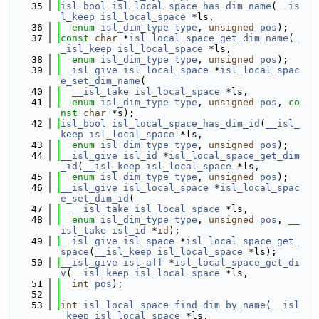
   35
isl_bool
isl_local_space_has_dim_name
(
__is
l_keep
isl_local_space
 *ls,
   36
enum
isl_dim_type
type
, 
unsigned
pos
);
   37
const
char
 *
isl_local_space_get_dim_name
(
_
_isl_keep
isl_local_space
 *ls,
   38
enum
isl_dim_type
type
, 
unsigned
pos
);
   39
__isl_give
isl_local_space
 *
isl_local_spac
e_set_dim_name
(
   40
__isl_take
isl_local_space
 *ls,
   41
enum
isl_dim_type
type
, 
unsigned
pos
, 
co
nst
char
 *s);
   42
isl_bool
isl_local_space_has_dim_id
(
__isl_
keep
isl_local_space
 *ls,
   43
enum
isl_dim_type
type
, 
unsigned
pos
);
   44
__isl_give
isl_id
 *
isl_local_space_get_dim
_id
(
__isl_keep
isl_local_space
 *ls,
   45
enum
isl_dim_type
type
, 
unsigned
pos
);
   46
__isl_give
isl_local_space
 *
isl_local_spac
e_set_dim_id
(
   47
__isl_take
isl_local_space
 *ls,
   48
enum
isl_dim_type
type
, 
unsigned
pos
, 
__
isl_take
isl_id
 *
id
);
   49
__isl_give
isl_space
 *
isl_local_space_get_
space
(
__isl_keep
isl_local_space
 *ls);
   50
__isl_give
isl_aff
 *
isl_local_space_get_di
v
(
__isl_keep
isl_local_space
 *ls,
   51
int
pos
);
   52
   53
int
isl_local_space_find_dim_by_name
(
__isl
_keep
isl_local_space
 *ls,