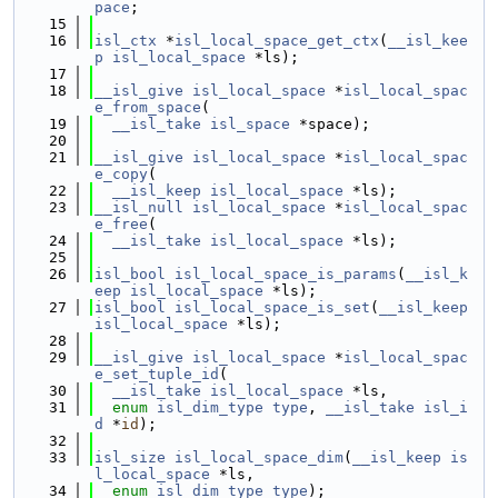
pace
;
   15
   16
isl_ctx
 *
isl_local_space_get_ctx
(
__isl_kee
p
isl_local_space
 *ls);
   17
   18
__isl_give
isl_local_space
 *
isl_local_spac
e_from_space
(
   19
__isl_take
isl_space
 *space);
   20
   21
__isl_give
isl_local_space
 *
isl_local_spac
e_copy
(
   22
__isl_keep
isl_local_space
 *ls);
   23
__isl_null
isl_local_space
 *
isl_local_spac
e_free
(
   24
__isl_take
isl_local_space
 *ls);
   25
   26
isl_bool
isl_local_space_is_params
(
__isl_k
eep
isl_local_space
 *ls);
   27
isl_bool
isl_local_space_is_set
(
__isl_keep
isl_local_space
 *ls);
   28
   29
__isl_give
isl_local_space
 *
isl_local_spac
e_set_tuple_id
(
   30
__isl_take
isl_local_space
 *ls,
   31
enum
isl_dim_type
type
, 
__isl_take
isl_i
d
 *
id
);
   32
   33
isl_size
isl_local_space_dim
(
__isl_keep
is
l_local_space
 *ls,
   34
enum
isl_dim_type
type
);